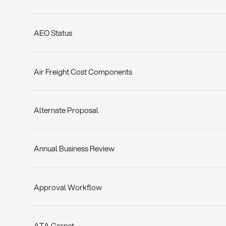
AEO Status
Air Freight Cost Components
Alternate Proposal
Annual Business Review
Approval Workflow
ATA Carnet