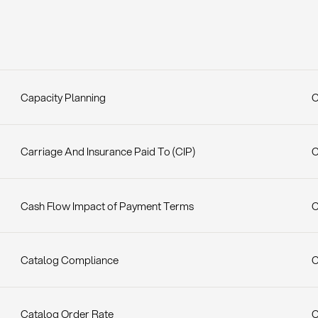
Capacity Planning
C
Carriage And Insurance Paid To (CIP)
C
Cash Flow Impact of Payment Terms
C
Catalog Compliance
C
Catalog Order Rate
C