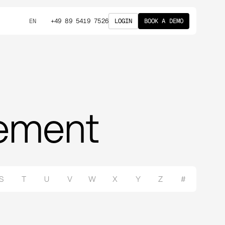
+49 89 5419 7526
LOGIN
BOOK A DEMO
EN
rement
S
T
U
V
W
X
Y
Z
#