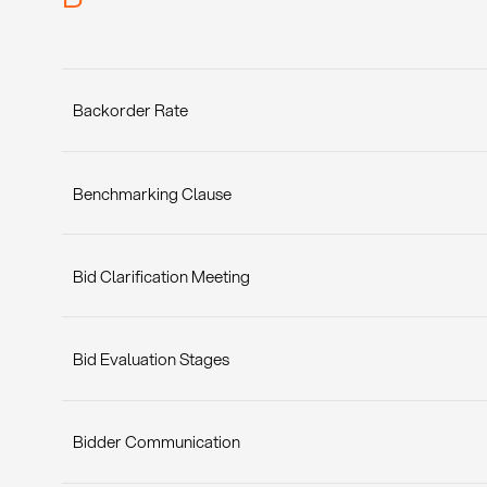
Backorder Rate
Benchmarking Clause
Bid Clarification Meeting
Bid Evaluation Stages
Bidder Communication