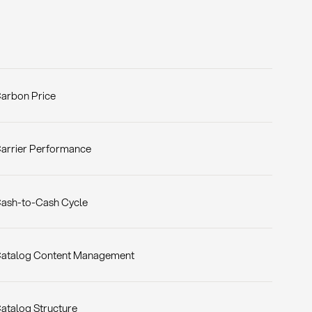
arbon Price
arrier Performance
ash-to-Cash Cycle
atalog Content Management
atalog Structure