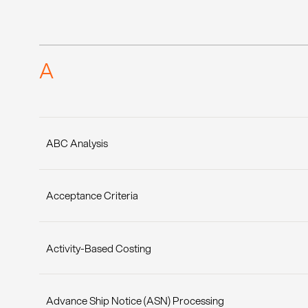
A
ABC Analysis
Acceptance Criteria
Activity-Based Costing
Advance Ship Notice (ASN) Processing