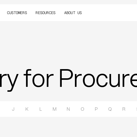
CUSTOMERS
RESOURCES
ABOUT US
ry for Procu
J
K
L
M
N
O
P
Q
R