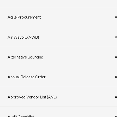
Agile Procurement
A
Air Waybill (AWB)
A
Alternative Sourcing
Annual Release Order
A
Approved Vendor List (AVL)
Audit Checklist
A