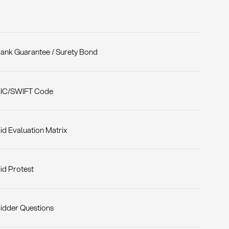
ank Guarantee / Surety Bond
IC/SWIFT Code
id Evaluation Matrix
id Protest
idder Questions