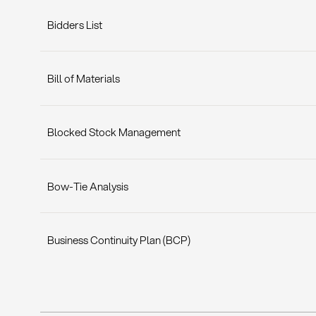
Bidders List
Bill of Materials
Blocked Stock Management
Bow-Tie Analysis
Business Continuity Plan (BCP)