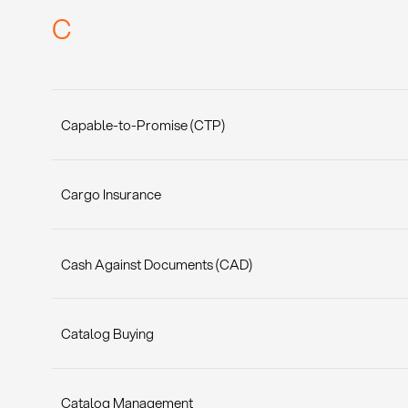
C
Capable-to-Promise (CTP)
Cargo Insurance
Cash Against Documents (CAD)
Catalog Buying
Catalog Management