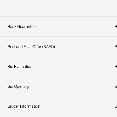
Bank Guarantee
B
Best and Final Offer (BAFO)
B
Bid Evaluation
B
Bid Opening
B
Bidder Information
B