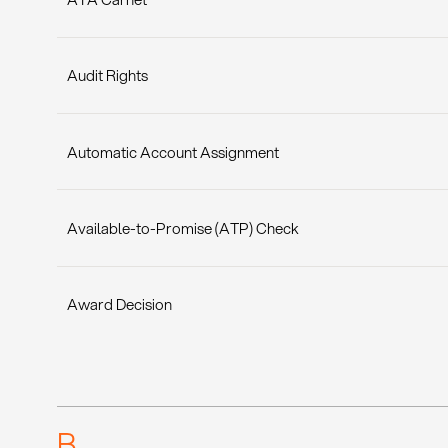
Audit Rights
Automatic Account Assignment
Available-to-Promise (ATP) Check
Award Decision
B