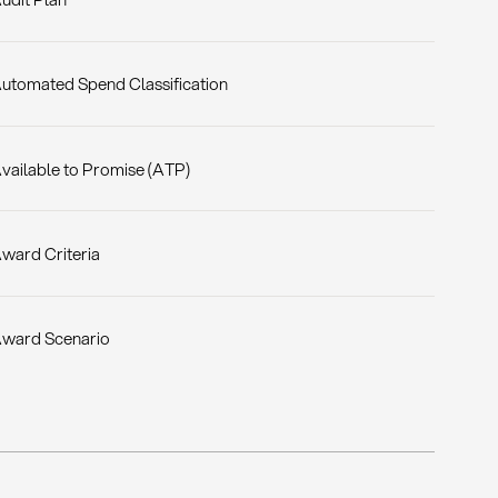
utomated Spend Classification
vailable to Promise (ATP)
ward Criteria
ward Scenario