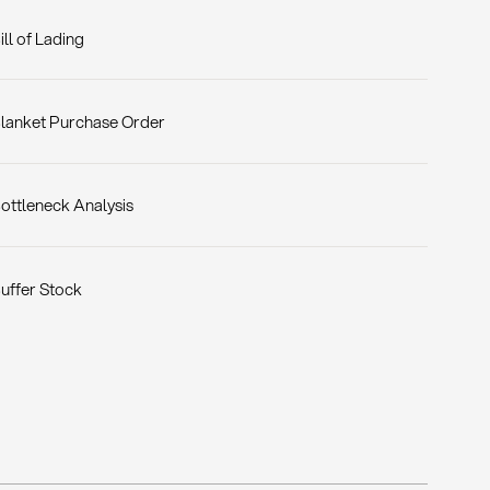
ill of Lading
lanket Purchase Order
ottleneck Analysis
uffer Stock