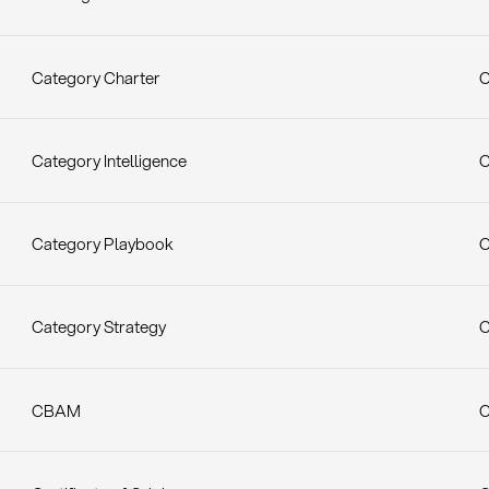
Category Charter
C
Category Intelligence
C
Category Playbook
C
Category Strategy
C
CBAM
C