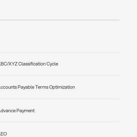
BC/XYZ Classification Cycle
ccounts Payable Terms Optimization
dvance Payment
AEO