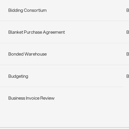
Bidding Consortium
B
Blanket Purchase Agreement
B
Bonded Warehouse
B
Budgeting
B
Business Invoice Review