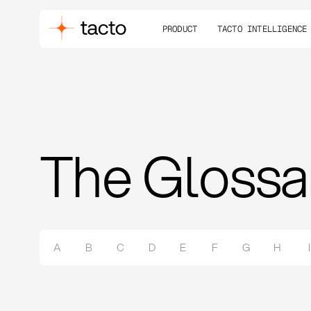
PRODUCT
TACTO INTELLIGENCE
The Glossa
A
B
C
D
E
F
G
H
I