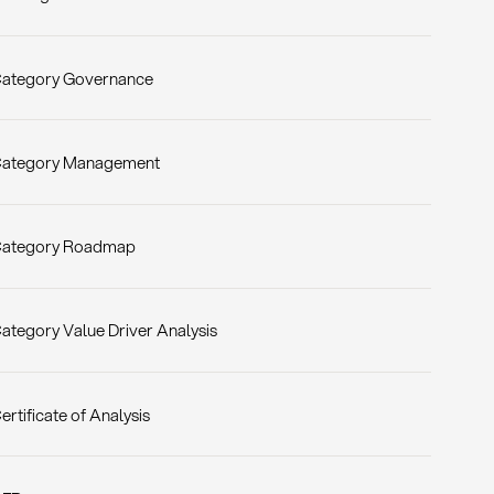
ategory Governance
ategory Management
ategory Roadmap
ategory Value Driver Analysis
ertificate of Analysis