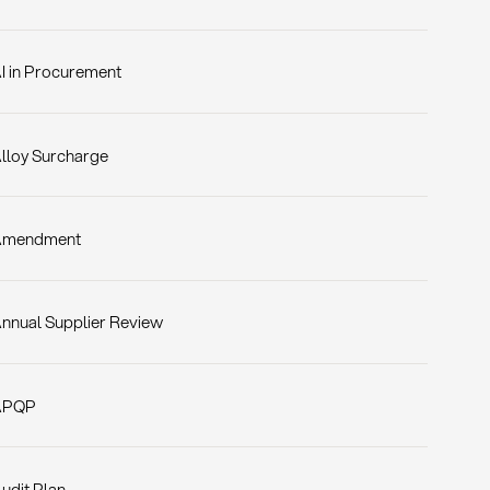
I in Procurement
lloy Surcharge
Amendment
nnual Supplier Review
APQP
udit Plan