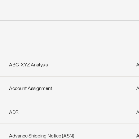
ABC-XYZ Analysis
A
Account Assignment
A
ADR
A
Advance Shipping Notice (ASN)