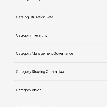
Catalog Utilization Rate
Category Hierarchy
Category Management Governance
Category Steering Committee
Category Vision