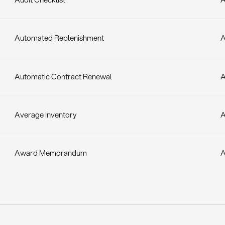
Automated Replenishment
A
Automatic Contract Renewal
A
Average Inventory
A
Award Memorandum
A