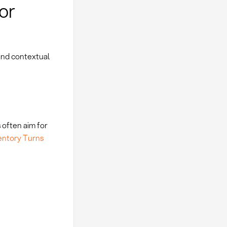
or
and contextual
 often aim for
entory Turns