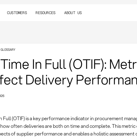
CUSTOMERS
RESOURCES
ABOUT US
 GLOSSARY
Time In Full (OTIF): Metr
fect Delivery Performa
026
n Full (OTIF) is a key performance indicator in procurement man
how often deliveries are both on time and complete. This metri
spects of supplier performance and enables a holistic assessment 