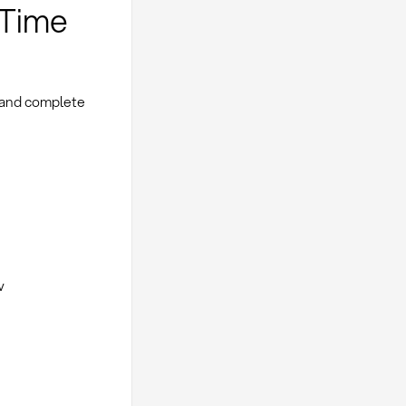
-Time
 and complete
w