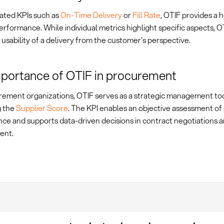
lated KPIs such as
On-Time Delivery
or
Fill Rate
, OTIF provides a h
erformance. While individual metrics highlight specific aspects, 
 usability of a delivery from the customer's perspective.
portance of OTIF in procurement
rement organizations, OTIF serves as a strategic management too
g the
Supplier Score
. The KPI enables an objective assessment of 
ce and supports data-driven decisions in contract negotiations a
ent.