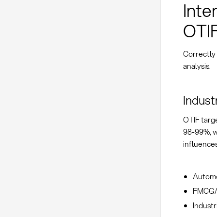
Inte
OTI
Correctly
analysis.
Indust
OTIF targe
98-99%, w
influences
Automo
FMCG/R
Industr