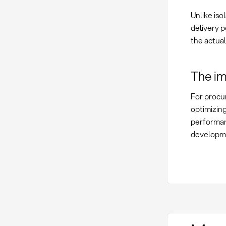
Unlike iso
delivery p
the actual
The im
For procu
optimizin
performan
developm