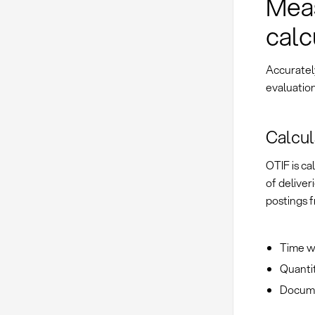
Meas
calc
Accuratel
evaluation
Calcul
OTIF is c
of deliver
postings 
Time wi
Quantit
Documen