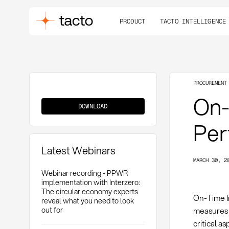
PRODUCT
TACTO INTELLIGENCE
PROCUREMENT
On-
On-
Time
DOWNLOAD
In
Full
(OTIF)
Per
Latest Webinars
MARCH 30, 2
Webinar recording - PPWR
implementation with Interzero:
The circular economy experts
On-Time I
reveal what you need to look
out for
measures 
critical a