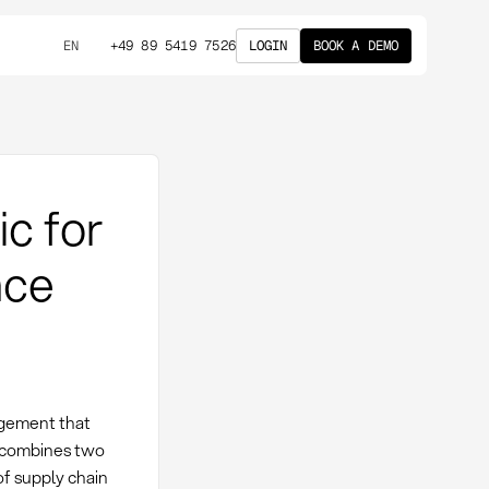
+49 89 5419 7526
LOGIN
BOOK A DEMO
EN
ic for
nce
agement that
c combines two
of supply chain