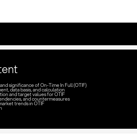
tent
 and significance of On-Time In Full (OTIF)
t, data basis, and calculation
tion and target values for OTIF
pendencies, and countermeasures
market trends in OTIF
n