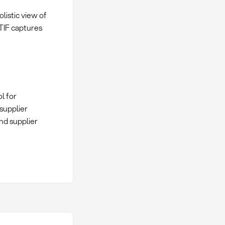
olistic view of
OTIF captures
l for
supplier
nd supplier