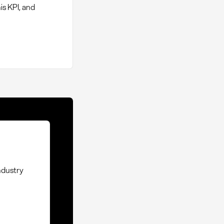
is KPI, and
ndustry
t