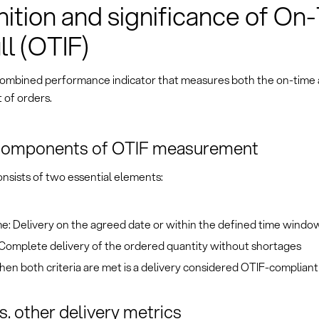
nition and significance of On
ll (OTIF)
 combined performance indicator that measures both the on-time
t of orders.
components of OTIF measurement
nsists of two essential elements:
e: Delivery on the agreed date or within the defined time windo
: Complete delivery of the ordered quantity without shortages
en both criteria are met is a delivery considered OTIF-compliant
s. other delivery metrics