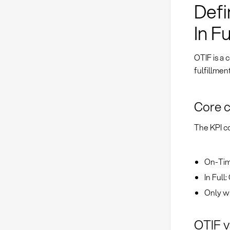
Defi
In Fu
OTIF is a
fulfillmen
Core 
The KPI co
On-Tim
In Full
Only wh
OTIF v