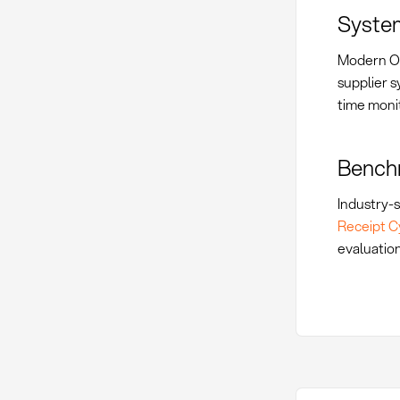
System
Modern OT
supplier 
time moni
Benchm
Industry-s
Receipt C
evaluation