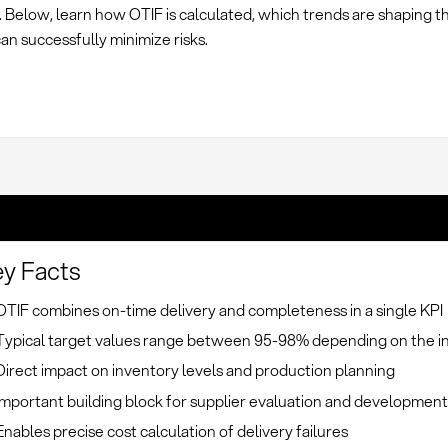
. Below, learn how OTIF is calculated, which trends are shaping th
n successfully minimize risks.
y Facts
OTIF combines on-time delivery and completeness in a single KPI
Typical target values range between 95-98% depending on the i
Direct impact on inventory levels and production planning
Important building block for supplier evaluation and developmen
Enables precise cost calculation of delivery failures