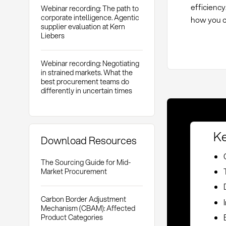
efficiency
Webinar recording: The path to
corporate intelligence. Agentic
how you ca
supplier evaluation at Kern
Liebers
Webinar recording: Negotiating
in strained markets. What the
best procurement teams do
differently in uncertain times
Ke
Download Resources
The Sourcing Guide for Mid-
Market Procurement
Carbon Border Adjustment
Mechanism (CBAM): Affected
Product Categories