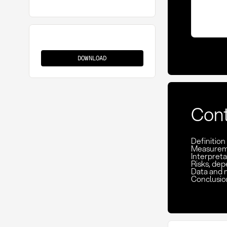
On-
Time
DOWNLOAD
In
Full
(OTIF)
Con
Definition
Measuremen
Interpreta
Risks, de
Data and 
Conclusio