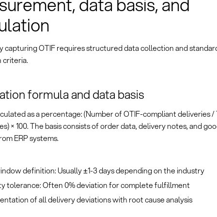
urement, data basis, and
ulation
y capturing OTIF requires structured data collection and standar
 criteria.
ation formula and data basis
alculated as a percentage: (Number of OTIF-compliant deliveries 
ies) × 100. The basis consists of order data, delivery notes, and go
from ERP systems.
ndow definition: Usually ±1-3 days depending on the industry
y tolerance: Often 0% deviation for complete fulfillment
tation of all delivery deviations with root cause analysis