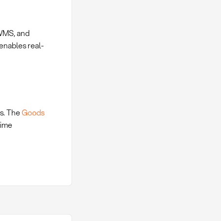
 WMS, and
enables real-
ts. The
Goods
time