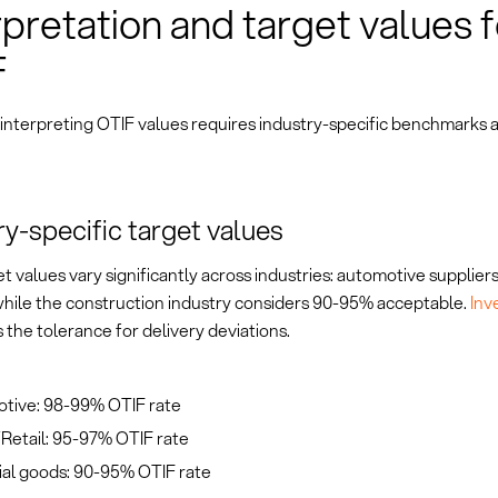
rpretation and target values f
F
 interpreting OTIF values requires industry-specific benchmarks 
ry-specific target values
t values vary significantly across industries: automotive suppliers
hile the construction industry considers 90-95% acceptable.
Inv
 the tolerance for delivery deviations.
tive: 98-99% OTIF rate
etail: 95-97% OTIF rate
ial goods: 90-95% OTIF rate