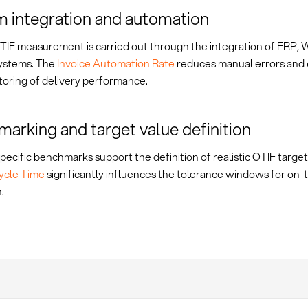
 integration and automation
IF measurement is carried out through the integration of ERP,
systems. The
Invoice Automation Rate
reduces manual errors and 
toring of delivery performance.
arking and target value definition
pecific benchmarks support the definition of realistic OTIF targe
ycle Time
significantly influences the tolerance windows for on-
.