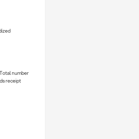
dized
/ Total number
ods receipt