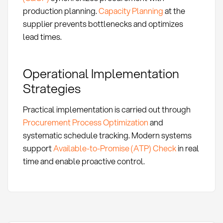
production planning.
Capacity Planning
at the
supplier prevents bottlenecks and optimizes
lead times.
Operational Implementation
Strategies
Practical implementation is carried out through
Procurement Process Optimization
and
systematic schedule tracking. Modern systems
support
Available-to-Promise (ATP) Check
in real
time and enable proactive control.