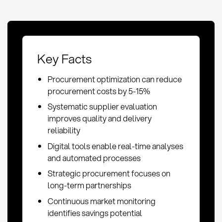
Key Facts
Procurement optimization can reduce
procurement costs by 5-15%
Systematic supplier evaluation
improves quality and delivery
reliability
Digital tools enable real-time analyses
and automated processes
Strategic procurement focuses on
long-term partnerships
Continuous market monitoring
identifies savings potential