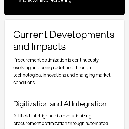
Current Developments
and Impacts
Procurement optimization is continuously
evolving and being redefined through
technological innovations and changing market
conditions.
Digitization and AI Integration
Artificial intelligence is revolutionizing
procurement optimization through automated