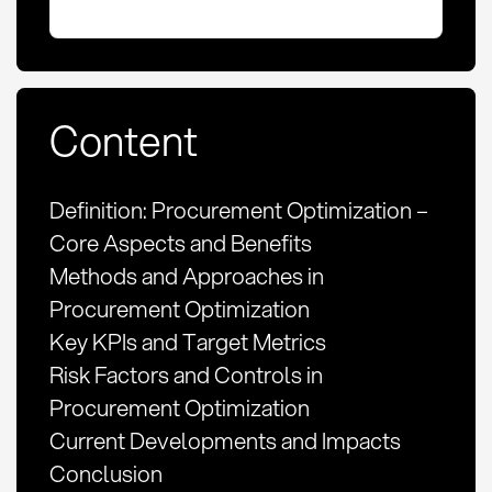
Content
Definition: Procurement Optimization –
Core Aspects and Benefits
Methods and Approaches in
Procurement Optimization
Key KPIs and Target Metrics
Risk Factors and Controls in
Procurement Optimization
Current Developments and Impacts
Conclusion