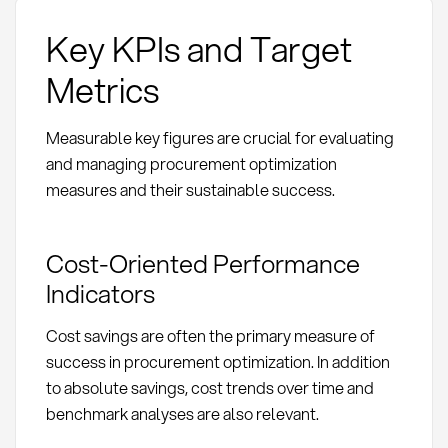
Key KPIs and Target
Metrics
Measurable key figures are crucial for evaluating
and managing procurement optimization
measures and their sustainable success.
Cost-Oriented Performance
Indicators
Cost savings are often the primary measure of
success in procurement optimization. In addition
to absolute savings, cost trends over time and
benchmark analyses are also relevant.