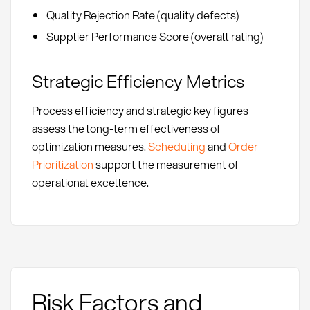
Quality Rejection Rate (quality defects)
Supplier Performance Score (overall rating)
Strategic Efficiency Metrics
Process efficiency and strategic key figures
assess the long-term effectiveness of
optimization measures.
Scheduling
and
Order
Prioritization
support the measurement of
operational excellence.
Risk Factors and