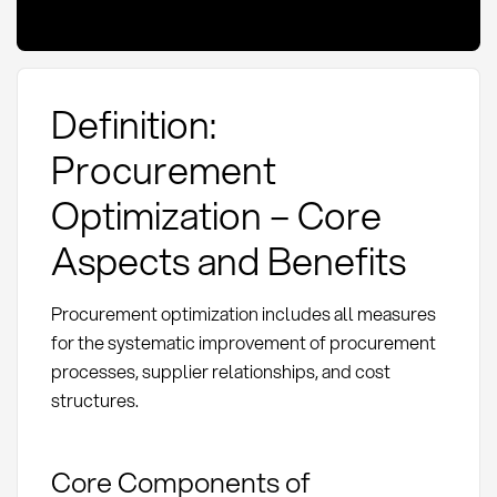
Definition:
Procurement
Optimization – Core
Aspects and Benefits
Procurement optimization includes all measures
for the systematic improvement of procurement
processes, supplier relationships, and cost
structures.
Core Components of