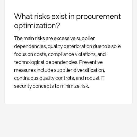
What risks exist in procurement
optimization?
The main risks are excessive supplier
dependencies, quality deterioration due to a sole
focus on costs, compliance violations, and
technological dependencies. Preventive
measures include supplier diversification,
continuous quality controls, and robust IT
security concepts to minimize risk.