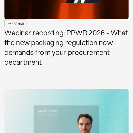
WEBINAR
Webinar recording: PPWR 2026 - What
the new packaging regulation now
demands from your procurement
department