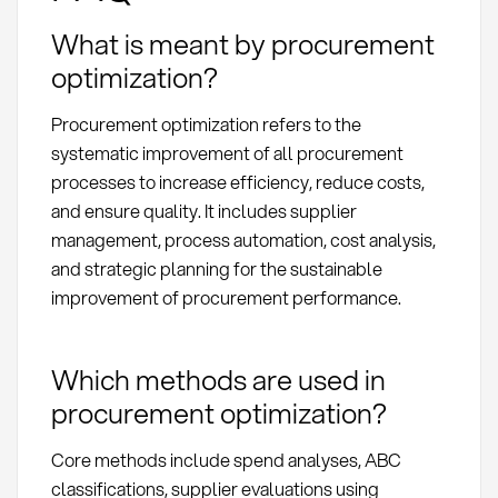
What is meant by procurement
optimization?
Procurement optimization refers to the
systematic improvement of all procurement
processes to increase efficiency, reduce costs,
and ensure quality. It includes supplier
management, process automation, cost analysis,
and strategic planning for the sustainable
improvement of procurement performance.
Which methods are used in
procurement optimization?
Core methods include spend analyses, ABC
classifications, supplier evaluations using