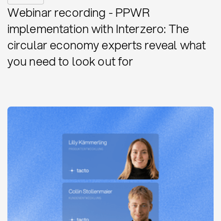
Webinar recording - PPWR
implementation with Interzero: The
circular economy experts reveal what
you need to look out for