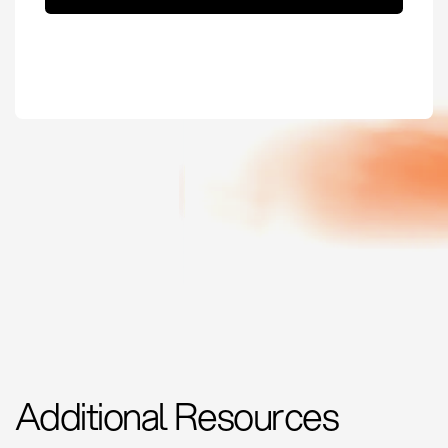
Additional Resources