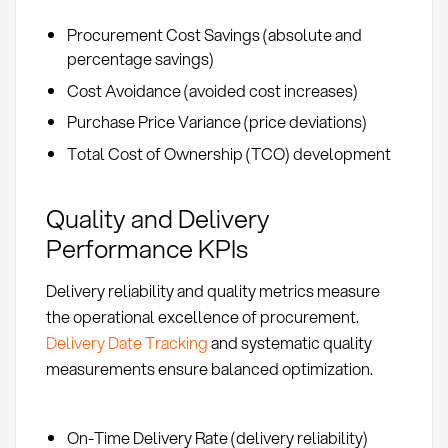
Procurement Cost Savings (absolute and
percentage savings)
Cost Avoidance (avoided cost increases)
Purchase Price Variance (price deviations)
Total Cost of Ownership (TCO) development
Quality and Delivery
Performance KPIs
Delivery reliability and quality metrics measure
the operational excellence of procurement.
Delivery Date Tracking
and systematic quality
measurements ensure balanced optimization.
On-Time Delivery Rate (delivery reliability)