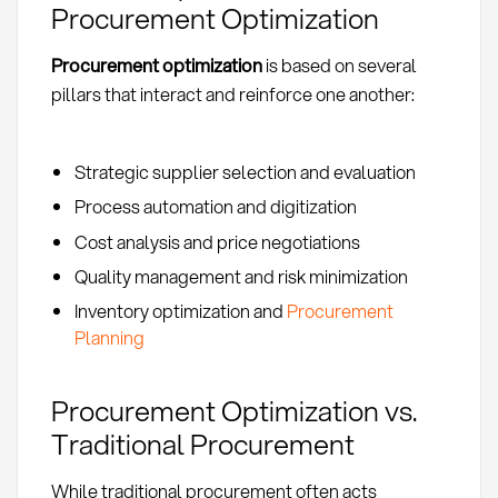
Procurement Optimization
Procurement optimization
is based on several
pillars that interact and reinforce one another:
Strategic supplier selection and evaluation
Process automation and digitization
Cost analysis and price negotiations
Quality management and risk minimization
Inventory optimization and
Procurement
Planning
Procurement Optimization vs.
Traditional Procurement
While traditional procurement often acts