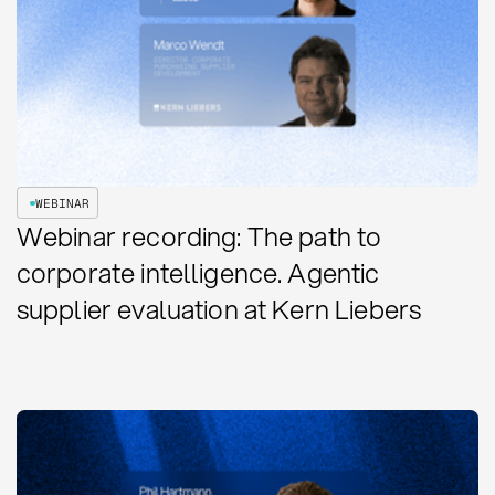
WEBINAR
Webinar recording: The path to
corporate intelligence. Agentic
supplier evaluation at Kern Liebers