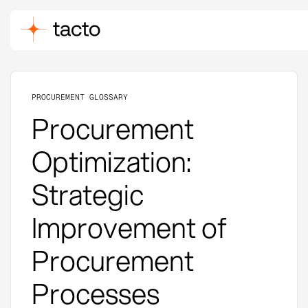
PROCUREMENT GLOSSARY
Procurement
Optimization:
Strategic
Improvement of
Procurement
Processes