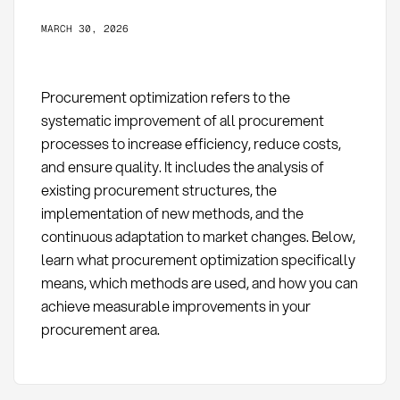
MARCH 30, 2026
Procurement optimization refers to the
systematic improvement of all procurement
processes to increase efficiency, reduce costs,
and ensure quality. It includes the analysis of
existing procurement structures, the
implementation of new methods, and the
continuous adaptation to market changes. Below,
learn what procurement optimization specifically
means, which methods are used, and how you can
achieve measurable improvements in your
procurement area.