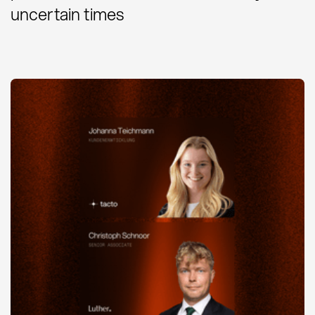
uncertain times