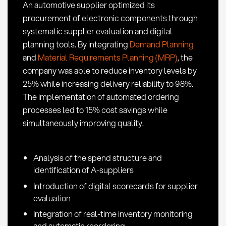
An automotive supplier optimized its
a
procurement of electronic components through
Glance
systematic supplier evaluation and digital
planning tools. By integrating
Demand Planning
and
Material Requirements Planning (MRP)
, the
company was able to reduce inventory levels by
25% while increasing delivery reliability to 98%.
The implementation of automated ordering
processes led to 15% cost savings while
simultaneously improving quality.
Analysis of the spend structure and
identification of A-suppliers
Introduction of digital scorecards for supplier
evaluation
Integration of real-time inventory monitoring
and automatic reordering