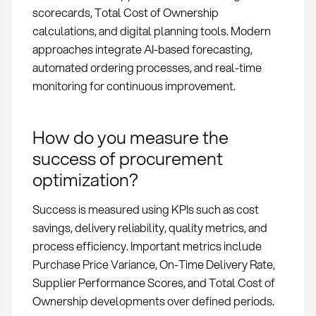
scorecards, Total Cost of Ownership
calculations, and digital planning tools. Modern
approaches integrate AI-based forecasting,
automated ordering processes, and real-time
monitoring for continuous improvement.
How do you measure the
success of procurement
optimization?
Success is measured using KPIs such as cost
savings, delivery reliability, quality metrics, and
process efficiency. Important metrics include
Purchase Price Variance, On-Time Delivery Rate,
Supplier Performance Scores, and Total Cost of
Ownership developments over defined periods.