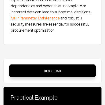
dependencies and cyber risks. Incomplete or
incorrect data can lead to suboptimal decisions.
MRP Parameter Maintenance
and robust IT
security measures are essential for successful
procurement optimization.
Procurement
DOWNLOAD
Optimization:
Definition,
Methods,
and
Practical Example
KPIs
at