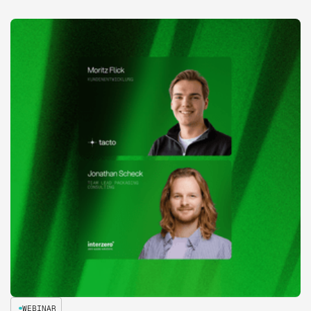
WEBINAR