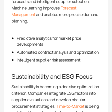
forecasts and intelligent supplier selection.
Machine learning improves
Forecast
Management
and enables more precise demand
planning.
Predictive analytics for market price
developments
Automated contract analysis and optimization
Intelligent supplier risk assessment
Sustainability and ESG Focus
Sustainability is becoming a decisive optimization
criterion. Companies integrate ESG factors into
supplier evaluations and develop circular
procurement strategies.
Time-to-Market
is being