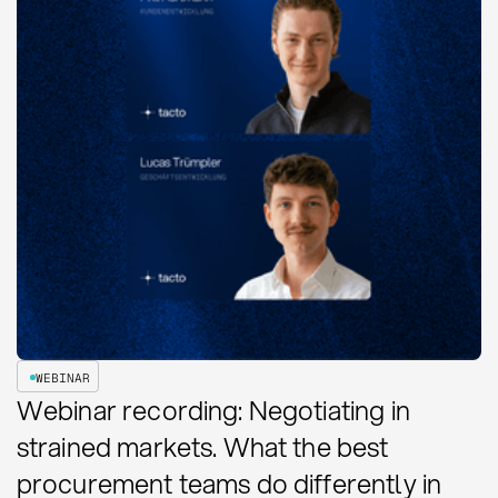
WEBINAR
Webinar recording: Negotiating in
strained markets. What the best
procurement teams do differently in