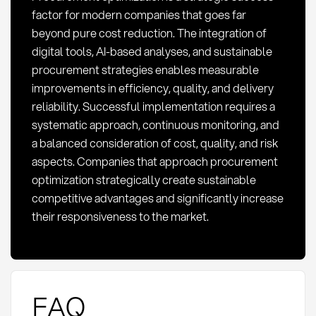
factor for modern companies that goes far
beyond pure cost reduction. The integration of
digital tools, AI-based analyses, and sustainable
procurement strategies enables measurable
improvements in efficiency, quality, and delivery
reliability. Successful implementation requires a
systematic approach, continuous monitoring, and
a balanced consideration of cost, quality, and risk
aspects. Companies that approach procurement
optimization strategically create sustainable
competitive advantages and significantly increase
their responsiveness to the market.
FAQ