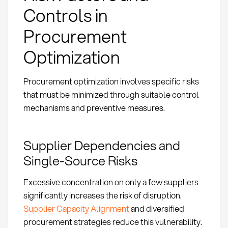
Controls in
Procurement
Optimization
Procurement optimization involves specific risks
that must be minimized through suitable control
mechanisms and preventive measures.
Supplier Dependencies and
Single-Source Risks
Excessive concentration on only a few suppliers
significantly increases the risk of disruption.
Supplier Capacity Alignment
and diversified
procurement strategies reduce this vulnerability.