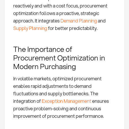
reactively and with a cost focus, procurement
optimization follows a proactive, strategic
approach. It integrates
Demand Planning
and
Supply Planning
for better predictability.
The Importance of
Procurement Optimization in
Modern Purchasing
In volatile markets, optimized procurement
enables rapid adjustments to demand
fluctuations and supply bottlenecks. The
integration of
Exception Management
ensures
proactive problem-solving and continuous
improvement of procurement performance.