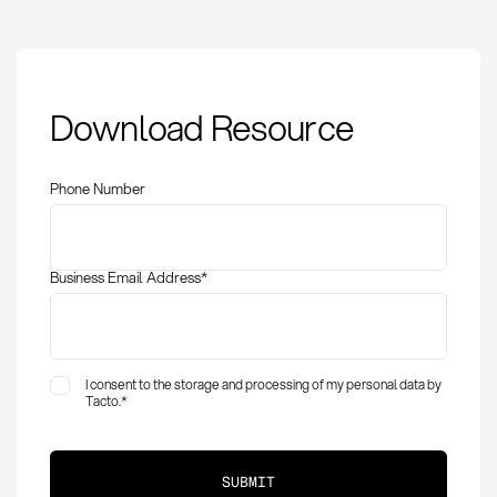
Procurement
Download Resource
Optimization:
Definition, Methods,
and KPIs at a Glance
Phone Number
Business Email Address
*
I consent to the storage and processing of my personal data by
Tacto.
*