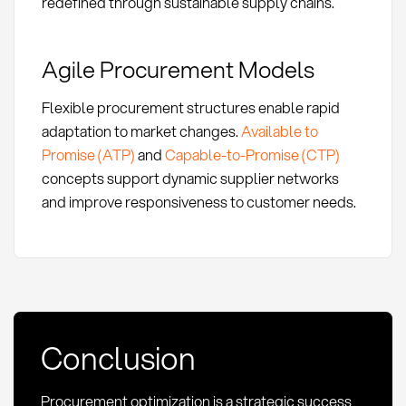
redefined through sustainable supply chains.
Agile Procurement Models
Flexible procurement structures enable rapid
adaptation to market changes.
Available to
Promise (ATP)
and
Capable-to-Promise (CTP)
concepts support dynamic supplier networks
and improve responsiveness to customer needs.
Conclusion
Procurement optimization is a strategic success