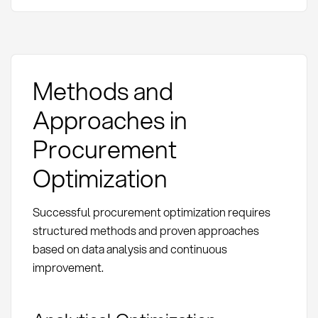
Methods and
Approaches in
Procurement
Optimization
Successful procurement optimization requires
structured methods and proven approaches
based on data analysis and continuous
improvement.