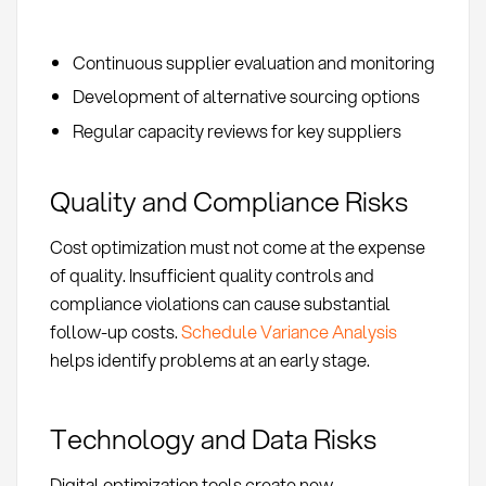
Continuous supplier evaluation and monitoring
Development of alternative sourcing options
Regular capacity reviews for key suppliers
Quality and Compliance Risks
Cost optimization must not come at the expense
of quality. Insufficient quality controls and
compliance violations can cause substantial
follow-up costs.
Schedule Variance Analysis
helps identify problems at an early stage.
Technology and Data Risks
Digital optimization tools create new