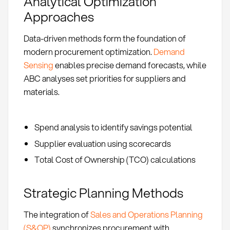
Analytical Optimization
Approaches
Data-driven methods form the foundation of
modern procurement optimization.
Demand
Sensing
enables precise demand forecasts, while
ABC analyses set priorities for suppliers and
materials.
Spend analysis to identify savings potential
Supplier evaluation using scorecards
Total Cost of Ownership (TCO) calculations
Strategic Planning Methods
The integration of
Sales and Operations Planning
(S&OP)
synchronizes procurement with