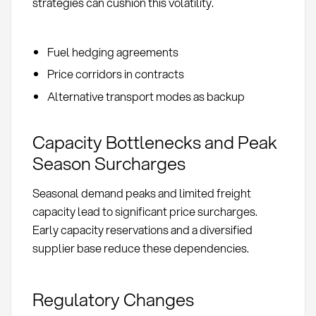
strategies can cushion this volatility.
Fuel hedging agreements
Price corridors in contracts
Alternative transport modes as backup
Capacity Bottlenecks and Peak
Season Surcharges
Seasonal demand peaks and limited freight
capacity lead to significant price surcharges.
Early capacity reservations and a diversified
supplier base reduce these dependencies.
Regulatory Changes