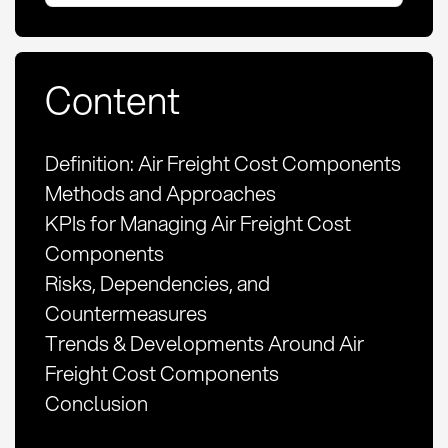
Content
Definition: Air Freight Cost Components
Methods and Approaches
KPIs for Managing Air Freight Cost
Components
Risks, Dependencies, and
Countermeasures
Trends & Developments Around Air
Freight Cost Components
Conclusion