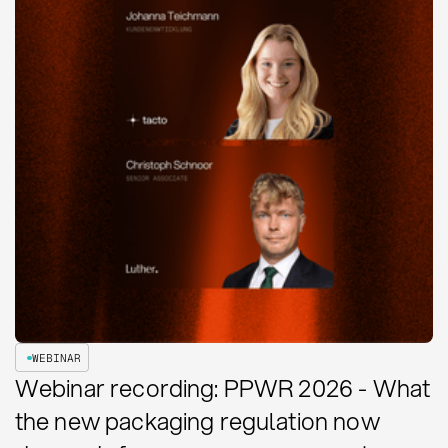
WEBINAR
Webinar recording: PPWR 2026 - What
the new packaging regulation now