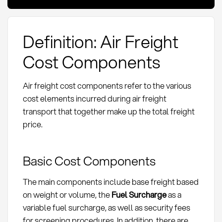
Definition: Air Freight
Cost Components
Air freight cost components refer to the various
cost elements incurred during air freight
transport that together make up the total freight
price.
Basic Cost Components
The main components include base freight based
on weight or volume, the
Fuel Surcharge
as a
variable fuel surcharge, as well as security fees
for screening procedures. In addition, there are