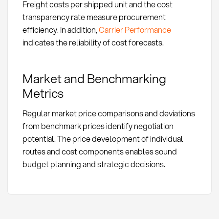
Freight costs per shipped unit and the cost
transparency rate measure procurement
efficiency. In addition,
Carrier Performance
indicates the reliability of cost forecasts.
Market and Benchmarking
Metrics
Regular market price comparisons and deviations
from benchmark prices identify negotiation
potential. The price development of individual
routes and cost components enables sound
budget planning and strategic decisions.