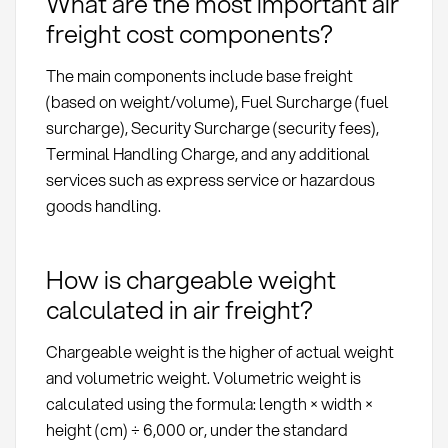
What are the most important air
freight cost components?
The main components include base freight
(based on weight/volume), Fuel Surcharge (fuel
surcharge), Security Surcharge (security fees),
Terminal Handling Charge, and any additional
services such as express service or hazardous
goods handling.
How is chargeable weight
calculated in air freight?
Chargeable weight is the higher of actual weight
and volumetric weight. Volumetric weight is
calculated using the formula: length × width ×
height (cm) ÷ 6,000 or, under the standard