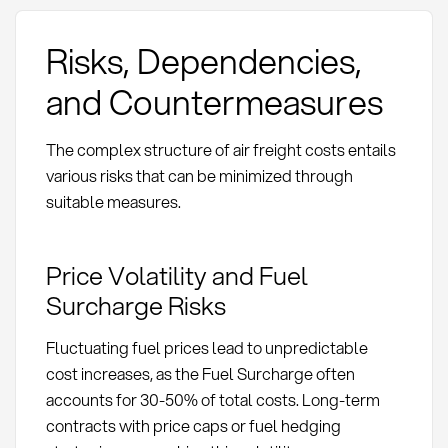
Risks, Dependencies,
and Countermeasures
The complex structure of air freight costs entails
various risks that can be minimized through
suitable measures.
Price Volatility and Fuel
Surcharge Risks
Fluctuating fuel prices lead to unpredictable
cost increases, as the Fuel Surcharge often
accounts for 30-50% of total costs. Long-term
contracts with price caps or fuel hedging