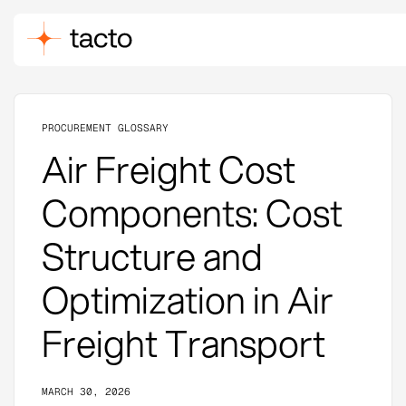
PROCUREMENT GLOSSARY
Air Freight Cost
Components: Cost
Structure and
Optimization in Air
Freight Transport
MARCH 30, 2026