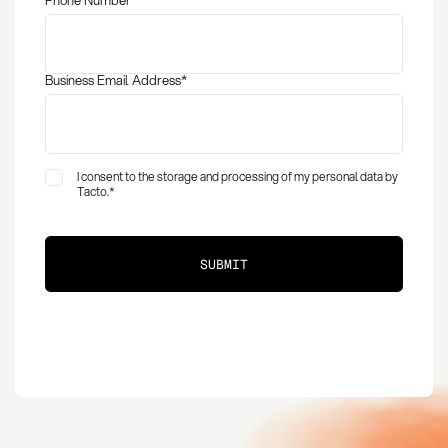
Business Email Address
*
I consent to the storage and processing of my personal data by
Tacto.
*