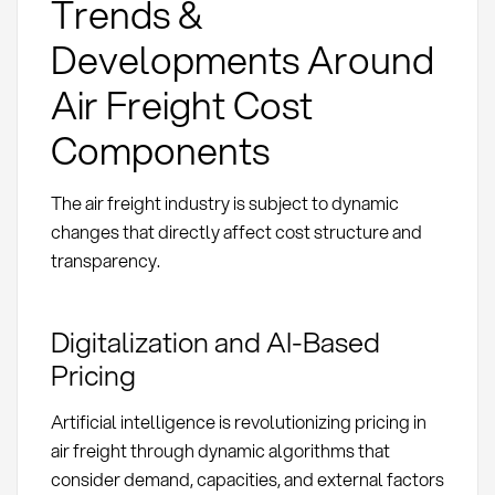
Trends &
Developments Around
Air Freight Cost
Components
The air freight industry is subject to dynamic
changes that directly affect cost structure and
transparency.
Digitalization and AI-Based
Pricing
Artificial intelligence is revolutionizing pricing in
air freight through dynamic algorithms that
consider demand, capacities, and external factors