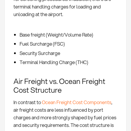
terminal handling charges for loading and
unloading at the airport.
Base freight (Weight/Volume Rate)
Fuel Surcharge (FSC)
Security Surcharge
Terminal Handling Charge (THC)
Air Freight vs. Ocean Freight
Cost Structure
In contrast to
Ocean Freight Cost Components
,
air freight costs are less influenced by port
charges and more strongly shaped by fuel prices
and security requirements. The cost structure is