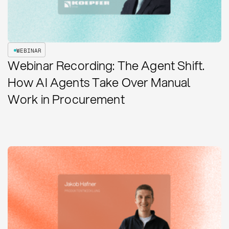
WEBINAR
Webinar Recording: The Agent Shift.
How AI Agents Take Over Manual
Work in Procurement