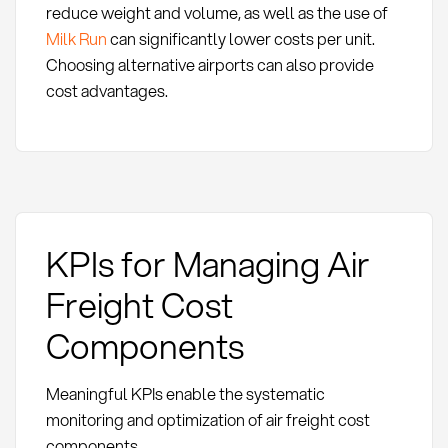
reduce weight and volume, as well as the use of
Milk Run
can significantly lower costs per unit.
Choosing alternative airports can also provide
cost advantages.
KPIs for Managing Air
Freight Cost
Components
Meaningful KPIs enable the systematic
monitoring and optimization of air freight cost
components.