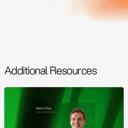
Additional Resources