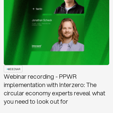
WEBINAR
Webinar recording - PPWR
implementation with Interzero: The
circular economy experts reveal what
you need to look out for