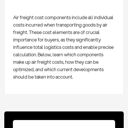
Air freight cost components include all individual
costs incurred when transporting goods by air
freight. These cost elements are of crucial
importance for buyers, as they significantly
influence total logistics costs and enable precise
calculation. Below, learn which components
make up air freight costs, how they can be
optimized, and which current developments
should be taken into account.