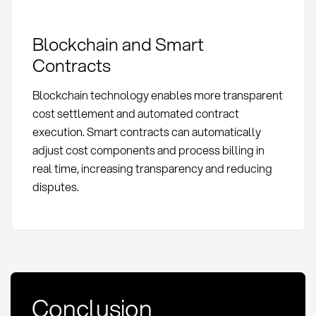
Blockchain and Smart
Contracts
Blockchain technology enables more transparent
cost settlement and automated contract
execution. Smart contracts can automatically
adjust cost components and process billing in
real time, increasing transparency and reducing
disputes.
Conclusion