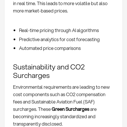
in real time. This leads to more volatile but also
more market-based prices.
Real-time pricing through AI algorithms
Predictive analytics for cost forecasting
Automated price comparisons
Sustainability and CO2
Surcharges
Environmental requirements are leading to new
cost components such as CO2 compensation
fees and Sustainable Aviation Fuel (SAF)
surcharges. These
Green Surcharges
are
becoming increasingly standardized and
transparently disclosed.