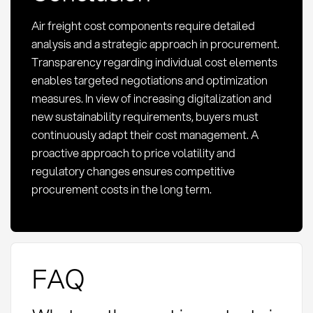
Air freight cost components require detailed
analysis and a strategic approach in procurement.
Transparency regarding individual cost elements
enables targeted negotiations and optimization
measures. In view of increasing digitalization and
new sustainability requirements, buyers must
continuously adapt their cost management. A
proactive approach to price volatility and
regulatory changes ensures competitive
procurement costs in the long term.
FAQ