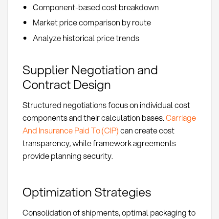
Component-based cost breakdown
Market price comparison by route
Analyze historical price trends
Supplier Negotiation and
Contract Design
Structured negotiations focus on individual cost
components and their calculation bases.
Carriage
And Insurance Paid To (CIP)
can create cost
transparency, while framework agreements
provide planning security.
Optimization Strategies
Consolidation of shipments, optimal packaging to