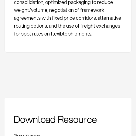
consolidation, optimized packaging to reduce
weight/volume, negotiation of framework
agreements with fixed price corridors, alternative
routing options, and the use of freight exchanges
for spot rates on flexible shipments.
Air Freight Cost
Download Resource
Components:
Definition and
Optimization
Phone Number