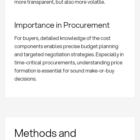
more transparent, but also more volatile.
Importance in Procurement
For buyers, detailed knowledge of the cost
components enables precise budget planning
and targeted negotiation strategies. Especially in
time-critical procurements, understanding price
formation is essential for sound make-or-buy
decisions.
Methods and