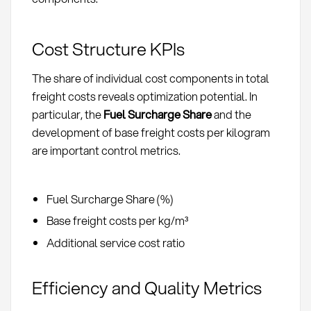
Cost Structure KPIs
The share of individual cost components in total
freight costs reveals optimization potential. In
particular, the
Fuel Surcharge Share
and the
development of base freight costs per kilogram
are important control metrics.
Fuel Surcharge Share (%)
Base freight costs per kg/m³
Additional service cost ratio
Efficiency and Quality Metrics