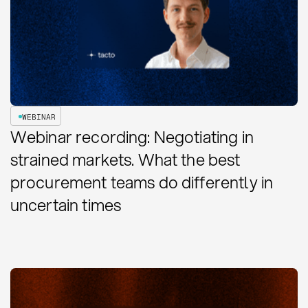
WEBINAR
Webinar recording: Negotiating in
strained markets. What the best
procurement teams do differently in
uncertain times