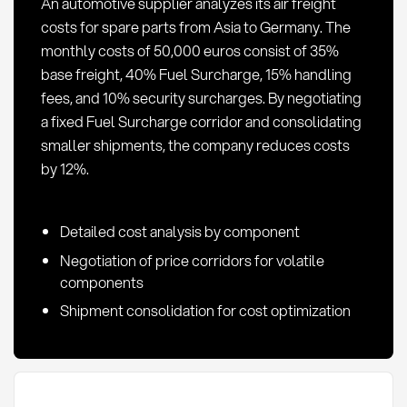
An automotive supplier analyzes its air freight
costs for spare parts from Asia to Germany. The
monthly costs of 50,000 euros consist of 35%
base freight, 40% Fuel Surcharge, 15% handling
fees, and 10% security surcharges. By negotiating
a fixed Fuel Surcharge corridor and consolidating
smaller shipments, the company reduces costs
by 12%.
Detailed cost analysis by component
Negotiation of price corridors for volatile
components
Shipment consolidation for cost optimization