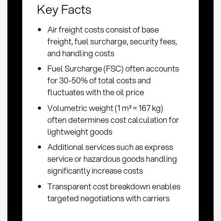
Key Facts
Air freight costs consist of base
freight, fuel surcharge, security fees,
and handling costs
Fuel Surcharge (FSC) often accounts
for 30-50% of total costs and
fluctuates with the oil price
Volumetric weight (1 m³ = 167 kg)
often determines cost calculation for
lightweight goods
Additional services such as express
service or hazardous goods handling
significantly increase costs
Transparent cost breakdown enables
targeted negotiations with carriers