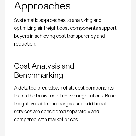
Approaches
Systematic approaches to analyzing and
optimizing air freight cost components support
buyers in achieving cost transparency and
reduction.
Cost Analysis and
Benchmarking
A detailed breakdown of all cost components
forms the basis for effective negotiations. Base
freight, variable surcharges, and additional
services are considered separately and
compared with market prices.