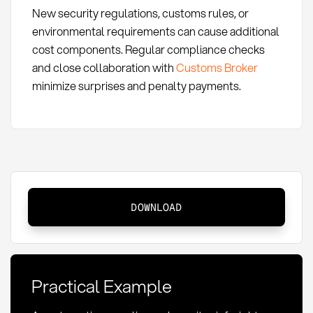
New security regulations, customs rules, or
environmental requirements can cause additional
cost components. Regular compliance checks
and close collaboration with
Customs Broker
minimize surprises and penalty payments.
Air
DOWNLOAD
Freight
Cost
Components:
Definition
Practical Example
and
Optimization