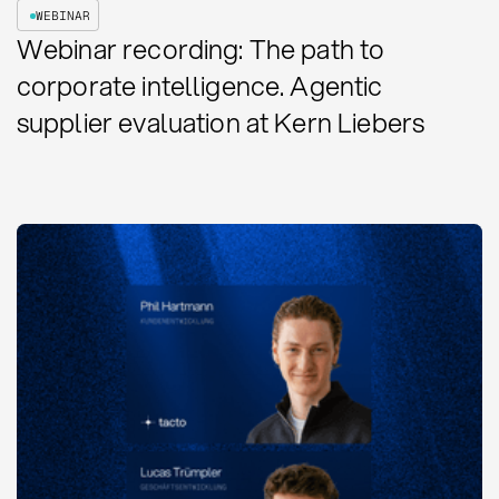
WEBINAR
Webinar recording: The path to
corporate intelligence. Agentic
supplier evaluation at Kern Liebers