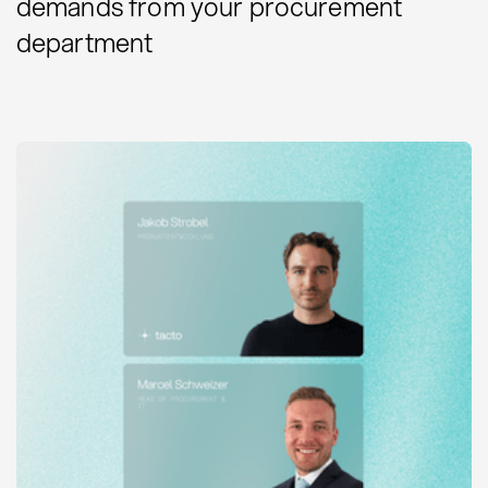
demands from your procurement
department