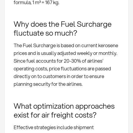
formula, 1 m³ = 167 kg.
Why does the Fuel Surcharge
fluctuate so much?
The Fuel Surcharge is based on current kerosene
prices and is usually adjusted weekly or monthly.
Since fuel accounts for 20-30% of airlines'
operating costs, price fluctuations are passed
directly on to customers in order to ensure
planning security for the airlines.
What optimization approaches
exist for air freight costs?
Effective strategies include shipment