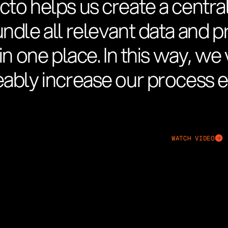
cto helps us create a central
undle all relevant data and 
 in one place. In this way, w
ably increase our process ef
WATCH VIDEO