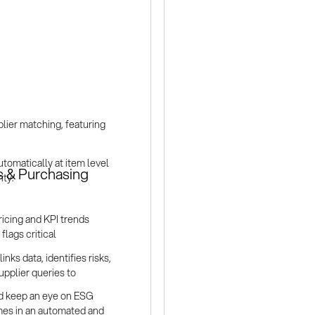
lier matching, featuring
matically at item level
 & Purchasing
ty.
icing and KPI trends
flags critical
nks data, identifies risks,
upplier queries to
nd keep an eye on ESG
imes in an automated and