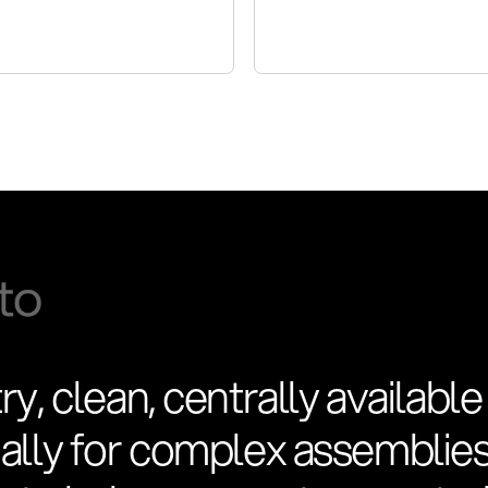
ry, clean, centrally available
cially for complex assemblie