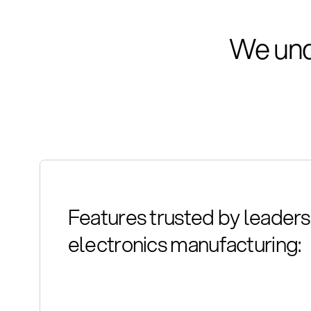
We und
Features trusted by leaders 
electronics manufacturing: