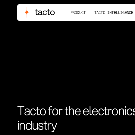
PRODUCT
TACTO INTELLIGENCE
Tacto for the electronic
industry