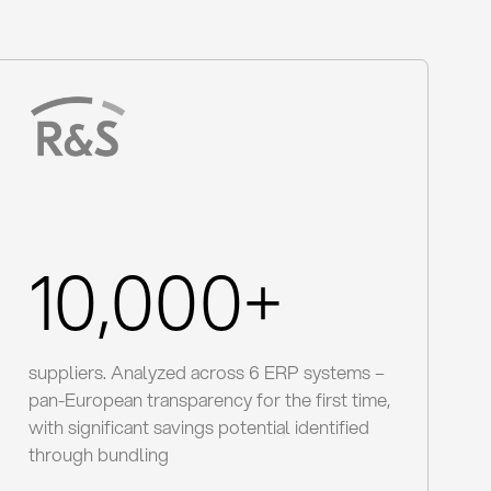
10,000+
suppliers. Analyzed across 6 ERP systems –
pan-European transparency for the first time,
with significant savings potential identified
through bundling