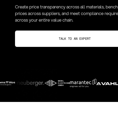
Create price transparency across all materials, benc
prices across suppliers, and meet compliance requi
across your entire value chain.
TALK TO AN EXPERT