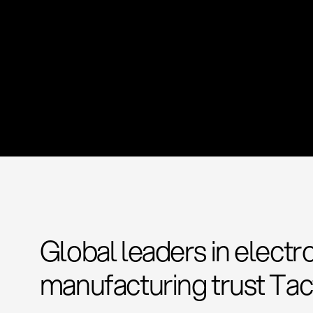
Global leaders in electr
manufacturing trust Tac