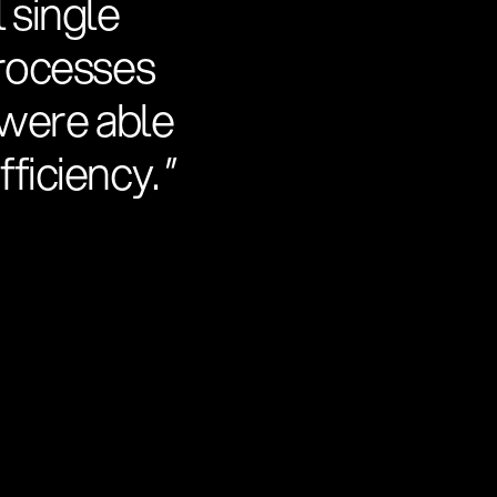
 single
processes
e were able
ficiency. ”