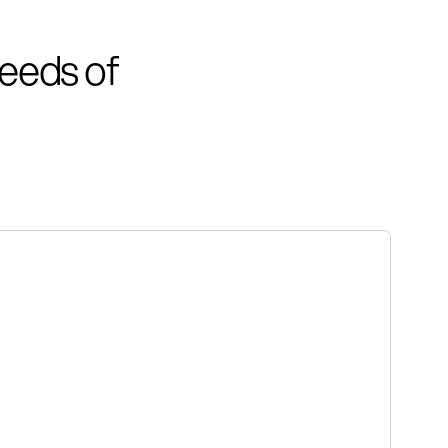
eeds of