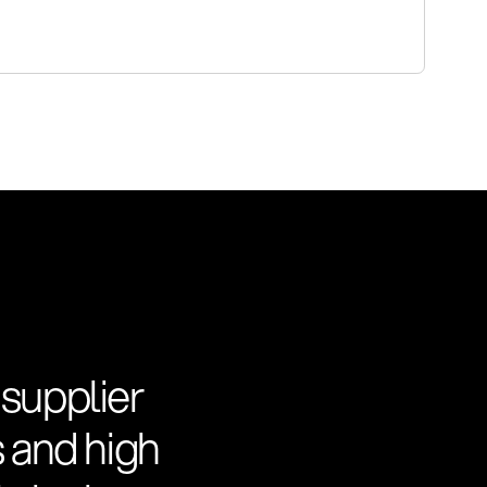
 supplier
s and high