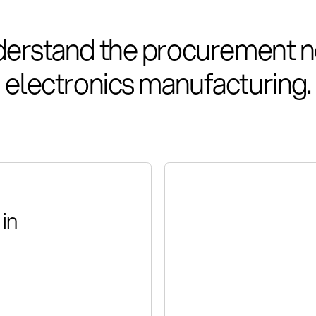
erstand the procurement n
electronics manufacturing.
in