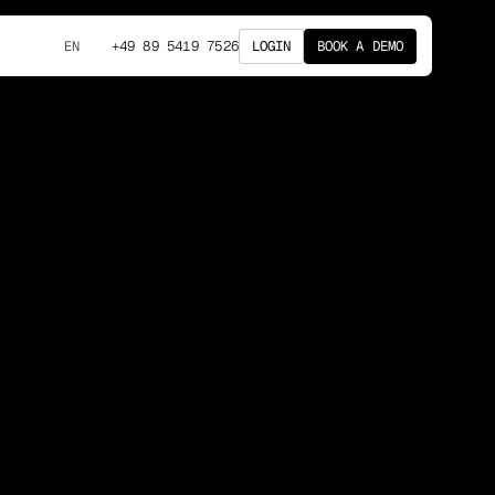
+49 89 5419 7526
LOGIN
BOOK A DEMO
EN