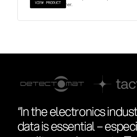
VIEW PRODUCT
audit-proof manner.
“In the electronics indust
data is essential – espe