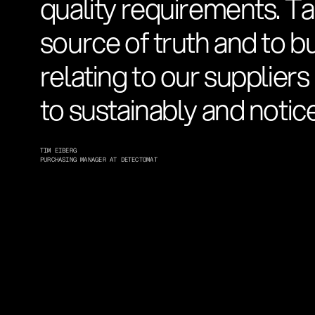
quality requirements. Ta
source of truth and to b
relating to our suppliers
to sustainably and notice
TIM EIBERG
PURCHASING MANAGER AT DETECTOMAT