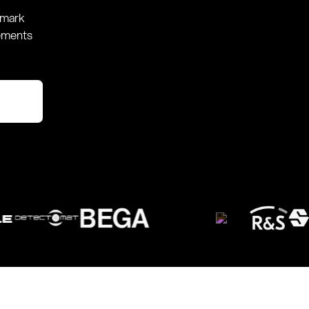
hmark
rements