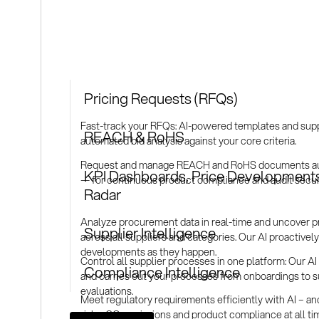
Pricing Requests (RFQs)
Fast-track your RFQs: AI-powered templates and supp
REACH & RoHS
automated bid analysis against your core criteria.
Request and manage REACH and RoHS documents auto
KPI Dashboards, Price Developments
— for continuous product compliance and audit securi
Radar
Analyze procurement data in real-time and uncover pr
Supplier Intelligence
across all suppliers and categories. Our AI proactively 
developments as they happen.
Control all supplier processes in one platform: Our AI li
Compliance Intelligence
and carries out your processes from onboardings to s
evaluations.
Meet regulatory requirements efficiently with AI – a
risks, CO₂ emissions and product compliance at all t