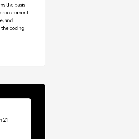
ms the basis
or procurement
ce, and
w the coding
n 21