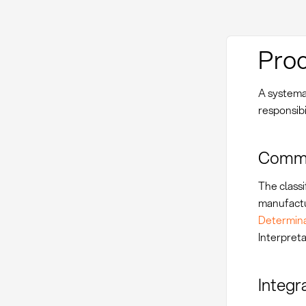
Proc
A systema
responsibil
Commod
The classi
manufactur
Determina
Interpret
Integr