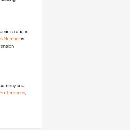
administrations
tion Number
is
xtension
nsparency and
 Preferences
,