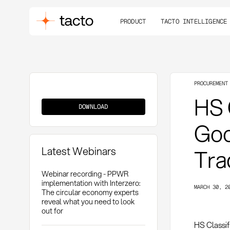
PRODUCT
TACTO INTELLIGENCE
PROCUREMENT
HS
HS 
Classification
DOWNLOAD
Goo
Latest Webinars
Tra
Webinar recording - PPWR
implementation with Interzero:
MARCH 30, 2
The circular economy experts
reveal what you need to look
out for
HS Classif