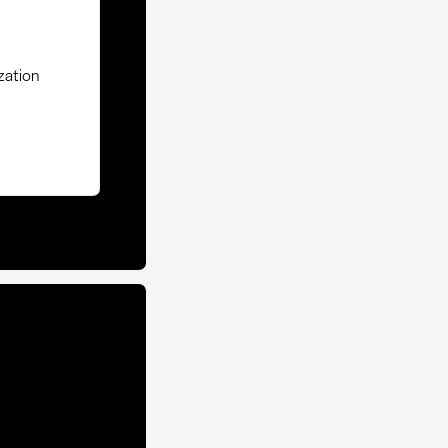
zation