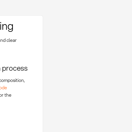
ing
and clear
n process
 composition,
ode
or the