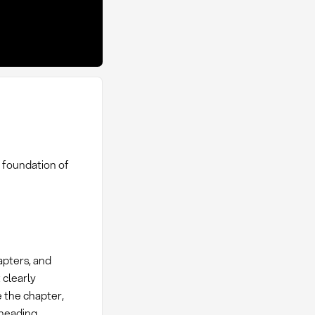
 foundation of
apters, and
 clearly
e the chapter,
bheading.