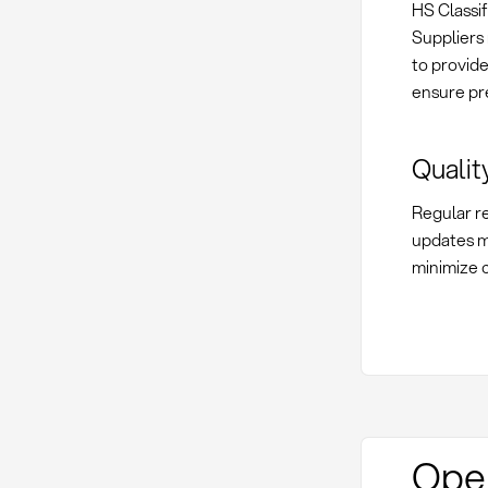
HS Classif
Suppliers 
to provid
ensure pr
Qualit
Regular re
updates m
minimize c
Oper