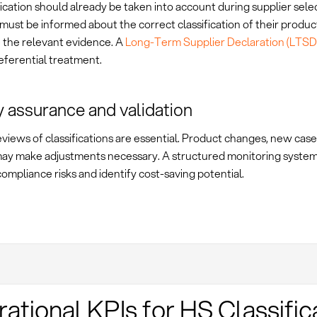
ication should already be taken into account during supplier selec
must be informed about the correct classification of their produc
e the relevant evidence. A
Long-Term Supplier Declaration (LTSD
eferential treatment.
y assurance and validation
views of classifications are essential. Product changes, new case l
ay make adjustments necessary. A structured monitoring system
ompliance risks and identify cost-saving potential.
ational KPIs for HS Classific