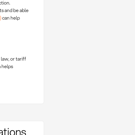
tion.
ts and be able
)
can help
aw, or tariff
 helps
ations