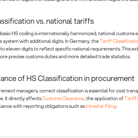
sification vs. national tariffs
basic HS coding is internationally harmonized, national customs 
 system with additional digits. In Germany, the
Tariff Classifica
o eleven digits to reflect specific national requirements. This e
re precise customs duties and more detailed trade statistics.
ance of HS Classification in procurement
ement managers, correct classification is essential for cost tra
. It directly affects
Customs Clearance
, the application of
Tariff
iance with reporting obligations such as
Intrastat Filing
.