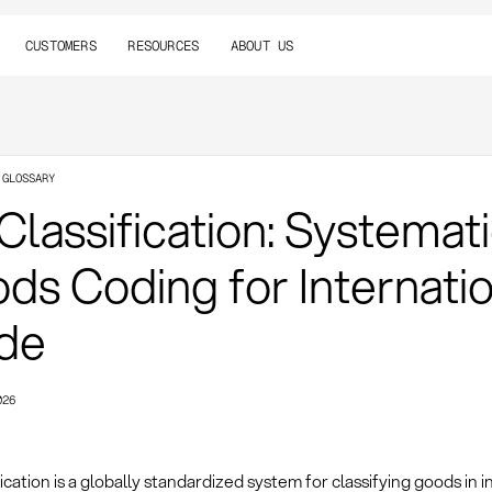
CUSTOMERS
RESOURCES
ABOUT US
 GLOSSARY
Classification: Systemat
ds Coding for Internati
de
026
ication is a globally standardized system for classifying goods in i