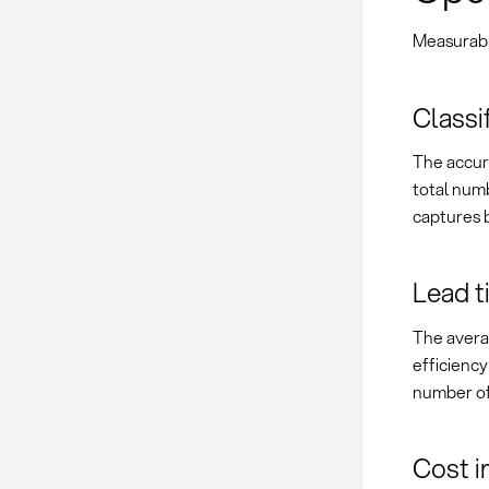
Measurable
Classi
The accura
total numb
captures b
Lead t
The avera
efficienc
number of 
Cost i