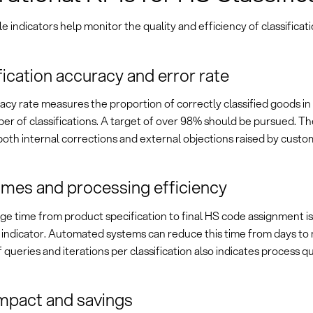
 indicators help monitor the quality and efficiency of classificat
fication accuracy and error rate
cy rate measures the proportion of correctly classified goods in 
er of classifications. A target of over 98% should be pursued. Th
oth internal corrections and external objections raised by custom
imes and processing efficiency
ge time from product specification to final HS code assignment i
y indicator. Automated systems can reduce this time from days to
queries and iterations per classification also indicates process qu
mpact and savings