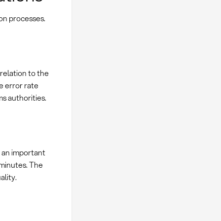
ion processes.
relation to the
e error rate
s authorities.
s an important
 minutes. The
ality.