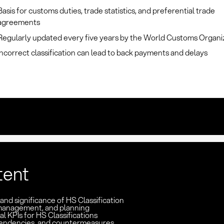
Basis for customs duties, trade statistics, and preferential trade
agreements
Regularly updated every five years by the World Customs Organi
Incorrect classification can lead to back payments and delays
tent
 and significance of HS Classification
management, and planning
l KPIs for HS Classifications
pendencies, and countermeasures