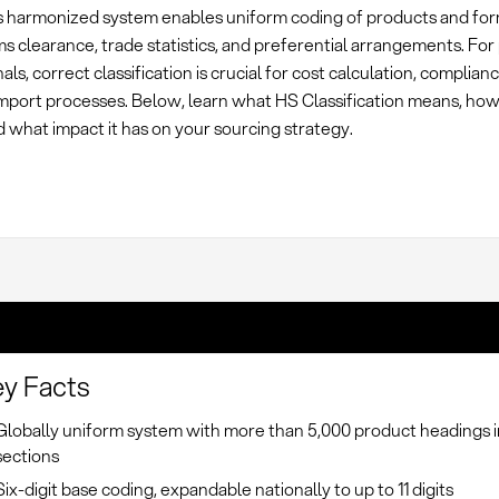
is harmonized system enables uniform coding of products and for
ms clearance, trade statistics, and preferential arrangements. F
als, correct classification is crucial for cost calculation, complian
 import processes. Below, learn what HS Classification means, ho
 what impact it has on your sourcing strategy.
y Facts
Globally uniform system with more than 5,000 product headings i
sections
Six-digit base coding, expandable nationally to up to 11 digits