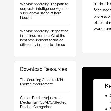
trade. Th
Webinar recording: The path to
corporate intelligence. Agentic
for custo
supplier evaluation at Kern
profession
Liebers
efficient
works, and
Webinar recording: Negotiating
in strained markets. What the
best procurement teams do
differently in uncertain times
Download Resources
The Sourcing Guide for Mid-
Ke
Market Procurement
Carbon Border Adjustment
Mechanism (CBAM): Affected
Product Categories