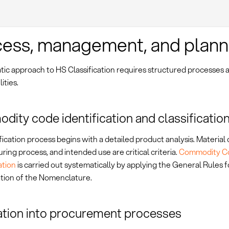
ess, management, and plann
tic approach to HS Classification requires structured processes 
ities.
ity code identification and classificatio
fication process begins with a detailed product analysis. Material
ing process, and intended use are critical criteria.
Commodity C
tion
is carried out systematically by applying the General Rules f
ation of the Nomenclature.
ation into procurement processes