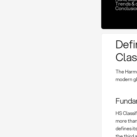
Trends & 
Conclusio
Defi
Clas
The Harmo
modern gl
Funda
HS Classif
more than 
defines it
the third 