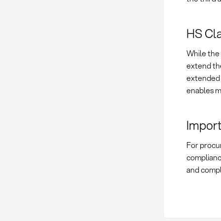
HS Clas
While the 
extend the
extended t
enables mo
Import
For procur
compliance
and compl