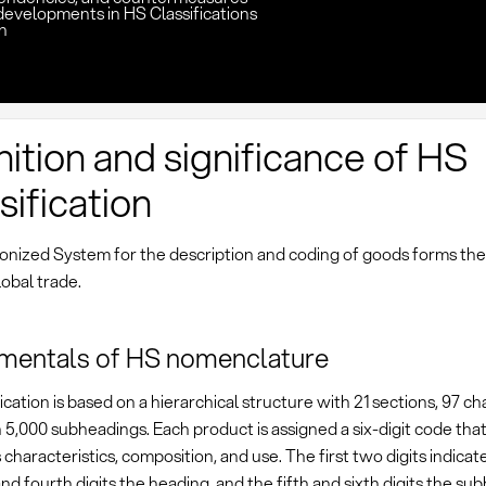
developments in HS Classifications
n
nition and significance of HS
sification
nized System for the description and coding of goods forms the
obal trade.
mentals of HS nomenclature
ication is based on a hierarchical structure with 21 sections, 97 ch
5,000 subheadings. Each product is assigned a six-digit code that
s characteristics, composition, and use. The first two digits indicat
and fourth digits the heading, and the fifth and sixth digits the su