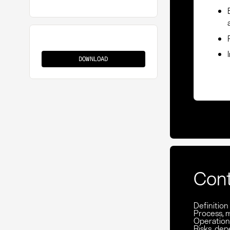
HS
Classification
DOWNLOAD
Con
Definition
Process, 
Operationa
Risks, de