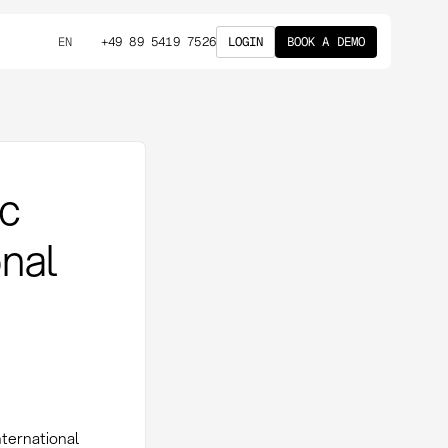
+49 89 5419 7526
LOGIN
BOOK A DEMO
EN
ic
onal
nternational