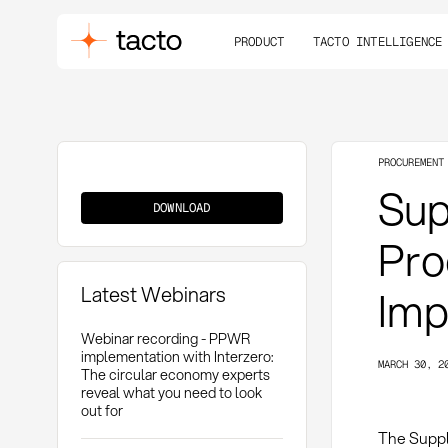
PRODUCT
TACTO INTELLIGENCE
PROCUREMENT
Supplier
Supp
Shortlist
DOWNLOAD
Pro
Latest Webinars
Imp
Webinar recording - PPWR
implementation with Interzero:
MARCH 30, 2
The circular economy experts
reveal what you need to look
out for
The Suppli