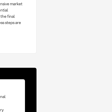
hensive market
ntial
the final
ess steps are
inal
ery