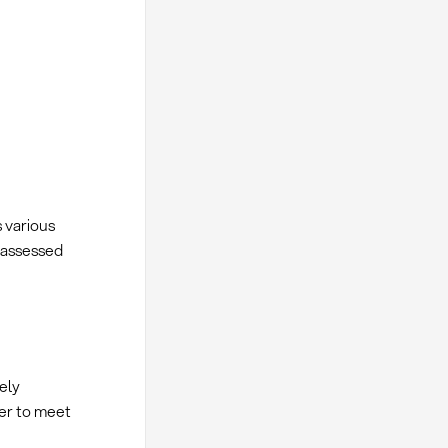
 various
y assessed
ely
er to meet