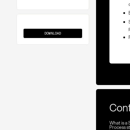
Supplier
Shortlist
DOWNLOAD
Con
What is a 
Process st