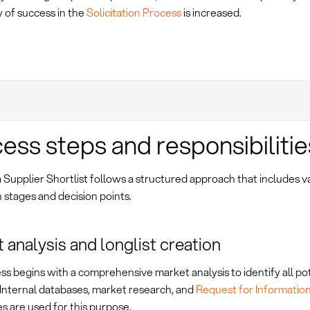
y of success in the
Solicitation Process
is increased.
ess steps and responsibilitie
 Supplier Shortlist follows a structured approach that includes v
 stages and decision points.
 analysis and longlist creation
s begins with a comprehensive market analysis to identify all po
 Internal databases, market research, and
Request for Information
s are used for this purpose.