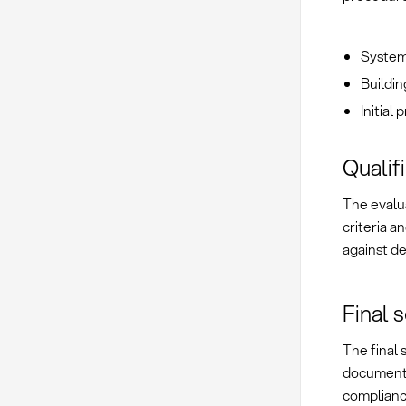
Systema
Buildin
Initial
Qualif
The evalua
criteria a
against d
Final 
The final 
documente
complianc