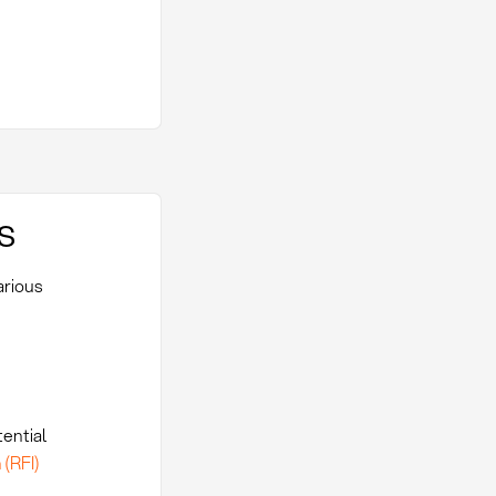
s
arious
tential
 (RFI)