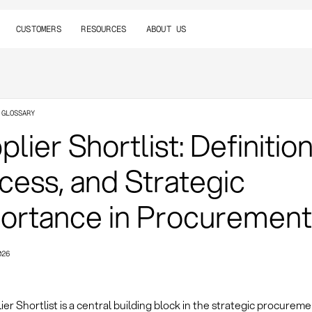
CUSTOMERS
RESOURCES
ABOUT US
 GLOSSARY
lier Shortlist: Definition
cess, and Strategic
ortance in Procurement
026
er Shortlist is a central building block in the strategic procurem