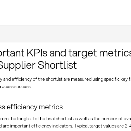
rtant KPIs and target metric
Supplier Shortlist
y and efficiency of the shortlist are measured using specific key f
process success.
s efficiency metrics
rom the longlist to the final shortlist as well as the number of ev
are important efficiency indicators. Typical target values are 2