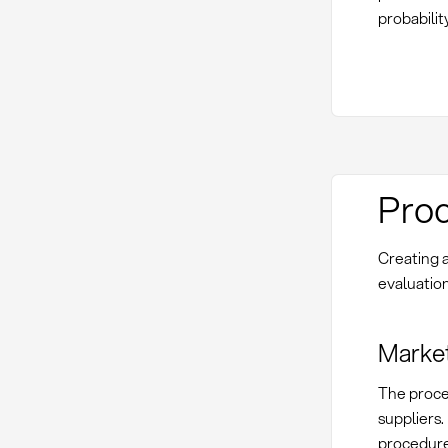
probabilit
Proc
Creating a
evaluation
Market
The proces
suppliers.
procedure