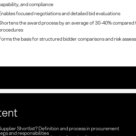
capability, and compliance
Enables focused negotiations and detailed bid evaluations
Shortens the award process by an average of 30-40% compared 
procedures
Forms the basis for structured bidder comparisons and risk asse
tent
Supplier Shortlist? Definition and process in procurement
eps and responsibilities