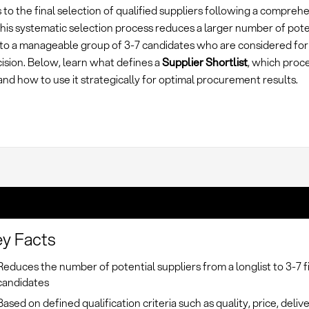
 to the final selection of qualified suppliers following a compre
This systematic selection process reduces a larger number of pote
 to a manageable group of 3-7 candidates who are considered for 
ision. Below, learn what defines a
Supplier Shortlist
, which proc
and how to use it strategically for optimal procurement results.
y Facts
Reduces the number of potential suppliers from a longlist to 3-7 f
candidates
Based on defined qualification criteria such as quality, price, deliv