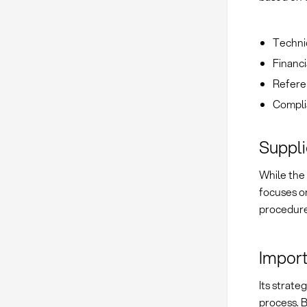
Technic
Financi
Refere
Complia
Suppli
While the
focuses on
procedur
Import
Its strate
process. B