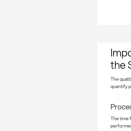
Impo
the 
The qualit
quantify 
Proces
The time f
performed 