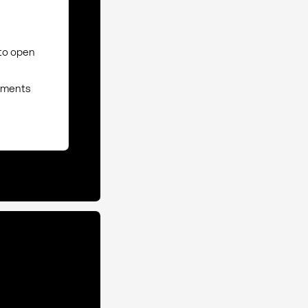
to open
ssments