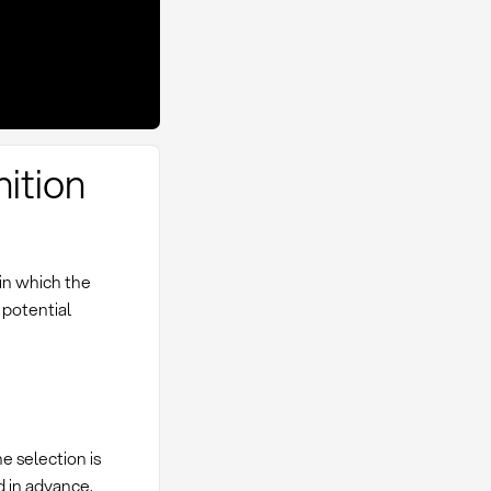
nition
 in which the
 potential
e selection is
 in advance.