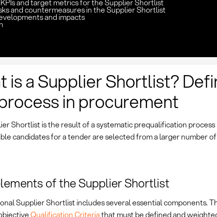
KPIs and target metrics for the Supplier Shortlist
sks and countermeasures in the Supplier Shortlist
evelopments and impacts
n
 is a Supplier Shortlist? Defi
process in procurement
er Shortlist is the result of a systematic prequalification process
ble candidates for a tender are selected from a larger number of
lements of the Supplier Shortlist
onal Supplier Shortlist includes several essential components. Th
objective
Qualification Criteria
that must be defined and weighted