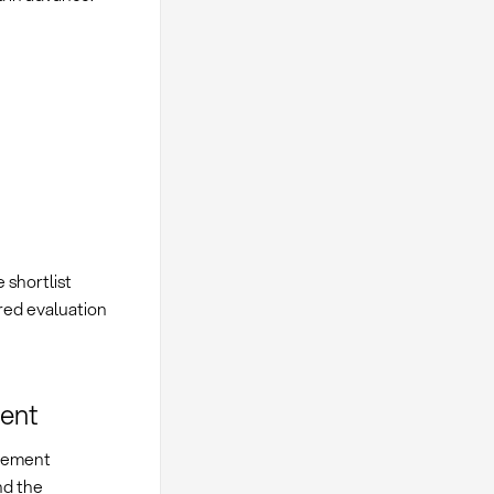
e shortlist
red evaluation
ment
urement
nd the