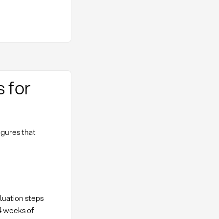
s for
igures that
aluation steps
-4 weeks of