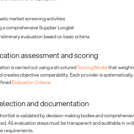
tic market screening activities
g a comprehensive Supplier Longlist
 preliminary evaluation based on basic criteria
ication assessment and scoring
tion is carried out using a structured
Scoring Model
that weights
nd creates objective comparability. Each provider is systematicall
efined
Evaluation Criteria
.
selection and documentation
shortlist is validated by decision-making bodies and comprehensiv
d. All evaluation steps must be transparent and auditable in ord
e requirements.