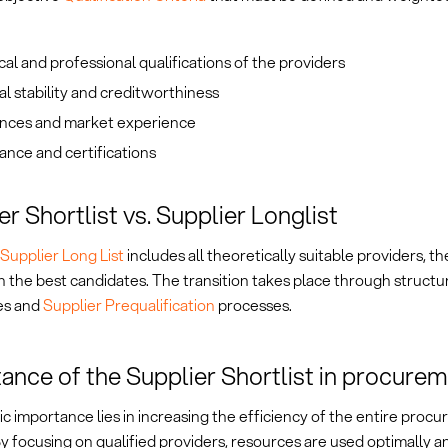
al and professional qualifications of the providers
al stability and creditworthiness
nces and market experience
nce and certifications
er Shortlist vs. Supplier Longlist
Supplier Long List
includes all theoretically suitable providers, th
 the best candidates. The transition takes place through structu
es and
Supplier Prequalification
processes.
ance of the Supplier Shortlist in procure
gic importance lies in increasing the efficiency of the entire proc
y focusing on qualified providers, resources are used optimally a