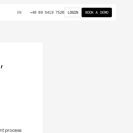
+49 89 5419 7526
LOGIN
BOOK A DEMO
EN
,
ent process