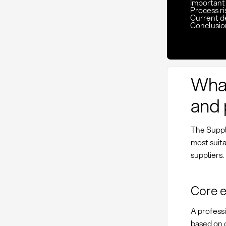
Important 
Process ri
Current d
Conclusio
What
and 
The Suppli
most suita
suppliers.
Core e
A professi
based on 