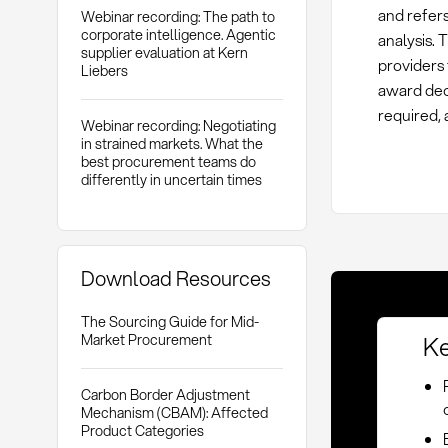
and refers
Webinar recording: The path to
corporate intelligence. Agentic
analysis. 
supplier evaluation at Kern
providers
Liebers
award dec
required, 
Webinar recording: Negotiating
in strained markets. What the
best procurement teams do
differently in uncertain times
Download Resources
The Sourcing Guide for Mid-
Ke
Market Procurement
Carbon Border Adjustment
Mechanism (CBAM): Affected
Product Categories