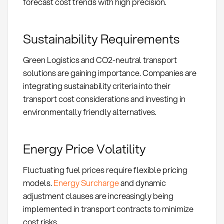
forecast cost trends with high precision.
Sustainability Requirements
Green Logistics and CO2-neutral transport
solutions are gaining importance. Companies are
integrating sustainability criteria into their
transport cost considerations and investing in
environmentally friendly alternatives.
Energy Price Volatility
Fluctuating fuel prices require flexible pricing
models.
Energy Surcharge
and dynamic
adjustment clauses are increasingly being
implemented in transport contracts to minimize
cost risks.