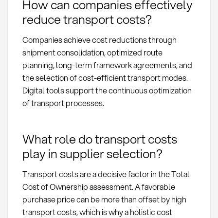
How can companies effectively
reduce transport costs?
Companies achieve cost reductions through
shipment consolidation, optimized route
planning, long-term framework agreements, and
the selection of cost-efficient transport modes.
Digital tools support the continuous optimization
of transport processes.
What role do transport costs
play in supplier selection?
Transport costs are a decisive factor in the Total
Cost of Ownership assessment. A favorable
purchase price can be more than offset by high
transport costs, which is why a holistic cost