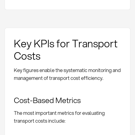
Key KPIs for Transport
Costs
Key figures enable the systematic monitoring and
management of transport cost efficiency.
Cost-Based Metrics
The most important metrics for evaluating
transport costs include: