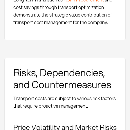
cost savings through transport optimization
demonstrate the strategic value contribution of
transport cost management for the company.
Risks, Dependencies,
and Countermeasures
Transport costs are subject to various risk factors
that require proactive management.
Price Volatility and Market Risks