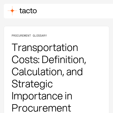
PROCUREMENT GLOSSARY
Transportation
Costs: Definition,
Calculation, and
Strategic
Importance in
Procurement