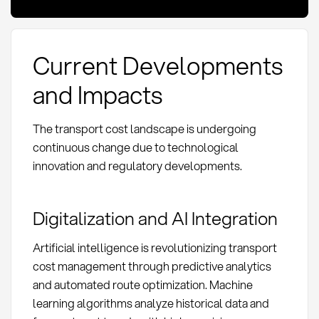
Current Developments
and Impacts
The transport cost landscape is undergoing
continuous change due to technological
innovation and regulatory developments.
Digitalization and AI Integration
Artificial intelligence is revolutionizing transport
cost management through predictive analytics
and automated route optimization. Machine
learning algorithms analyze historical data and