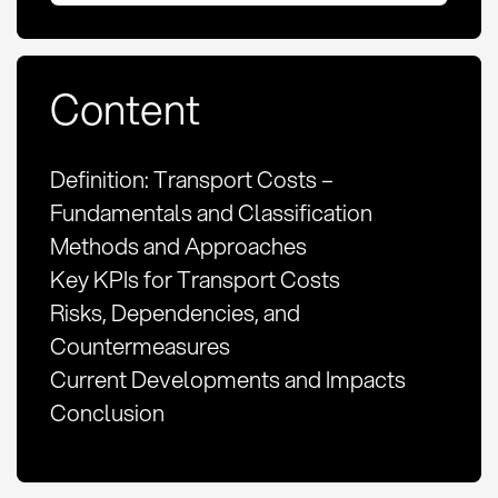
Content
Definition: Transport Costs –
Fundamentals and Classification
Methods and Approaches
Key KPIs for Transport Costs
Risks, Dependencies, and
Countermeasures
Current Developments and Impacts
Conclusion