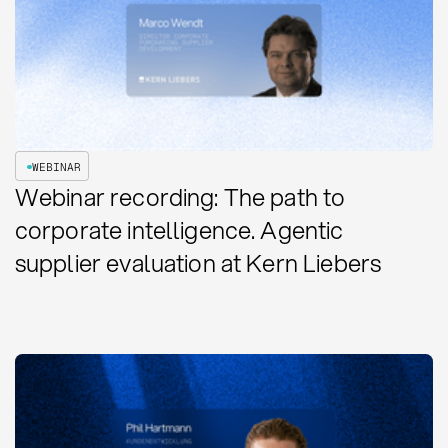
WEBINAR
Webinar recording: The path to
corporate intelligence. Agentic
supplier evaluation at Kern Liebers