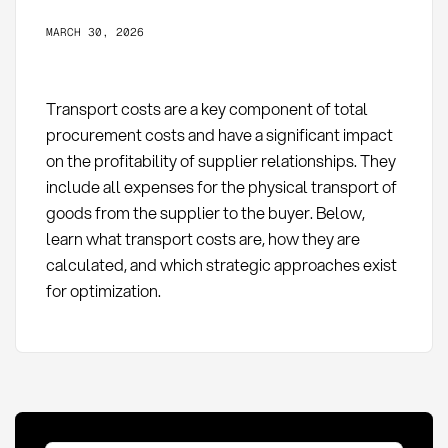
MARCH 30, 2026
Transport costs are a key component of total
procurement costs and have a significant impact
on the profitability of supplier relationships. They
include all expenses for the physical transport of
goods from the supplier to the buyer. Below,
learn what transport costs are, how they are
calculated, and which strategic approaches exist
for optimization.