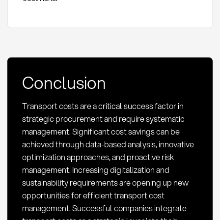
Conclusion
Transport costs are a critical success factor in
strategic procurement and require systematic
management. Significant cost savings can be
achieved through data-based analysis, innovative
optimization approaches, and proactive risk
management. Increasing digitalization and
sustainability requirements are opening up new
opportunities for efficient transport cost
management. Successful companies integrate