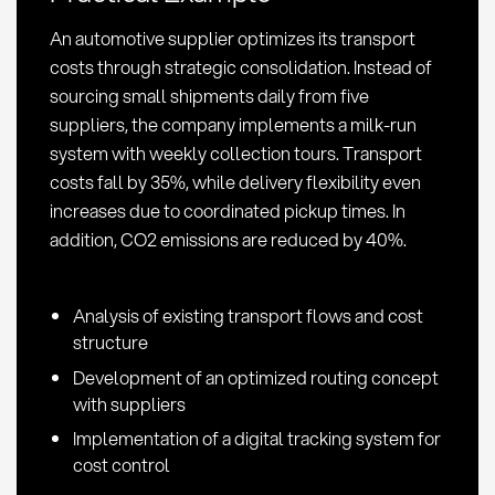
in
An automotive supplier optimizes its transport
Procurement
costs through strategic consolidation. Instead of
sourcing small shipments daily from five
suppliers, the company implements a milk-run
system with weekly collection tours. Transport
costs fall by 35%, while delivery flexibility even
increases due to coordinated pickup times. In
addition, CO2 emissions are reduced by 40%.
Analysis of existing transport flows and cost
structure
Development of an optimized routing concept
with suppliers
Implementation of a digital tracking system for
cost control