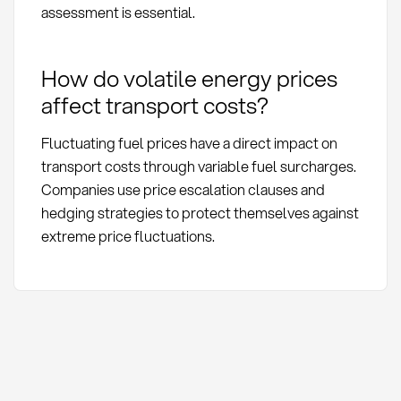
assessment is essential.
How do volatile energy prices
affect transport costs?
Fluctuating fuel prices have a direct impact on
transport costs through variable fuel surcharges.
Companies use price escalation clauses and
hedging strategies to protect themselves against
extreme price fluctuations.