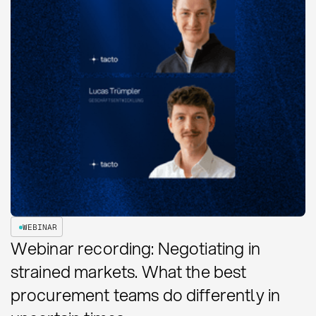
WEBINAR
Webinar recording: Negotiating in
strained markets. What the best
procurement teams do differently in