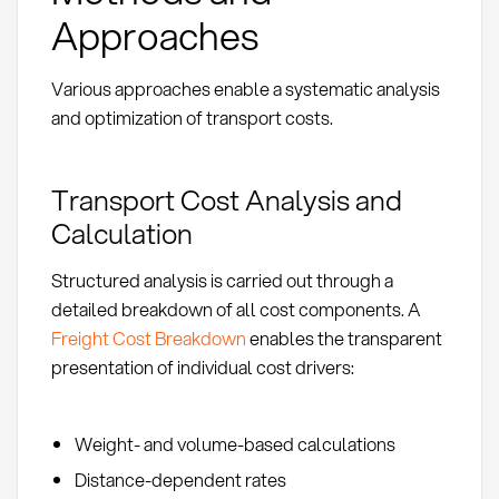
Approaches
Various approaches enable a systematic analysis
and optimization of transport costs.
Transport Cost Analysis and
Calculation
Structured analysis is carried out through a
detailed breakdown of all cost components. A
Freight Cost Breakdown
enables the transparent
presentation of individual cost drivers:
Weight- and volume-based calculations
Distance-dependent rates