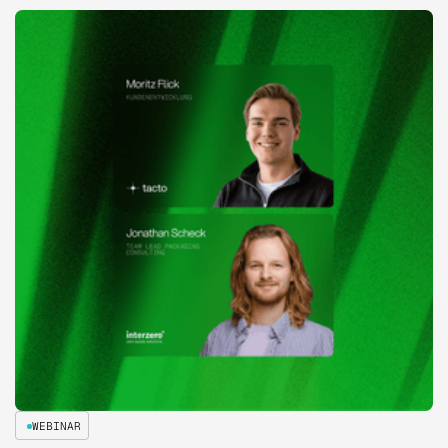
WEBINAR