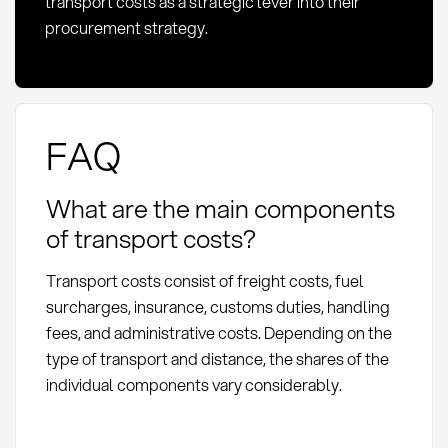
transport costs as a strategic lever into their
procurement strategy.
FAQ
What are the main components
of transport costs?
Transport costs consist of freight costs, fuel
surcharges, insurance, customs duties, handling
fees, and administrative costs. Depending on the
type of transport and distance, the shares of the
individual components vary considerably.