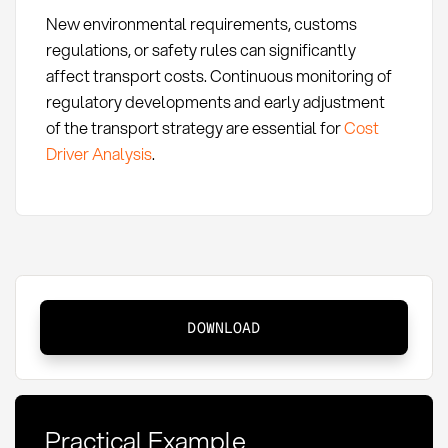
New environmental requirements, customs
regulations, or safety rules can significantly
affect transport costs. Continuous monitoring of
regulatory developments and early adjustment
of the transport strategy are essential for
Cost
Driver Analysis
.
Transport
DOWNLOAD
Costs:
Definition,
Calculation,
and
Practical Example
Optimization