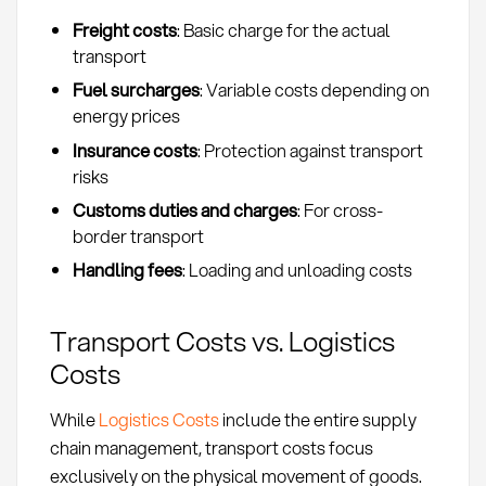
Freight costs
: Basic charge for the actual
transport
Fuel surcharges
: Variable costs depending on
energy prices
Insurance costs
: Protection against transport
risks
Customs duties and charges
: For cross-
border transport
Handling fees
: Loading and unloading costs
Transport Costs vs. Logistics
Costs
While
Logistics Costs
include the entire supply
chain management, transport costs focus
exclusively on the physical movement of goods.