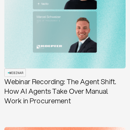
WEBINAR
Webinar Recording: The Agent Shift.
How AI Agents Take Over Manual
Work in Procurement