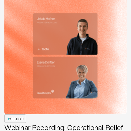
WEBINAR
Webinar Recording: Operational Relief