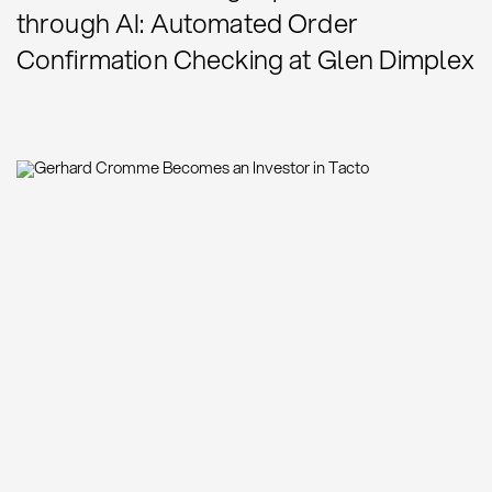
through AI: Automated Order
Confirmation Checking at Glen Dimplex