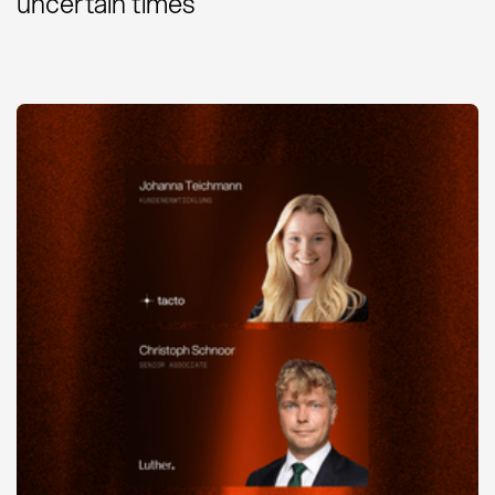
uncertain times