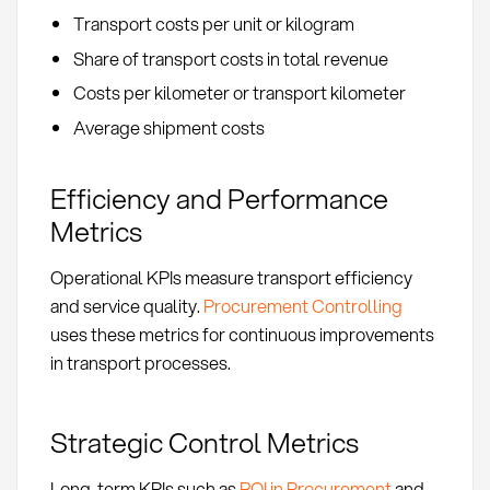
Transport costs per unit or kilogram
Share of transport costs in total revenue
Costs per kilometer or transport kilometer
Average shipment costs
Efficiency and Performance
Metrics
Operational KPIs measure transport efficiency
and service quality.
Procurement Controlling
uses these metrics for continuous improvements
in transport processes.
Strategic Control Metrics
Long-term KPIs such as
ROI in Procurement
and