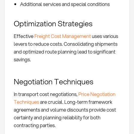
Additional services and special conditions
Optimization Strategies
Effective
Freight Cost Management
uses various
levers to reduce costs. Consolidating shipments
and optimized route planning lead to significant
savings.
Negotiation Techniques
In transport cost negotiations,
Price Negotiation
Techniques
are crucial. Long-term framework
agreements and volume discounts provide cost
certainty and planning reliability for both
contracting parties.