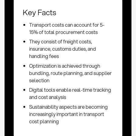
Key Facts
Transport costs can account for 5-
15% of total procurement costs
They consist of freight costs,
insurance, customs duties, and
handling fees
Optimization is achieved through
bundling, route planning, and supplier
selection
Digital tools enable real-time tracking
and cost analysis
Sustainability aspects are becoming
increasingly important in transport
cost planning