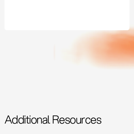
Additional Resources