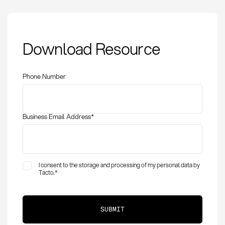
Transport Costs:
Download Resource
Definition, Calculation,
and Optimization in
Procurement
Phone Number
Business Email Address
*
I consent to the storage and processing of my personal data by
Tacto.
*