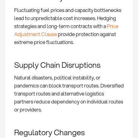
Fluctuating fuel prices and capacity bottlenecks
lead to unpredictable cost increases. Hedging
strategies and long-term contracts with a
Price
Adjustment Clause
provide protection against
extreme price fluctuations.
Supply Chain Disruptions
Natural disasters, political instability, or
pandemics can block transport routes. Diversified
transport routes and alternative logistics
partners reduce dependency on individual routes
or providers.
Regulatory Changes