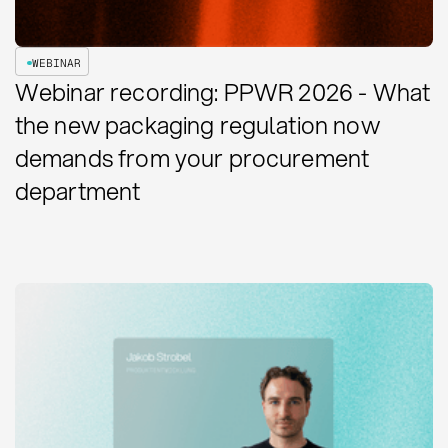
WEBINAR
Webinar recording: PPWR 2026 - What
the new packaging regulation now
demands from your procurement
department