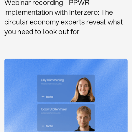
Webinar recording - PPWR
implementation with Interzero: The
circular economy experts reveal what
you need to look out for