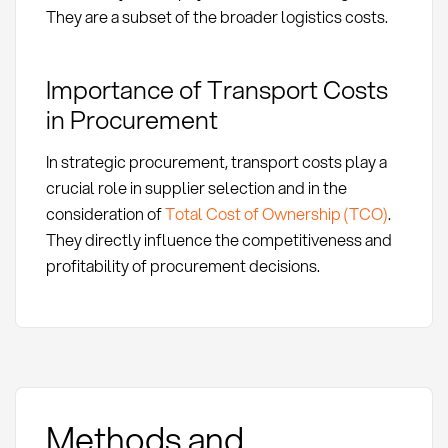
They are a subset of the broader logistics costs.
Importance of Transport Costs
in Procurement
In strategic procurement, transport costs play a
crucial role in supplier selection and in the
consideration of
Total Cost of Ownership (TCO)
.
They directly influence the competitiveness and
profitability of procurement decisions.
Methods and