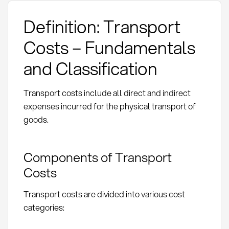
Definition: Transport
Costs – Fundamentals
and Classification
Transport costs include all direct and indirect
expenses incurred for the physical transport of
goods.
Components of Transport
Costs
Transport costs are divided into various cost
categories: