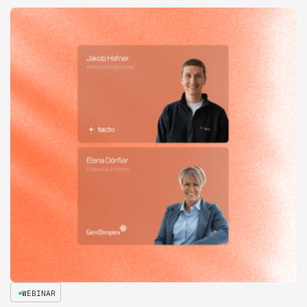
WEBINAR