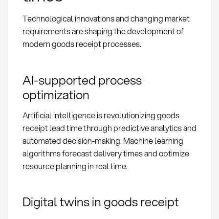
Technological innovations and changing market
requirements are shaping the development of
modern goods receipt processes.
AI-supported process
optimization
Artificial intelligence is revolutionizing goods
receipt lead time through predictive analytics and
automated decision-making. Machine learning
algorithms forecast delivery times and optimize
resource planning in real time.
Digital twins in goods receipt