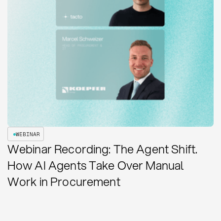
WEBINAR
Webinar Recording: The Agent Shift.
How AI Agents Take Over Manual
Work in Procurement