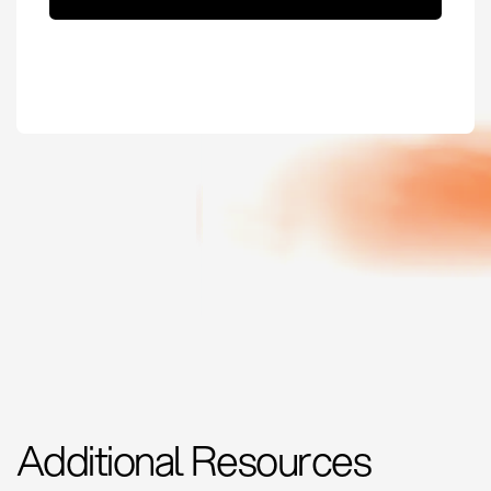
Additional Resources