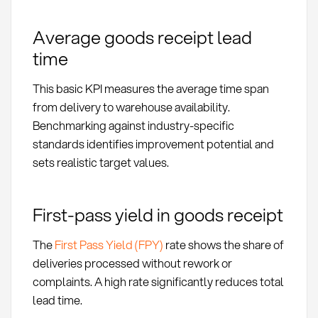
Average goods receipt lead
time
This basic KPI measures the average time span
from delivery to warehouse availability.
Benchmarking against industry-specific
standards identifies improvement potential and
sets realistic target values.
First-pass yield in goods receipt
The
First Pass Yield (FPY)
rate shows the share of
deliveries processed without rework or
complaints. A high rate significantly reduces total
lead time.