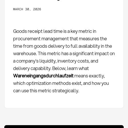
MARCH 30, 2026
Goods receipt lead time is a key metric in
procurement management that measures the
time from goods delivery to full availability in the
warehouse. This metric has a significant impact on
a company's liquidity, inventory costs, and
delivery capability. Below, learn what
Wareneingangsdurchlaufzeit
means exactly,
which optimization methods exist, and how you
can use this metric strategically.