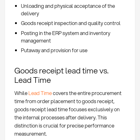
Unloading and physical acceptance of the
delivery
Goods receipt inspection and quality control
Posting in the ERP system and inventory
management
Putaway and provision for use
Goods receipt lead time vs.
Lead Time
While
Lead Time
covers the entire procurement
time from order placement to goods receipt,
goods receipt lead time focuses exclusively on
the internal processes after delivery. This
distinction is crucial for precise performance
measurement.