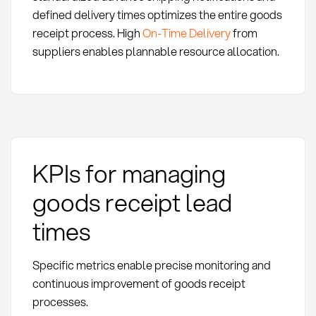
defined delivery times optimizes the entire goods
receipt process. High
On-Time Delivery
from
suppliers enables plannable resource allocation.
KPIs for managing
goods receipt lead
times
Specific metrics enable precise monitoring and
continuous improvement of goods receipt
processes.