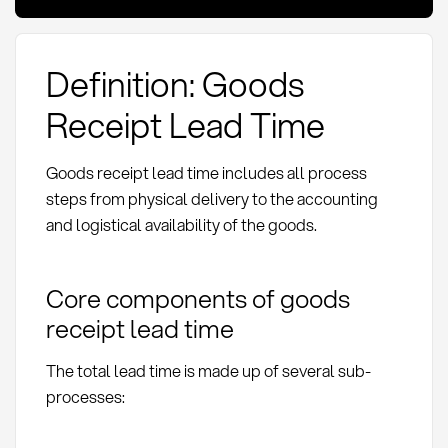
Definition: Goods
Receipt Lead Time
Goods receipt lead time includes all process
steps from physical delivery to the accounting
and logistical availability of the goods.
Core components of goods
receipt lead time
The total lead time is made up of several sub-
processes: