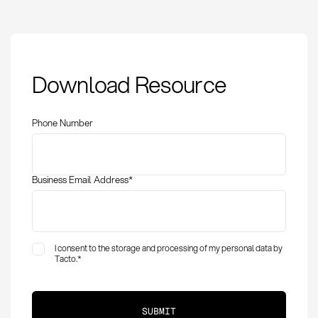
Goods receipt lead
Download Resource
time: Definition,
measurement and
optimization
Phone Number
Business Email Address
*
I consent to the storage and processing of my personal data by
Tacto.
*