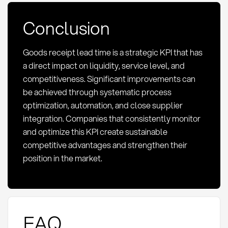
Conclusion
Goods receipt lead time is a strategic KPI that has
a direct impact on liquidity, service level, and
competitiveness. Significant improvements can
be achieved through systematic process
optimization, automation, and close supplier
integration. Companies that consistently monitor
and optimize this KPI create sustainable
competitive advantages and strengthen their
position in the market.
FAQ