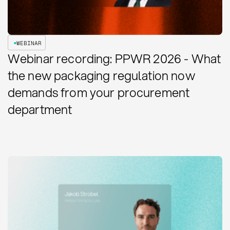
WEBINAR
Webinar recording: PPWR 2026 - What
the new packaging regulation now
demands from your procurement
department