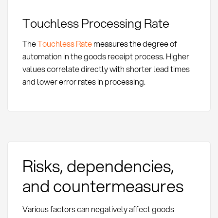
Touchless Processing Rate
The
Touchless Rate
measures the degree of
automation in the goods receipt process. Higher
values correlate directly with shorter lead times
and lower error rates in processing.
Risks, dependencies,
and countermeasures
Various factors can negatively affect goods