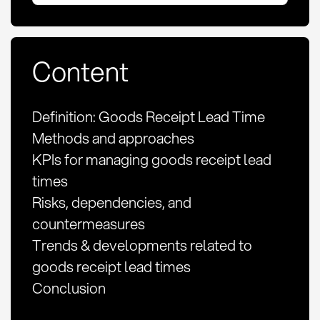
Content
Definition: Goods Receipt Lead Time
Methods and approaches
KPIs for managing goods receipt lead
times
Risks, dependencies, and
countermeasures
Trends & developments related to
goods receipt lead times
Conclusion