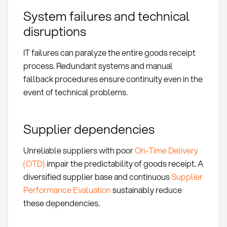
System failures and technical
disruptions
IT failures can paralyze the entire goods receipt
process. Redundant systems and manual
fallback procedures ensure continuity even in the
event of technical problems.
Supplier dependencies
Unreliable suppliers with poor
On-Time Delivery
(OTD)
impair the predictability of goods receipt. A
diversified supplier base and continuous
Supplier
Performance Evaluation
sustainably reduce
these dependencies.