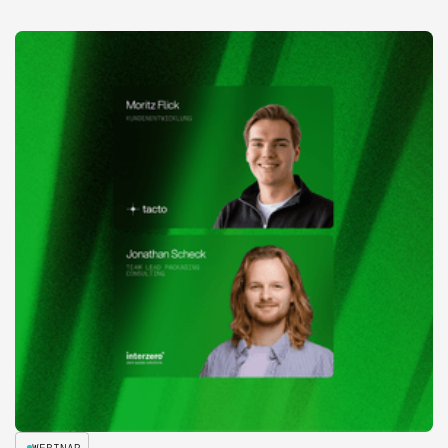
WEBINAR