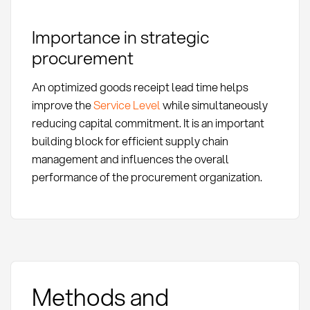
Importance in strategic
procurement
An optimized goods receipt lead time helps
improve the
Service Level
while simultaneously
reducing capital commitment. It is an important
building block for efficient supply chain
management and influences the overall
performance of the procurement organization.
Methods and