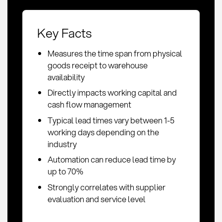
Key Facts
Measures the time span from physical
goods receipt to warehouse
availability
Directly impacts working capital and
cash flow management
Typical lead times vary between 1-5
working days depending on the
industry
Automation can reduce lead time by
up to 70%
Strongly correlates with supplier
evaluation and service level