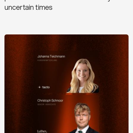
uncertain times