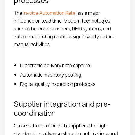
The
Invoice Automation Rate
has a major
influence on lead time. Modern technologies
such as barcode scanners, RFID systems, and
automatic posting routines significantly reduce
manual activities.
Electronic delivery note capture
Automatic inventory posting
Digital quality inspection protocols
Supplier integration and pre-
coordination
Close collaboration with suppliers through
standardized advance shipping notifications and