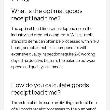
What is the optimal goods
receipt lead time?
The optimal lead time varies depending on the
industry and product complexity. While simple
standard items can often be processed within 4-8
hours, complex technical components with
extensive quality inspection require 2-3 working
days. The decisive factor is the balance between
speed and quality assurance.
How do you calculate goods
receipt lead time?
The calculation is made by dividing the total time
of all goods receipt processes by the number of