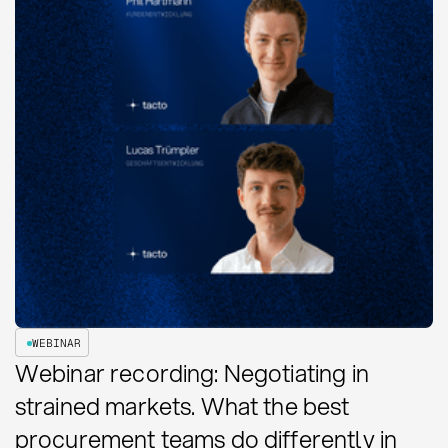
WEBINAR
Webinar recording: Negotiating in
strained markets. What the best
procurement teams do differently in