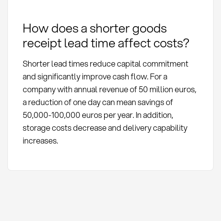
How does a shorter goods
receipt lead time affect costs?
Shorter lead times reduce capital commitment
and significantly improve cash flow. For a
company with annual revenue of 50 million euros,
a reduction of one day can mean savings of
50,000-100,000 euros per year. In addition,
storage costs decrease and delivery capability
increases.