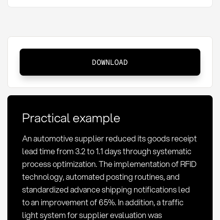
Goods
DOWNLOAD
receipt
lead
time:
Definition,
Practical example
measurement
and
An automotive supplier reduced its goods receipt
optimization
lead time from 3.2 to 1.1 days through systematic
process optimization. The implementation of RFID
technology, automated posting routines, and
standardized advance shipping notifications led
to an improvement of 65%. In addition, a traffic
light system for supplier evaluation was