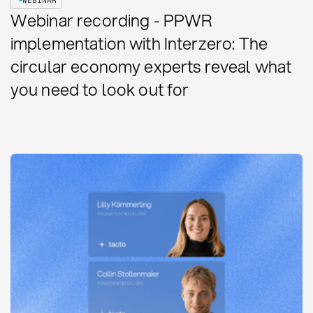
Webinar recording - PPWR
implementation with Interzero: The
circular economy experts reveal what
you need to look out for