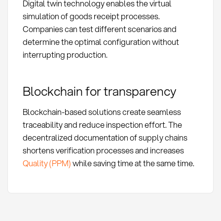
Digital twin technology enables the virtual
simulation of goods receipt processes.
Companies can test different scenarios and
determine the optimal configuration without
interrupting production.
Blockchain for transparency
Blockchain-based solutions create seamless
traceability and reduce inspection effort. The
decentralized documentation of supply chains
shortens verification processes and increases
Quality (PPM)
while saving time at the same time.