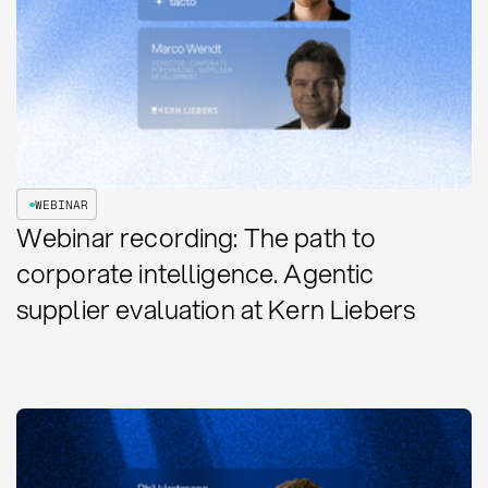
WEBINAR
Webinar recording: The path to
corporate intelligence. Agentic
supplier evaluation at Kern Liebers