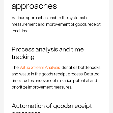
approaches
Various approaches enable the systematic
measurement and improvement of goods receipt
lead time.
Process analysis and time
tracking
The
Value Stream Analysis
identifies bottlenecks
and waste in the goods receipt process. Detailed
time studies uncover optimization potential and
prioritize improvement measures.
Automation of goods receipt
processes