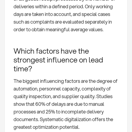
deliveries within a defined period. Only working
days are taken into account, and special cases
such as complaints are evaluated separately in
order to obtain meaningful average values.
Which factors have the
strongest influence on lead
time?
The biggest influencing factors are the degree of
automation, personnel capacity, complexity of
quality inspection, and supplier quality. Studies
show that 60% of delays are due to manual
processes and 25% to incomplete delivery
documents. Systematic digitalization offers the
greatest optimization potential.