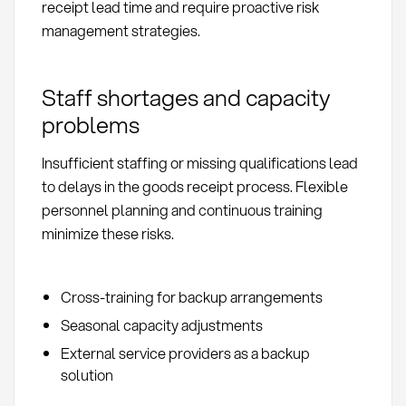
receipt lead time and require proactive risk
management strategies.
Staff shortages and capacity
problems
Insufficient staffing or missing qualifications lead
to delays in the goods receipt process. Flexible
personnel planning and continuous training
minimize these risks.
Cross-training for backup arrangements
Seasonal capacity adjustments
External service providers as a backup
solution