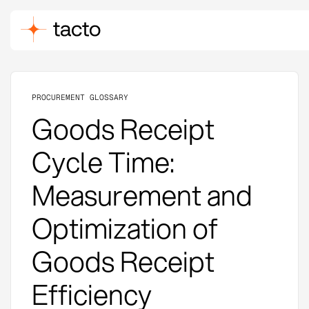
PROCUREMENT GLOSSARY
Goods Receipt
Cycle Time:
Measurement and
Optimization of
Goods Receipt
Efficiency