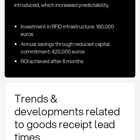
introduced, which increased predictability.
Investment in RFID infrastructure: 180,000
euros
Annual savings through reduced capital
commitment: 420,000 euros
ROI achieved after 8 months
Trends &
developments related
to goods receipt lead
times