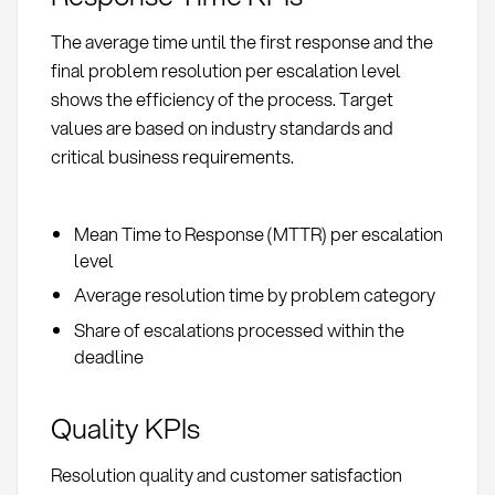
The average time until the first response and the
final problem resolution per escalation level
shows the efficiency of the process. Target
values are based on industry standards and
critical business requirements.
Mean Time to Response (MTTR) per escalation
level
Average resolution time by problem category
Share of escalations processed within the
deadline
Quality KPIs
Resolution quality and customer satisfaction