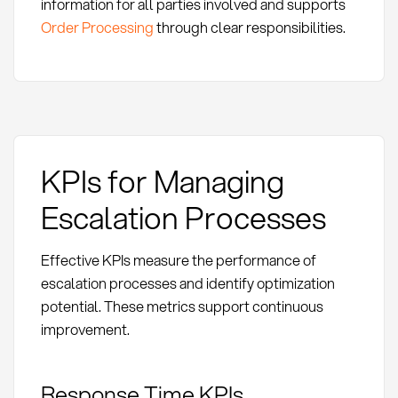
information for all parties involved and supports
Order Processing
through clear responsibilities.
KPIs for Managing
Escalation Processes
Effective KPIs measure the performance of
escalation processes and identify optimization
potential. These metrics support continuous
improvement.
Response Time KPIs