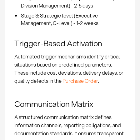
Division Management) - 2-5 days
Stage 3: Strategic level (Executive
Management, C-Level) - 1-2 weeks
Trigger-Based Activation
Automated trigger mechanisms identify critical
situations based on predefined parameters.
These include cost deviations, delivery delays, or
quality defects in the
Purchase Order
.
Communication Matrix
A structured communication matrix defines
information channels, reporting obligations, and
documentation standards. It ensures transparent