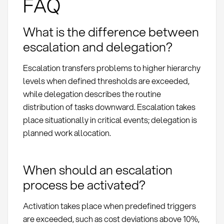
FAQ
What is the difference between
escalation and delegation?
Escalation transfers problems to higher hierarchy
levels when defined thresholds are exceeded,
while delegation describes the routine
distribution of tasks downward. Escalation takes
place situationally in critical events; delegation is
planned work allocation.
When should an escalation
process be activated?
Activation takes place when predefined triggers
are exceeded, such as cost deviations above 10%,