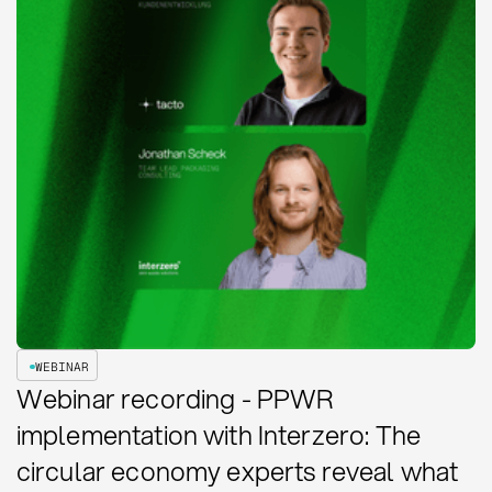
WEBINAR
Webinar recording - PPWR
implementation with Interzero: The
circular economy experts reveal what