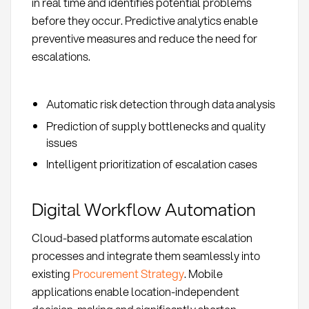
in real time and identifies potential problems
before they occur. Predictive analytics enable
preventive measures and reduce the need for
escalations.
Automatic risk detection through data analysis
Prediction of supply bottlenecks and quality
issues
Intelligent prioritization of escalation cases
Digital Workflow Automation
Cloud-based platforms automate escalation
processes and integrate them seamlessly into
existing
Procurement Strategy
. Mobile
applications enable location-independent