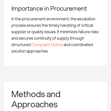
Importance in Procurement
In the procurement environment, the escalation
process ensures the timely handling of critical
supplier or quality issues. It minimizes failure risks
and secures continuity of supply through
structured
Complaint Notice
and coordinated
solution approaches.
Methods and
Approaches