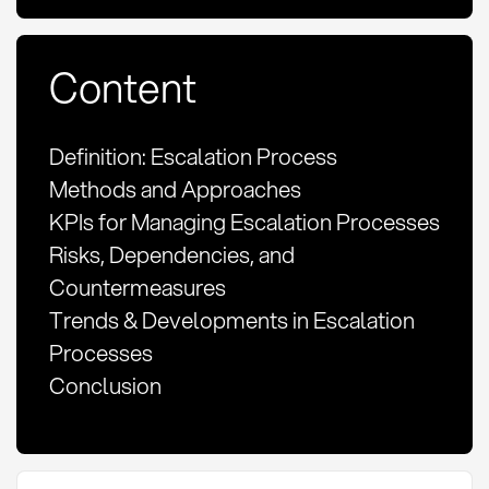
Content
Definition: Escalation Process
Methods and Approaches
KPIs for Managing Escalation Processes
Risks, Dependencies, and
Countermeasures
Trends & Developments in Escalation
Processes
Conclusion