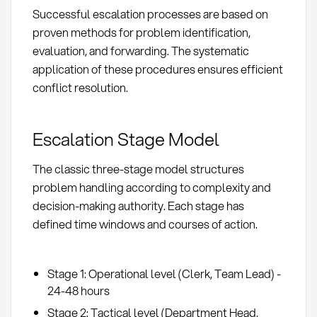
Successful escalation processes are based on
proven methods for problem identification,
evaluation, and forwarding. The systematic
application of these procedures ensures efficient
conflict resolution.
Escalation Stage Model
The classic three-stage model structures
problem handling according to complexity and
decision-making authority. Each stage has
defined time windows and courses of action.
Stage 1: Operational level (Clerk, Team Lead) -
24-48 hours
Stage 2: Tactical level (Department Head,