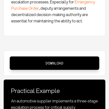
escalation processes. Especially for
Emergency
Purchase Order
, deputy arrangements and
decentralized decision-making authority are
essential for maintaining the ability to act.
Escalation
DOWNLOAD
Process:
Definition,
Methods,
and
Practical Example
Application
in
An automotive supplier implements a three-stage
Procurement
escalation process for critical supply