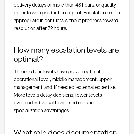
delivery delays of more than 48 hours, or quality
defects with production impact. Escalation is also
appropriate in conflicts without progress toward
resolution after 72 hours.
How many escalation levels are
optimal?
Three to four levels have proven optimal:
operational level, middle management, upper
management, and, if needed, external expertise.
More levels delay decisions; fewer levels
overload individual levels and reduce
specialization advantages.
What role does documentation