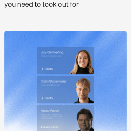
you need to look out for