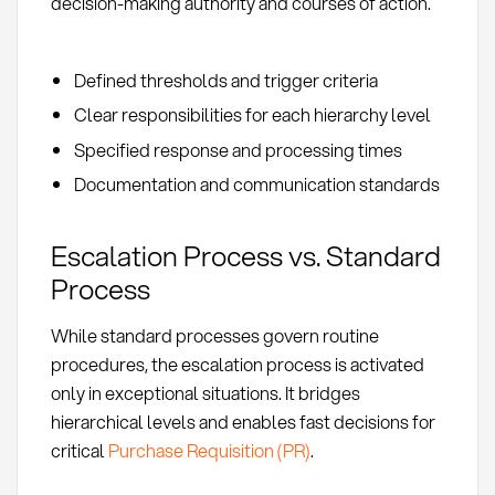
decision-making authority and courses of action.
Defined thresholds and trigger criteria
Clear responsibilities for each hierarchy level
Specified response and processing times
Documentation and communication standards
Escalation Process vs. Standard
Process
While standard processes govern routine
procedures, the escalation process is activated
only in exceptional situations. It bridges
hierarchical levels and enables fast decisions for
critical
Purchase Requisition (PR)
.