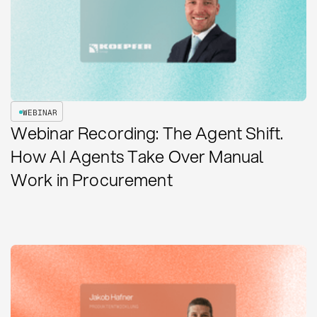
WEBINAR
Webinar Recording: The Agent Shift.
How AI Agents Take Over Manual
Work in Procurement