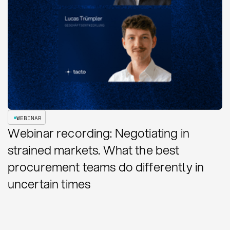
WEBINAR
Webinar recording: Negotiating in
strained markets. What the best
procurement teams do differently in
uncertain times