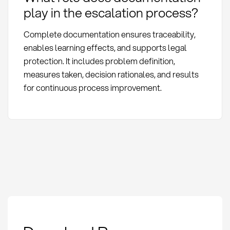
play in the escalation process?
Complete documentation ensures traceability,
enables learning effects, and supports legal
protection. It includes problem definition,
measures taken, decision rationales, and results
for continuous process improvement.
Escalation Process:
Definition, Methods,