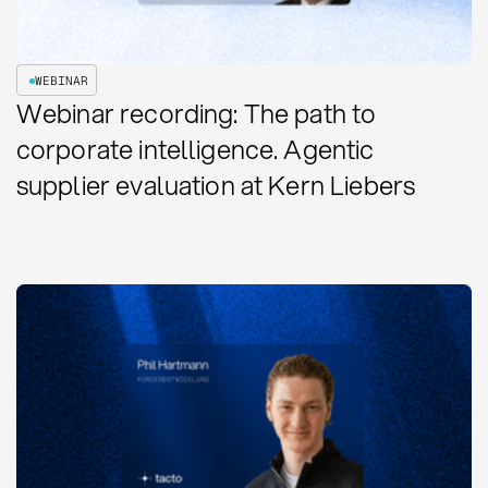
WEBINAR
Webinar recording: The path to
corporate intelligence. Agentic
supplier evaluation at Kern Liebers