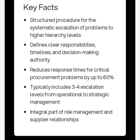
Key Facts
Structured procedure for the
systematic escalation of problems to
higher hierarchy levels
Defines clear responsibilities,
timelines, and decision-making
authority
Reduces response times for critical
procurement problems by up to 60%
Typically includes 3-4 escalation
levels from operational to strategic
management
Integral part of risk management and
supplier relationships