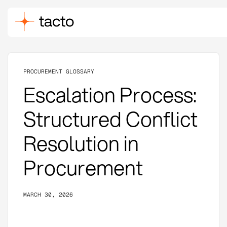
PROCUREMENT GLOSSARY
Escalation Process:
Structured Conflict
Resolution in
Procurement
MARCH 30, 2026