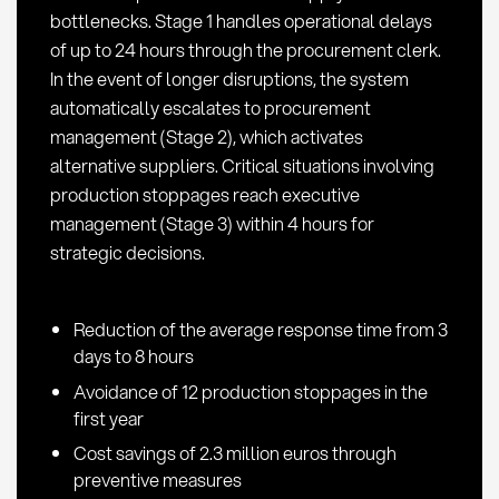
bottlenecks. Stage 1 handles operational delays
of up to 24 hours through the procurement clerk.
In the event of longer disruptions, the system
automatically escalates to procurement
management (Stage 2), which activates
alternative suppliers. Critical situations involving
production stoppages reach executive
management (Stage 3) within 4 hours for
strategic decisions.
Reduction of the average response time from 3
days to 8 hours
Avoidance of 12 production stoppages in the
first year
Cost savings of 2.3 million euros through
preventive measures