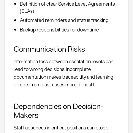
Definition of clear Service Level Agreements
(SLAs)
Automated reminders and status tracking
Backup responsibilities for downtime
Communication Risks
Information loss between escalation levels can
lead to wrong decisions. Incomplete
documentation makes traceability and learning
effects from past cases more difficult.
Dependencies on Decision-
Makers
Staff absences in critical positions can block