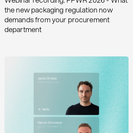
the new packaging regulation now
demands from your procurement
department