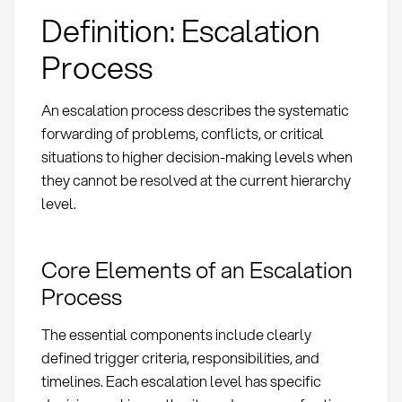
Definition: Escalation
Process
An escalation process describes the systematic
forwarding of problems, conflicts, or critical
situations to higher decision-making levels when
they cannot be resolved at the current hierarchy
level.
Core Elements of an Escalation
Process
The essential components include clearly
defined trigger criteria, responsibilities, and
timelines. Each escalation level has specific