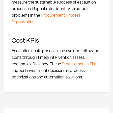
measure the sustainable success of escalation
processes. Repeat rates identify structural
problems in the
Procurement Process
Organization
.
Cost KPIs
Escalation costs per case and avoided follow-up
costs through timely intervention assess
economic efficiency. These
Procurement KPIs
support investment decisions in process
optimizations and automation solutions.