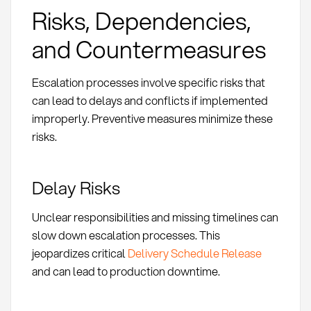
Risks, Dependencies,
and Countermeasures
Escalation processes involve specific risks that
can lead to delays and conflicts if implemented
improperly. Preventive measures minimize these
risks.
Delay Risks
Unclear responsibilities and missing timelines can
slow down escalation processes. This
jeopardizes critical
Delivery Schedule Release
and can lead to production downtime.