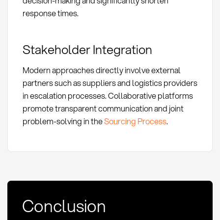
decision-making and significantly shorten
response times.
Stakeholder Integration
Modern approaches directly involve external
partners such as suppliers and logistics providers
in escalation processes. Collaborative platforms
promote transparent communication and joint
problem-solving in the
Sourcing Process
.
Conclusion