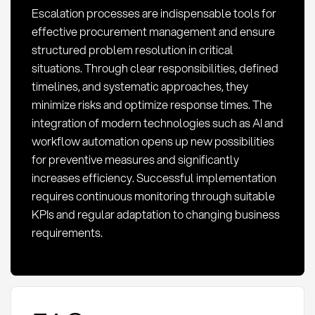
Escalation processes are indispensable tools for
effective procurement management and ensure
structured problem resolution in critical
situations. Through clear responsibilities, defined
timelines, and systematic approaches, they
minimize risks and optimize response times. The
integration of modern technologies such as AI and
workflow automation opens up new possibilities
for preventive measures and significantly
increases efficiency. Successful implementation
requires continuous monitoring through suitable
KPIs and regular adaptation to changing business
requirements.