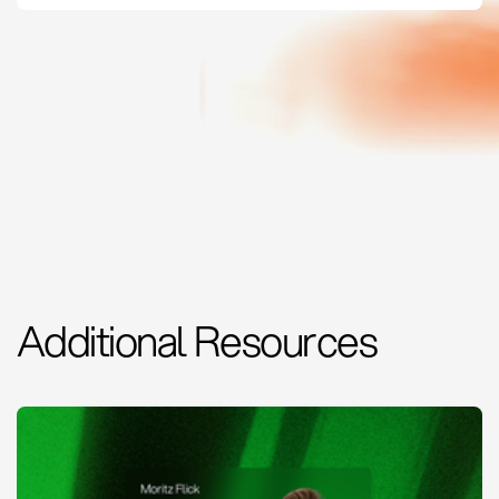
Additional Resources