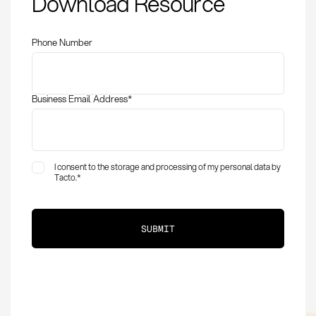
Download Resource
and Application in
Procurement
Phone Number
Business Email Address
*
I consent to the storage and processing of my personal data by
Tacto.
*