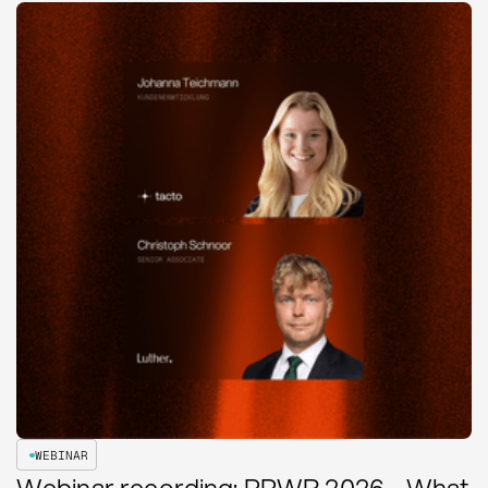
WEBINAR
Webinar recording: PPWR 2026 - What