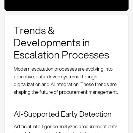
Trends &
Developments in
Escalation Processes
Modern escalation processes are evolving into
proactive, data-driven systems through
digitalization and AI integration. These trends are
shaping the future of procurement management.
AI-Supported Early Detection
Artificial intelligence analyzes procurement data