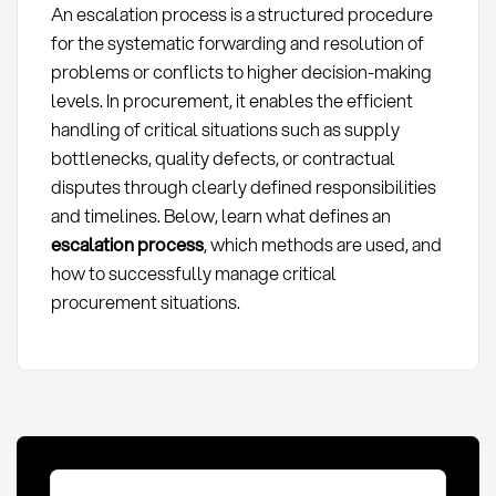
An escalation process is a structured procedure
for the systematic forwarding and resolution of
problems or conflicts to higher decision-making
levels. In procurement, it enables the efficient
handling of critical situations such as supply
bottlenecks, quality defects, or contractual
disputes through clearly defined responsibilities
and timelines. Below, learn what defines an
escalation process
, which methods are used, and
how to successfully manage critical
procurement situations.