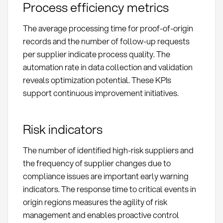
Process efficiency metrics
The average processing time for proof-of-origin
records and the number of follow-up requests
per supplier indicate process quality. The
automation rate in data collection and validation
reveals optimization potential. These KPIs
support continuous improvement initiatives.
Risk indicators
The number of identified high-risk suppliers and
the frequency of supplier changes due to
compliance issues are important early warning
indicators. The response time to critical events in
origin regions measures the agility of risk
management and enables proactive control