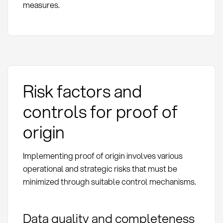
measures.
Risk factors and
controls for proof of
origin
Implementing proof of origin involves various
operational and strategic risks that must be
minimized through suitable control mechanisms.
Data quality and completeness