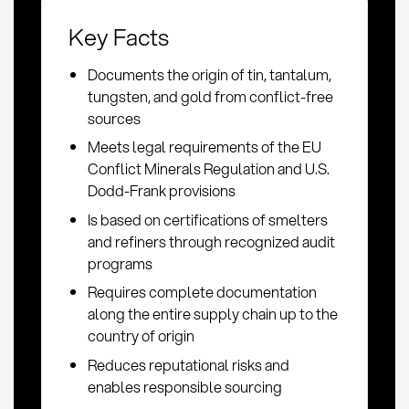
Key Facts
Documents the origin of tin, tantalum,
tungsten, and gold from conflict-free
sources
Meets legal requirements of the EU
Conflict Minerals Regulation and U.S.
Dodd-Frank provisions
Is based on certifications of smelters
and refiners through recognized audit
programs
Requires complete documentation
along the entire supply chain up to the
country of origin
Reduces reputational risks and
enables responsible sourcing