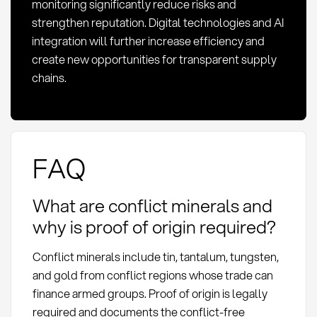
monitoring significantly reduce risks and
strengthen reputation. Digital technologies and AI
integration will further increase efficiency and
create new opportunities for transparent supply
chains.
FAQ
What are conflict minerals and
why is proof of origin required?
Conflict minerals include tin, tantalum, tungsten,
and gold from conflict regions whose trade can
finance armed groups. Proof of origin is legally
required and documents the conflict-free