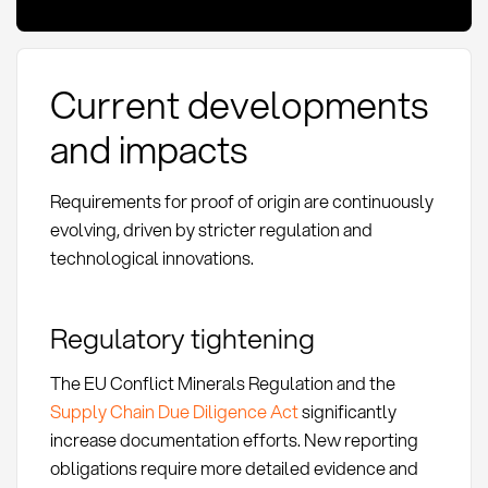
Current developments
and impacts
Requirements for proof of origin are continuously
evolving, driven by stricter regulation and
technological innovations.
Regulatory tightening
The EU Conflict Minerals Regulation and the
Supply Chain Due Diligence Act
significantly
increase documentation efforts. New reporting
obligations require more detailed evidence and