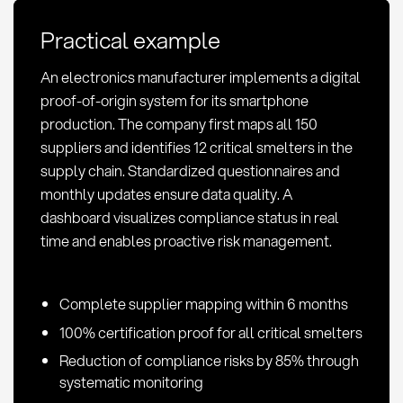
Conflict
Practical example
Minerals:
Definition
An electronics manufacturer implements a digital
&
proof-of-origin system for its smartphone
Methods
production. The company first maps all 150
suppliers and identifies 12 critical smelters in the
supply chain. Standardized questionnaires and
monthly updates ensure data quality. A
dashboard visualizes compliance status in real
time and enables proactive risk management.
Complete supplier mapping within 6 months
100% certification proof for all critical smelters
Reduction of compliance risks by 85% through
systematic monitoring