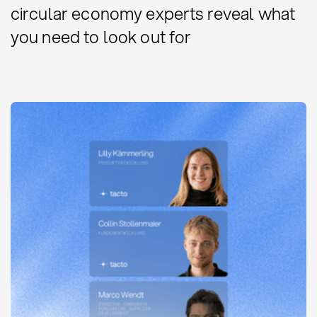
circular economy experts reveal what
you need to look out for