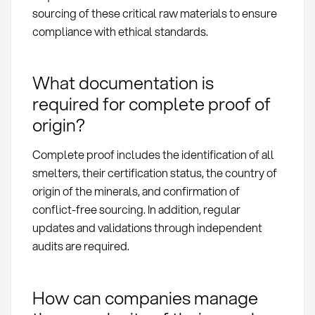
sourcing of these critical raw materials to ensure
compliance with ethical standards.
What documentation is
required for complete proof of
origin?
Complete proof includes the identification of all
smelters, their certification status, the country of
origin of the minerals, and confirmation of
conflict-free sourcing. In addition, regular
updates and validations through independent
audits are required.
How can companies manage