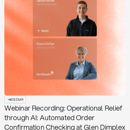
WEBINAR
Webinar Recording: Operational Relief
through AI: Automated Order
Confirmation Checking at Glen Dimplex