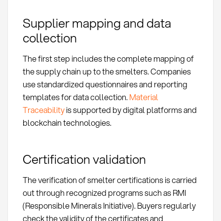
Supplier mapping and data
collection
The first step includes the complete mapping of
the supply chain up to the smelters. Companies
use standardized questionnaires and reporting
templates for data collection.
Material
Traceability
is supported by digital platforms and
blockchain technologies.
Certification validation
The verification of smelter certifications is carried
out through recognized programs such as RMI
(Responsible Minerals Initiative). Buyers regularly
check the validity of the certificates and