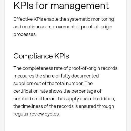
KPIs for management
Effective KPIs enable the systematic monitoring
and continuous improvement of proof-of-origin
processes.
Compliance KPIs
The completeness rate of proof-of-origin records
measures the share of fully documented
suppliers out of the total number. The
certification rate shows the percentage of
certified smelters in the supply chain. In addition,
the timeliness of the records is ensured through
regular review cycles.