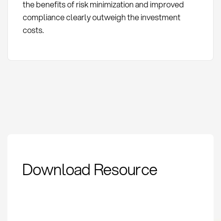
the benefits of risk minimization and improved
compliance clearly outweigh the investment
costs.
Proof of Origin for
Download Resource
Conflict Minerals:
Definition & Methods