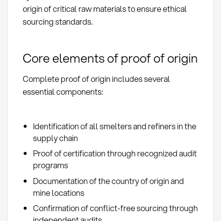
origin of critical raw materials to ensure ethical
sourcing standards.
Core elements of proof of origin
Complete proof of origin includes several
essential components:
Identification of all smelters and refiners in the
supply chain
Proof of certification through recognized audit
programs
Documentation of the country of origin and
mine locations
Confirmation of conflict-free sourcing through
independent audits