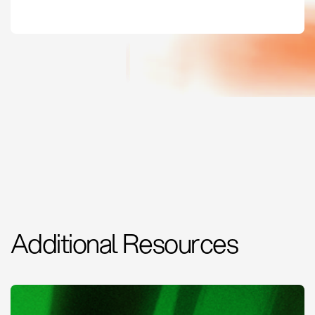
Additional Resources