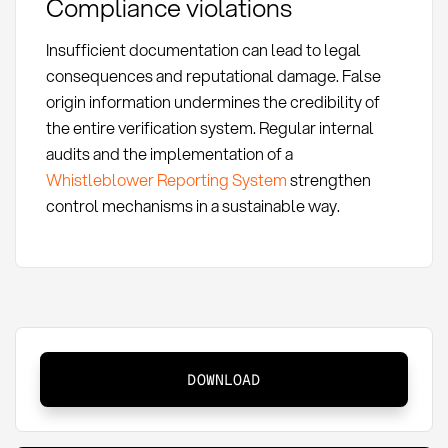
Compliance violations
Insufficient documentation can lead to legal
consequences and reputational damage. False
origin information undermines the credibility of
the entire verification system. Regular internal
audits and the implementation of a
Whistleblower Reporting System
strengthen
control mechanisms in a sustainable way.
Proof
DOWNLOAD
of
Origin
for