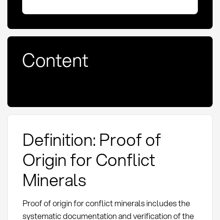
Content
Definition: Proof of
Origin for Conflict
Minerals
Proof of origin for conflict minerals includes the
systematic documentation and verification of the