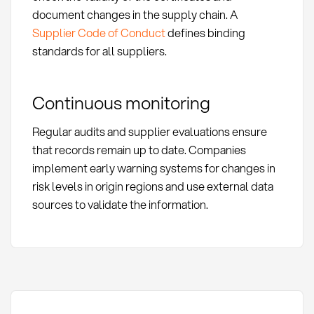
document changes in the supply chain. A
Supplier Code of Conduct
defines binding
standards for all suppliers.
Continuous monitoring
Regular audits and supplier evaluations ensure
that records remain up to date. Companies
implement early warning systems for changes in
risk levels in origin regions and use external data
sources to validate the information.