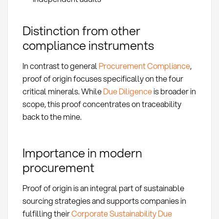
Distinction from other
compliance instruments
In contrast to general
Procurement Compliance
,
proof of origin focuses specifically on the four
critical minerals. While
Due Diligence
is broader in
scope, this proof concentrates on traceability
back to the mine.
Importance in modern
procurement
Proof of origin is an integral part of sustainable
sourcing strategies and supports companies in
fulfilling their
Corporate Sustainability Due