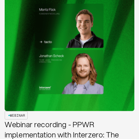
WEBINAR
Webinar recording - PPWR
implementation with Interzero: The