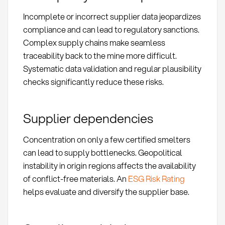
Incomplete or incorrect supplier data jeopardizes
compliance and can lead to regulatory sanctions.
Complex supply chains make seamless
traceability back to the mine more difficult.
Systematic data validation and regular plausibility
checks significantly reduce these risks.
Supplier dependencies
Concentration on only a few certified smelters
can lead to supply bottlenecks. Geopolitical
instability in origin regions affects the availability
of conflict-free materials. An
ESG Risk Rating
helps evaluate and diversify the supplier base.