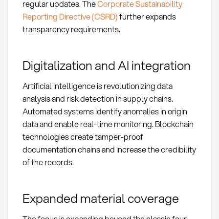
regular updates. The
Corporate Sustainability
Reporting Directive (CSRD)
further expands
transparency requirements.
Digitalization and AI integration
Artificial intelligence is revolutionizing data
analysis and risk detection in supply chains.
Automated systems identify anomalies in origin
data and enable real-time monitoring. Blockchain
technologies create tamper-proof
documentation chains and increase the credibility
of the records.
Expanded material coverage
The focus is expanding beyond the classic four