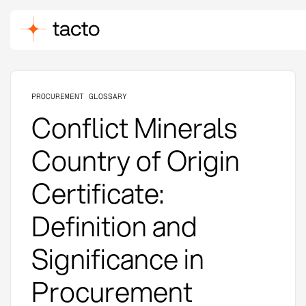
PROCUREMENT GLOSSARY
Conflict Minerals
Country of Origin
Certificate:
Definition and
Significance in
Procurement