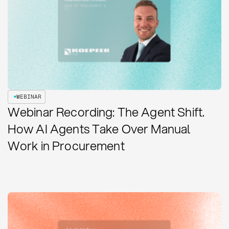
WEBINAR
Webinar Recording: The Agent Shift.
How AI Agents Take Over Manual
Work in Procurement