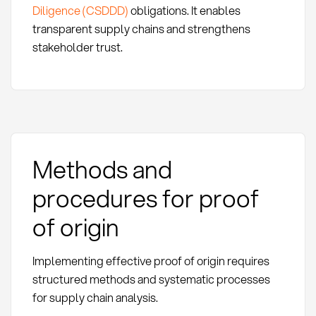
Diligence (CSDDD)
obligations. It enables
transparent supply chains and strengthens
stakeholder trust.
Methods and
procedures for proof
of origin
Implementing effective proof of origin requires
structured methods and systematic processes
for supply chain analysis.