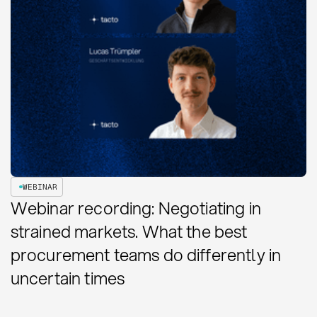
WEBINAR
Webinar recording: Negotiating in
strained markets. What the best
procurement teams do differently in
uncertain times