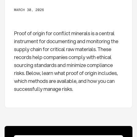
MARCH 30, 2026
Proof of origin for conflict minerals is a central
instrument for documenting and monitoring the
supply chain for critical raw materials. These
records help companies comply with ethical
sourcing standards and minimize compliance
risks. Below, learn what proof of origin includes,
which methods are available, and how you can
successfully manage risks.