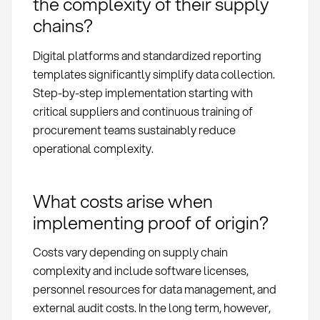
the complexity of their supply
chains?
Digital platforms and standardized reporting
templates significantly simplify data collection.
Step-by-step implementation starting with
critical suppliers and continuous training of
procurement teams sustainably reduce
operational complexity.
What costs arise when
implementing proof of origin?
Costs vary depending on supply chain
complexity and include software licenses,
personnel resources for data management, and
external audit costs. In the long term, however,