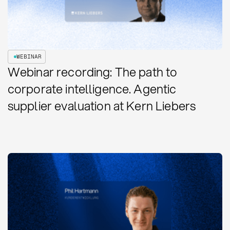
WEBINAR
Webinar recording: The path to
corporate intelligence. Agentic
supplier evaluation at Kern Liebers