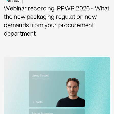
WEBINAR
Webinar recording: PPWR 2026 - What
the new packaging regulation now
demands from your procurement
department