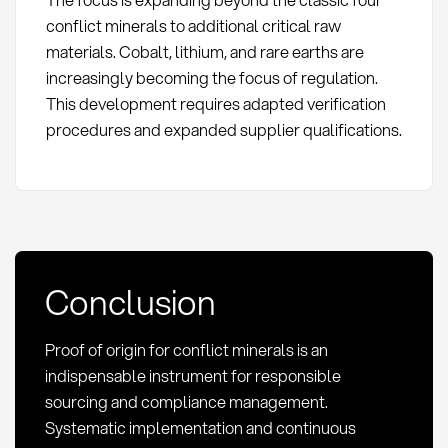
conflict minerals to additional critical raw
materials. Cobalt, lithium, and rare earths are
increasingly becoming the focus of regulation.
This development requires adapted verification
procedures and expanded supplier qualifications.
Conclusion
Proof of origin for conflict minerals is an
indispensable instrument for responsible
sourcing and compliance management.
Systematic implementation and continuous