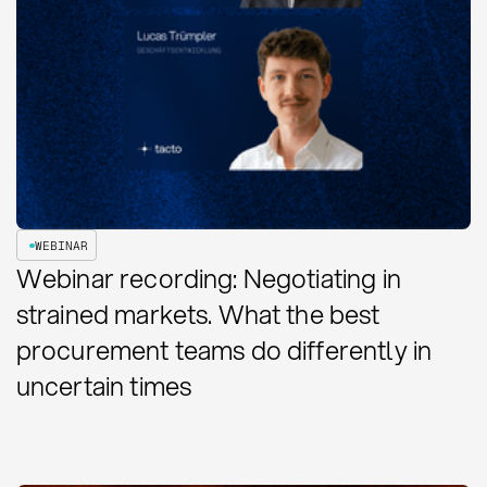
WEBINAR
Webinar recording: Negotiating in
strained markets. What the best
procurement teams do differently in
uncertain times