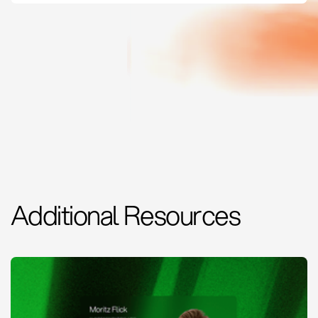
Additional Resources