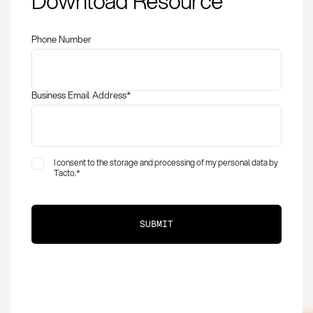
Download Resource
requirements, and
implementation
Phone Number
Business Email Address
*
I consent to the storage and processing of my personal data by
Tacto.
*