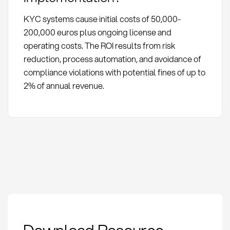
KYC systems cause initial costs of 50,000-
200,000 euros plus ongoing license and
operating costs. The ROI results from risk
reduction, process automation, and avoidance of
compliance violations with potential fines of up to
2% of annual revenue.
KYC in procurement:
Definition, compliance