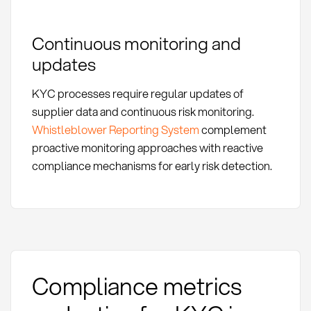
Continuous monitoring and
updates
KYC processes require regular updates of
supplier data and continuous risk monitoring.
Whistleblower Reporting System
complement
proactive monitoring approaches with reactive
compliance mechanisms for early risk detection.
Compliance metrics