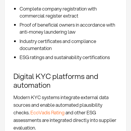
Complete company registration with
commercial register extract
Proof of beneficial owners in accordance with
anti-money laundering law
Industry certificates and compliance
documentation
ESG ratings and sustainability certifications
Digital KYC platforms and
automation
Modern KYC systems integrate external data
sources and enable automated plausibility
checks.
EcoVadis Rating
and other ESG
assessments are integrated directly into supplier
evaluation.