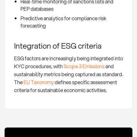
Real-time monitoring of sanctions lists and
PEP databases
Predictive analytics for compliance risk
forecasting
Integration of ESG criteria
ESG factors are increasingly being integrated into
KYC procedures, with
Scope 3 Emissions
and
sustainability metrics being captured as standard.
The
EU Taxonomy
defines specific assessment
criteria for sustainable economic activities.