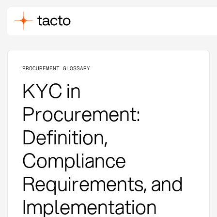
PROCUREMENT GLOSSARY
KYC in
Procurement:
Definition,
Compliance
Requirements, and
Implementation