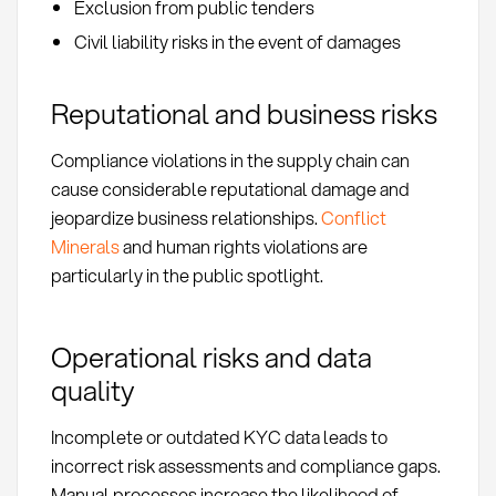
Exclusion from public tenders
Civil liability risks in the event of damages
Reputational and business risks
Compliance violations in the supply chain can
cause considerable reputational damage and
jeopardize business relationships.
Conflict
Minerals
and human rights violations are
particularly in the public spotlight.
Operational risks and data
quality
Incomplete or outdated KYC data leads to
incorrect risk assessments and compliance gaps.
Manual processes increase the likelihood of