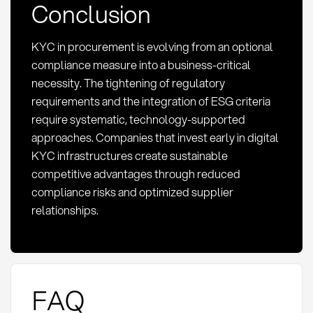
Conclusion
KYC in procurement is evolving from an optional
compliance measure into a business-critical
necessity. The tightening of regulatory
requirements and the integration of ESG criteria
require systematic, technology-supported
approaches. Companies that invest early in digital
KYC infrastructures create sustainable
competitive advantages through reduced
compliance risks and optimized supplier
relationships.
FAQ