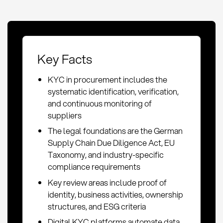
Key Facts
KYC in procurement includes the
systematic identification, verification,
and continuous monitoring of
suppliers
The legal foundations are the German
Supply Chain Due Diligence Act, EU
Taxonomy, and industry-specific
compliance requirements
Key review areas include proof of
identity, business activities, ownership
structures, and ESG criteria
Digital KYC platforms automate data