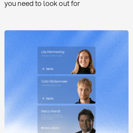
you need to look out for