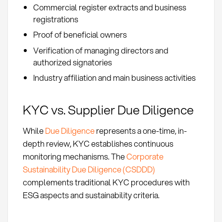
Commercial register extracts and business
registrations
Proof of beneficial owners
Verification of managing directors and
authorized signatories
Industry affiliation and main business activities
KYC vs. Supplier Due Diligence
While
Due Diligence
represents a one-time, in-
depth review, KYC establishes continuous
monitoring mechanisms. The
Corporate
Sustainability Due Diligence (CSDDD)
complements traditional KYC procedures with
ESG aspects and sustainability criteria.