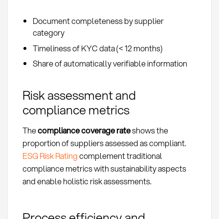
Document completeness by supplier
category
Timeliness of KYC data (< 12 months)
Share of automatically verifiable information
Risk assessment and
compliance metrics
The
compliance coverage rate
shows the
proportion of suppliers assessed as compliant.
ESG Risk Rating
complement traditional
compliance metrics with sustainability aspects
and enable holistic risk assessments.
Process efficiency and