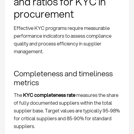
and ratios for KYC in
procurement
Effective KYC programs require measurable
performance indicators to assess compliance
quality and process efficiency in supplier
management.
Completeness and timeliness
metrics
The
KYC completeness rate
measures the share
of fully documented suppliers within the total
supplier base. Target values are typically 95-98%
for critical suppliers and 85-90% for standard
suppliers.