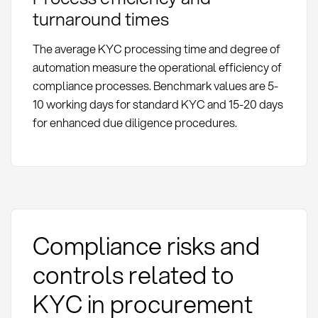
turnaround times
The average KYC processing time and degree of
automation measure the operational efficiency of
compliance processes. Benchmark values are 5-
10 working days for standard KYC and 15-20 days
for enhanced due diligence procedures.
Compliance risks and
controls related to
KYC in procurement