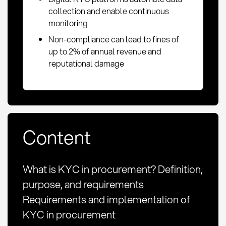
collection and enable continuous
monitoring
Non-compliance can lead to fines of
up to 2% of annual revenue and
reputational damage
Content
What is KYC in procurement? Definition,
purpose, and requirements
Requirements and implementation of
KYC in procurement