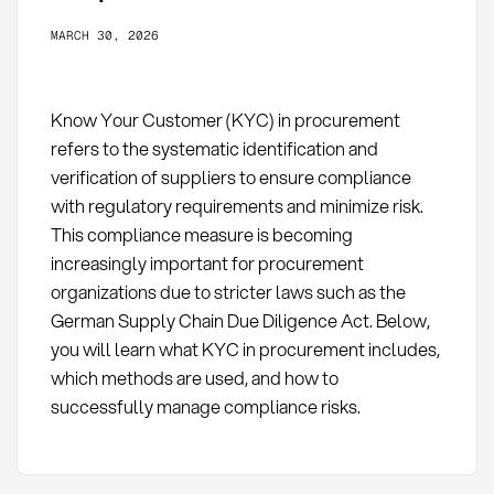
MARCH 30, 2026
Know Your Customer (KYC) in procurement
refers to the systematic identification and
verification of suppliers to ensure compliance
with regulatory requirements and minimize risk.
This compliance measure is becoming
increasingly important for procurement
organizations due to stricter laws such as the
German Supply Chain Due Diligence Act. Below,
you will learn what KYC in procurement includes,
which methods are used, and how to
successfully manage compliance risks.