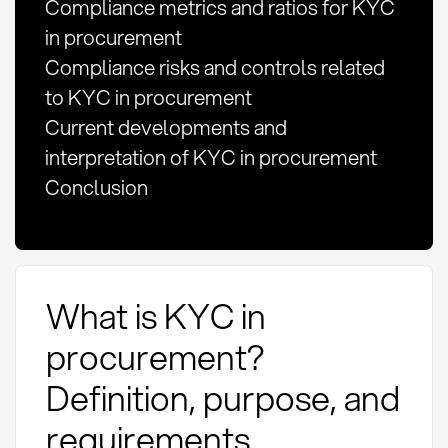
Compliance metrics and ratios for KYC
in procurement
Compliance risks and controls related
to KYC in procurement
Current developments and
interpretation of KYC in procurement
Conclusion
What is KYC in
procurement?
Definition, purpose, and
requirements