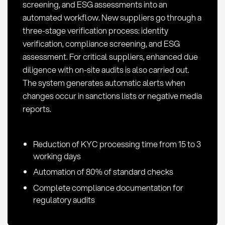
screening, and ESG assessments into an
automated workflow. New suppliers go through a
three-stage verification process: identity
verification, compliance screening, and ESG
assessment. For critical suppliers, enhanced due
diligence with on-site audits is also carried out.
The system generates automatic alerts when
changes occur in sanctions lists or negative media
reports.
Reduction of KYC processing time from 15 to 3
working days
Automation of 80% of standard checks
Complete compliance documentation for
regulatory audits