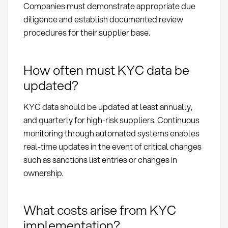
Companies must demonstrate appropriate due
diligence and establish documented review
procedures for their supplier base.
How often must KYC data be
updated?
KYC data should be updated at least annually,
and quarterly for high-risk suppliers. Continuous
monitoring through automated systems enables
real-time updates in the event of critical changes
such as sanctions list entries or changes in
ownership.
What costs arise from KYC
implementation?