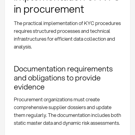
in procurement
The practical implementation of KYC procedures
requires structured processes and technical
infrastructures for efficient data collection and
analysis.
Documentation requirements
and obligations to provide
evidence
Procurement organizations must create
comprehensive supplier dossiers and update
them regularly. The documentation includes both
static master data and dynamic risk assessments.