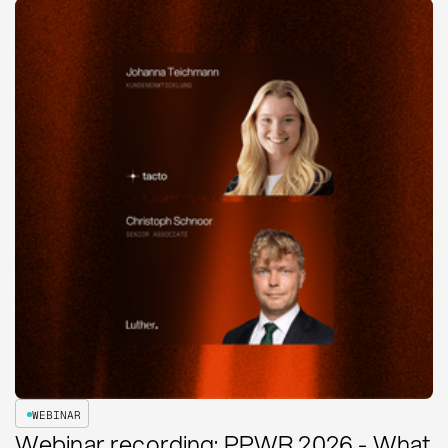
WEBINAR
Webinar recording: PPWR 2026 - What