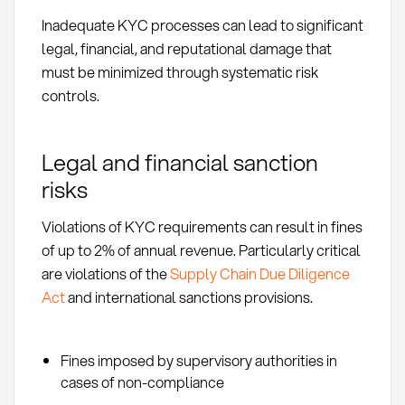
Inadequate KYC processes can lead to significant
legal, financial, and reputational damage that
must be minimized through systematic risk
controls.
Legal and financial sanction
risks
Violations of KYC requirements can result in fines
of up to 2% of annual revenue. Particularly critical
are violations of the
Supply Chain Due Diligence
Act
and international sanctions provisions.
Fines imposed by supervisory authorities in
cases of non-compliance