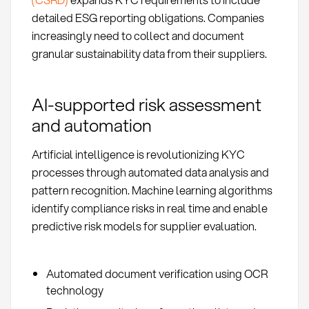
detailed ESG reporting obligations. Companies
increasingly need to collect and document
granular sustainability data from their suppliers.
AI-supported risk assessment
and automation
Artificial intelligence is revolutionizing KYC
processes through automated data analysis and
pattern recognition. Machine learning algorithms
identify compliance risks in real time and enable
predictive risk models for supplier evaluation.
Automated document verification using OCR
technology