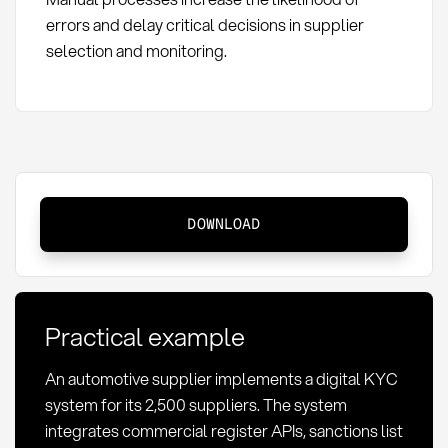
errors and delay critical decisions in supplier
selection and monitoring.
KYC
DOWNLOAD
in
procurement:
Definition,
compliance
Practical example
requirements,
and
An automotive supplier implements a digital KYC
implementation
system for its 2,500 suppliers. The system
integrates commercial register APIs, sanctions list