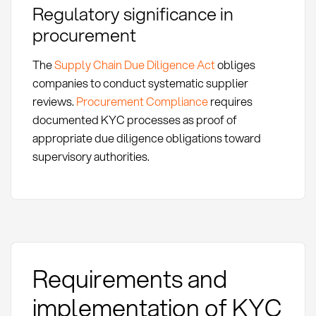
Regulatory significance in
procurement
The
Supply Chain Due Diligence Act
obliges
companies to conduct systematic supplier
reviews.
Procurement Compliance
requires
documented KYC processes as proof of
appropriate due diligence obligations toward
supervisory authorities.
Requirements and
implementation of KYC