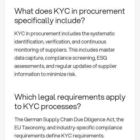
What does KYC in procurement
specifically include?
KYC in procurement includes the systematic
identification, verification, and continuous
monitoring of suppliers. This includes master
data capture, compliance screening, ESG
assessments, and regular updates of supplier
information to minimize risk.
Which legal requirements apply
to KYC processes?
The German Supply Chain Due Diligence Act, the
EU Taxonomy, and industry-specific compliance
requirements define KYC requirements.