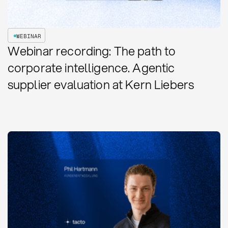
WEBINAR
Webinar recording: The path to
corporate intelligence. Agentic
supplier evaluation at Kern Liebers