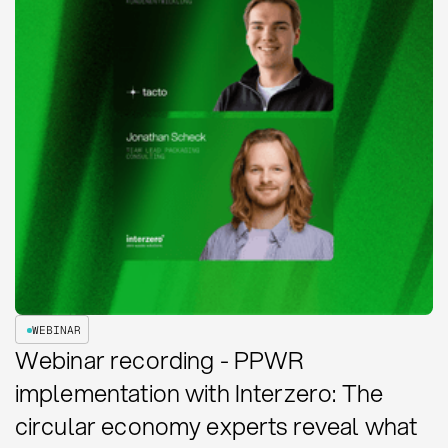
WEBINAR
Webinar recording - PPWR
implementation with Interzero: The
circular economy experts reveal what