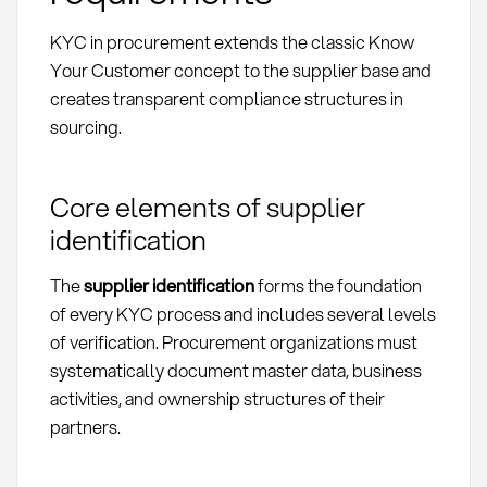
KYC in procurement extends the classic Know
Your Customer concept to the supplier base and
creates transparent compliance structures in
sourcing.
Core elements of supplier
identification
The
supplier identification
forms the foundation
of every KYC process and includes several levels
of verification. Procurement organizations must
systematically document master data, business
activities, and ownership structures of their
partners.