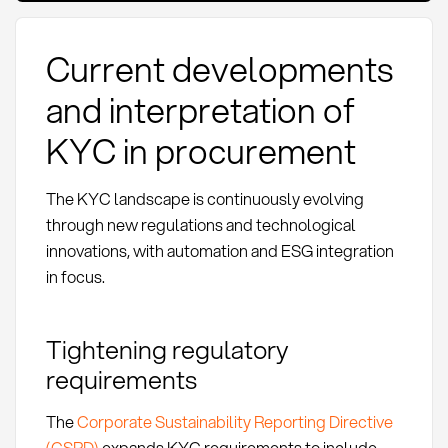
Current developments
and interpretation of
KYC in procurement
The KYC landscape is continuously evolving
through new regulations and technological
innovations, with automation and ESG integration
in focus.
Tightening regulatory
requirements
The
Corporate Sustainability Reporting Directive
(CSRD)
expands KYC requirements to include