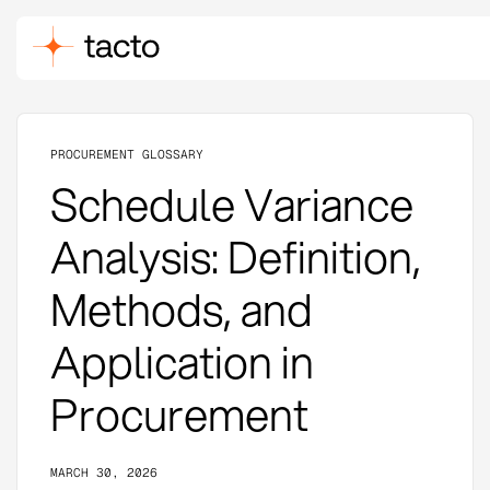
PROCUREMENT GLOSSARY
Schedule Variance
Analysis: Definition,
Methods, and
Application in
Procurement
MARCH 30, 2026