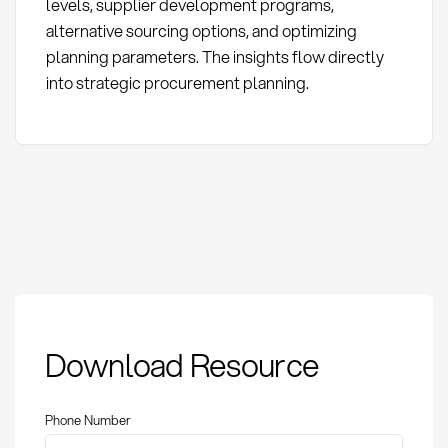
levels, supplier development programs,
alternative sourcing options, and optimizing
planning parameters. The insights flow directly
into strategic procurement planning.
Schedule variance
Download Resource
analysis: Definition,
Methods, and KPIs in
Procurement
Phone Number