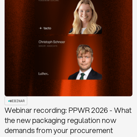
WEBINAR
Webinar recording: PPWR 2026 - What
the new packaging regulation now
demands from your procurement