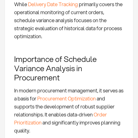
While
Delivery Date Tracking
primarily covers the
operational monitoring of current orders,
schedule variance analysis focuses on the
strategic evaluation of historical data for process
optimization.
Importance of Schedule
Variance Analysis in
Procurement
In modern procurement management, it serves as
a basis for
Procurement Optimization
and
supports the development of robust supplier
relationships. It enables data-driven
Order
Prioritization
and significantly improves planning
quality.