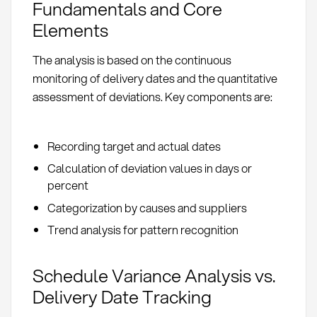
Fundamentals and Core
Elements
The analysis is based on the continuous
monitoring of delivery dates and the quantitative
assessment of deviations. Key components are:
Recording target and actual dates
Calculation of deviation values in days or
percent
Categorization by causes and suppliers
Trend analysis for pattern recognition
Schedule Variance Analysis vs.
Delivery Date Tracking