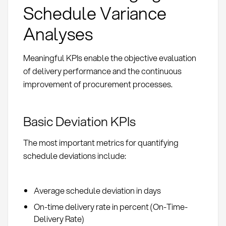
Schedule Variance
Analyses
Meaningful KPIs enable the objective evaluation
of delivery performance and the continuous
improvement of procurement processes.
Basic Deviation KPIs
The most important metrics for quantifying
schedule deviations include:
Average schedule deviation in days
On-time delivery rate in percent (On-Time-
Delivery Rate)