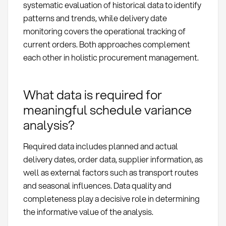
systematic evaluation of historical data to identify
patterns and trends, while delivery date
monitoring covers the operational tracking of
current orders. Both approaches complement
each other in holistic procurement management.
What data is required for
meaningful schedule variance
analysis?
Required data includes planned and actual
delivery dates, order data, supplier information, as
well as external factors such as transport routes
and seasonal influences. Data quality and
completeness play a decisive role in determining
the informative value of the analysis.