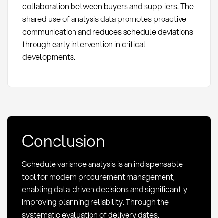
collaboration between buyers and suppliers. The
shared use of analysis data promotes proactive
communication and reduces schedule deviations
through early intervention in critical
developments.
Conclusion
Schedule variance analysis is an indispensable
tool for modern procurement management,
enabling data-driven decisions and significantly
improving planning reliability. Through the
systematic evaluation of delivery dates,