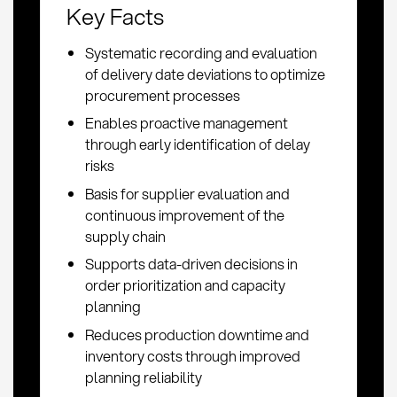
Key Facts
Systematic recording and evaluation
of delivery date deviations to optimize
procurement processes
Enables proactive management
through early identification of delay
risks
Basis for supplier evaluation and
continuous improvement of the
supply chain
Supports data-driven decisions in
order prioritization and capacity
planning
Reduces production downtime and
inventory costs through improved
planning reliability