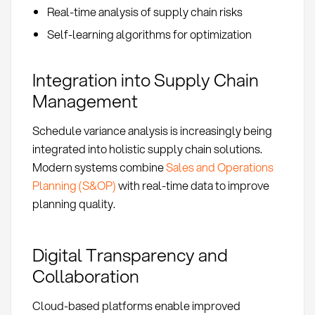
Real-time analysis of supply chain risks
Self-learning algorithms for optimization
Integration into Supply Chain
Management
Schedule variance analysis is increasingly being
integrated into holistic supply chain solutions.
Modern systems combine
Sales and Operations
Planning (S&OP)
with real-time data to improve
planning quality.
Digital Transparency and
Collaboration
Cloud-based platforms enable improved