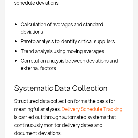
schedule deviations:
Calculation of averages and standard
deviations
Pareto analysis to identify critical suppliers
Trend analysis using moving averages
Correlation analysis between deviations and
external factors
Systematic Data Collection
Structured data collection forms the basis for
meaningful analyses.
Delivery Schedule Tracking
is carried out through automated systems that
continuously monitor delivery dates and
document deviations.