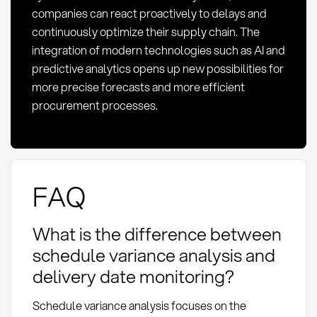
companies can react proactively to delays and
continuously optimize their supply chain. The
integration of modern technologies such as AI and
predictive analytics opens up new possibilities for
more precise forecasts and more efficient
procurement processes.
FAQ
What is the difference between
schedule variance analysis and
delivery date monitoring?
Schedule variance analysis focuses on the