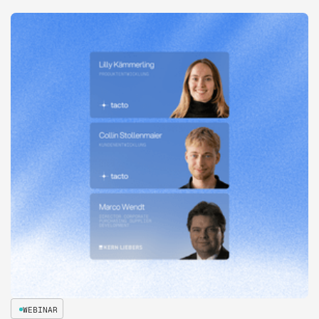
WEBINAR