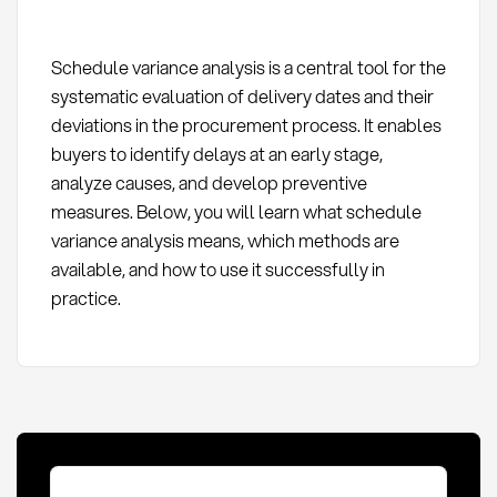
Schedule variance analysis is a central tool for the
systematic evaluation of delivery dates and their
deviations in the procurement process. It enables
buyers to identify delays at an early stage,
analyze causes, and develop preventive
measures. Below, you will learn what schedule
variance analysis means, which methods are
available, and how to use it successfully in
practice.