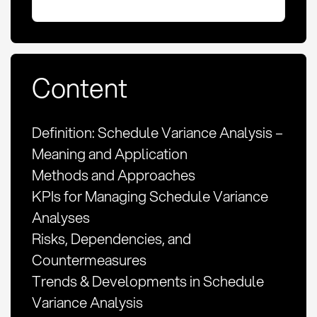
Content
Definition: Schedule Variance Analysis –
Meaning and Application
Methods and Approaches
KPIs for Managing Schedule Variance
Analyses
Risks, Dependencies, and
Countermeasures
Trends & Developments in Schedule
Variance Analysis