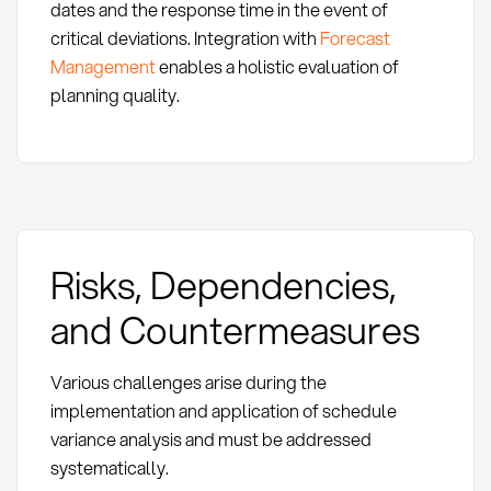
dates and the response time in the event of
critical deviations. Integration with
Forecast
Management
enables a holistic evaluation of
planning quality.
Risks, Dependencies,
and Countermeasures
Various challenges arise during the
implementation and application of schedule
variance analysis and must be addressed
systematically.