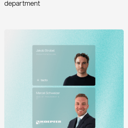
department