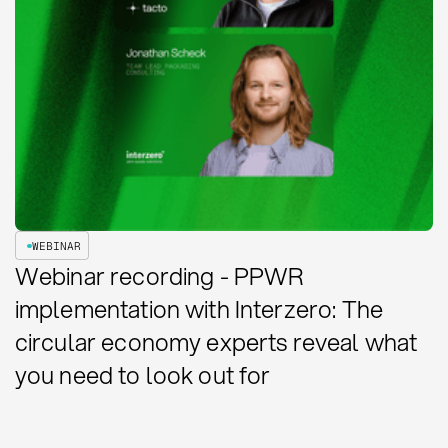
WEBINAR
Webinar recording - PPWR
implementation with Interzero: The
circular economy experts reveal what
you need to look out for