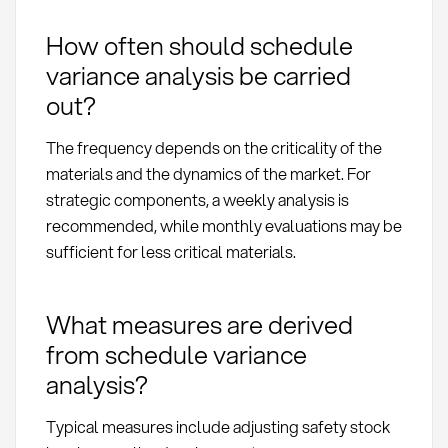
How often should schedule
variance analysis be carried
out?
The frequency depends on the criticality of the
materials and the dynamics of the market. For
strategic components, a weekly analysis is
recommended, while monthly evaluations may be
sufficient for less critical materials.
What measures are derived
from schedule variance
analysis?
Typical measures include adjusting safety stock