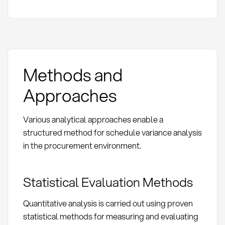
Methods and
Approaches
Various analytical approaches enable a
structured method for schedule variance analysis
in the procurement environment.
Statistical Evaluation Methods
Quantitative analysis is carried out using proven
statistical methods for measuring and evaluating