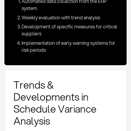
Automated data collection from the ERP
system
Weekly evaluation with trend analysis
Development of specific measures for critical
suppliers
Implementation of early warning systems for
risk periods
Trends &
Developments in
Schedule Variance
Analysis