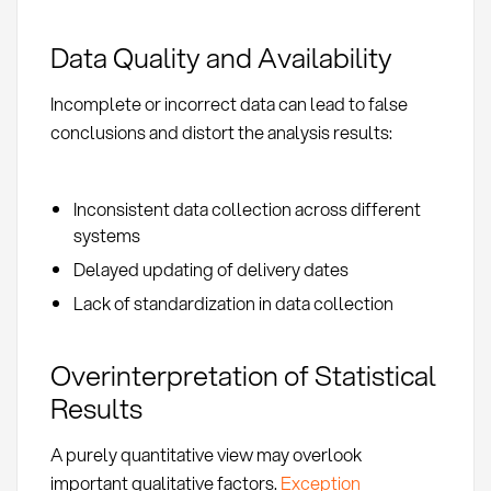
Data Quality and Availability
Incomplete or incorrect data can lead to false
conclusions and distort the analysis results:
Inconsistent data collection across different
systems
Delayed updating of delivery dates
Lack of standardization in data collection
Overinterpretation of Statistical
Results
A purely quantitative view may overlook
important qualitative factors.
Exception