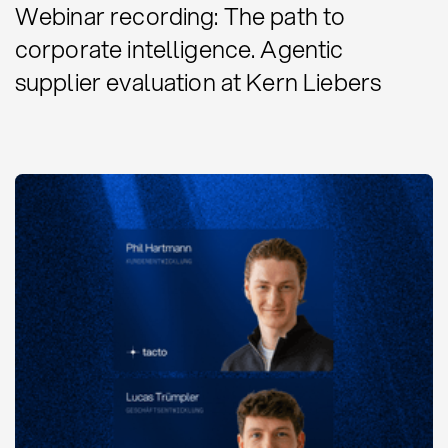
Webinar recording: The path to
corporate intelligence. Agentic
supplier evaluation at Kern Liebers