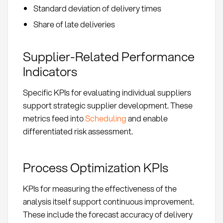
Standard deviation of delivery times
Share of late deliveries
Supplier-Related Performance
Indicators
Specific KPIs for evaluating individual suppliers
support strategic supplier development. These
metrics feed into
Scheduling
and enable
differentiated risk assessment.
Process Optimization KPIs
KPIs for measuring the effectiveness of the
analysis itself support continuous improvement.
These include the forecast accuracy of delivery