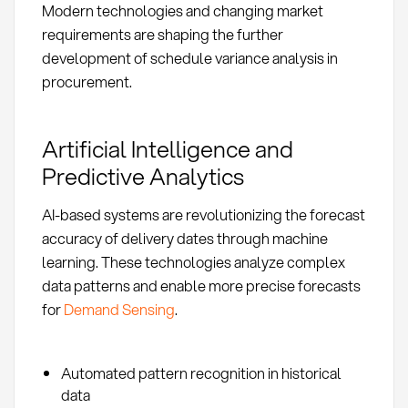
Modern technologies and changing market
requirements are shaping the further
development of schedule variance analysis in
procurement.
Artificial Intelligence and
Predictive Analytics
AI-based systems are revolutionizing the forecast
accuracy of delivery dates through machine
learning. These technologies analyze complex
data patterns and enable more precise forecasts
for
Demand Sensing
.
Automated pattern recognition in historical
data