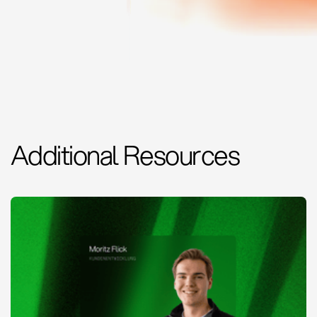
Additional Resources