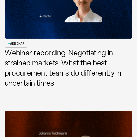
WEBINAR
Webinar recording: Negotiating in
strained markets. What the best
procurement teams do differently in
uncertain times