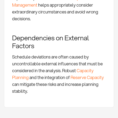
Management
helps appropriately consider
extraordinary circumstances and avoid wrong
decisions.
Dependencies on External
Factors
Schedule deviations are often caused by
uncontrollable external influences that must be
considered in the analysis. Robust
Capacity
Planning
and the integration of
Reserve Capacity
can mitigate these risks and increase planning
stability.