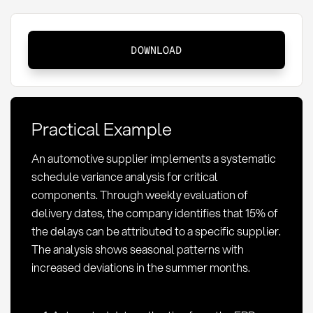
Schedule
DOWNLOAD
variance
analysis:
Definition,
Methods,
Practical Example
and
KPIs
An automotive supplier implements a systematic
in
schedule variance analysis for critical
Procurement
components. Through weekly evaluation of
delivery dates, the company identifies that 15% of
the delays can be attributed to a specific supplier.
The analysis shows seasonal patterns with
increased deviations in the summer months.