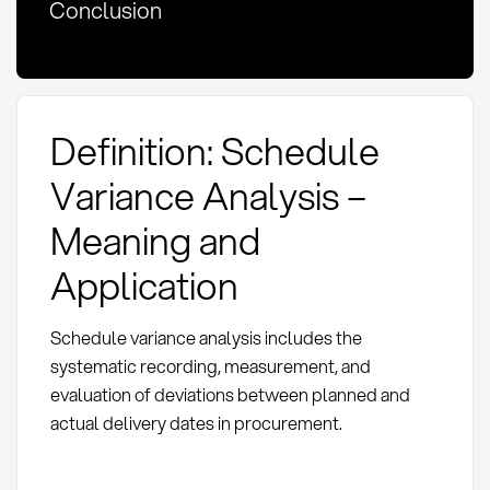
Conclusion
Definition: Schedule
Variance Analysis –
Meaning and
Application
Schedule variance analysis includes the
systematic recording, measurement, and
evaluation of deviations between planned and
actual delivery dates in procurement.