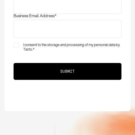
Business Email Address
*
I consent to the storage and processing of my personal data by
Tacto.
*