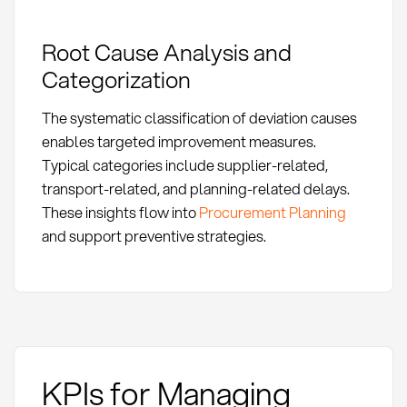
Root Cause Analysis and
Categorization
The systematic classification of deviation causes
enables targeted improvement measures.
Typical categories include supplier-related,
transport-related, and planning-related delays.
These insights flow into
Procurement Planning
and support preventive strategies.
KPIs for Managing