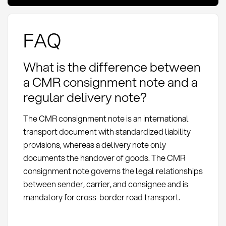
FAQ
What is the difference between
a CMR consignment note and a
regular delivery note?
The CMR consignment note is an international
transport document with standardized liability
provisions, whereas a delivery note only
documents the handover of goods. The CMR
consignment note governs the legal relationships
between sender, carrier, and consignee and is
mandatory for cross-border road transport.