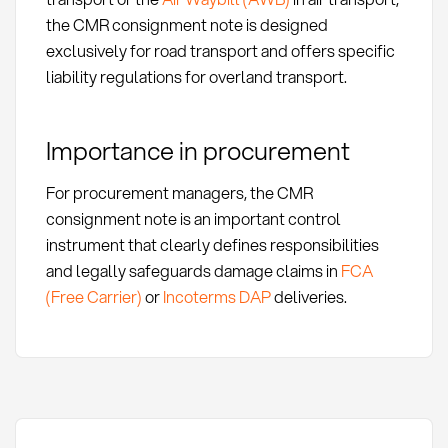
the CMR consignment note is designed
exclusively for road transport and offers specific
liability regulations for overland transport.
Importance in procurement
For procurement managers, the CMR
consignment note is an important control
instrument that clearly defines responsibilities
and legally safeguards damage claims in
FCA
(Free Carrier)
or
Incoterms DAP
deliveries.