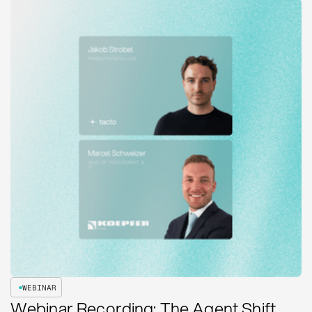
WEBINAR
Webinar Recording: The Agent Shift.