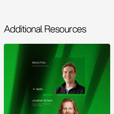
Additional Resources