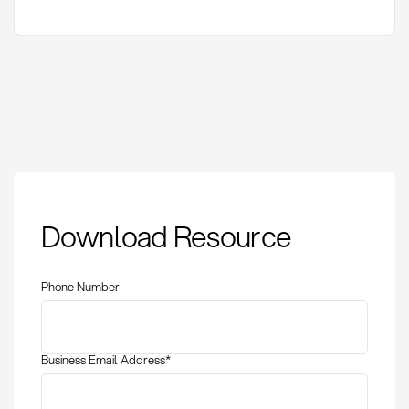
CMR consignment
Download Resource
note: definition,
application, and
liability in road
Phone Number
transport
Business Email Address
*