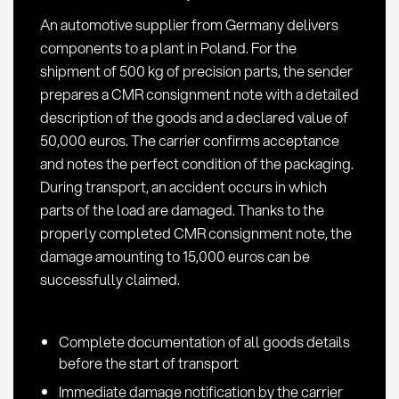
liability
An automotive supplier from Germany delivers
in
components to a plant in Poland. For the
road
shipment of 500 kg of precision parts, the sender
transport
prepares a CMR consignment note with a detailed
description of the goods and a declared value of
50,000 euros. The carrier confirms acceptance
and notes the perfect condition of the packaging.
During transport, an accident occurs in which
parts of the load are damaged. Thanks to the
properly completed CMR consignment note, the
damage amounting to 15,000 euros can be
successfully claimed.
Complete documentation of all goods details
before the start of transport
Immediate damage notification by the carrier