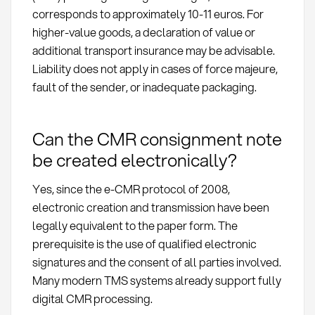
corresponds to approximately 10-11 euros. For
higher-value goods, a declaration of value or
additional transport insurance may be advisable.
Liability does not apply in cases of force majeure,
fault of the sender, or inadequate packaging.
Can the CMR consignment note
be created electronically?
Yes, since the e-CMR protocol of 2008,
electronic creation and transmission have been
legally equivalent to the paper form. The
prerequisite is the use of qualified electronic
signatures and the consent of all parties involved.
Many modern TMS systems already support fully
digital CMR processing.