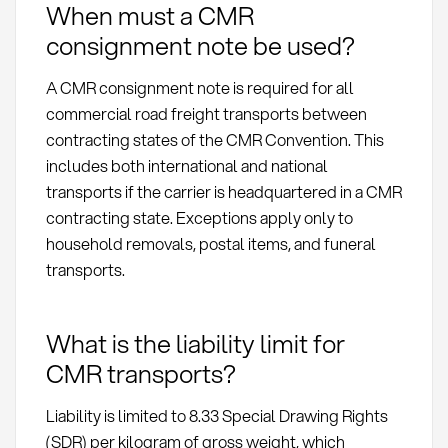
When must a CMR
consignment note be used?
A CMR consignment note is required for all
commercial road freight transports between
contracting states of the CMR Convention. This
includes both international and national
transports if the carrier is headquartered in a CMR
contracting state. Exceptions apply only to
household removals, postal items, and funeral
transports.
What is the liability limit for
CMR transports?
Liability is limited to 8.33 Special Drawing Rights
(SDR) per kilogram of gross weight, which