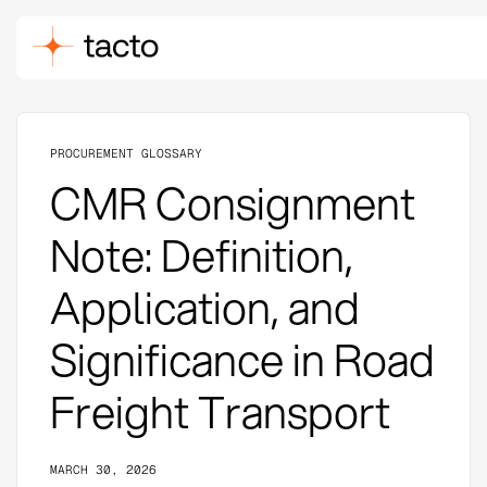
PROCUREMENT GLOSSARY
CMR Consignment
Note: Definition,
Application, and
Significance in Road
Freight Transport
MARCH 30, 2026