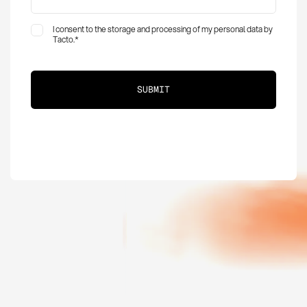
I consent to the storage and processing of my personal data by
Tacto.
*