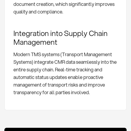
document creation, which significantly improves
quality and compliance.
Integration into Supply Chain
Management
Modern TMS systems (Transport Management
Systems) integrate CMR data seamlessly into the
entire supply chain. Real-time tracking and
automatic status updates enable proactive
management of transport risks and improve
transparency for all parties involved.