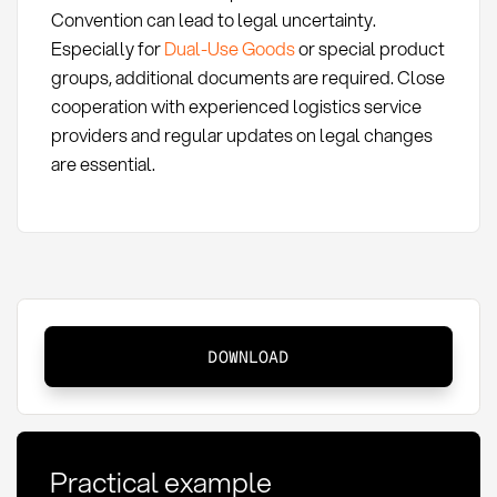
Convention can lead to legal uncertainty.
Especially for
Dual-Use Goods
or special product
groups, additional documents are required. Close
cooperation with experienced logistics service
providers and regular updates on legal changes
are essential.
CMR
DOWNLOAD
consignment
note:
definition,
application,
Practical example
and