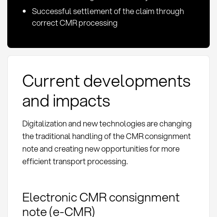
Successful settlement of the claim through
correct CMR processing
Current developments
and impacts
Digitalization and new technologies are changing
the traditional handling of the CMR consignment
note and creating new opportunities for more
efficient transport processing.
Electronic CMR consignment
note (e-CMR)