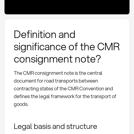
Definition and
significance of the CMR
consignment note?
The CMR consignment note is the central
document for road transports between
contracting states of the CMR Convention and
defines the legal framework for the transport of
goods.
Legal basis and structure