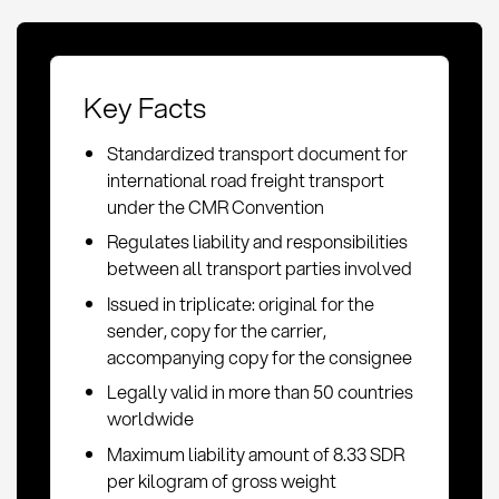
Key Facts
Standardized transport document for
international road freight transport
under the CMR Convention
Regulates liability and responsibilities
between all transport parties involved
Issued in triplicate: original for the
sender, copy for the carrier,
accompanying copy for the consignee
Legally valid in more than 50 countries
worldwide
Maximum liability amount of 8.33 SDR
per kilogram of gross weight