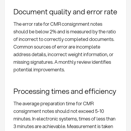
Document quality and error rate
The error rate for CMR consignment notes
should be below 2% and is measured by the ratio
of incorrect to correctly completed documents.
Common sources of error are incomplete
address details, incorrect weight information, or
missing signatures. A monthly review identifies
potential improvements.
Processing times and efficiency
The average preparation time for CMR
consignment notes should not exceed 5-10
minutes. In electronic systems, times of less than
3 minutes are achievable. Measurement is taken