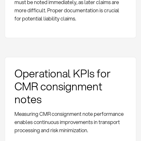
must be noted immediately, as later claims are
more difficult. Proper documentation is crucial
for potential liability claims.
Operational KPIs for
CMR consignment
notes
Measuring CMR consignment note performance
enables continuous improvements in transport
processing and risk minimization.