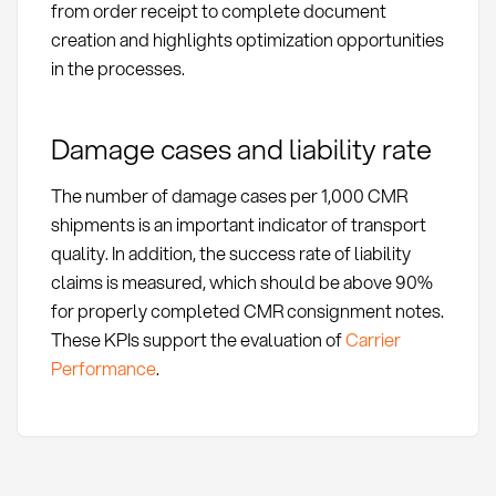
from order receipt to complete document
creation and highlights optimization opportunities
in the processes.
Damage cases and liability rate
The number of damage cases per 1,000 CMR
shipments is an important indicator of transport
quality. In addition, the success rate of liability
claims is measured, which should be above 90%
for properly completed CMR consignment notes.
These KPIs support the evaluation of
Carrier
Performance
.