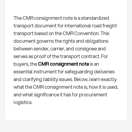
The CMR consignment note is a standardized
transport document for international road freight
transport based on the CMR Convention. This
document governs the rights and obligations
between sender, carrier, and consignee and
serves as proof of the transport contract. For
buyers, the
CMR consignment note
is an
essential instrument for safeguarding deliveries
and clarifying liability issues. Below, learn exactly
what the CMR consignment note is, how it is used,
and what significance it has for procurement
logistics.