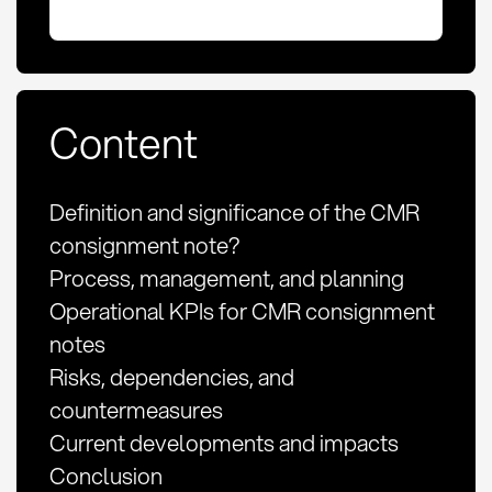
Content
Definition and significance of the CMR
consignment note?
Process, management, and planning
Operational KPIs for CMR consignment
notes
Risks, dependencies, and
countermeasures
Current developments and impacts
Conclusion