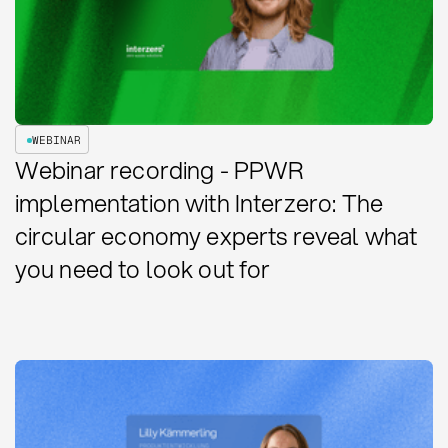
WEBINAR
Webinar recording - PPWR
implementation with Interzero: The
circular economy experts reveal what
you need to look out for