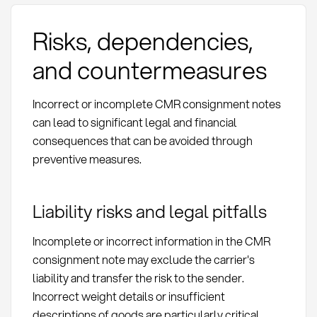
Risks, dependencies,
and countermeasures
Incorrect or incomplete CMR consignment notes
can lead to significant legal and financial
consequences that can be avoided through
preventive measures.
Liability risks and legal pitfalls
Incomplete or incorrect information in the CMR
consignment note may exclude the carrier's
liability and transfer the risk to the sender.
Incorrect weight details or insufficient
descriptions of goods are particularly critical.