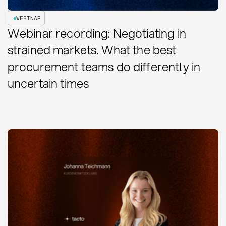
WEBINAR
Webinar recording: Negotiating in
strained markets. What the best
procurement teams do differently in
uncertain times