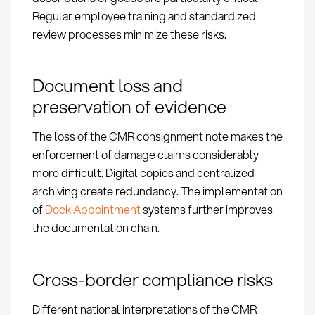
Regular employee training and standardized
review processes minimize these risks.
Document loss and
preservation of evidence
The loss of the CMR consignment note makes the
enforcement of damage claims considerably
more difficult. Digital copies and centralized
archiving create redundancy. The implementation
of
Dock Appointment
systems further improves
the documentation chain.
Cross-border compliance risks
Different national interpretations of the CMR