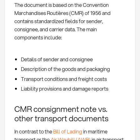
The document is based on the Convention
Marchandises Routières (CMR) of 1956 and
contains standardized fields for sender,
consignee, and carrier data. The main
components include:
Details of sender and consignee
Description of the goods and packaging
Transport conditions and freight costs
Liability provisions and damage reports
CMR consignment note vs.
other transport documents
In contrast to the
Bill of Lading
in maritime
transport or the
Air Waybill (AWB)
in air transport,