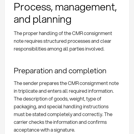
Process, management,
and planning
The proper handling of the CMR consignment
note requires structured processes and clear
responsibilities among all parties involved.
Preparation and completion
The sender prepares the CMR consignment note
in triplicate and enters all required information.
The description of goods, weight, type of
packaging, and special handling instructions
must be stated completely and correctly. The
carrier checks the information and confirms
acceptance with a signature.