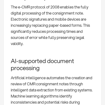
The e-CMR protocol of 2008 enables the fully
digital processing of the consignment note.
Electronic signatures and mobile devices are
increasingly replacing paper-based forms. This
significantly reduces processing times and
sources of error while fully preserving legal
validity.
AI-supported document
processing
Artificial intelligence automates the creation and
review of CMR consignment notes through
intelligent data extraction from existing systems.
Machine learning algorithms identify
inconsistencies and potential risks during