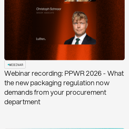
WEBINAR
Webinar recording: PPWR 2026 - What
the new packaging regulation now
demands from your procurement
department