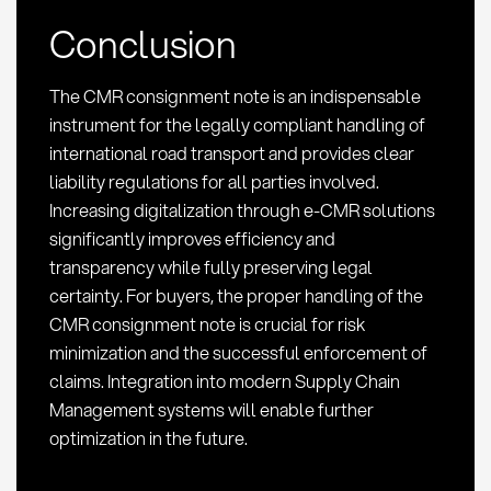
Conclusion
The CMR consignment note is an indispensable
instrument for the legally compliant handling of
international road transport and provides clear
liability regulations for all parties involved.
Increasing digitalization through e-CMR solutions
significantly improves efficiency and
transparency while fully preserving legal
certainty. For buyers, the proper handling of the
CMR consignment note is crucial for risk
minimization and the successful enforcement of
claims. Integration into modern Supply Chain
Management systems will enable further
optimization in the future.