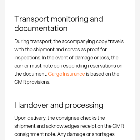
Transport monitoring and
documentation
During transport, the accompanying copy travels
with the shipment and serves as proof for
inspections. In the event of damage or loss, the
carrier must note corresponding reservations on
the document.
Cargo Insurance
is based on the
CMR provisions.
Handover and processing
Upon delivery, the consignee checks the
shipment and acknowledges receipt on the CMR
consignment note. Any damage or shortages