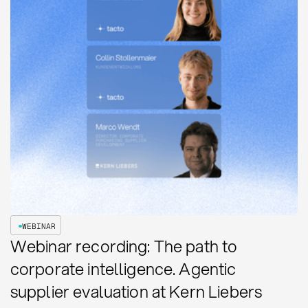
WEBINAR
Webinar recording: The path to
corporate intelligence. Agentic
supplier evaluation at Kern Liebers