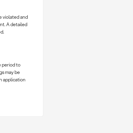
e violated and
nt. A detailed
d.
e period to
ngs may be
n application