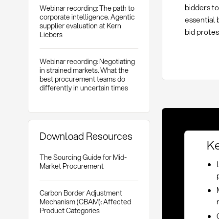
bidders to
Webinar recording: The path to
corporate intelligence. Agentic
essential 
supplier evaluation at Kern
bid protes
Liebers
Webinar recording: Negotiating
in strained markets. What the
best procurement teams do
differently in uncertain times
Download Resources
Ke
The Sourcing Guide for Mid-
Market Procurement
Carbon Border Adjustment
Mechanism (CBAM): Affected
Product Categories