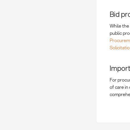
Bid pr
While the 
public pro
Procureme
Solicitati
Import
For procur
of care i
comprehe