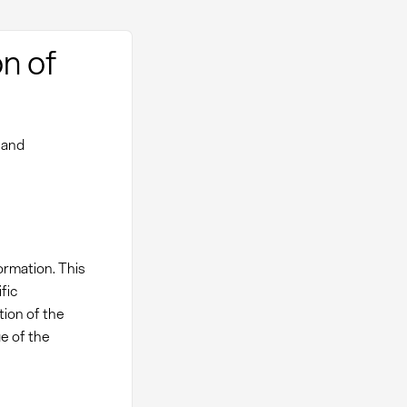
n of
 and
ormation. This
fic
tion of the
e of the