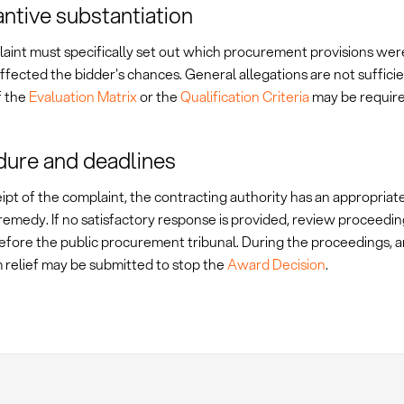
ntive substantiation
aint must specifically set out which procurement provisions wer
ffected the bidder's chances. General allegations are not sufficie
f the
Evaluation Matrix
or the
Qualification Criteria
may be require
ure and deadlines
ipt of the complaint, the contracting authority has an appropriat
remedy. If no satisfactory response is provided, review proceedi
before the public procurement tribunal. During the proceedings, a
m relief may be submitted to stop the
Award Decision
.