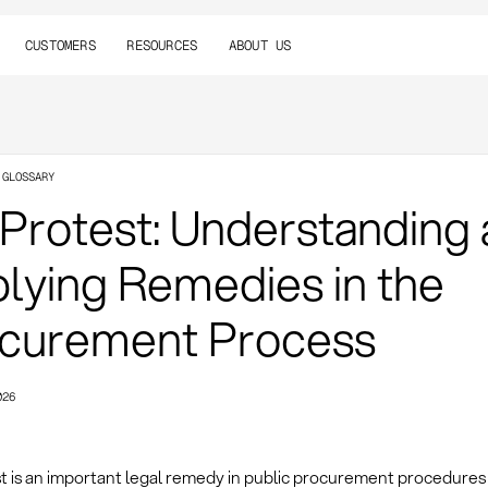
CUSTOMERS
RESOURCES
ABOUT US
 GLOSSARY
 Protest: Understanding
lying Remedies in the
curement Process
026
st is an important legal remedy in public procurement procedures