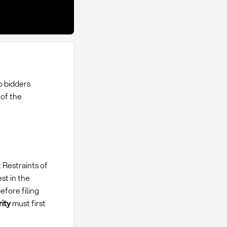
o bidders
of the
 Restraints of
st in the
fore filing
ity
must first