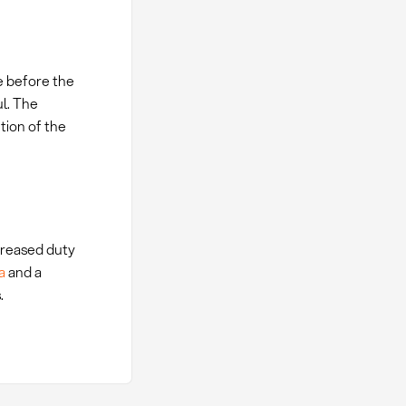
e before the
ul. The
tion of the
ncreased duty
a
and a
.