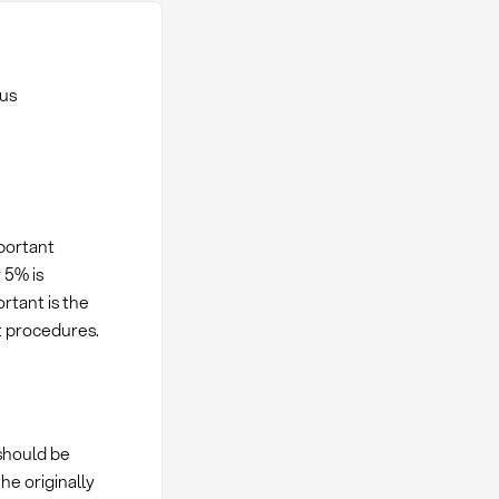
ous
portant
 5% is
rtant is the
st procedures.
should be
e originally