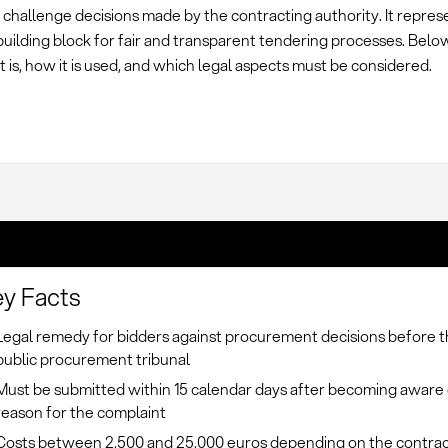
 challenge decisions made by the contracting authority. It repres
building block for fair and transparent tendering processes. Belo
t is, how it is used, and which legal aspects must be considered.
y Facts
Legal remedy for bidders against procurement decisions before 
public procurement tribunal
Must be submitted within 15 calendar days after becoming aware 
reason for the complaint
Costs between 2,500 and 25,000 euros depending on the contrac