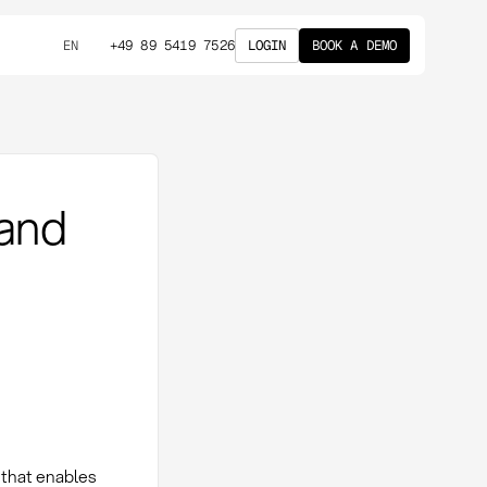
+49 89 5419 7526
LOGIN
BOOK A DEMO
EN
 and
 that enables