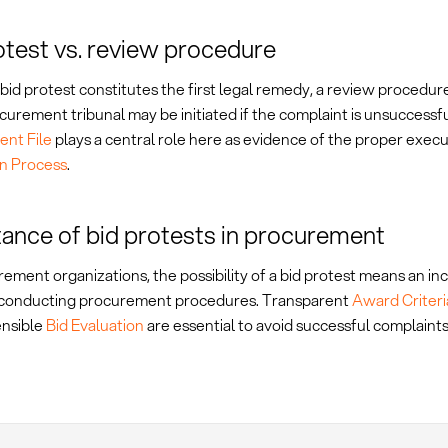
otest vs. review procedure
bid protest constitutes the first legal remedy, a review procedur
curement tribunal may be initiated if the complaint is unsuccessf
nt File
plays a central role here as evidence of the proper execu
on Process
.
ance of bid protests in procurement
ement organizations, the possibility of a bid protest means an i
n conducting procurement procedures. Transparent
Award Criteri
nsible
Bid Evaluation
are essential to avoid successful complaints