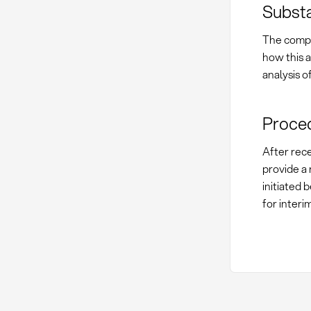
Substa
The compl
how this a
analysis o
Proced
After rece
provide a 
initiated 
for interi