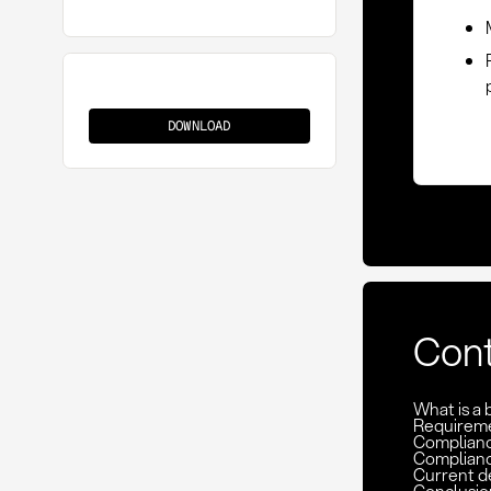
Bid
Protest
DOWNLOAD
Con
What is a 
Requireme
Complianc
Compliance
Current de