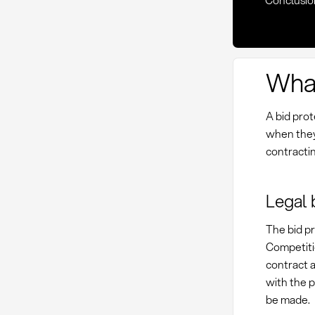
Conclusio
What
A bid prot
when they
contractin
Legal 
The bid pr
Competitio
contract 
with the p
be made.