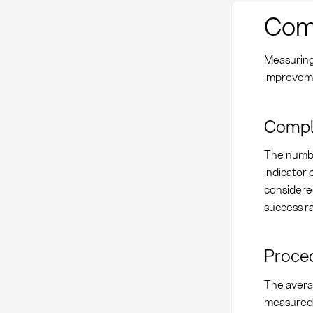
Comp
Measuring
improveme
Compla
The numbe
indicator 
considere
success ra
Proced
The avera
measured 