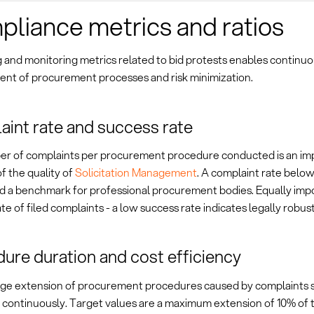
liance metrics and ratios
 and monitoring metrics related to bid protests enables continu
nt of procurement processes and risk minimization.
int rate and success rate
r of complaints per procurement procedure conducted is an im
of the quality of
Solicitation Management
. A complaint rate below
d a benchmark for professional procurement bodies. Equally impo
te of filed complaints - a low success rate indicates legally robu
ure duration and cost efficiency
ge extension of procurement procedures caused by complaints 
continuously. Target values are a maximum extension of 10% of th