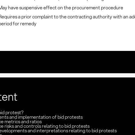
May have suspensive effect on the procurement procedure
Requires a prior complaint to the contracting authority with an a
period for remedy
tent
bid protest?
nts and implementation of bid protests
e metrics and ratios
 risks and controls relating to bid protests
velopments and interpretations relating to bid protests