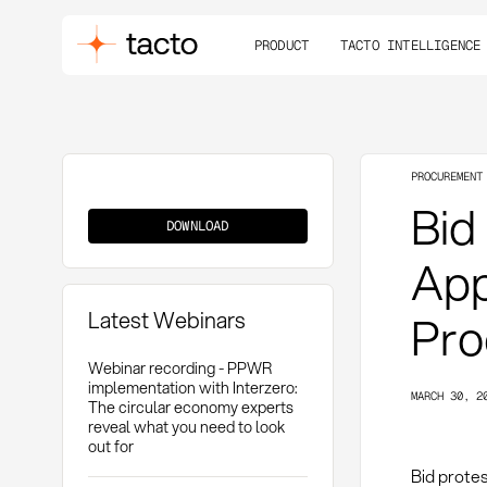
PRODUCT
TACTO INTELLIGENCE
PROCUREMENT
Bid
Bid
Protest
DOWNLOAD
App
Latest Webinars
Pro
Webinar recording - PPWR
implementation with Interzero:
MARCH 30, 2
The circular economy experts
reveal what you need to look
out for
Bid prote