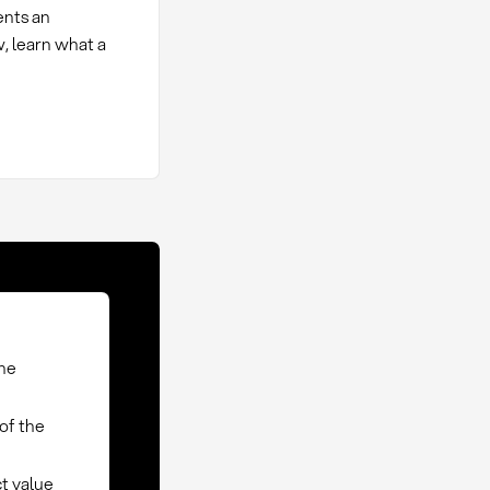
ents an
w, learn what a
the
of the
t value