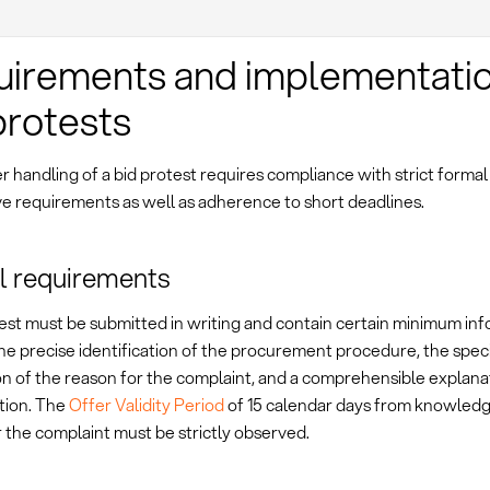
irements and implementatio
protests
 handling of a bid protest requires compliance with strict formal
ve requirements as well as adherence to short deadlines.
l requirements
est must be submitted in writing and contain certain minimum inf
he precise identification of the procurement procedure, the speci
on of the reason for the complaint, and a comprehensible explana
ation. The
Offer Validity Period
of 15 calendar days from knowledg
 the complaint must be strictly observed.