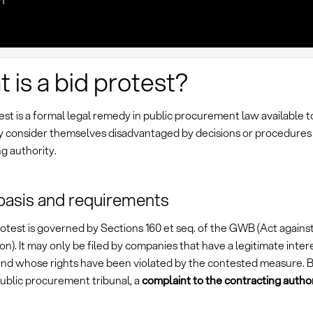
n
 is a bid protest?
est is a formal legal remedy in public procurement law available t
 consider themselves disadvantaged by decisions or procedures 
g authority.
basis and requirements
otest is governed by Sections 160 et seq. of the GWB (Act against
n). It may only be filed by companies that have a legitimate intere
and whose rights have been violated by the contested measure. Be
ublic procurement tribunal, a
complaint to the contracting author