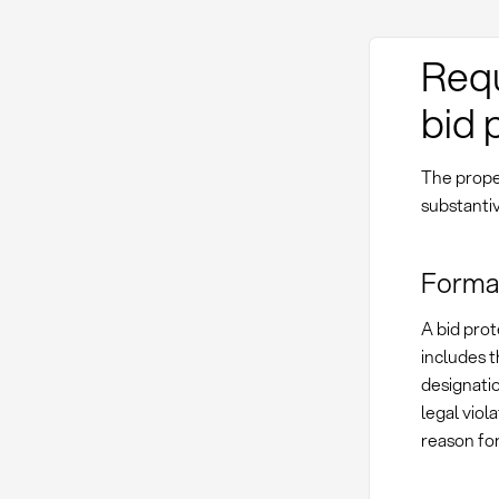
Requ
bid 
The proper
substanti
Forma
A bid prot
includes t
designati
legal viol
reason for