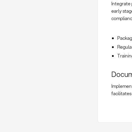
Integrate 
early stag
complianc
Packagi
Regular
Trainin
Docum
Implement
facilitate