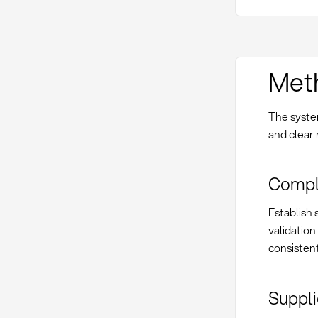
Met
The syste
and clear 
Compl
Establish 
validation
consistent
Suppli