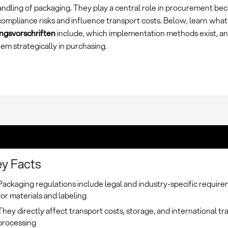
andling of packaging. They play a central role in procurement be
ompliance risks and influence transport costs. Below, learn what
gsvorschriften
include, which implementation methods exist, a
em strategically in purchasing.
y Facts
Packaging regulations include legal and industry-specific requir
for materials and labeling
They directly affect transport costs, storage, and international tr
processing