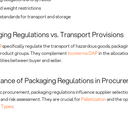
d weight restrictions
standards for transport and storage
ing Regulations vs. Transport Provisions
R
specifically regulate the transport of hazardous goods, packagi
 product groups. They complement
Incoterms DAP
in the allocatio
lities between buyer and seller.
ance of Packaging Regulations in Procur
ic procurement, packaging regulations influence supplier selectio
 and risk assessment. They are crucial for
Palletization
and the op
 Types
.