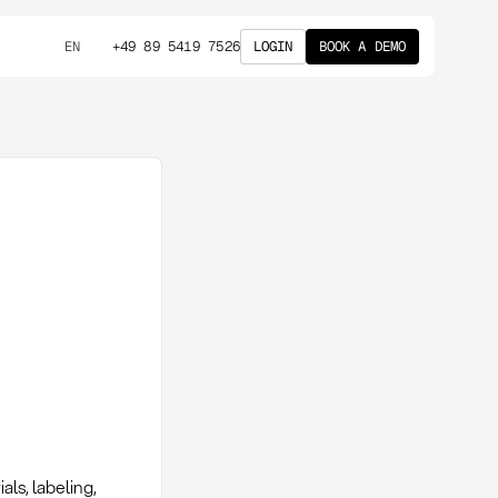
+49 89 5419 7526
LOGIN
BOOK A DEMO
EN
ls, labeling,