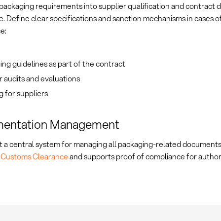
packaging requirements into supplier qualification and contract d
e. Define clear specifications and sanction mechanisms in cases o
e:
ng guidelines as part of the contract
 audits and evaluations
g for suppliers
entation Management
 a central system for managing all packaging-related documents.
s
Customs Clearance
and supports proof of compliance for authori