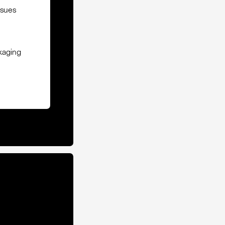
ssues
ckaging