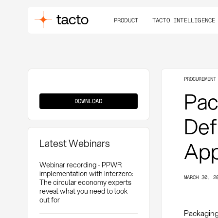
PRODUCT
TACTO INTELLIGENCE
PROCUREMENT
Packaging
Pac
Requirements
DOWNLOAD
Defi
Latest Webinars
App
Webinar recording - PPWR
implementation with Interzero:
MARCH 30, 2
The circular economy experts
reveal what you need to look
out for
Packaging 