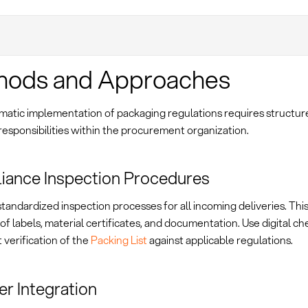
hods and Approaches
matic implementation of packaging regulations requires structu
responsibilities within the procurement organization.
iance Inspection Procedures
standardized inspection processes for all incoming deliveries. Thi
 of labels, material certificates, and documentation. Use digital che
 verification of the
Packing List
against applicable regulations.
er Integration