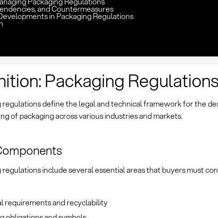
Managing Packaging Regulations
pendencies, and Countermeasures
Developments in Packaging Regulations
n
nition: Packaging Regulation
regulations define the legal and technical framework for the desi
ng of packaging across various industries and markets.
Components
regulations include several essential areas that buyers must con
l requirements and recyclability
g obligations and symbols