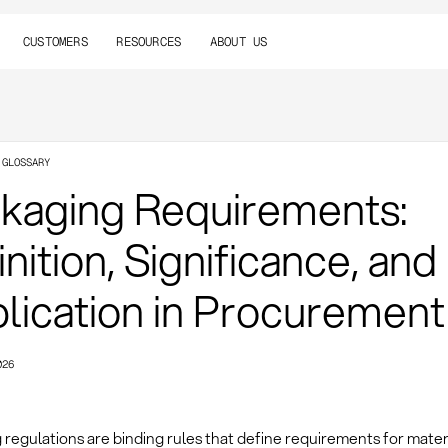
CUSTOMERS
RESOURCES
ABOUT US
 GLOSSARY
kaging Requirements:
nition, Significance, and
lication in Procurement
026
regulations are binding rules that define requirements for materia