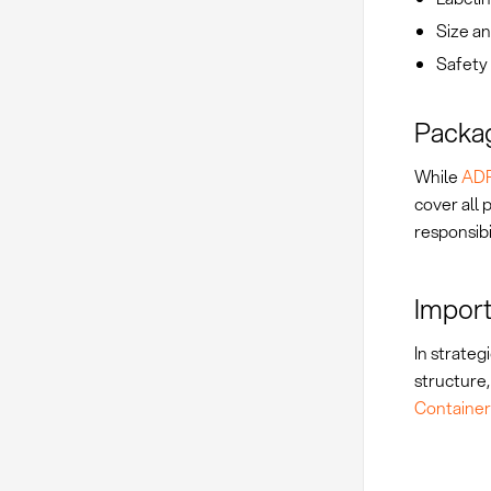
Size an
Safety 
Packag
While
AD
cover all
responsibi
Import
In strateg
structure,
Container