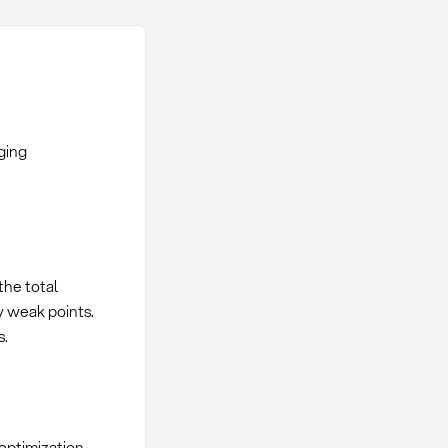
ging
the total
y weak points.
s.
 optimization