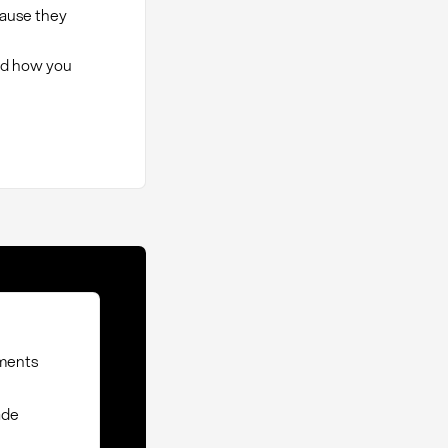
cause they
nd how you
ements
ade