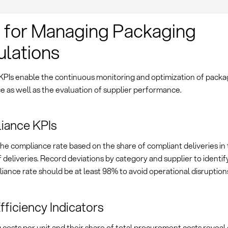
 for Managing Packaging
lations
 KPIs enable the continuous monitoring and optimization of packa
 as well as the evaluation of supplier performance.
iance KPIs
e compliance rate based on the share of compliant deliveries in 
deliveries. Record deviations by category and supplier to identif
ance rate should be at least 98% to avoid operational disruption
fficiency Indicators
costs per unit and their share of total procurement costs reveal