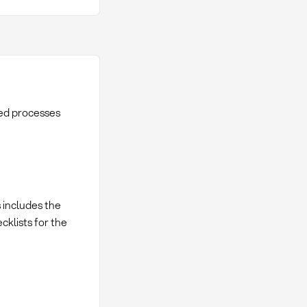
red processes
s includes the
cklists for the