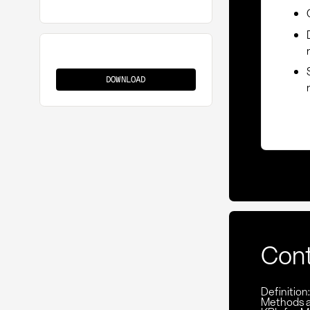
Packaging
Requirements
DOWNLOAD
Con
Definition
Methods 