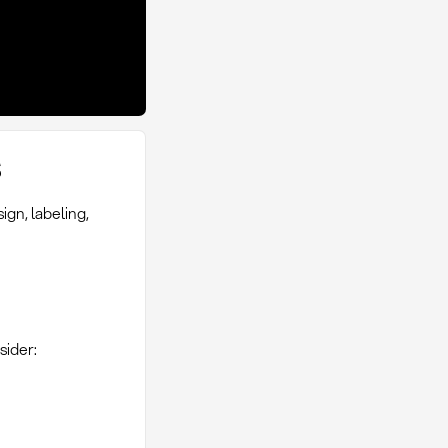
s
gn, labeling,
sider: