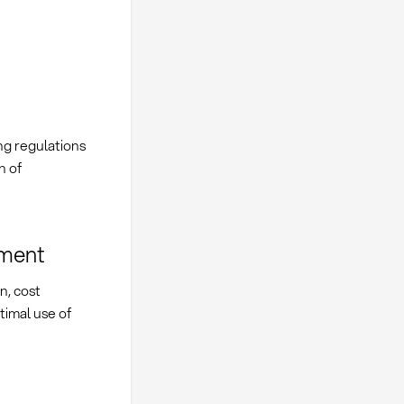
ng regulations
n of
ement
n, cost
timal use of