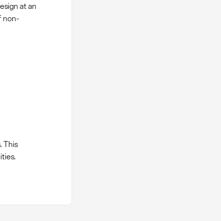
esign at an
f non-
 This
ties.