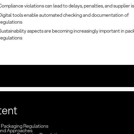
Compliance violations can lead to delays, penalties, and supplier i
Digital tools enable automated checking and documentation of
regulations
Sustainability aspects are becoming increasingly important in pa
regulations
tent
: Packaging Regulations
and Approaches