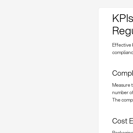
KPIs
Regu
Effective
compliance
Compl
Measure th
number of 
The compli
Cost E
Packaging 