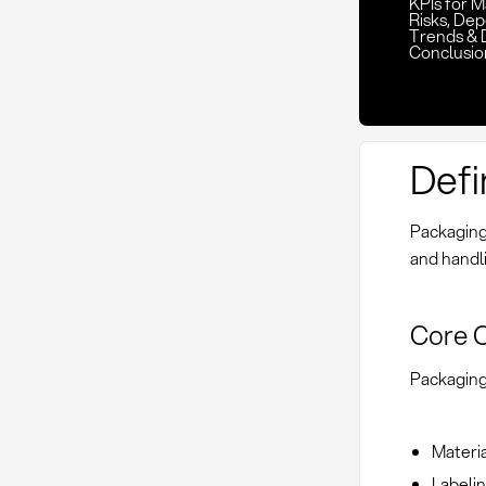
KPIs for 
Risks, De
Trends & 
Conclusio
Defi
Packaging 
and handli
Core 
Packaging 
Materia
Labelin