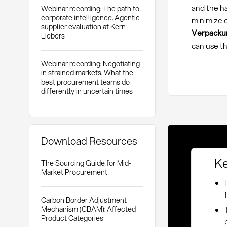
and the h
Webinar recording: The path to
corporate intelligence. Agentic
minimize c
supplier evaluation at Kern
Verpackun
Liebers
can use th
Webinar recording: Negotiating
in strained markets. What the
best procurement teams do
differently in uncertain times
Download Resources
Ke
The Sourcing Guide for Mid-
Market Procurement
Carbon Border Adjustment
Mechanism (CBAM): Affected
Product Categories