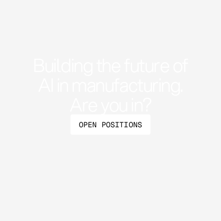
Building the future of
AI in manufacturing.
Are you in?
OPEN POSITIONS