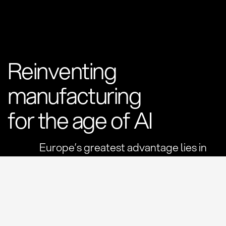
Reinventing
manufacturing
for the age of AI
Europe’s greatest advantage lies in
the physical world.
Generations of engineering knowledge have built the
machines, materials and products that power our
economies. But the systems connecting this industrial
backbone were designed for another era.