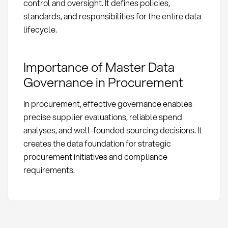
control and oversight. It defines policies,
standards, and responsibilities for the entire data
lifecycle.
Importance of Master Data
Governance in Procurement
In procurement, effective governance enables
precise supplier evaluations, reliable spend
analyses, and well-founded sourcing decisions. It
creates the data foundation for strategic
procurement initiatives and compliance
requirements.