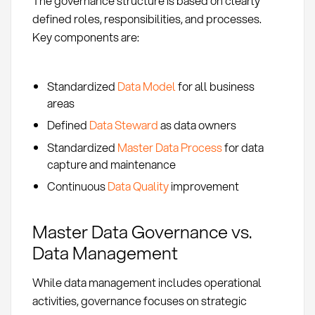
The governance structure is based on clearly
defined roles, responsibilities, and processes.
Key components are:
Standardized
Data Model
for all business
areas
Defined
Data Steward
as data owners
Standardized
Master Data Process
for data
capture and maintenance
Continuous
Data Quality
improvement
Master Data Governance vs.
Data Management
While data management includes operational
activities, governance focuses on strategic