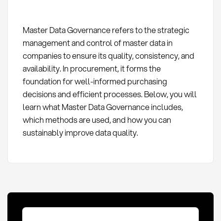
Master Data Governance refers to the strategic
management and control of master data in
companies to ensure its quality, consistency, and
availability. In procurement, it forms the
foundation for well-informed purchasing
decisions and efficient processes. Below, you will
learn what Master Data Governance includes,
which methods are used, and how you can
sustainably improve data quality.