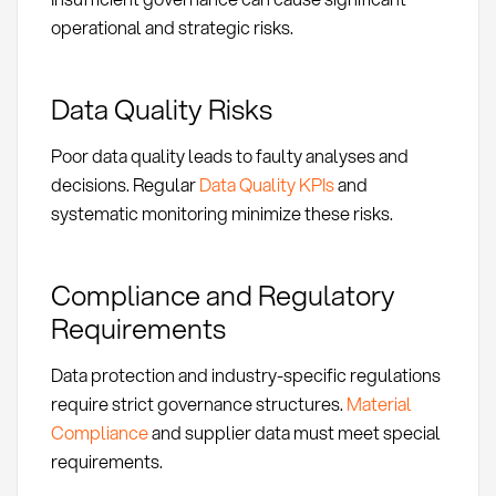
operational and strategic risks.
Data Quality Risks
Poor data quality leads to faulty analyses and
decisions. Regular
Data Quality KPIs
and
systematic monitoring minimize these risks.
Compliance and Regulatory
Requirements
Data protection and industry-specific regulations
require strict governance structures.
Material
Compliance
and supplier data must meet special
requirements.