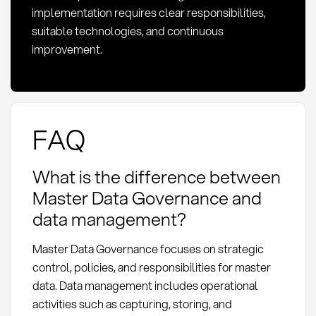
implementation requires clear responsibilities,
suitable technologies, and continuous
improvement.
FAQ
What is the difference between
Master Data Governance and
data management?
Master Data Governance focuses on strategic
control, policies, and responsibilities for master
data. Data management includes operational
activities such as capturing, storing, and