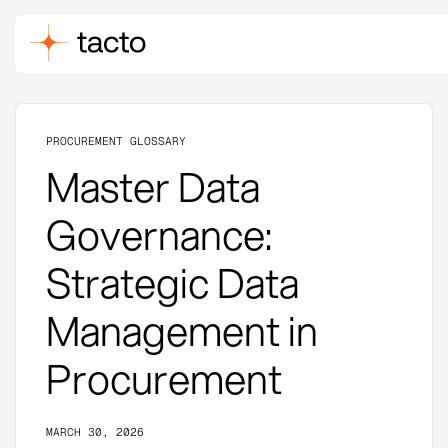
PROCUREMENT GLOSSARY
Master Data
Governance:
Strategic Data
Management in
Procurement
MARCH 30, 2026