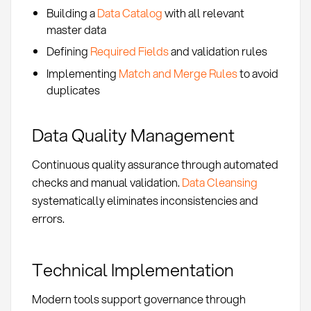
Building a
Data Catalog
with all relevant
master data
Defining
Required Fields
and validation rules
Implementing
Match and Merge Rules
to avoid
duplicates
Data Quality Management
Continuous quality assurance through automated
checks and manual validation.
Data Cleansing
systematically eliminates inconsistencies and
errors.
Technical Implementation
Modern tools support governance through