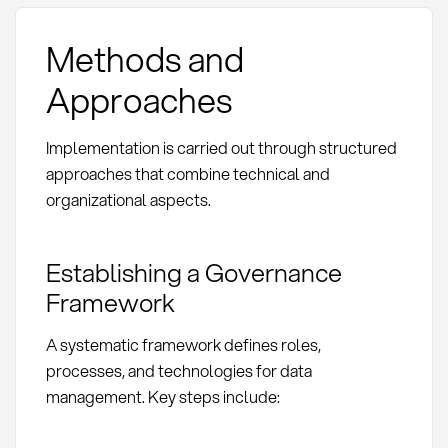
Methods and
Approaches
Implementation is carried out through structured
approaches that combine technical and
organizational aspects.
Establishing a Governance
Framework
A systematic framework defines roles,
processes, and technologies for data
management. Key steps include: