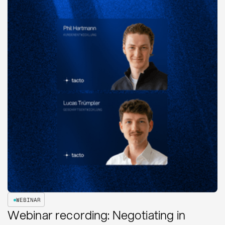
WEBINAR
Webinar recording: Negotiating in