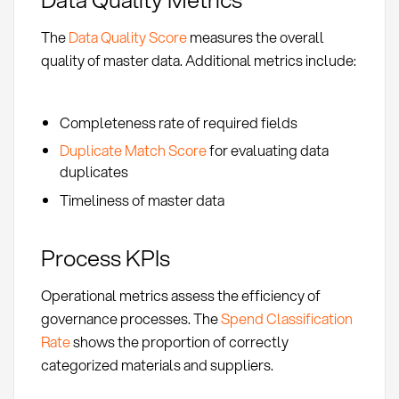
The
Data Quality Score
measures the overall
quality of master data. Additional metrics include:
Completeness rate of required fields
Duplicate Match Score
for evaluating data
duplicates
Timeliness of master data
Process KPIs
Operational metrics assess the efficiency of
governance processes. The
Spend Classification
Rate
shows the proportion of correctly
categorized materials and suppliers.