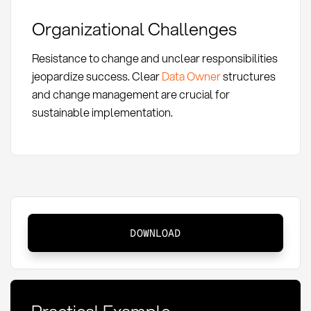
Organizational Challenges
Resistance to change and unclear responsibilities
jeopardize success. Clear
Data Owner
structures
and change management are crucial for
sustainable implementation.
Master
DOWNLOAD
Data
Governance:
Definition
and
Practical Example