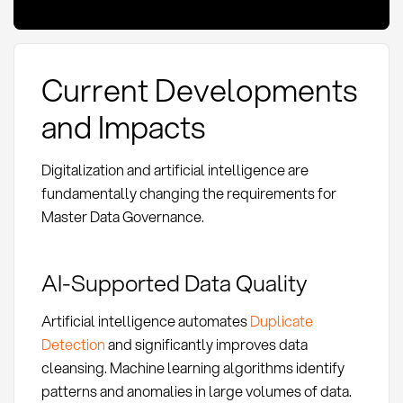
Current Developments
and Impacts
Digitalization and artificial intelligence are
fundamentally changing the requirements for
Master Data Governance.
AI-Supported Data Quality
Artificial intelligence automates
Duplicate
Detection
and significantly improves data
cleansing. Machine learning algorithms identify
patterns and anomalies in large volumes of data.