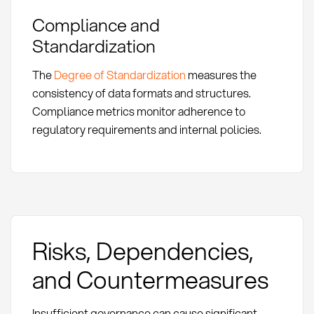
Compliance and
Standardization
The
Degree of Standardization
measures the
consistency of data formats and structures.
Compliance metrics monitor adherence to
regulatory requirements and internal policies.
Risks, Dependencies,
and Countermeasures
Insufficient governance can cause significant