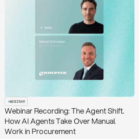
WEBINAR
Webinar Recording: The Agent Shift.
How AI Agents Take Over Manual
Work in Procurement