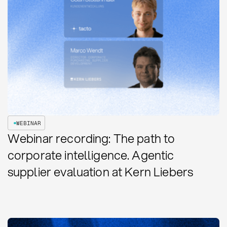
WEBINAR
Webinar recording: The path to
corporate intelligence. Agentic
supplier evaluation at Kern Liebers