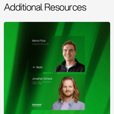
Additional Resources