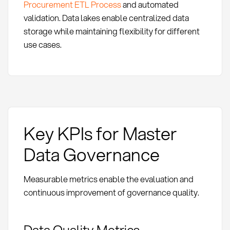
Procurement ETL Process
and automated
validation. Data lakes enable centralized data
storage while maintaining flexibility for different
use cases.
Key KPIs for Master
Data Governance
Measurable metrics enable the evaluation and
continuous improvement of governance quality.
Data Quality Metrics