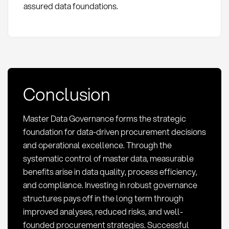
assured data foundations.
Conclusion
Master Data Governance forms the strategic
foundation for data-driven procurement decisions
and operational excellence. Through the
systematic control of master data, measurable
benefits arise in data quality, process efficiency,
and compliance. Investing in robust governance
structures pays off in the long term through
improved analyses, reduced risks, and well-
founded procurement strategies. Successful