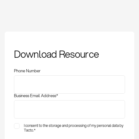
Master Data
Download Resource
Governance: Definition
and Application in
Procurement
Phone Number
Business Email Address
*
I consent to the storage and processing of my personal data by
Tacto.
*