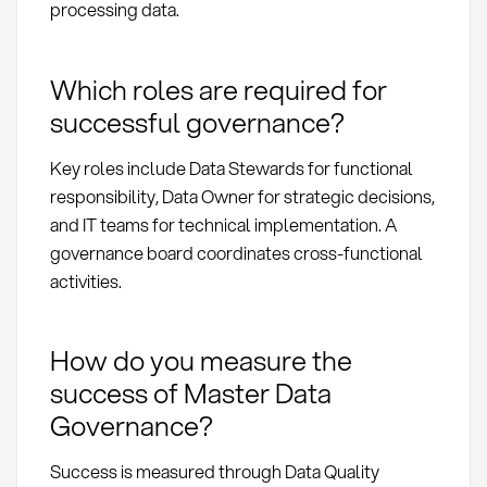
processing data.
Which roles are required for
successful governance?
Key roles include Data Stewards for functional
responsibility, Data Owner for strategic decisions,
and IT teams for technical implementation. A
governance board coordinates cross-functional
activities.
How do you measure the
success of Master Data
Governance?
Success is measured through Data Quality