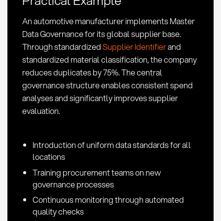
Application
in
An automotive manufacturer implements Master
Procurement
Data Governance for its global supplier base.
Through standardized
Supplier Identifier
and
standardized material classification, the company
reduces duplicates by 75%. The central
governance structure enables consistent spend
analyses and significantly improves supplier
evaluation.
Introduction of uniform data standards for all
locations
Training procurement teams on new
governance processes
Continuous monitoring through automated
quality checks