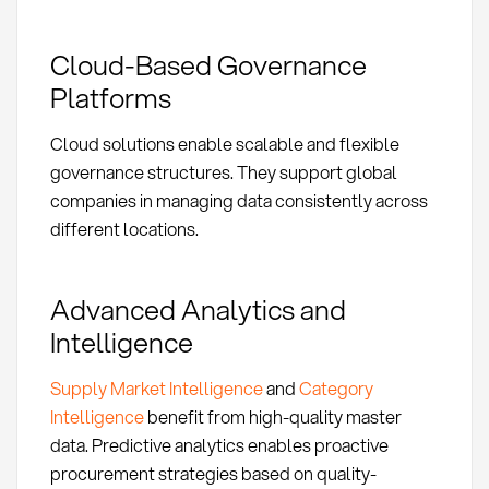
Cloud-Based Governance
Platforms
Cloud solutions enable scalable and flexible
governance structures. They support global
companies in managing data consistently across
different locations.
Advanced Analytics and
Intelligence
Supply Market Intelligence
and
Category
Intelligence
benefit from high-quality master
data. Predictive analytics enables proactive
procurement strategies based on quality-