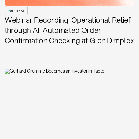
WEBINAR
Webinar Recording: Operational Relief
through AI: Automated Order
Confirmation Checking at Glen Dimplex