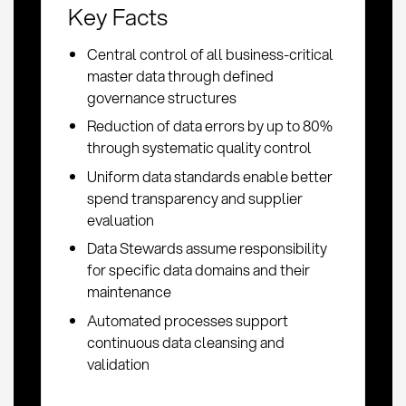
Key Facts
Central control of all business-critical
master data through defined
governance structures
Reduction of data errors by up to 80%
through systematic quality control
Uniform data standards enable better
spend transparency and supplier
evaluation
Data Stewards assume responsibility
for specific data domains and their
maintenance
Automated processes support
continuous data cleansing and
validation