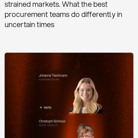
strained markets. What the best
procurement teams do differently in
uncertain times