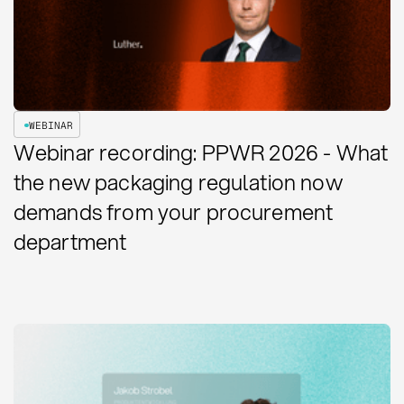
WEBINAR
Webinar recording: PPWR 2026 - What
the new packaging regulation now
demands from your procurement
department