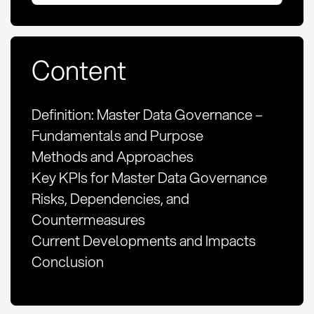
Content
Definition: Master Data Governance –
Fundamentals and Purpose
Methods and Approaches
Key KPIs for Master Data Governance
Risks, Dependencies, and
Countermeasures
Current Developments and Impacts
Conclusion