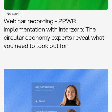
WEBINAR
Webinar recording - PPWR
implementation with Interzero: The
circular economy experts reveal what
you need to look out for