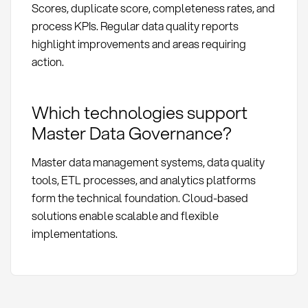
Scores, duplicate score, completeness rates, and
process KPIs. Regular data quality reports
highlight improvements and areas requiring
action.
Which technologies support
Master Data Governance?
Master data management systems, data quality
tools, ETL processes, and analytics platforms
form the technical foundation. Cloud-based
solutions enable scalable and flexible
implementations.