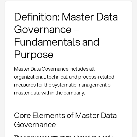
Definition: Master Data
Governance –
Fundamentals and
Purpose
Master Data Governance includes all
organizational, technical, and process-related
measures for the systematic management of
master data within the company.
Core Elements of Master Data
Governance