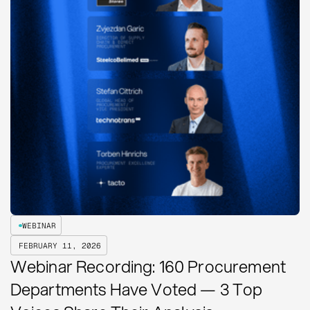
WEBINAR
FEBRUARY 11, 2026
Webinar Recording: 160 Procurement
Departments Have Voted — 3 Top