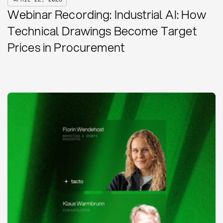
Webinar Recording: Industrial AI: How
Technical Drawings Become Target
Prices in Procurement