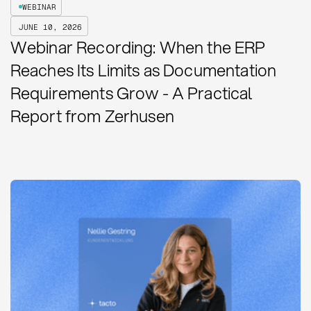
WEBINAR
JUNE 10, 2026
Webinar Recording: When the ERP
Reaches Its Limits as Documentation
Requirements Grow - A Practical
Report from Zerhusen