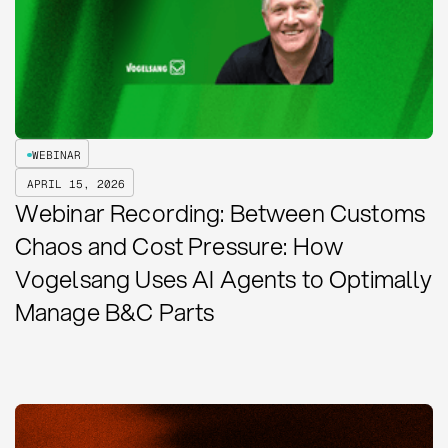
WEBINAR
APRIL 15, 2026
Webinar Recording: Between Customs
Chaos and Cost Pressure: How
Vogelsang Uses AI Agents to Optimally
Manage B&C Parts