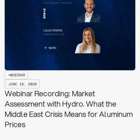
WEBINAR
JUNE 18, 2026
Webinar Recording: Market
Assessment with Hydro. What the
Middle East Crisis Means for Aluminum
Prices