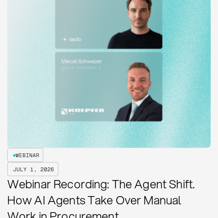
WEBINAR
JULY 1, 2026
Webinar Recording: The Agent Shift.
How AI Agents Take Over Manual
Work in Procurement