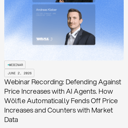
WEBINAR
JUNE 2, 2026
Webinar Recording: Defending Against
Price Increases with AI Agents. How
Wölfle Automatically Fends Off Price
Increases and Counters with Market
Data