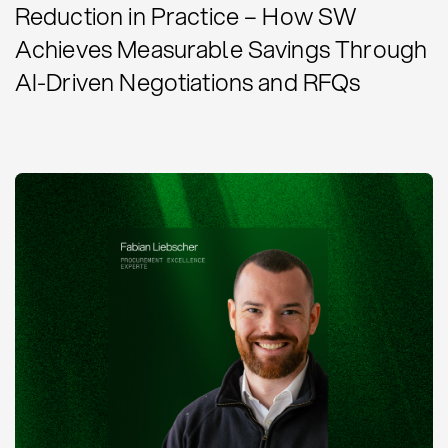
Reduction in Practice – How SW
Achieves Measurable Savings Through
AI-Driven Negotiations and RFQs