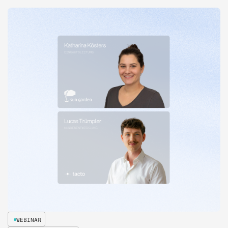
WEBINAR