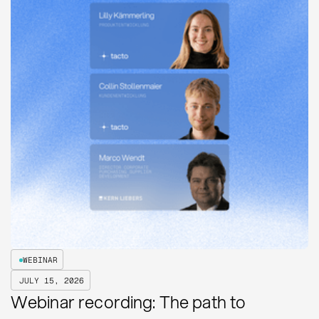
WEBINAR
JULY 15, 2026
Webinar recording: The path to