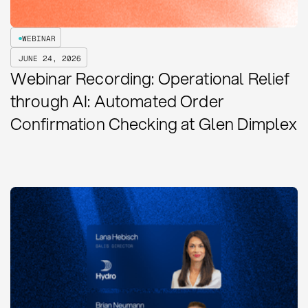
WEBINAR
JUNE 24, 2026
Webinar Recording: Operational Relief
through AI: Automated Order
Confirmation Checking at Glen Dimplex