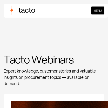
MENU
Tacto Webinars
Expert knowledge, customer stories and valuable
insights on procurement topics — available on
demand.