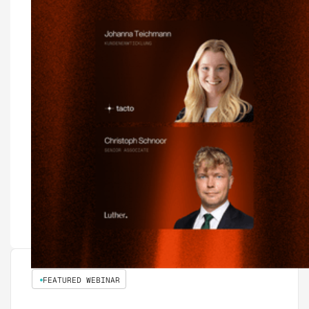
FEATURED WEBINAR