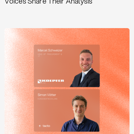
Voices Share Their Analysis