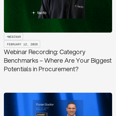
WEBINAR
FEBRUARY 12, 2026
Webinar Recording: Category
Benchmarks – Where Are Your Biggest
Potentials in Procurement?