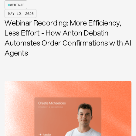
WEBINAR
MAY 12, 2026
Webinar Recording: More Efficiency,
Less Effort - How Anton Debatin
Automates Order Confirmations with AI
Agents