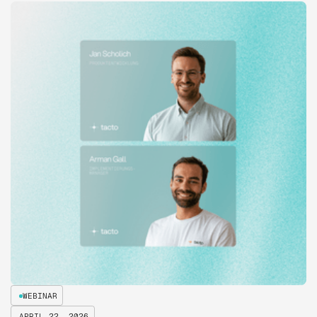
WEBINAR
APRIL 22, 2026