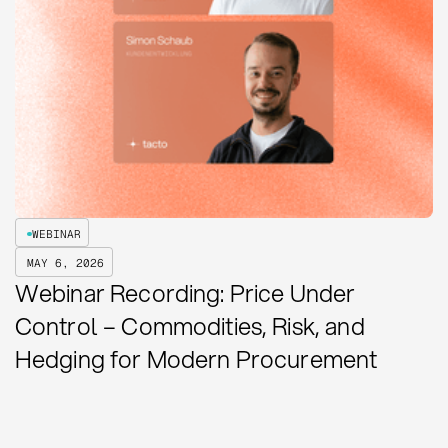
WEBINAR
MAY 6, 2026
Webinar Recording: Price Under
Control – Commodities, Risk, and
Hedging for Modern Procurement