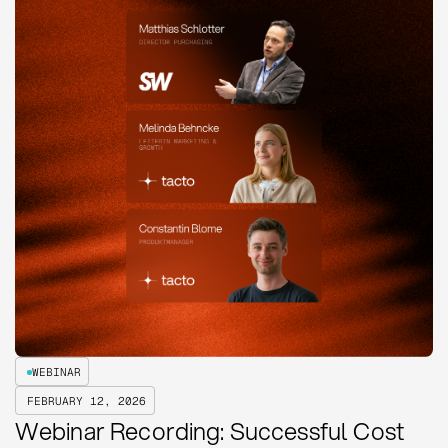
WEBINAR
FEBRUARY 12, 2026
Webinar Recording: Successful Cost