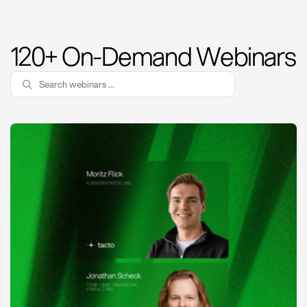
120+ On-Demand Webinars