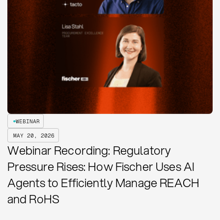
WEBINAR
MAY 20, 2026
Webinar Recording: Regulatory
Pressure Rises: How Fischer Uses AI
Agents to Efficiently Manage REACH
and RoHS