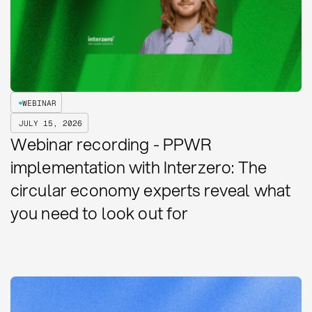
WEBINAR
JULY 15, 2026
Webinar recording - PPWR
implementation with Interzero: The
circular economy experts reveal what
you need to look out for