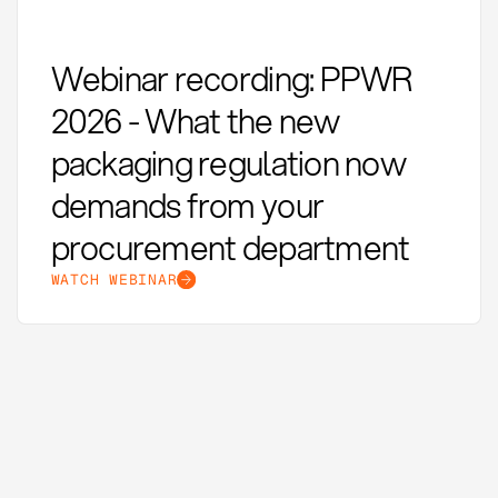
Webinar recording: PPWR
2026 - What the new
packaging regulation now
demands from your
procurement department
WATCH WEBINAR