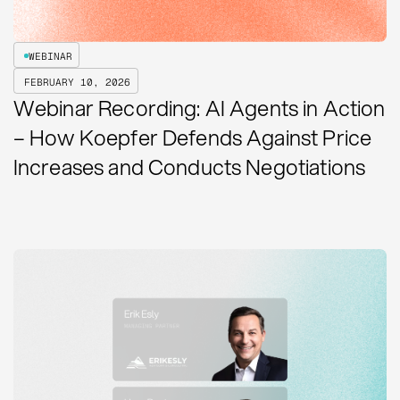
WEBINAR
FEBRUARY 10, 2026
Webinar Recording: AI Agents in Action
– How Koepfer Defends Against Price
Increases and Conducts Negotiations