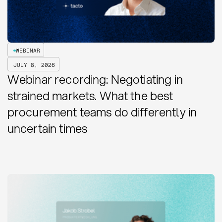
WEBINAR
JULY 8, 2026
Webinar recording: Negotiating in
strained markets. What the best
procurement teams do differently in
uncertain times