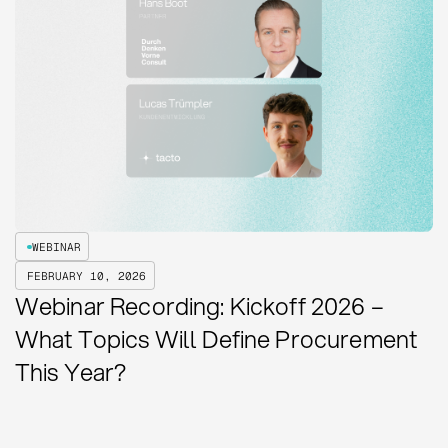
WEBINAR
FEBRUARY 10, 2026
Webinar Recording: Kickoff 2026 –
What Topics Will Define Procurement
This Year?