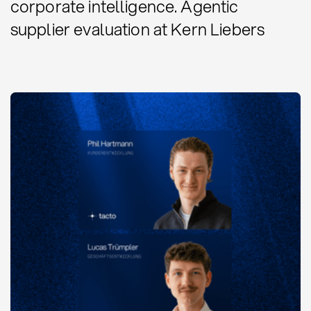
corporate intelligence. Agentic
supplier evaluation at Kern Liebers