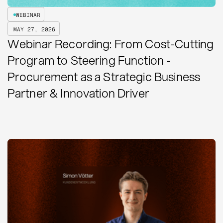
WEBINAR
MAY 27, 2026
Webinar Recording: From Cost-Cutting
Program to Steering Function -
Procurement as a Strategic Business
Partner & Innovation Driver