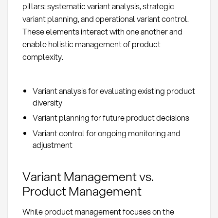
pillars: systematic variant analysis, strategic
variant planning, and operational variant control.
These elements interact with one another and
enable holistic management of product
complexity.
Variant analysis for evaluating existing product
diversity
Variant planning for future product decisions
Variant control for ongoing monitoring and
adjustment
Variant Management vs.
Product Management
While product management focuses on the