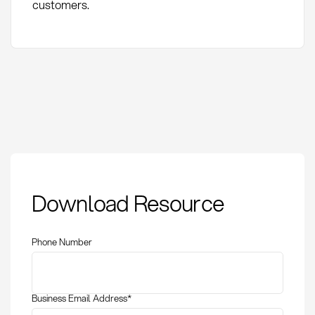
customers.
Variant Management:
Download Resource
Definition, Methods,
and KPIs in
Procurement
Phone Number
Business Email Address
*