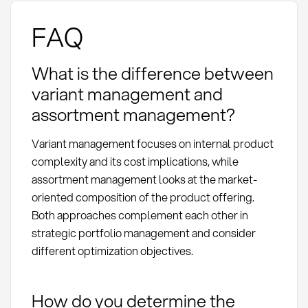
FAQ
What is the difference between
variant management and
assortment management?
Variant management focuses on internal product
complexity and its cost implications, while
assortment management looks at the market-
oriented composition of the product offering.
Both approaches complement each other in
strategic portfolio management and consider
different optimization objectives.
How do you determine the