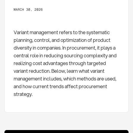
MARCH 30, 2026
Variant management refers to the systematic
planning, control, and optimization of product
diversity in companies. In procurement, it plays a
central role in reducing sourcing complexity and
realizing cost advantages through targeted
variant reduction. Below, learn what variant
management includes, which methods are used,
and how current trends affect procurement
strategy.