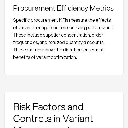
Procurement Efficiency Metrics
Specific procurement KPIs measure the effects
of variant management on sourcing performance.
These include supplier concentration, order
frequencies, and realized quantity discounts.
These metrics show the direct procurement
benefits of variant optimization.
Risk Factors and
Controls in Variant