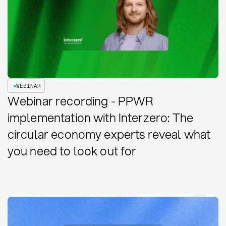
WEBINAR
Webinar recording - PPWR
implementation with Interzero: The
circular economy experts reveal what
you need to look out for