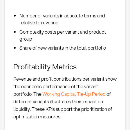
Number of variants in absolute terms and
relative to revenue
Complexity costs per variant and product
group
Share of new variants in the total portfolio
Profitability Metrics
Revenue and profit contributions per variant show
the economic performance of the variant
portfolio. The
Working Capital Tie-Up Period
of
different variants illustrates their impact on
liquidity. These KPIs support the prioritization of
optimization measures.