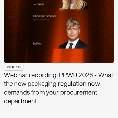
WEBINAR
Webinar recording: PPWR 2026 - What
the new packaging regulation now
demands from your procurement
department