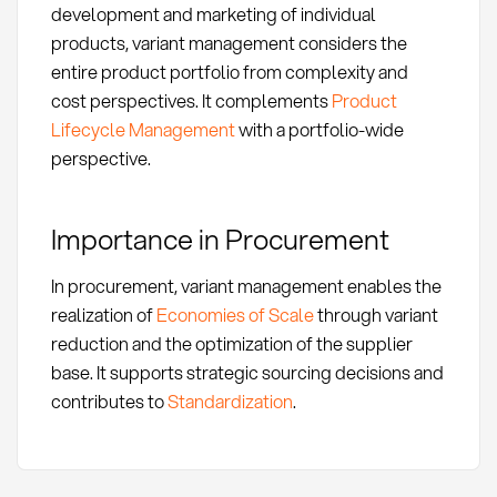
development and marketing of individual
products, variant management considers the
entire product portfolio from complexity and
cost perspectives. It complements
Product
Lifecycle Management
with a portfolio-wide
perspective.
Importance in Procurement
In procurement, variant management enables the
realization of
Economies of Scale
through variant
reduction and the optimization of the supplier
base. It supports strategic sourcing decisions and
contributes to
Standardization
.