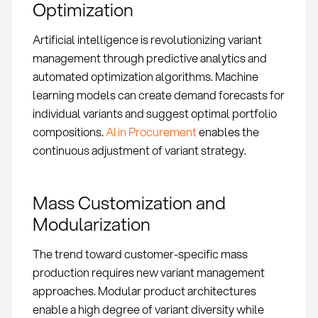
Optimization
Artificial intelligence is revolutionizing variant
management through predictive analytics and
automated optimization algorithms. Machine
learning models can create demand forecasts for
individual variants and suggest optimal portfolio
compositions.
AI in Procurement
enables the
continuous adjustment of variant strategy.
Mass Customization and
Modularization
The trend toward customer-specific mass
production requires new variant management
approaches. Modular product architectures
enable a high degree of variant diversity while