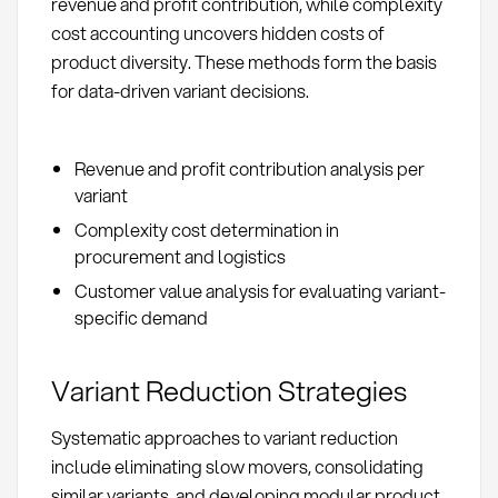
revenue and profit contribution, while complexity
cost accounting uncovers hidden costs of
product diversity. These methods form the basis
for data-driven variant decisions.
Revenue and profit contribution analysis per
variant
Complexity cost determination in
procurement and logistics
Customer value analysis for evaluating variant-
specific demand
Variant Reduction Strategies
Systematic approaches to variant reduction
include eliminating slow movers, consolidating
similar variants, and developing modular product