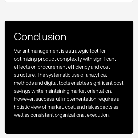
Conclusion
Variant management is a strategic tool for
optimizing product complexity with significant
effects on procurement efficiency and cost
structure. The systematic use of analytical
methods and digital tools enables significant cost
savings while maintaining market orientation.
However, successful implementation requires a
holistic view of market, cost, and risk aspects as
well as consistent organizational execution.