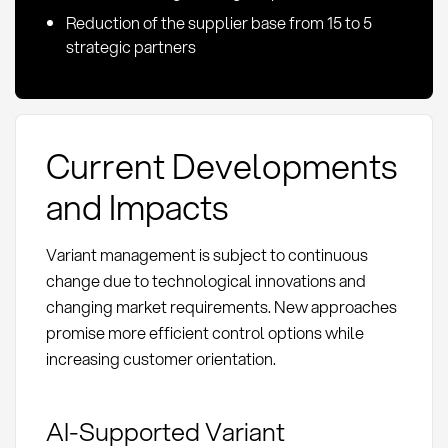
Reduction of the supplier base from 15 to 5
strategic partners
Current Developments
and Impacts
Variant management is subject to continuous
change due to technological innovations and
changing market requirements. New approaches
promise more efficient control options while
increasing customer orientation.
AI-Supported Variant