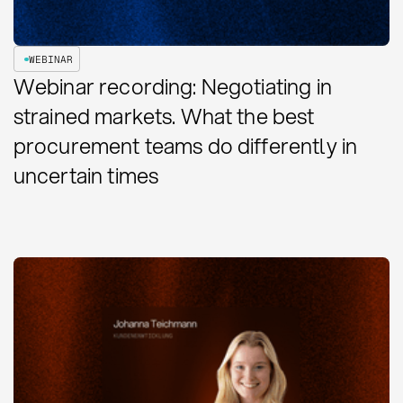
WEBINAR
Webinar recording: Negotiating in
strained markets. What the best
procurement teams do differently in
uncertain times