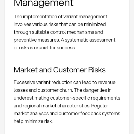
Management
The implementation of variant management
involves various risks that can be minimized
through suitable control mechanisms and
preventive measures. A systematic assessment
of risks is crucial for success.
Market and Customer Risks
Excessive variant reduction can lead to revenue
losses and customer churn. The danger lies in
underestimating customer-specific requirements
and regional market characteristics. Regular
market analyses and customer feedback systems
help minimize risk.