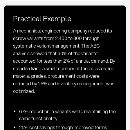
Methods,
and
Practical Example
KPIs
in
A mechanical engineering company reduced its
Procurement
screw variants from 2,400 to 800 through
systematic variant management. The ABC
analysis showed that 60% of the variants
accounted for less than 2% of annual demand. By
standardizing a small number of thread sizes and
material grades, procurement costs were
reduced by 25% and inventory management was
optimized.
67% reduction in variants while maintaining the
same functionality
25% cost savings through improved terms