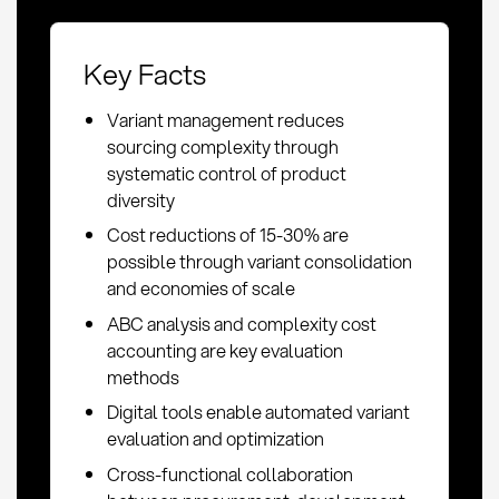
Key Facts
Variant management reduces
sourcing complexity through
systematic control of product
diversity
Cost reductions of 15-30% are
possible through variant consolidation
and economies of scale
ABC analysis and complexity cost
accounting are key evaluation
methods
Digital tools enable automated variant
evaluation and optimization
Cross-functional collaboration