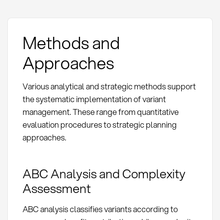
Methods and
Approaches
Various analytical and strategic methods support
the systematic implementation of variant
management. These range from quantitative
evaluation procedures to strategic planning
approaches.
ABC Analysis and Complexity
Assessment
ABC analysis classifies variants according to