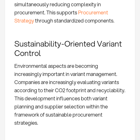
simultaneously reducing complexity in
procurement. This supports
Procurement
Strategy
through standardized components.
Sustainability-Oriented Variant
Control
Environmental aspects are becoming
increasingly important in variant management.
Companies are increasingly evaluating variants
according to their CO2 footprint and recyclability.
This development influences both variant
planning and supplier selection within the
framework of sustainable procurement
strategies.