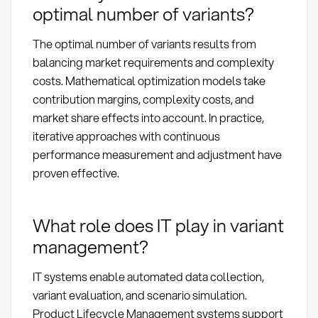
optimal number of variants?
The optimal number of variants results from
balancing market requirements and complexity
costs. Mathematical optimization models take
contribution margins, complexity costs, and
market share effects into account. In practice,
iterative approaches with continuous
performance measurement and adjustment have
proven effective.
What role does IT play in variant
management?
IT systems enable automated data collection,
variant evaluation, and scenario simulation.
Product Lifecycle Management systems support