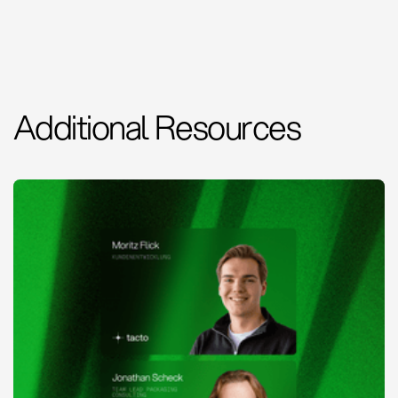
Additional Resources