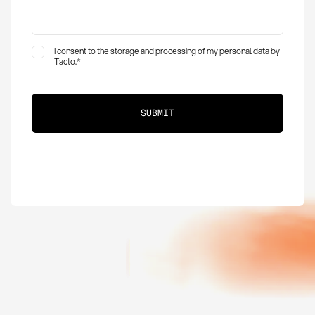
I consent to the storage and processing of my personal data by
Tacto.
*