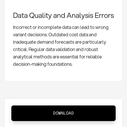
Data Quality and Analysis Errors
Incorrect or incomplete data can lead to wrong
variant decisions. Outdated cost data and
inadequate demand forecasts are particularly
critical. Regular data validation and robust
analytical methods are essential for reliable
decision-making foundations.
Variant
DOWNLOAD
Management:
Definition,