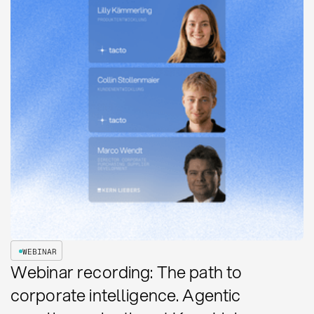
WEBINAR
Webinar recording: The path to
corporate intelligence. Agentic