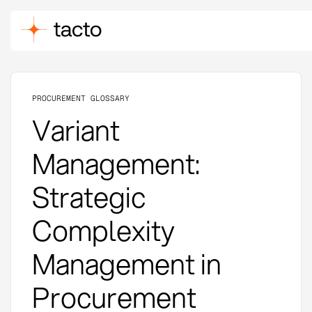
PROCUREMENT GLOSSARY
Variant
Management:
Strategic
Complexity
Management in
Procurement