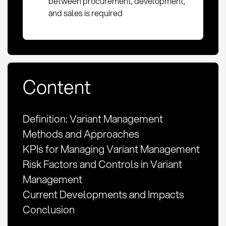
between procurement, development,
and sales is required
Content
Definition: Variant Management
Methods and Approaches
KPIs for Managing Variant Management
Risk Factors and Controls in Variant
Management
Current Developments and Impacts
Conclusion