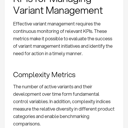
Variant Management
Effective variant management requires the
continuous monitoring of relevant KPIs. These
metrics make it possible to evaluate the success
of variant management initiatives and identify the
need for action in a timely manner.
Complexity Metrics
The number of active variants and their
development over time form fundamental
control variables. In addition, complexity indices
measure the relative diversity in different product
categories and enable benchmarking
comparisons.