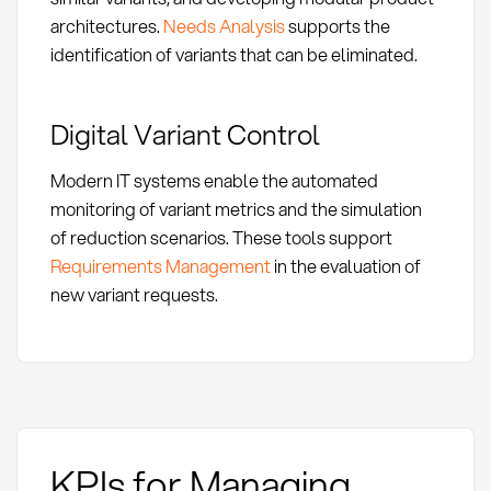
architectures.
Needs Analysis
supports the
identification of variants that can be eliminated.
Digital Variant Control
Modern IT systems enable the automated
monitoring of variant metrics and the simulation
of reduction scenarios. These tools support
Requirements Management
in the evaluation of
new variant requests.
KPIs for Managing