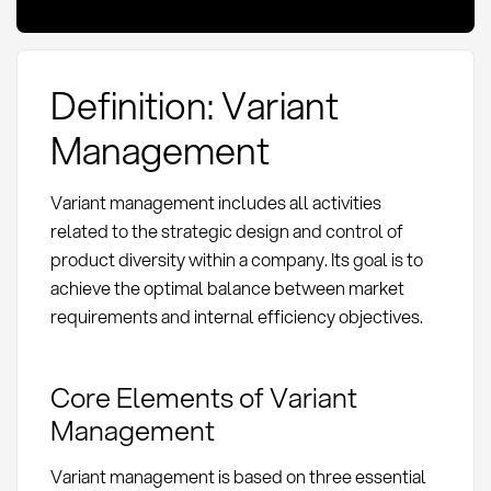
Definition: Variant
Management
Variant management includes all activities
related to the strategic design and control of
product diversity within a company. Its goal is to
achieve the optimal balance between market
requirements and internal efficiency objectives.
Core Elements of Variant
Management
Variant management is based on three essential