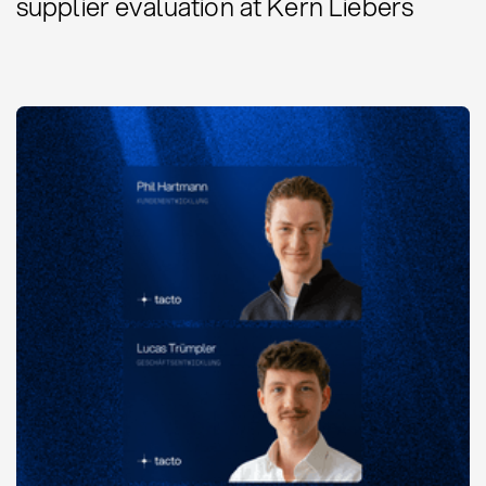
supplier evaluation at Kern Liebers