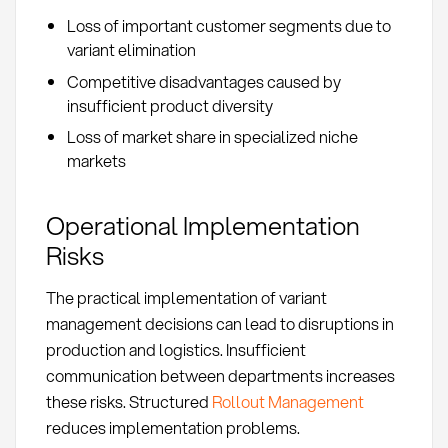
Loss of important customer segments due to
variant elimination
Competitive disadvantages caused by
insufficient product diversity
Loss of market share in specialized niche
markets
Operational Implementation
Risks
The practical implementation of variant
management decisions can lead to disruptions in
production and logistics. Insufficient
communication between departments increases
these risks. Structured
Rollout Management
reduces implementation problems.