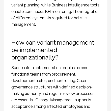
variant planning, while Business Intelligence tools
enable continuous KPI monitoring. The integration
of different systems is required for holistic
management.
How can variant management
be implemented
organizationally?
Successful implementation requires cross-
functional teams from procurement,
development, sales, and controlling. Clear
governance structures with defined decision-
making authority and regular review processes
are essential. Change Management supports
acceptance among affected employees and