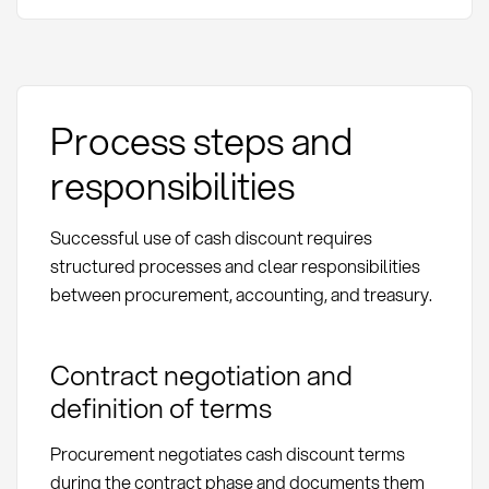
Process steps and
responsibilities
Successful use of cash discount requires
structured processes and clear responsibilities
between procurement, accounting, and treasury.
Contract negotiation and
definition of terms
Procurement negotiates cash discount terms
during the contract phase and documents them