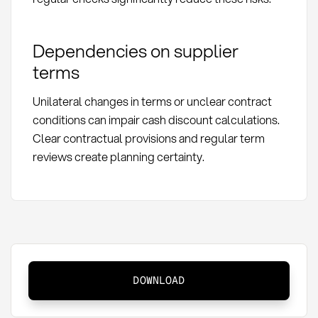
Dependencies on supplier
terms
Unilateral changes in terms or unclear contract
conditions can impair cash discount calculations.
Clear contractual provisions and regular term
reviews create planning certainty.
Cash
DOWNLOAD
discount:
Definition,