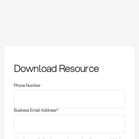
Cash discount:
Download Resource
Definition, calculation,
and optimization in
procurement
Phone Number
Business Email Address
*