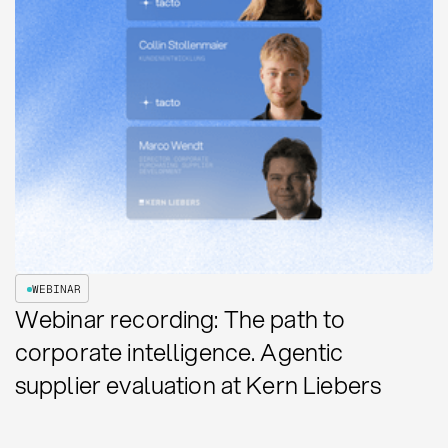
WEBINAR
Webinar recording: The path to
corporate intelligence. Agentic
supplier evaluation at Kern Liebers