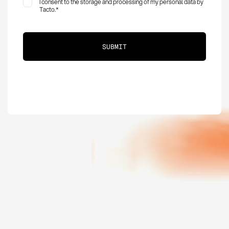
I consent to the storage and processing of my personal data by
Tacto.
*