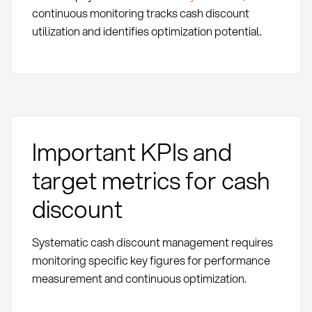
continuous monitoring tracks cash discount
utilization and identifies optimization potential.
Important KPIs and
target metrics for cash
discount
Systematic cash discount management requires
monitoring specific key figures for performance
measurement and continuous optimization.