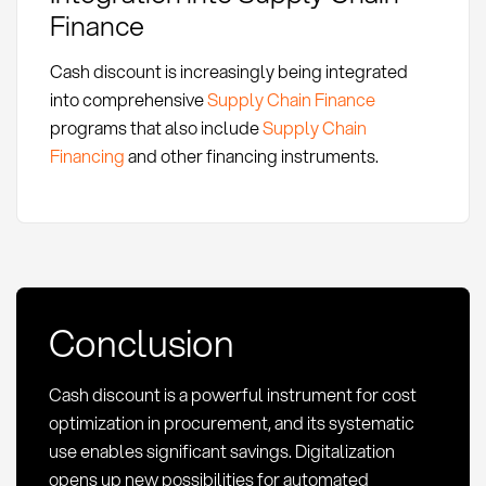
Finance
Cash discount is increasingly being integrated
into comprehensive
Supply Chain Finance
programs that also include
Supply Chain
Financing
and other financing instruments.
Conclusion
Cash discount is a powerful instrument for cost
optimization in procurement, and its systematic
use enables significant savings. Digitalization
opens up new possibilities for automated