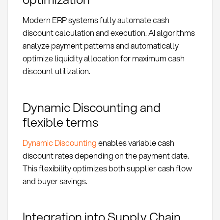
Modern ERP systems fully automate cash
discount calculation and execution. AI algorithms
analyze payment patterns and automatically
optimize liquidity allocation for maximum cash
discount utilization.
Dynamic Discounting and
flexible terms
Dynamic Discounting
enables variable cash
discount rates depending on the payment date.
This flexibility optimizes both supplier cash flow
and buyer savings.
Integration into Supply Chain