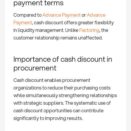
payment terms
Compared to
Advance Payment
or
Advance
Payment
, cash discount offers greater flexibility
in liquidity management. Unlike
Factoring
, the
customer relationship remains unaffected.
Importance of cash discount in
procurement
Cash discount enables procurement
organizations to reduce their purchasing costs
while simultaneously strengthening relationships
with strategic suppliers. The systematic use of
cash discount opportunities can contribute
significantly to improving results.