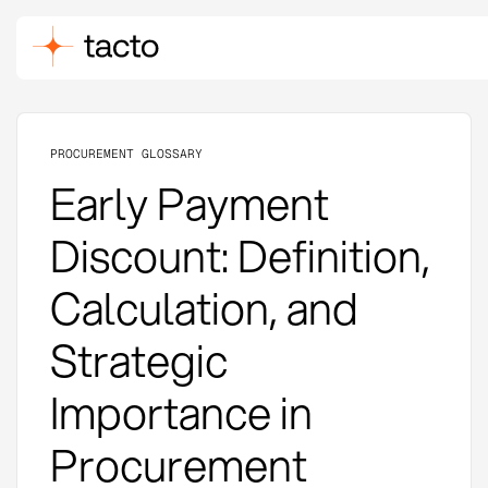
PROCUREMENT GLOSSARY
Early Payment
Discount: Definition,
Calculation, and
Strategic
Importance in
Procurement