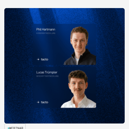
WEBINAR