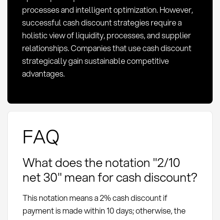
processes and intelligent optimization. However,
successful cash discount strategies require a
holistic view of liquidity, processes, and supplier
relationships. Companies that use cash discount
strategically gain sustainable competitive
advantages.
FAQ
What does the notation "2/10
net 30" mean for cash discount?
This notation means a 2% cash discount if
payment is made within 10 days; otherwise, the