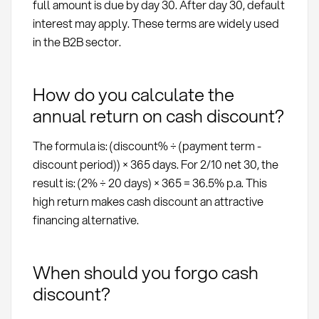
full amount is due by day 30. After day 30, default
interest may apply. These terms are widely used
in the B2B sector.
How do you calculate the
annual return on cash discount?
The formula is: (discount% ÷ (payment term -
discount period)) × 365 days. For 2/10 net 30, the
result is: (2% ÷ 20 days) × 365 = 36.5% p.a. This
high return makes cash discount an attractive
financing alternative.
When should you forgo cash
discount?