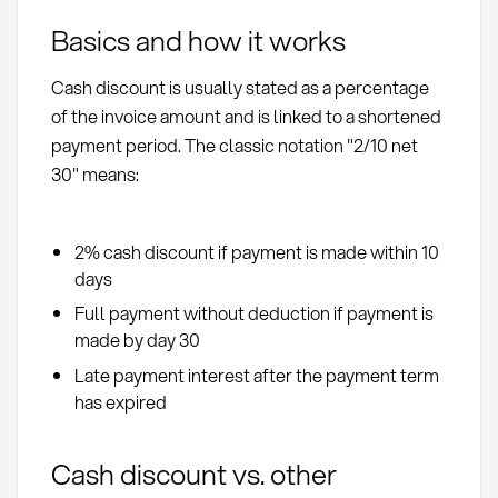
Basics and how it works
Cash discount is usually stated as a percentage
of the invoice amount and is linked to a shortened
payment period. The classic notation "2/10 net
30" means:
2% cash discount if payment is made within 10
days
Full payment without deduction if payment is
made by day 30
Late payment interest after the payment term
has expired
Cash discount vs. other