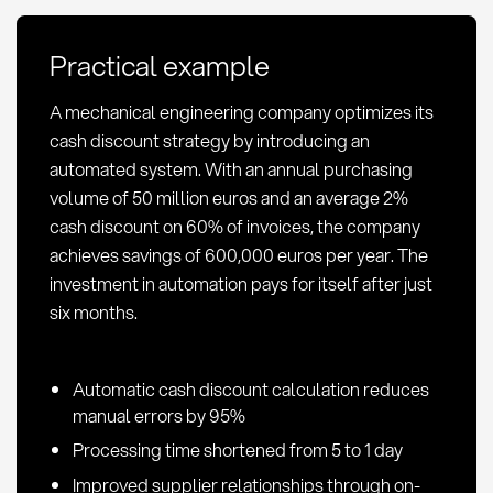
calculation,
and
Practical example
optimization
in
A mechanical engineering company optimizes its
procurement
cash discount strategy by introducing an
automated system. With an annual purchasing
volume of 50 million euros and an average 2%
cash discount on 60% of invoices, the company
achieves savings of 600,000 euros per year. The
investment in automation pays for itself after just
six months.
Automatic cash discount calculation reduces
manual errors by 95%
Processing time shortened from 5 to 1 day
Improved supplier relationships through on-