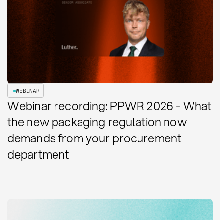
WEBINAR
Webinar recording: PPWR 2026 - What
the new packaging regulation now
demands from your procurement
department