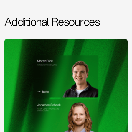
Additional Resources