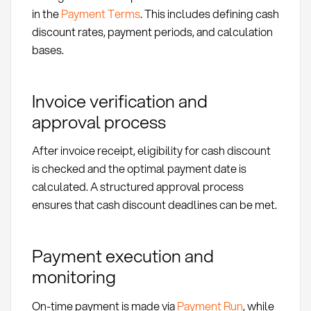
in the
Payment Terms
. This includes defining cash
discount rates, payment periods, and calculation
bases.
Invoice verification and
approval process
After invoice receipt, eligibility for cash discount
is checked and the optimal payment date is
calculated. A structured approval process
ensures that cash discount deadlines can be met.
Payment execution and
monitoring
On-time payment is made via
Payment Run
, while