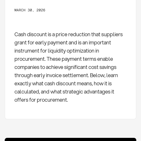
MARCH 30, 2026
Cash discount is a price reduction that suppliers
grant for early payment and is an important
instrument for liquidity optimization in
procurement. These payment terms enable
companies to achieve significant cost savings
through early invoice settlement. Below, learn
exactly what cash discount means, how it is
calculated, and what strategic advantages it
offers for procurement.