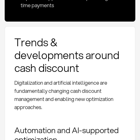
time payments
Trends &
developments around
cash discount
Digitalization and artificial intelligence are
fundamentally changing cash discount
management and enabling new optimization
approaches.
Automation and AI-supported
optimization