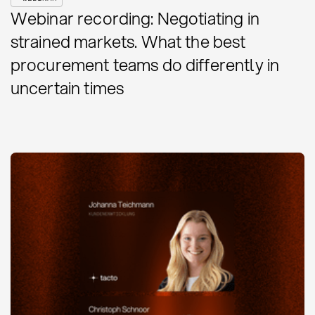
Webinar recording: Negotiating in
strained markets. What the best
procurement teams do differently in
uncertain times