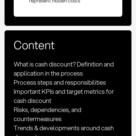
represent hidden costs
Content
What is cash discount? Definition and
application in the process
Process steps and responsibilities
Important KPIs and target metrics for
cash discount
Risks, dependencies, and
countermeasures
Trends & developments around cash