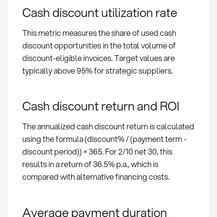
Cash discount utilization rate
This metric measures the share of used cash
discount opportunities in the total volume of
discount-eligible invoices. Target values are
typically above 95% for strategic suppliers.
Cash discount return and ROI
The annualized cash discount return is calculated
using the formula (discount% / (payment term -
discount period)) × 365. For 2/10 net 30, this
results in a return of 36.5% p.a., which is
compared with alternative financing costs.
Average payment duration