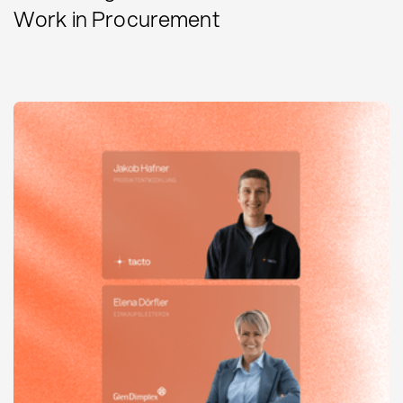
Work in Procurement