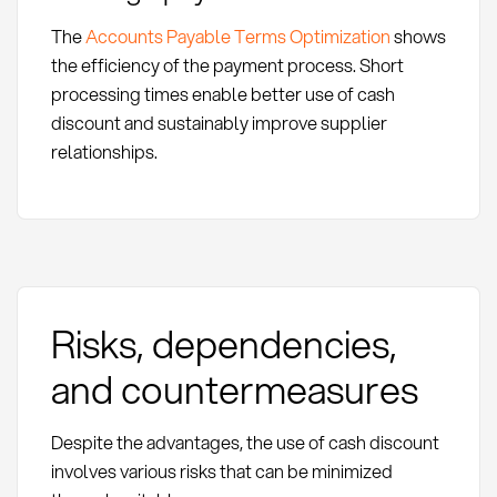
The
Accounts Payable Terms Optimization
shows
the efficiency of the payment process. Short
processing times enable better use of cash
discount and sustainably improve supplier
relationships.
Risks, dependencies,
and countermeasures
Despite the advantages, the use of cash discount
involves various risks that can be minimized