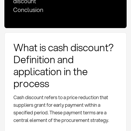
discount
Conclusion
What is cash discount?
Definition and
application in the
process
Cash discount refers to a price reduction that
suppliers grant for early payment within a
specified period. These payment terms are a
central element of the procurement strategy.