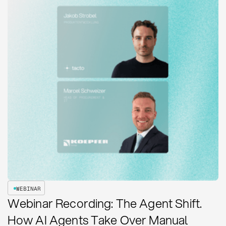
WEBINAR
Webinar Recording: The Agent Shift.
How AI Agents Take Over Manual