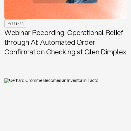
WEBINAR
Webinar Recording: Operational Relief
through AI: Automated Order
Confirmation Checking at Glen Dimplex