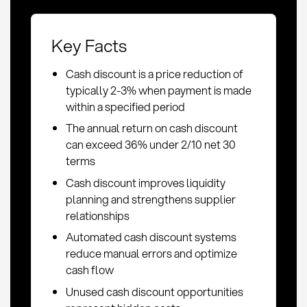
Key Facts
Cash discount is a price reduction of
typically 2-3% when payment is made
within a specified period
The annual return on cash discount
can exceed 36% under 2/10 net 30
terms
Cash discount improves liquidity
planning and strengthens supplier
relationships
Automated cash discount systems
reduce manual errors and optimize
cash flow
Unused cash discount opportunities