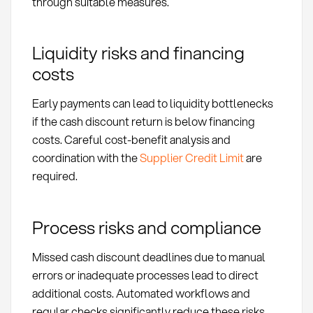
through suitable measures.
Liquidity risks and financing
costs
Early payments can lead to liquidity bottlenecks
if the cash discount return is below financing
costs. Careful cost-benefit analysis and
coordination with the
Supplier Credit Limit
are
required.
Process risks and compliance
Missed cash discount deadlines due to manual
errors or inadequate processes lead to direct
additional costs. Automated workflows and
regular checks significantly reduce these risks.