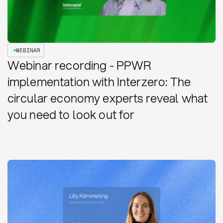
WEBINAR
Webinar recording - PPWR
implementation with Interzero: The
circular economy experts reveal what
you need to look out for