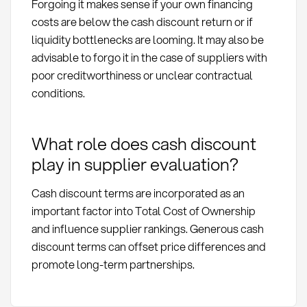
Forgoing it makes sense if your own financing
costs are below the cash discount return or if
liquidity bottlenecks are looming. It may also be
advisable to forgo it in the case of suppliers with
poor creditworthiness or unclear contractual
conditions.
What role does cash discount
play in supplier evaluation?
Cash discount terms are incorporated as an
important factor into Total Cost of Ownership
and influence supplier rankings. Generous cash
discount terms can offset price differences and
promote long-term partnerships.