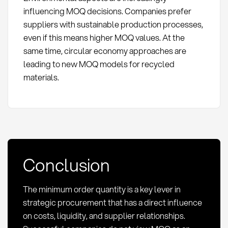
influencing MOQ decisions. Companies prefer
suppliers with sustainable production processes,
even if this means higher MOQ values. At the
same time, circular economy approaches are
leading to new MOQ models for recycled
materials.
Conclusion
The minimum order quantity is a key lever in
strategic procurement that has a direct influence
on costs, liquidity, and supplier relationships.