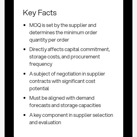
Key Facts
MOQ is set by the supplier and
determines the minimum order
quantity per order
Directly affects capital commitment,
storage costs, and procurement
frequency
A subject of negotiation in supplier
contracts with significant cost
potential
Must be aligned with demand
forecasts and storage capacities
A key component in supplier selection
and evaluation