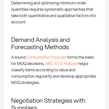
Determining and optimizing minimum order
quantities requires systematic approaches that
take both quantitative and qualitative factors into
account.
Demand Analysis and
Forecasting Methods
A sound
Consumption Forecast
forms the basis
for MOQ decisions.
ABC-XYZ Analysis
helps
classify items according to value and
consumption regularity and develop appropriate
MOQ strategies.
Negotiation Strategies with
Suppliers