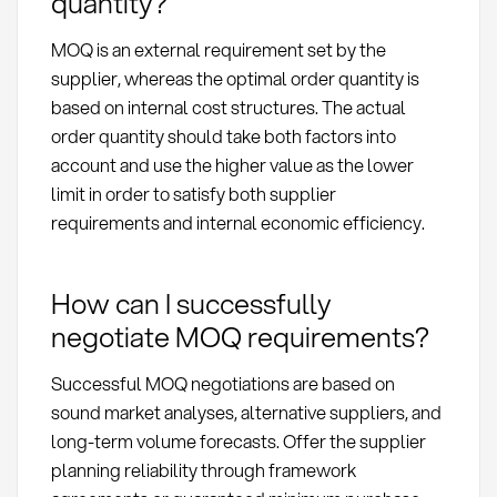
quantity?
MOQ is an external requirement set by the
supplier, whereas the optimal order quantity is
based on internal cost structures. The actual
order quantity should take both factors into
account and use the higher value as the lower
limit in order to satisfy both supplier
requirements and internal economic efficiency.
How can I successfully
negotiate MOQ requirements?
Successful MOQ negotiations are based on
sound market analyses, alternative suppliers, and
long-term volume forecasts. Offer the supplier
planning reliability through framework