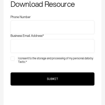
Download Resource
Quantity (MOQ):
Definition, Calculation
& Optimization
Phone Number
Business Email Address
*
I consent to the storage and processing of my personal data by
Tacto.
*