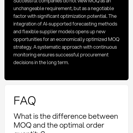
Successful companies do not view MOQ as an
unchangeable requirement, but as a negotiable
factor with significant optimization potential. The
integration of AI-supported forecasting methods
and flexible supplier models opens up new
opportunities for an economically optimized MOQ
strategy. A systematic approach with continuous
monitoring ensures successful procurement
decisions in the long term.
FAQ
What is the difference between
MOQ and the optimal order