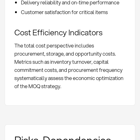
Delivery reliability and on-time performance
Customer satisfaction for critical items
Cost Efficiency Indicators
The total cost perspective includes
procurement, storage, and opportunity costs.
Metrics such as inventory turnover, capital
commitment costs, and procurement frequency
systematically assess the economic optimization
of the MOQ strategy.