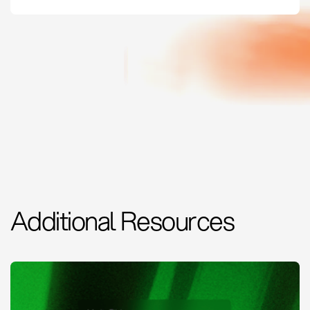
Additional Resources