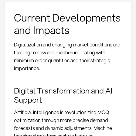
Current Developments
and Impacts
Digitalization and changing market conditions are
leading to new approaches in dealing with
minimum order quantities and their strategic
importance.
Digital Transformation and AI
Support
Artificial intelligence is revolutionizing MOQ
optimization through more precise demand
forecasts and dynamic adjustments. Machine
learning algorithms analyze historical