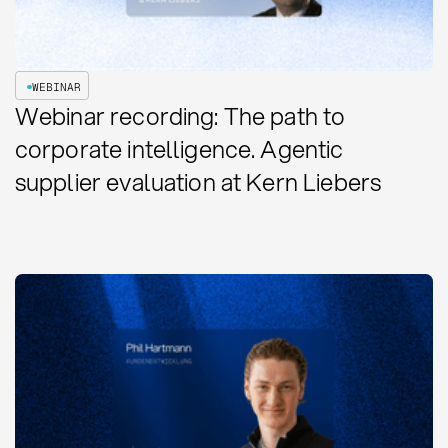
WEBINAR
Webinar recording: The path to
corporate intelligence. Agentic
supplier evaluation at Kern Liebers