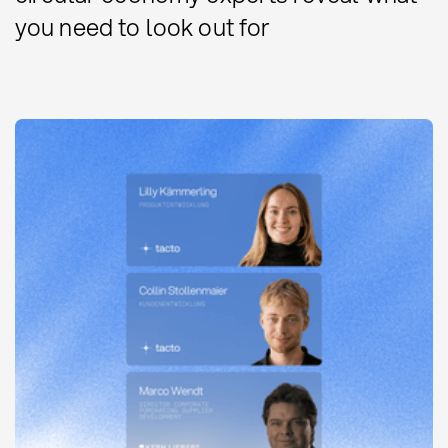
you need to look out for