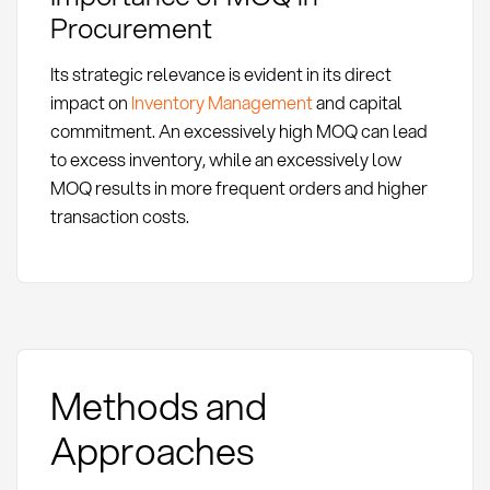
Procurement
Its strategic relevance is evident in its direct
impact on
Inventory Management
and capital
commitment. An excessively high MOQ can lead
to excess inventory, while an excessively low
MOQ results in more frequent orders and higher
transaction costs.
Methods and
Approaches