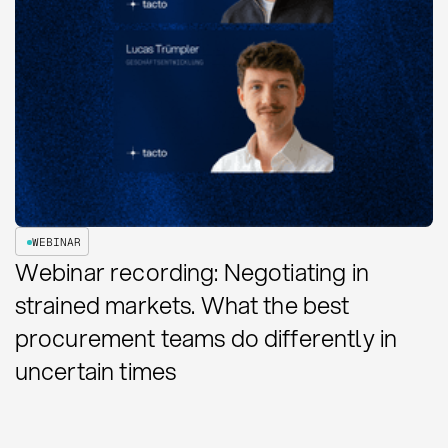
WEBINAR
Webinar recording: Negotiating in
strained markets. What the best
procurement teams do differently in
uncertain times