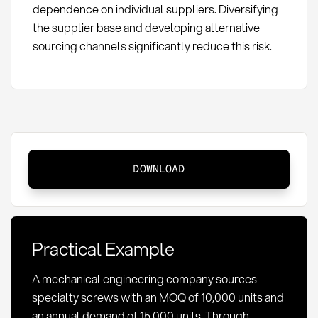
dependence on individual suppliers. Diversifying
the supplier base and developing alternative
sourcing channels significantly reduce this risk.
Minimum
DOWNLOAD
Order
Quantity
(MOQ):
Definition,
Practical Example
Calculation
&
A mechanical engineering company sources
Optimization
specialty screws with an MOQ of 10,000 units and
an annual demand of 15,000 units. Through