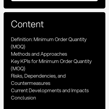
Content
Definition: Minimum Order Quantity
(MOQ)
Methods and Approaches
Key KPIs for Minimum Order Quantity
(MOQ)
Risks, Dependencies, and
Countermeasures
Current Developments and Impacts
Conclusion