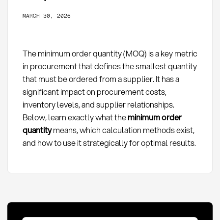
MARCH 30, 2026
The minimum order quantity (MOQ) is a key metric
in procurement that defines the smallest quantity
that must be ordered from a supplier. It has a
significant impact on procurement costs,
inventory levels, and supplier relationships.
Below, learn exactly what the
minimum order
quantity
means, which calculation methods exist,
and how to use it strategically for optimal results.