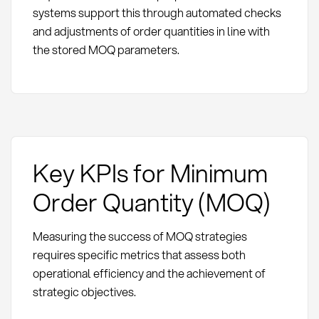
systems support this through automated checks
and adjustments of order quantities in line with
the stored MOQ parameters.
Key KPIs for Minimum
Order Quantity (MOQ)
Measuring the success of MOQ strategies
requires specific metrics that assess both
operational efficiency and the achievement of
strategic objectives.