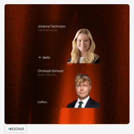
WEBINAR