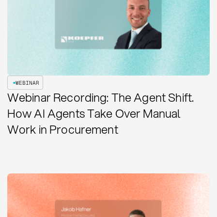
WEBINAR
Webinar Recording: The Agent Shift.
How AI Agents Take Over Manual
Work in Procurement