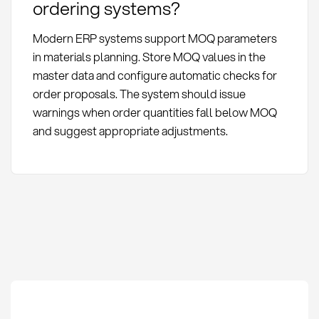
ordering systems?
Modern ERP systems support MOQ parameters
in materials planning. Store MOQ values in the
master data and configure automatic checks for
order proposals. The system should issue
warnings when order quantities fall below MOQ
and suggest appropriate adjustments.
Minimum Order