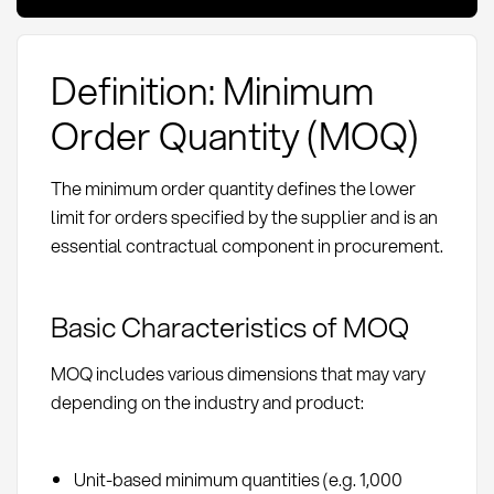
Definition: Minimum
Order Quantity (MOQ)
The minimum order quantity defines the lower
limit for orders specified by the supplier and is an
essential contractual component in procurement.
Basic Characteristics of MOQ
MOQ includes various dimensions that may vary
depending on the industry and product:
Unit-based minimum quantities (e.g. 1,000