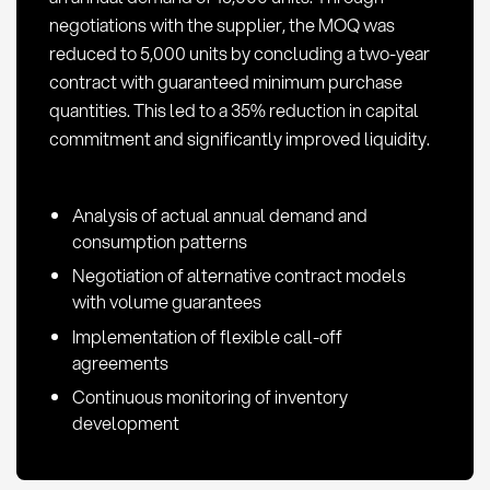
negotiations with the supplier, the MOQ was
reduced to 5,000 units by concluding a two-year
contract with guaranteed minimum purchase
quantities. This led to a 35% reduction in capital
commitment and significantly improved liquidity.
Analysis of actual annual demand and
consumption patterns
Negotiation of alternative contract models
with volume guarantees
Implementation of flexible call-off
agreements
Continuous monitoring of inventory
development