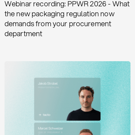
Webinar recording: PPWR 2026 - What
the new packaging regulation now
demands from your procurement
department