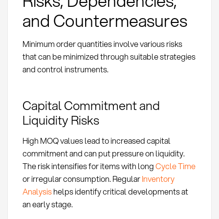
Risks, Dependencies,
and Countermeasures
Minimum order quantities involve various risks
that can be minimized through suitable strategies
and control instruments.
Capital Commitment and
Liquidity Risks
High MOQ values lead to increased capital
commitment and can put pressure on liquidity.
The risk intensifies for items with long
Cycle Time
or irregular consumption. Regular
Inventory
Analysis
helps identify critical developments at
an early stage.