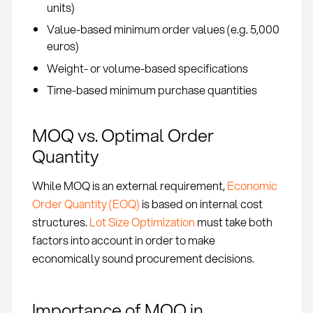
units)
Value-based minimum order values (e.g. 5,000
euros)
Weight- or volume-based specifications
Time-based minimum purchase quantities
MOQ vs. Optimal Order
Quantity
While MOQ is an external requirement,
Economic
Order Quantity (EOQ)
is based on internal cost
structures.
Lot Size Optimization
must take both
factors into account in order to make
economically sound procurement decisions.
Importance of MOQ in