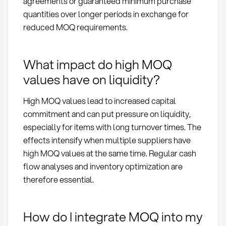
agreements or guaranteed minimum purchase
quantities over longer periods in exchange for
reduced MOQ requirements.
What impact do high MOQ
values have on liquidity?
High MOQ values lead to increased capital
commitment and can put pressure on liquidity,
especially for items with long turnover times. The
effects intensify when multiple suppliers have
high MOQ values at the same time. Regular cash
flow analyses and inventory optimization are
therefore essential.
How do I integrate MOQ into my