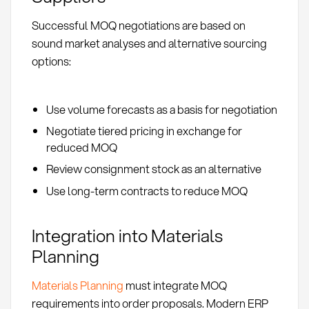
Successful MOQ negotiations are based on
sound market analyses and alternative sourcing
options:
Use volume forecasts as a basis for negotiation
Negotiate tiered pricing in exchange for
reduced MOQ
Review consignment stock as an alternative
Use long-term contracts to reduce MOQ
Integration into Materials
Planning
Materials Planning
must integrate MOQ
requirements into order proposals. Modern ERP