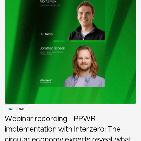
WEBINAR
Webinar recording - PPWR
implementation with Interzero: The
circular economy experts reveal what