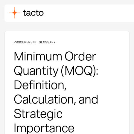
PROCUREMENT GLOSSARY
Minimum Order
Quantity (MOQ):
Definition,
Calculation, and
Strategic
Importance