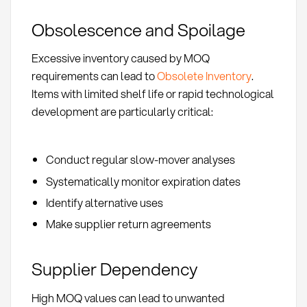
Obsolescence and Spoilage
Excessive inventory caused by MOQ
requirements can lead to
Obsolete Inventory
.
Items with limited shelf life or rapid technological
development are particularly critical:
Conduct regular slow-mover analyses
Systematically monitor expiration dates
Identify alternative uses
Make supplier return agreements
Supplier Dependency
High MOQ values can lead to unwanted