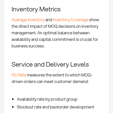
Inventory Metrics
Average Inventory
and
Inventory Coverage
show
the direct impact of MOQ decisions on inventory
management. An optimal balance between
availability and capital commitment is crucial for
business success.
Service and Delivery Levels
Fill Rate
measures the extent to which MOQ-
driven orders can meet customer demand:
Availability rate by product group
Stockout rate and backorder development