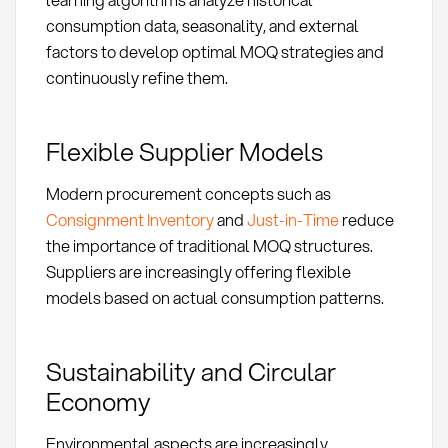
consumption data, seasonality, and external
factors to develop optimal MOQ strategies and
continuously refine them.
Flexible Supplier Models
Modern procurement concepts such as
Consignment Inventory
and
Just-in-Time
reduce
the importance of traditional MOQ structures.
Suppliers are increasingly offering flexible
models based on actual consumption patterns.
Sustainability and Circular
Economy
Environmental aspects are increasingly