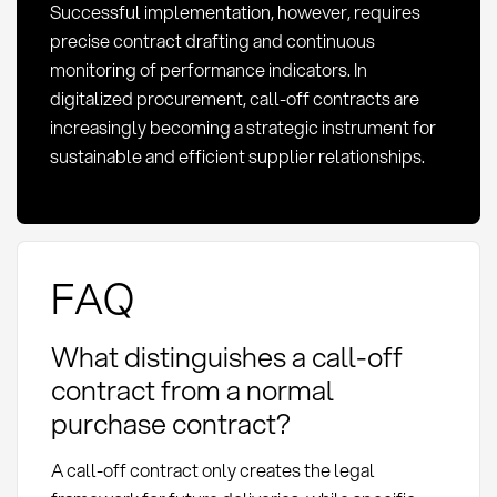
Successful implementation, however, requires
precise contract drafting and continuous
monitoring of performance indicators. In
digitalized procurement, call-off contracts are
increasingly becoming a strategic instrument for
sustainable and efficient supplier relationships.
FAQ
What distinguishes a call-off
contract from a normal
purchase contract?
A call-off contract only creates the legal