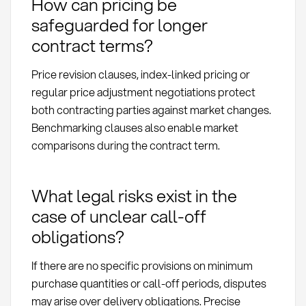
How can pricing be
safeguarded for longer
contract terms?
Price revision clauses, index-linked pricing or
regular price adjustment negotiations protect
both contracting parties against market changes.
Benchmarking clauses also enable market
comparisons during the contract term.
What legal risks exist in the
case of unclear call-off
obligations?
If there are no specific provisions on minimum
purchase quantities or call-off periods, disputes
may arise over delivery obligations. Precise