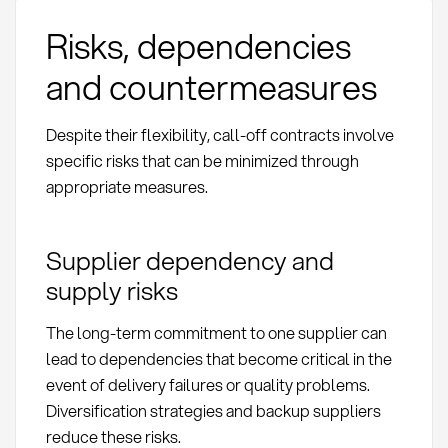
Risks, dependencies
and countermeasures
Despite their flexibility, call-off contracts involve
specific risks that can be minimized through
appropriate measures.
Supplier dependency and
supply risks
The long-term commitment to one supplier can
lead to dependencies that become critical in the
event of delivery failures or quality problems.
Diversification strategies and backup suppliers
reduce these risks.