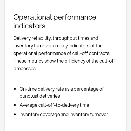
Operational performance
indicators
Delivery reliability, throughput times and
inventory turnover are key indicators of the
operational performance of call-off contracts.
These metrics show the efficiency of the call-off
processes.
On-time delivery rate as a percentage of
punctual deliveries
Average call-off-to-delivery time
Inventory coverage and inventory turnover