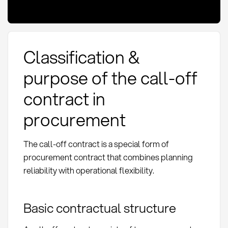
Classification &
purpose of the call-off
contract in
procurement
The call-off contract is a special form of
procurement contract that combines planning
reliability with operational flexibility.
Basic contractual structure