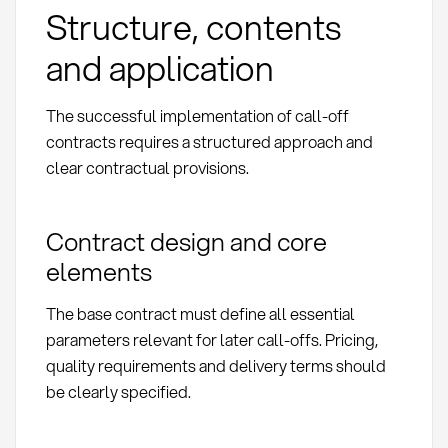
Structure, contents
and application
The successful implementation of call-off
contracts requires a structured approach and
clear contractual provisions.
Contract design and core
elements
The base contract must define all essential
parameters relevant for later call-offs. Pricing,
quality requirements and delivery terms should
be clearly specified.