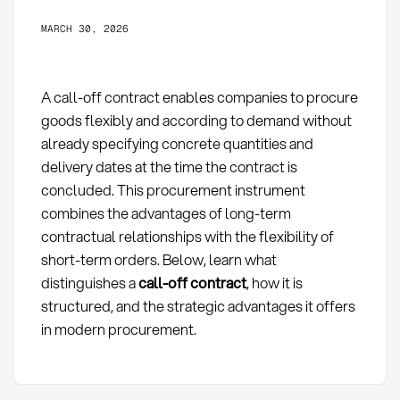
MARCH 30, 2026
A call-off contract enables companies to procure
goods flexibly and according to demand without
already specifying concrete quantities and
delivery dates at the time the contract is
concluded. This procurement instrument
combines the advantages of long-term
contractual relationships with the flexibility of
short-term orders. Below, learn what
distinguishes a
call-off contract
, how it is
structured, and the strategic advantages it offers
in modern procurement.