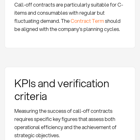
Call-off contracts are particularly suitable for C-
items and consumables with regular but
fluctuating demand. The
Contract Term
should
be aligned with the company's planning cycles.
KPIs and verification
criteria
Measuring the success of call-off contracts
requires specific key figures that assess both
operational efficiency and the achievement of
strategic objectives.