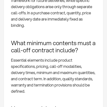
framework for future deliveries, while specific
delivery obligations arise only through separate
call-offs. In a purchase contract, quantity, price
and delivery date are immediately fixed as
binding.
What minimum contents must a
call-off contract include?
Essential elements include product
specifications, pricing, call-off modalities,
delivery times, minimum and maximum quantities,
and contract term. In addition, quality standards,
warranty and termination provisions should be
defined.