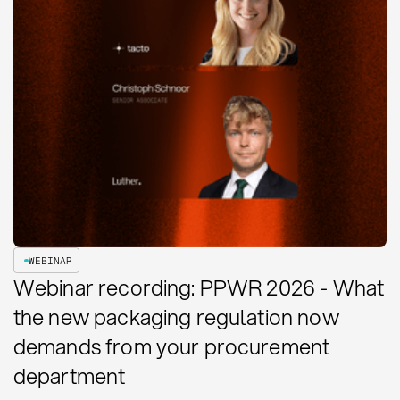
WEBINAR
Webinar recording: PPWR 2026 - What
the new packaging regulation now
demands from your procurement
department