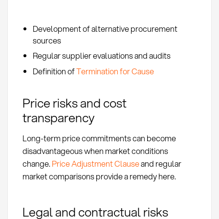
Development of alternative procurement
sources
Regular supplier evaluations and audits
Definition of
Termination for Cause
Price risks and cost
transparency
Long-term price commitments can become
disadvantageous when market conditions
change.
Price Adjustment Clause
and regular
market comparisons provide a remedy here.
Legal and contractual risks