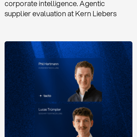
corporate intelligence. Agentic
supplier evaluation at Kern Liebers