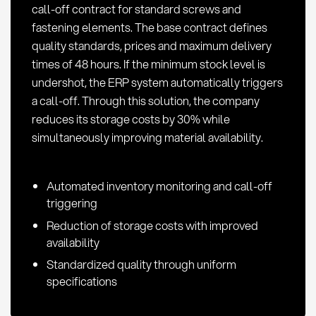
call-off contract for standard screws and
procurement
fastening elements. The base contract defines
quality standards, prices and maximum delivery
times of 48 hours. If the minimum stock level is
undershot, the ERP system automatically triggers
a call-off. Through this solution, the company
reduces its storage costs by 30% while
simultaneously improving material availability.
Automated inventory monitoring and call-off
triggering
Reduction of storage costs with improved
availability
Standardized quality through uniform
specifications