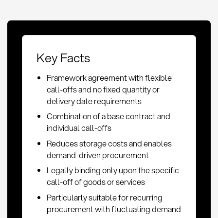
Key Facts
Framework agreement with flexible
call-offs and no fixed quantity or
delivery date requirements
Combination of a base contract and
individual call-offs
Reduces storage costs and enables
demand-driven procurement
Legally binding only upon the specific
call-off of goods or services
Particularly suitable for recurring
procurement with fluctuating demand