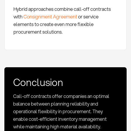
Hybrid approaches combine call-off contracts
with
Consignment Agreement
or service
elements to create even more flexible
procurement solutions.
Conclusion
Call-off contracts offer companies an optimal
balance between planning reliability and
operational flexibility in procurement. They
enable cost-efficient inventory management
while maintaining high material availability.