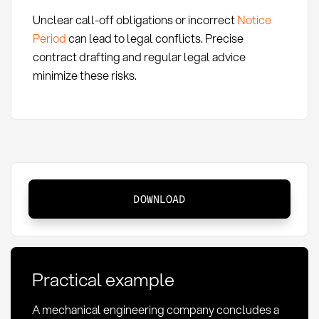
Unclear call-off obligations or incorrect
Notice
Period
can lead to legal conflicts. Precise
contract drafting and regular legal advice
minimize these risks.
Call-
DOWNLOAD
off
contract:
Definition,
structure
Practical example
and
application
A mechanical engineering company concludes a
in