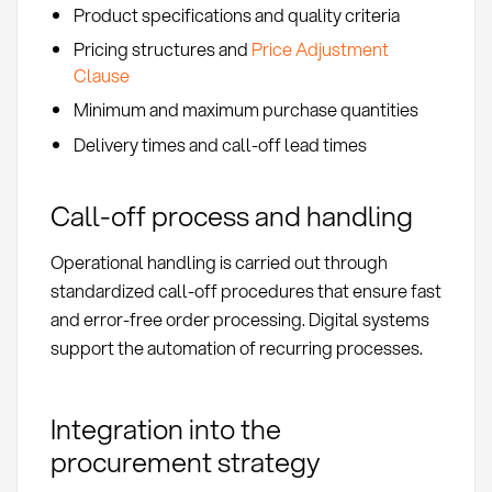
Product specifications and quality criteria
Pricing structures and
Price Adjustment
Clause
Minimum and maximum purchase quantities
Delivery times and call-off lead times
Call-off process and handling
Operational handling is carried out through
standardized call-off procedures that ensure fast
and error-free order processing. Digital systems
support the automation of recurring processes.
Integration into the
procurement strategy