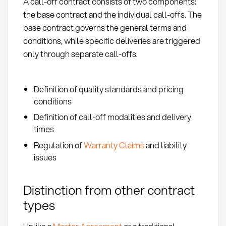
A call-off contract consists of two components:
the base contract and the individual call-offs. The
base contract governs the general terms and
conditions, while specific deliveries are triggered
only through separate call-offs.
Definition of quality standards and pricing
conditions
Definition of call-off modalities and delivery
times
Regulation of
Warranty Claims
and liability
issues
Distinction from other contract
types