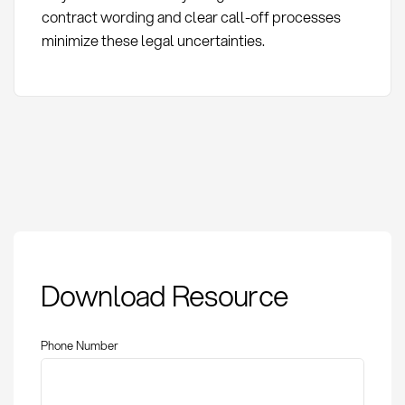
contract wording and clear call-off processes
minimize these legal uncertainties.
Call-off contract:
Download Resource
Definition, structure
and application in
procurement
Phone Number