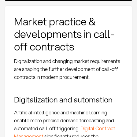
Market practice &
developments in call-
off contracts
Digitalization and changing market requirements
are shaping the further development of call-off
contracts in modern procurement.
Digitalization and automation
Artificial intelligence and machine learning
enable more precise demand forecasting and
automated call-off triggering.
Digital Contract
Management
significantly reduces the