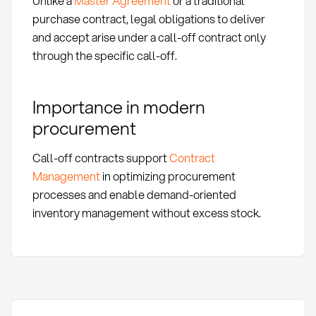
Unlike a
Master Agreement
or a traditional
purchase contract, legal obligations to deliver
and accept arise under a call-off contract only
through the specific call-off.
Importance in modern
procurement
Call-off contracts support
Contract
Management
in optimizing procurement
processes and enable demand-oriented
inventory management without excess stock.