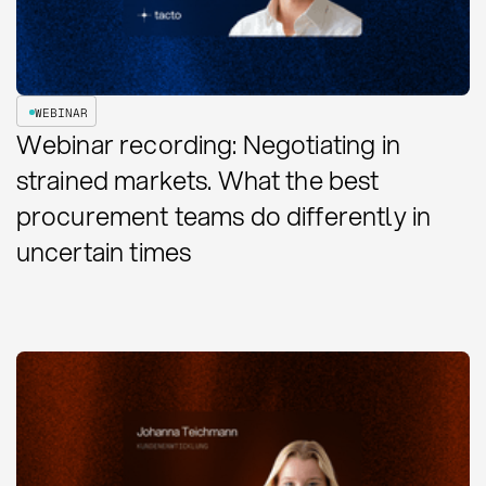
WEBINAR
Webinar recording: Negotiating in
strained markets. What the best
procurement teams do differently in
uncertain times