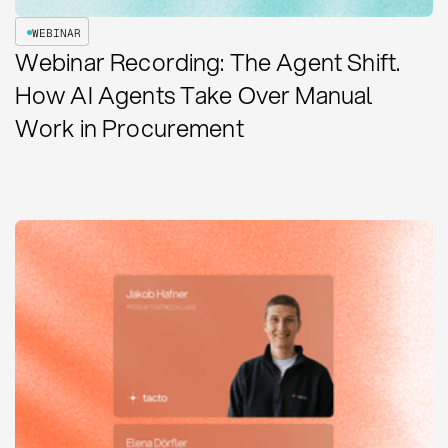
WEBINAR
Webinar Recording: The Agent Shift.
How AI Agents Take Over Manual
Work in Procurement