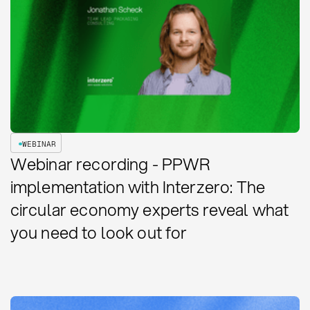
WEBINAR
Webinar recording - PPWR
implementation with Interzero: The
circular economy experts reveal what
you need to look out for