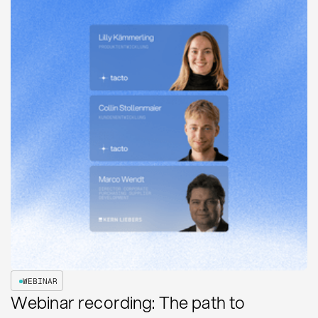
WEBINAR
Webinar recording: The path to