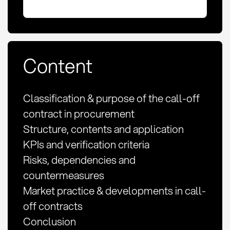
Content
Classification & purpose of the call-off
contract in procurement
Structure, contents and application
KPIs and verification criteria
Risks, dependencies and
countermeasures
Market practice & developments in call-
off contracts
Conclusion