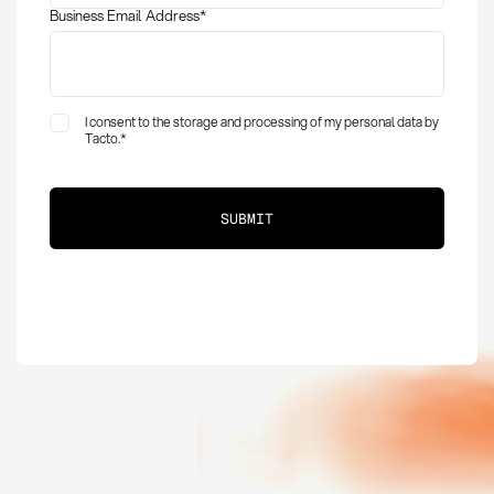
Business Email Address
*
I consent to the storage and processing of my personal data by
Tacto.
*