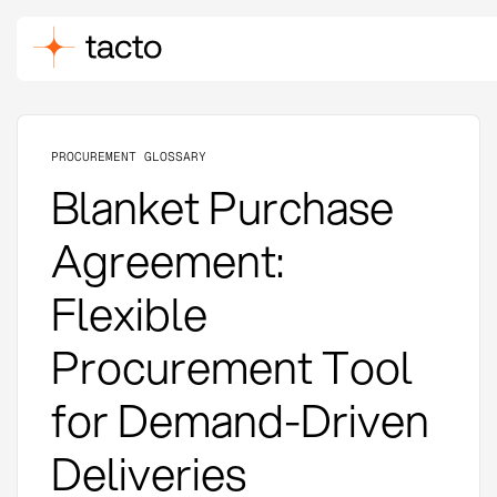
PROCUREMENT GLOSSARY
Blanket Purchase
Agreement:
Flexible
Procurement Tool
for Demand-Driven
Deliveries