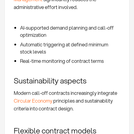
administrative effort involved.
AI-supported demand planning and call-off
optimization
Automatic triggering at defined minimum
stock levels
Real-time monitoring of contract terms
Sustainability aspects
Modern call-off contracts increasingly integrate
Circular Economy
principles and sustainability
criteria into contract design.
Flexible contract models