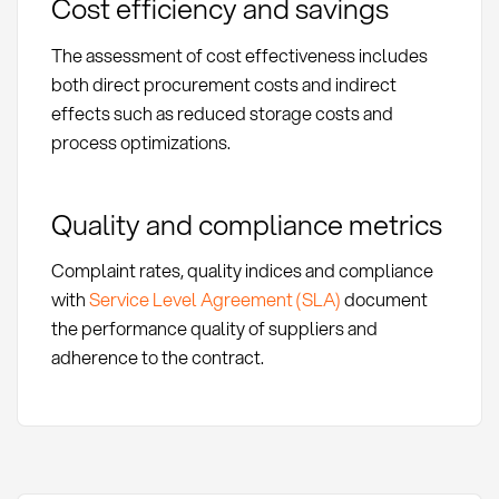
Cost efficiency and savings
The assessment of cost effectiveness includes
both direct procurement costs and indirect
effects such as reduced storage costs and
process optimizations.
Quality and compliance metrics
Complaint rates, quality indices and compliance
with
Service Level Agreement (SLA)
document
the performance quality of suppliers and
adherence to the contract.