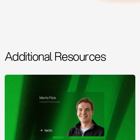
Additional Resources