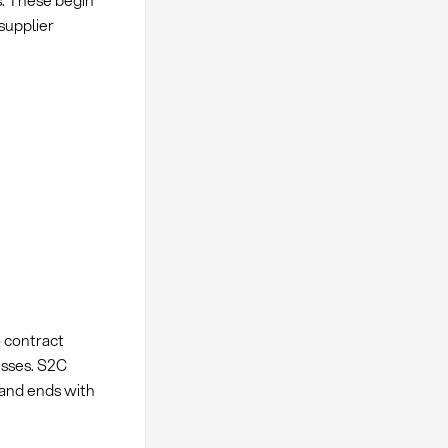
s. These begin
supplier
 contract
esses. S2C
 and ends with