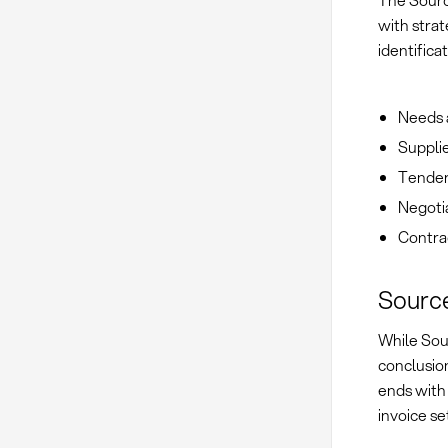
The Sourc
with strat
identifica
Needs 
Supplie
Tender
Negoti
Contrac
Source
While Sou
conclusio
ends with
invoice se