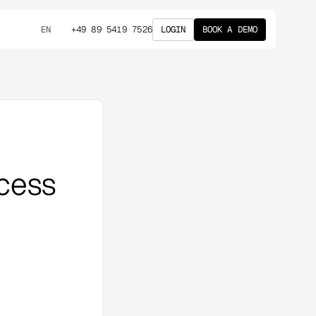
+49 89 5419 7526
LOGIN
BOOK A DEMO
EN
cess