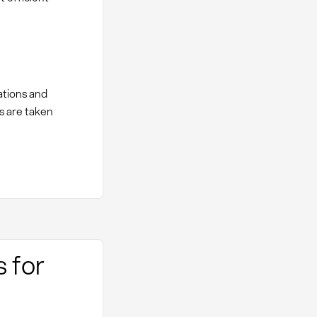
ations and
s are taken
s for