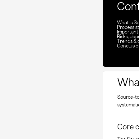
Con
What is S
Process st
Important
Risks, de
Trends & 
Conclusio
What
Source-to
systematic
Core 