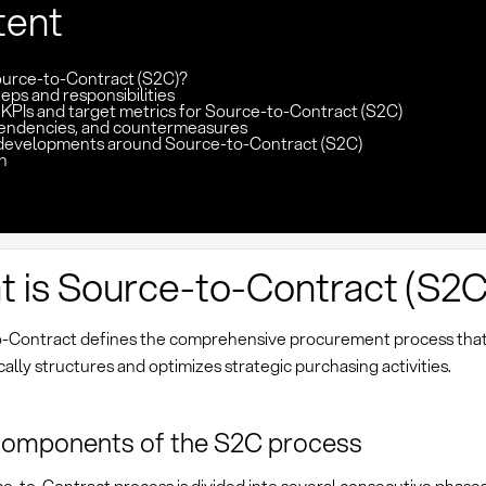
tent
ource-to-Contract (S2C)?
eps and responsibilities
 KPIs and target metrics for Source-to-Contract (S2C)
pendencies, and countermeasures
developments around Source-to-Contract (S2C)
n
 is Source-to-Contract (S2C
-Contract defines the comprehensive procurement process tha
ally structures and optimizes strategic purchasing activities.
components of the S2C process