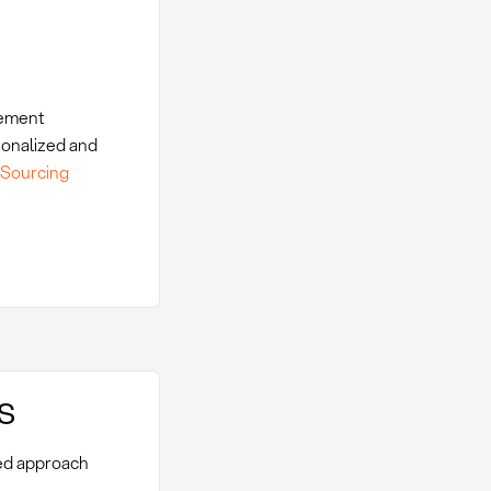
rement
ionalized and
-Sourcing
s
red approach