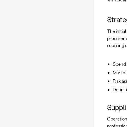
Strate
The initia
procureme
sourcing s
Spend a
Market
Risk a
Definit
Suppl
Operation
professio