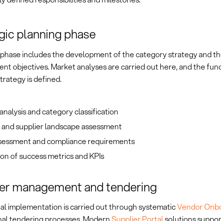
gic planning phase
l phase includes the development of the category strategy and the
nt objectives. Market analyses are carried out here, and the fu
trategy is defined.
nalysis and category classification
 and supplier landscape assessment
ssessment and compliance requirements
ion of success metrics and KPIs
ier management and tendering
al implementation is carried out through systematic
Vendor Onb
nal tendering processes. Modern
Supplier Portal
solutions suppor