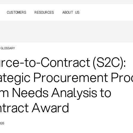
CUSTOMERS
RESOURCES
ABOUT US
 GLOSSARY
rce-to-Contract (S2C):
ategic Procurement Pro
m Needs Analysis to
tract Award
026