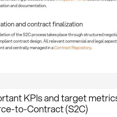
tion and documentation.
ation and contract finalization
etion of the S2C process takes place through structured negoti
mpliant contract design. All relevant commercial and legal aspect
unt and centrally managed in a
Contract Repository
.
rtant KPIs and target metric
ce-to-Contract (S2C)