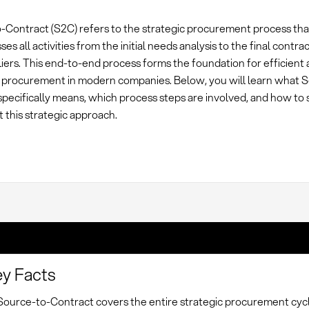
-Contract (S2C) refers to the strategic procurement process tha
s all activities from the initial needs analysis to the final contra
iers. This end-to-end process forms the foundation for efficient 
 procurement in modern companies. Below, you will learn what 
pecifically means, which process steps are involved, and how to 
 this strategic approach.
y Facts
Source-to-Contract covers the entire strategic procurement cyc