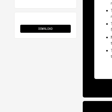
Source-
to-
DOWNLOAD
Contract
(S2C)