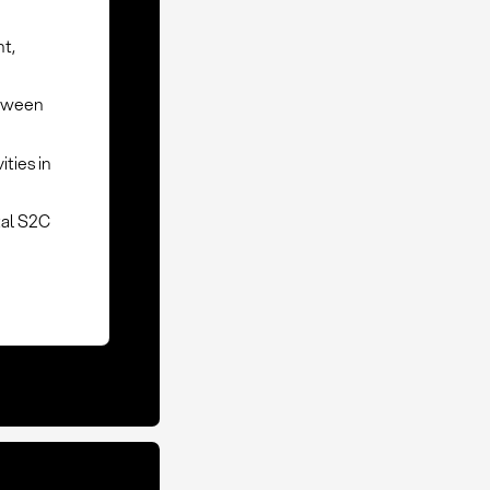
nt,
etween
ties in
tal S2C