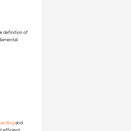
 definition of
ndamental
oarding
and
t efficient