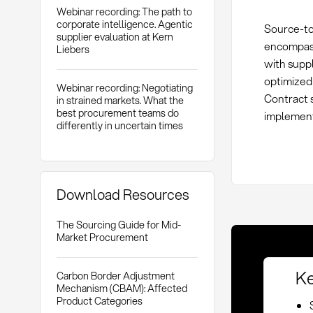
Webinar recording: The path to
corporate intelligence. Agentic
Source-to
supplier evaluation at Kern
encompasse
Liebers
with suppl
optimized
Webinar recording: Negotiating
Contract s
in strained markets. What the
best procurement teams do
implement
differently in uncertain times
Download Resources
The Sourcing Guide for Mid-
Market Procurement
Ke
Carbon Border Adjustment
Mechanism (CBAM): Affected
Product Categories