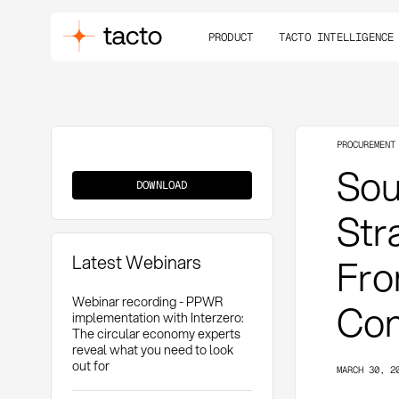
PRODUCT
TACTO INTELLIGENCE
PROCUREMENT
Source-
Sou
to-
DOWNLOAD
Contract
(S2C)
Str
Latest Webinars
Fro
Webinar recording - PPWR
Con
implementation with Interzero:
The circular economy experts
reveal what you need to look
out for
MARCH 30, 2