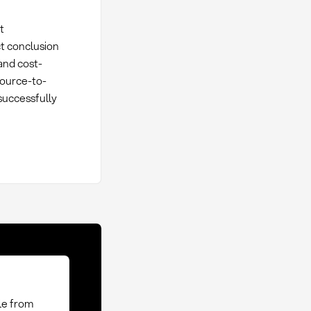
t
ct conclusion
and cost-
Source-to-
successfully
le from