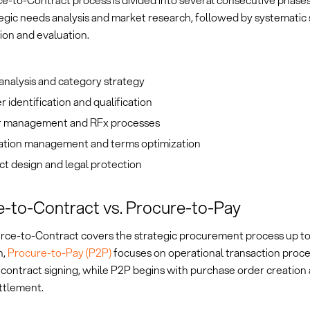
e-to-Contract process is divided into several consecutive phase
egic needs analysis and market research, followed by systematic 
tion and evaluation.
analysis and category strategy
r identification and qualification
 management and RFx processes
ation management and terms optimization
t design and legal protection
-to-Contract vs. Procure-to-Pay
rce-to-Contract covers the strategic procurement process up to
n,
Procure-to-Pay (P2P)
focuses on operational transaction proc
 contract signing, while P2P begins with purchase order creation
ttlement.