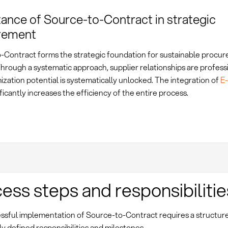
ance of Source-to-Contract in strategic
rement
-Contract forms the strategic foundation for sustainable procu
hrough a systematic approach, supplier relationships are profess
ization potential is systematically unlocked. The integration of
E
ificantly increases the efficiency of the entire process.
ess steps and responsibilitie
ssful implementation of Source-to-Contract requires a structu
ly defined responsibilities and milestones.