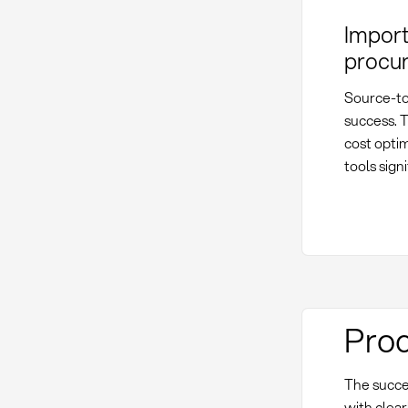
Import
procu
Source-to
success. T
cost optim
tools sign
Proc
The succe
with clear