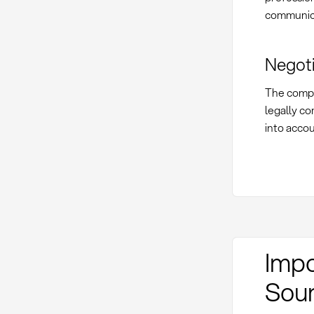
communica
Negoti
The compl
legally co
into acco
Impo
Sour