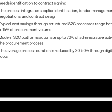
needs identification to contract signing
The process integrates supplier identification, tender manageme
negotiations, and contract design
Typical cost savings through structured S2C processes range b
5-15% of procurement volume
Modern S2C platforms automate up to 70% of administrative activi
the procurement process
The average process duration is reduced by 30-50% through digi
tools