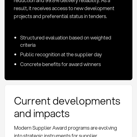
reduction and 99.8% delivery reliability. As a
result, it receives access to new development
projects and preferential status in tenders.
Structured evaluation based on weighted
criteria
Public recognition at the supplier day
Concrete benefits for award winners
Current developments
and impacts
Modern Supplier Award programs are evolving
into strategic instruments for supplier