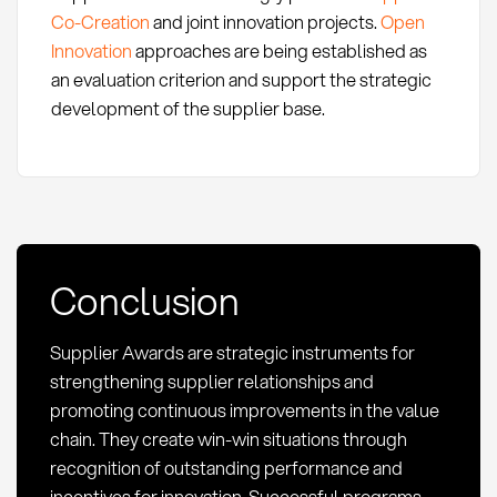
Co-Creation
and joint innovation projects.
Open
Innovation
approaches are being established as
an evaluation criterion and support the strategic
development of the supplier base.
Conclusion
Supplier Awards are strategic instruments for
strengthening supplier relationships and
promoting continuous improvements in the value
chain. They create win-win situations through
recognition of outstanding performance and
incentives for innovation. Successful programs