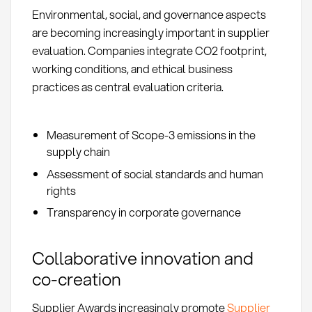
Environmental, social, and governance aspects
are becoming increasingly important in supplier
evaluation. Companies integrate CO2 footprint,
working conditions, and ethical business
practices as central evaluation criteria.
Measurement of Scope-3 emissions in the
supply chain
Assessment of social standards and human
rights
Transparency in corporate governance
Collaborative innovation and
co-creation
Supplier Awards increasingly promote
Supplier