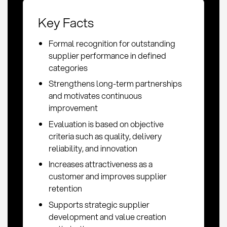
Key Facts
Formal recognition for outstanding
supplier performance in defined
categories
Strengthens long-term partnerships
and motivates continuous
improvement
Evaluation is based on objective
criteria such as quality, delivery
reliability, and innovation
Increases attractiveness as a
customer and improves supplier
retention
Supports strategic supplier
development and value creation