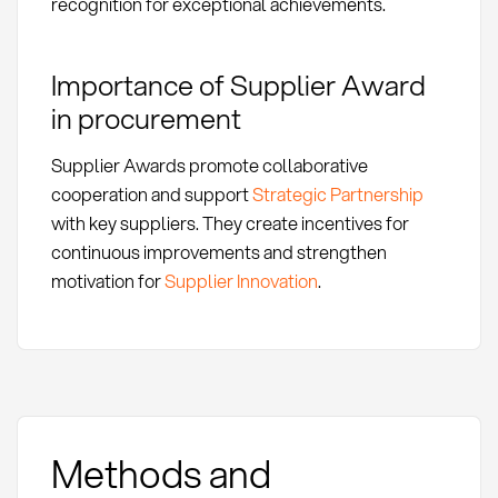
recognition for exceptional achievements.
Importance of Supplier Award
in procurement
Supplier Awards promote collaborative
cooperation and support
Strategic Partnership
with key suppliers. They create incentives for
continuous improvements and strengthen
motivation for
Supplier Innovation
.
Methods and