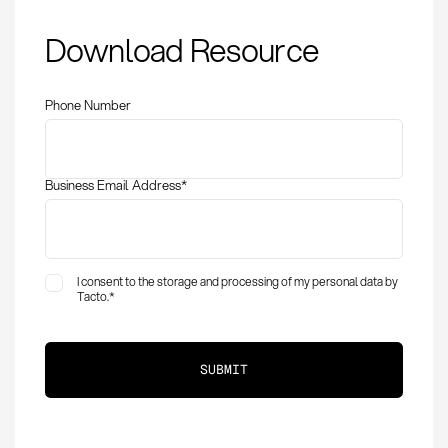
Supplier Award:
Download Resource
Definition, methods
and success factors
Phone Number
Business Email Address
*
I consent to the storage and processing of my personal data by
Tacto.
*