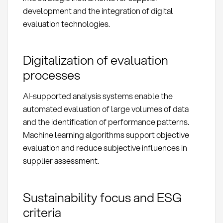
development and the integration of digital
evaluation technologies.
Digitalization of evaluation
processes
AI-supported analysis systems enable the
automated evaluation of large volumes of data
and the identification of performance patterns.
Machine learning algorithms support objective
evaluation and reduce subjective influences in
supplier assessment.
Sustainability focus and ESG
criteria