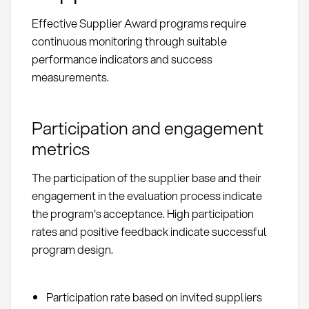
Effective Supplier Award programs require
continuous monitoring through suitable
performance indicators and success
measurements.
Participation and engagement
metrics
The participation of the supplier base and their
engagement in the evaluation process indicate
the program's acceptance. High participation
rates and positive feedback indicate successful
program design.
Participation rate based on invited suppliers