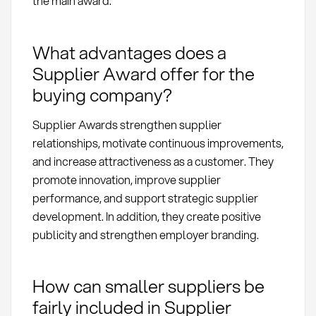
the main award.
What advantages does a
Supplier Award offer for the
buying company?
Supplier Awards strengthen supplier
relationships, motivate continuous improvements,
and increase attractiveness as a customer. They
promote innovation, improve supplier
performance, and support strategic supplier
development. In addition, they create positive
publicity and strengthen employer branding.
How can smaller suppliers be
fairly included in Supplier