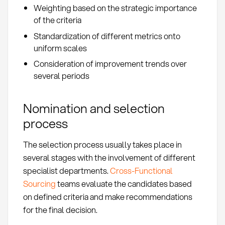
Weighting based on the strategic importance
of the criteria
Standardization of different metrics onto
uniform scales
Consideration of improvement trends over
several periods
Nomination and selection
process
The selection process usually takes place in
several stages with the involvement of different
specialist departments.
Cross-Functional
Sourcing
teams evaluate the candidates based
on defined criteria and make recommendations
for the final decision.