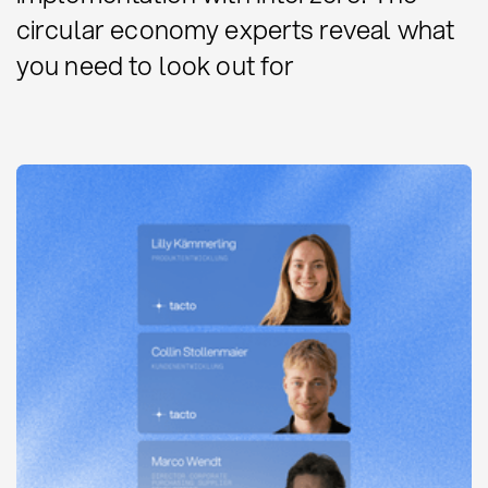
circular economy experts reveal what
you need to look out for