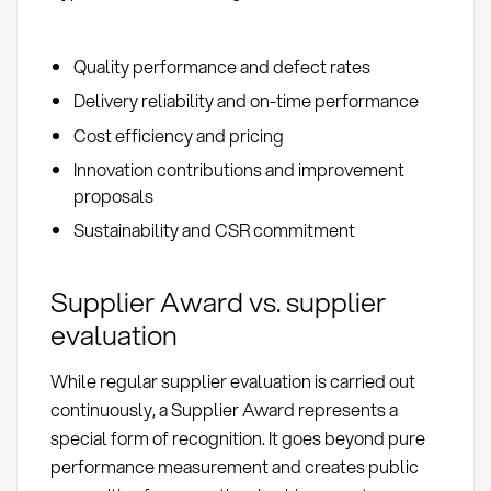
Quality performance and defect rates
Delivery reliability and on-time performance
Cost efficiency and pricing
Innovation contributions and improvement
proposals
Sustainability and CSR commitment
Supplier Award vs. supplier
evaluation
While regular supplier evaluation is carried out
continuously, a Supplier Award represents a
special form of recognition. It goes beyond pure
performance measurement and creates public