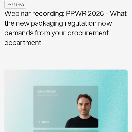
WEBINAR
Webinar recording: PPWR 2026 - What
the new packaging regulation now
demands from your procurement
department