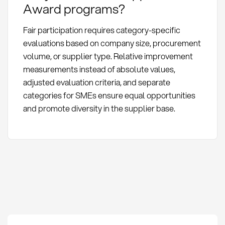
Award programs?
Fair participation requires category-specific
evaluations based on company size, procurement
volume, or supplier type. Relative improvement
measurements instead of absolute values,
adjusted evaluation criteria, and separate
categories for SMEs ensure equal opportunities
and promote diversity in the supplier base.