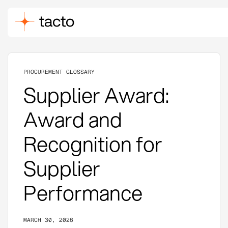
PROCUREMENT GLOSSARY
Supplier Award:
Award and
Recognition for
Supplier
Performance
MARCH 30, 2026