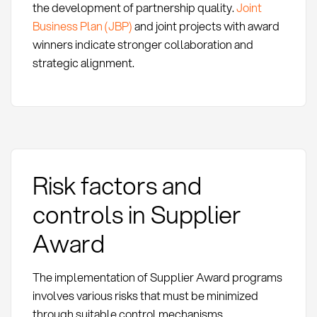
the development of partnership quality.
Joint
Business Plan (JBP)
and joint projects with award
winners indicate stronger collaboration and
strategic alignment.
Risk factors and
controls in Supplier
Award
The implementation of Supplier Award programs
involves various risks that must be minimized
through suitable control mechanisms.