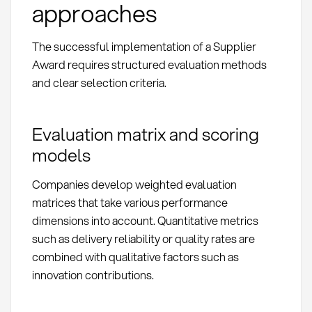
approaches
The successful implementation of a Supplier
Award requires structured evaluation methods
and clear selection criteria.
Evaluation matrix and scoring
models
Companies develop weighted evaluation
matrices that take various performance
dimensions into account. Quantitative metrics
such as delivery reliability or quality rates are
combined with qualitative factors such as
innovation contributions.