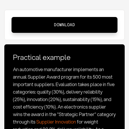
Supplier
DOWNLOAD
Award:
Definition,
methods
and
Practical example
success
factors
An automotive manufacturer implements an
annual Supplier Award program for its 500 most
important suppliers. Evaluation takes place in five
categories: quality (30%), delivery reliability
(25%), innovation (20%), sustainability (15%), and
cost efficiency (10%). An electronics supplier
wins the award in the "Strategic Partner" category
through its
Supplier Innovation
for weight