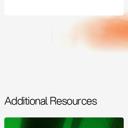
Additional Resources