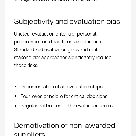
Subjectivity and evaluation bias
Unclear evaluation criteria or personal
preferences can lead to unfair decisions.
Standardized evaluation grids and multi-
stakeholder approaches significantly reduce
these risks.
Documentation of all evaluation steps
Four-eyes principle for critical decisions
Regular calibration of the evaluation teams
Demotivation of non-awarded
suppliers