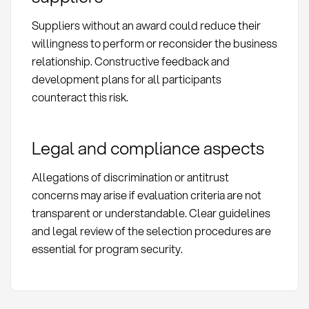
Suppliers without an award could reduce their
willingness to perform or reconsider the business
relationship. Constructive feedback and
development plans for all participants
counteract this risk.
Legal and compliance aspects
Allegations of discrimination or antitrust
concerns may arise if evaluation criteria are not
transparent or understandable. Clear guidelines
and legal review of the selection procedures are
essential for program security.