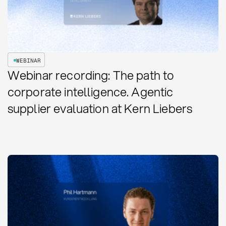
WEBINAR
Webinar recording: The path to
corporate intelligence. Agentic
supplier evaluation at Kern Liebers