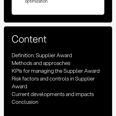
optimization
Content
Definition: Supplier Award
Methods and approaches
KPIs for managing the Supplier Award
Risk factors and controls in Supplier
Award
Current developments and impacts
Conclusion