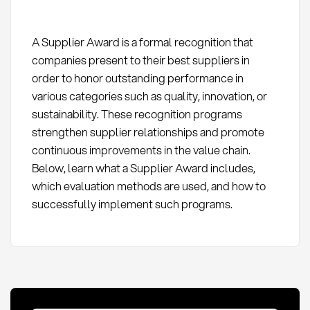
A Supplier Award is a formal recognition that
companies present to their best suppliers in
order to honor outstanding performance in
various categories such as quality, innovation, or
sustainability. These recognition programs
strengthen supplier relationships and promote
continuous improvements in the value chain.
Below, learn what a Supplier Award includes,
which evaluation methods are used, and how to
successfully implement such programs.