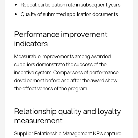
Repeat participation rate in subsequent years
Quality of submitted application documents
Performance improvement
indicators
Measurable improvements among awarded
suppliers demonstrate the success of the
incentive system. Comparisons of performance
development before and after the award show
the effectiveness of the program.
Relationship quality and loyalty
measurement
Supplier Relationship Management KPIs capture