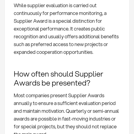
While supplier evaluation is carried out
continuously for performance monitoring, a
Supplier Award is a special distinction for
exceptional performance. It creates public
recognition and usually offers additional benefits
such as preferred access to new projects or
expanded cooperation opportunities.
How often should Supplier
Awards be presented?
Most companies present Supplier Awards
annually to ensure a sufficient evaluation period
and maintain motivation. Quarterly or semi-annual
awards are possible in fast-moving industries or
for special projects, but they should not replace