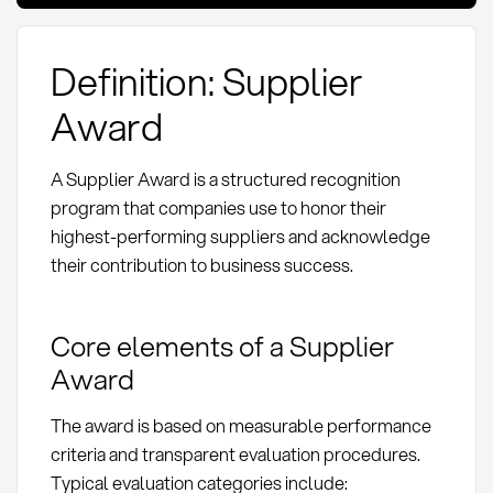
Definition: Supplier
Award
A Supplier Award is a structured recognition
program that companies use to honor their
highest-performing suppliers and acknowledge
their contribution to business success.
Core elements of a Supplier
Award
The award is based on measurable performance
criteria and transparent evaluation procedures.
Typical evaluation categories include: