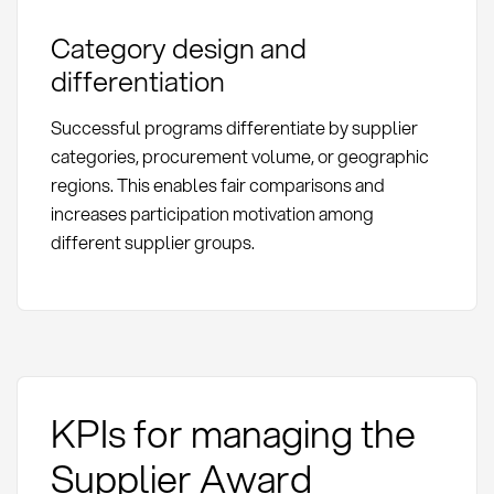
Category design and
differentiation
Successful programs differentiate by supplier
categories, procurement volume, or geographic
regions. This enables fair comparisons and
increases participation motivation among
different supplier groups.
KPIs for managing the
Supplier Award