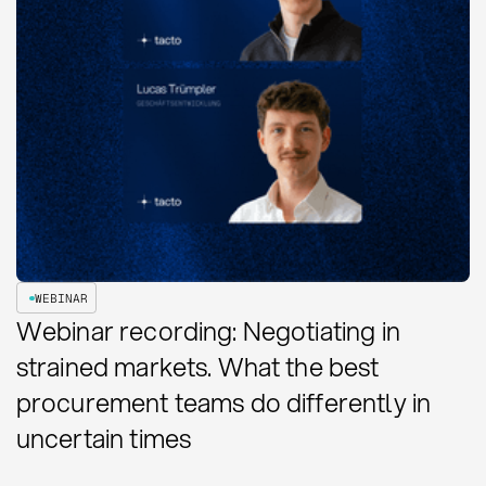
WEBINAR
Webinar recording: Negotiating in
strained markets. What the best
procurement teams do differently in
uncertain times