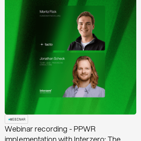
WEBINAR
Webinar recording - PPWR
implementation with Interzero: The