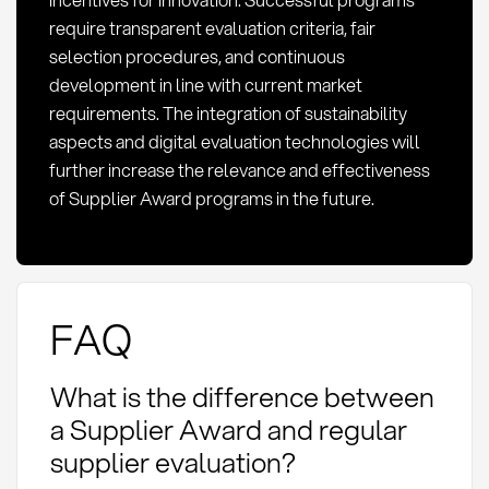
require transparent evaluation criteria, fair
selection procedures, and continuous
development in line with current market
requirements. The integration of sustainability
aspects and digital evaluation technologies will
further increase the relevance and effectiveness
of Supplier Award programs in the future.
FAQ
What is the difference between
a Supplier Award and regular
supplier evaluation?