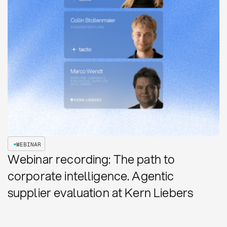
WEBINAR
Webinar recording: The path to
corporate intelligence. Agentic
supplier evaluation at Kern Liebers