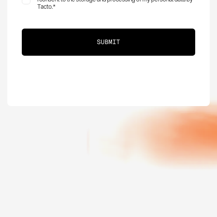
Tacto.
*