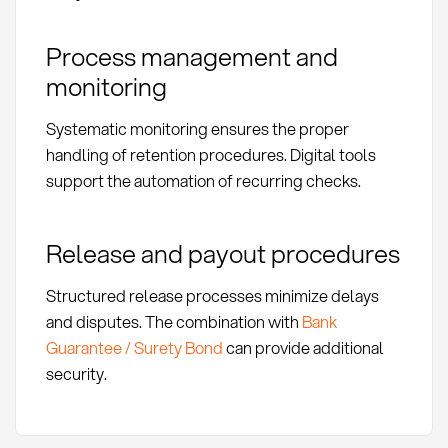
Process management and
monitoring
Systematic monitoring ensures the proper
handling of retention procedures. Digital tools
support the automation of recurring checks.
Release and payout procedures
Structured release processes minimize delays
and disputes. The combination with
Bank
Guarantee / Surety Bond
can provide additional
security.