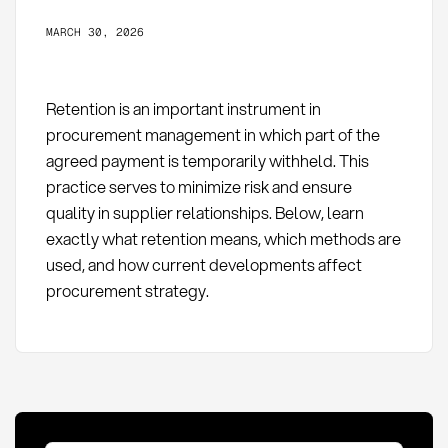
MARCH 30, 2026
Retention is an important instrument in
procurement management in which part of the
agreed payment is temporarily withheld. This
practice serves to minimize risk and ensure
quality in supplier relationships. Below, learn
exactly what retention means, which methods are
used, and how current developments affect
procurement strategy.