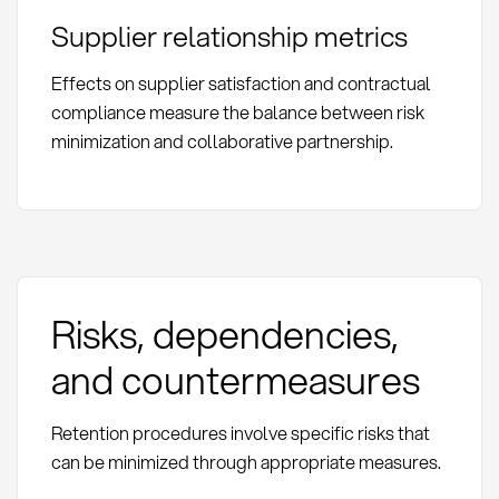
Supplier relationship metrics
Effects on supplier satisfaction and contractual
compliance measure the balance between risk
minimization and collaborative partnership.
Risks, dependencies,
and countermeasures
Retention procedures involve specific risks that
can be minimized through appropriate measures.