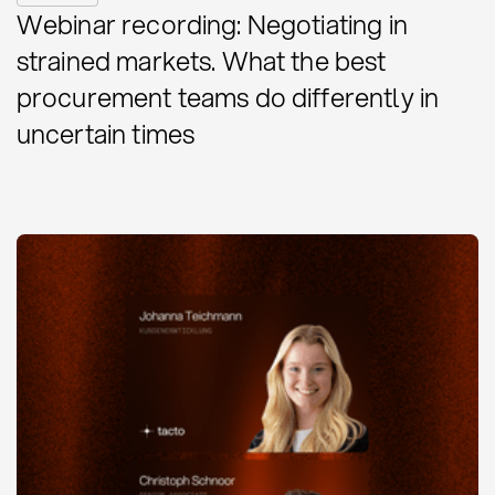
Webinar recording: Negotiating in
strained markets. What the best
procurement teams do differently in
uncertain times