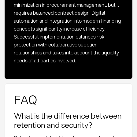
minimization in procurement management, but it
requires balanced contract design. Digital
automation and integration into modern financing
concepts significantly increase efficiency.
Successful implementation balances risk
protection with collaborative supplier
relationships and takes into account the liquidity
needs of all parties involved.
FAQ
What is the difference between
retention and security?