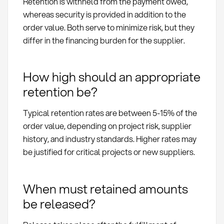
Retention is withheld from the payment owed,
whereas security is provided in addition to the
order value. Both serve to minimize risk, but they
differ in the financing burden for the supplier.
How high should an appropriate
retention be?
Typical retention rates are between 5-15% of the
order value, depending on project risk, supplier
history, and industry standards. Higher rates may
be justified for critical projects or new suppliers.
When must retained amounts
be released?