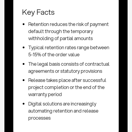
Key Facts
Retention reduces the risk of payment
default through the temporary
withholding of partial amounts
Typical retention rates range between
5-15% of the order value
The legal basis consists of contractual
agreements or statutory provisions
Release takes place after successful
project completion or the end of the
warranty period
Digital solutions are increasingly
automating retention and release
processes