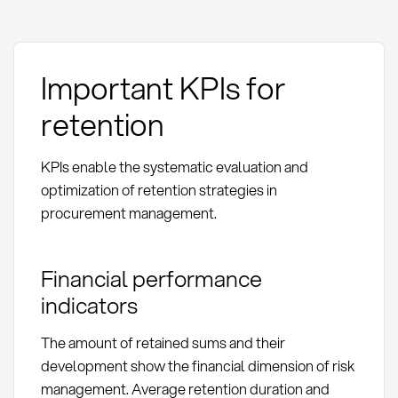
Important KPIs for
retention
KPIs enable the systematic evaluation and
optimization of retention strategies in
procurement management.
Financial performance
indicators
The amount of retained sums and their
development show the financial dimension of risk
management. Average retention duration and