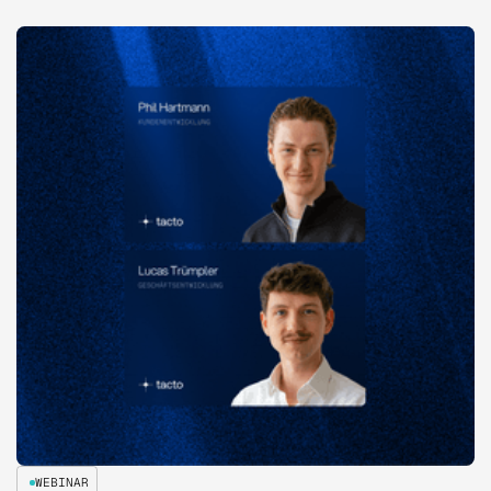
WEBINAR