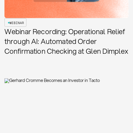
WEBINAR
Webinar Recording: Operational Relief
through AI: Automated Order
Confirmation Checking at Glen Dimplex