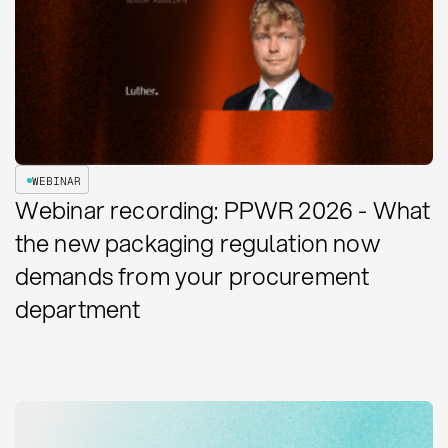
WEBINAR
Webinar recording: PPWR 2026 - What
the new packaging regulation now
demands from your procurement
department