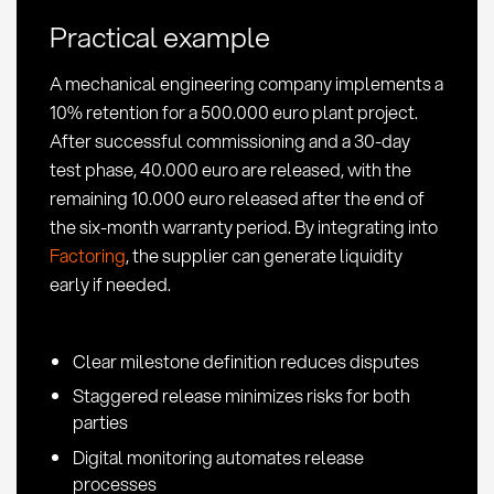
KPIs
Practical example
in
Procurement
A mechanical engineering company implements a
10% retention for a 500.000 euro plant project.
After successful commissioning and a 30-day
test phase, 40.000 euro are released, with the
remaining 10.000 euro released after the end of
the six-month warranty period. By integrating into
Factoring
, the supplier can generate liquidity
early if needed.
Clear milestone definition reduces disputes
Staggered release minimizes risks for both
parties
Digital monitoring automates release
processes