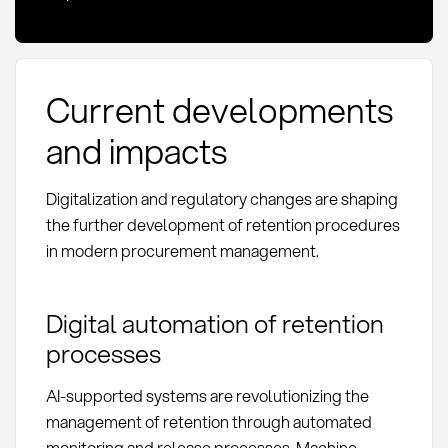
Current developments
and impacts
Digitalization and regulatory changes are shaping
the further development of retention procedures
in modern procurement management.
Digital automation of retention
processes
AI-supported systems are revolutionizing the
management of retention through automated
monitoring and release processes. Machine