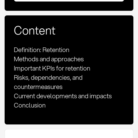
Content
Definition: Retention
Methods and approaches
Important KPIs for retention
Risks, dependencies, and
countermeasures
Current developments and impacts
Conclusion