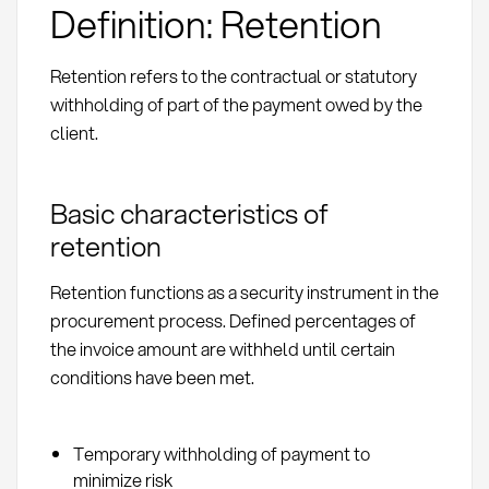
Definition: Retention
Retention refers to the contractual or statutory
withholding of part of the payment owed by the
client.
Basic characteristics of
retention
Retention functions as a security instrument in the
procurement process. Defined percentages of
the invoice amount are withheld until certain
conditions have been met.
Temporary withholding of payment to
minimize risk