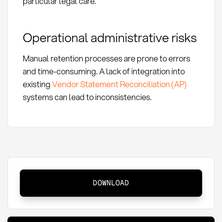
particular legal care.
Operational administrative risks
Manual retention processes are prone to errors
and time-consuming. A lack of integration into
existing
Vendor Statement Reconciliation (AP)
systems can lead to inconsistencies.
Retention:
DOWNLOAD
Definition,
Methods,
and