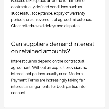
Release takes place after the fulfillment of
contractually defined conditions such as
successful acceptance, expiry of warranty
periods, or achievement of agreed milestones.
Clear criteria avoid delays and disputes.
Can suppliers demand interest
on retained amounts?
Interest claims depend on the contractual
agreement. Without an explicit provision, no
interest obligations usually arise. Modern
Payment Terms
are increasingly taking fair
interest arrangements for both parties into
account.