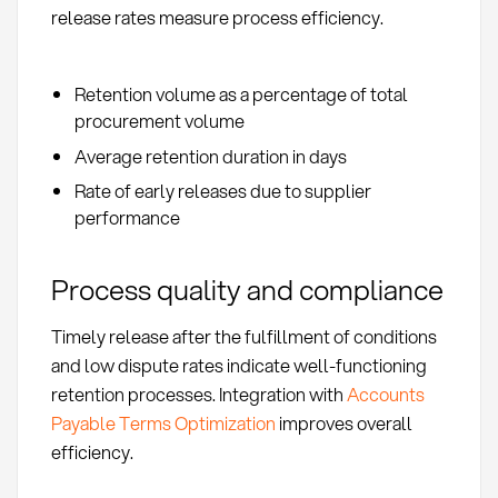
release rates measure process efficiency.
Retention volume as a percentage of total
procurement volume
Average retention duration in days
Rate of early releases due to supplier
performance
Process quality and compliance
Timely release after the fulfillment of conditions
and low dispute rates indicate well-functioning
retention processes. Integration with
Accounts
Payable Terms Optimization
improves overall
efficiency.