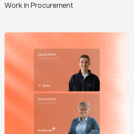
Work in Procurement