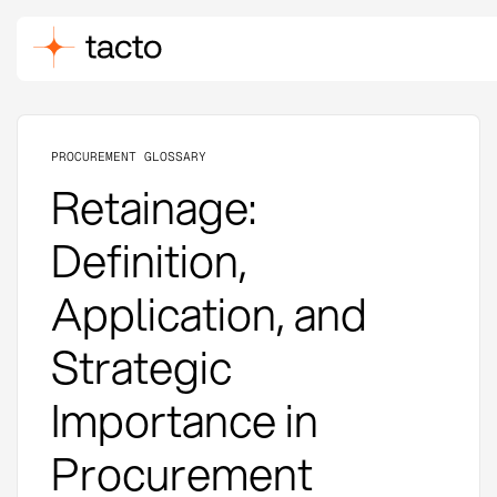
PROCUREMENT GLOSSARY
Retainage:
Definition,
Application, and
Strategic
Importance in
Procurement