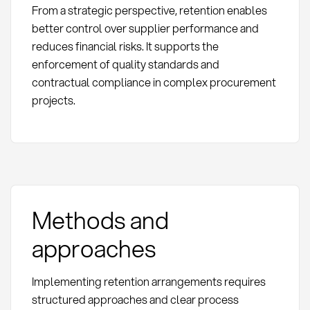
From a strategic perspective, retention enables
better control over supplier performance and
reduces financial risks. It supports the
enforcement of quality standards and
contractual compliance in complex procurement
projects.
Methods and
approaches
Implementing retention arrangements requires
structured approaches and clear process