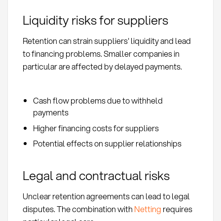
Liquidity risks for suppliers
Retention can strain suppliers' liquidity and lead
to financing problems. Smaller companies in
particular are affected by delayed payments.
Cash flow problems due to withheld
payments
Higher financing costs for suppliers
Potential effects on supplier relationships
Legal and contractual risks
Unclear retention agreements can lead to legal
disputes. The combination with
Netting
requires