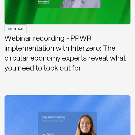
WEBINAR
Webinar recording - PPWR
implementation with Interzero: The
circular economy experts reveal what
you need to look out for