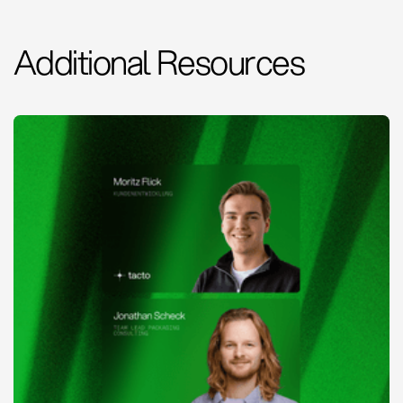
Additional Resources