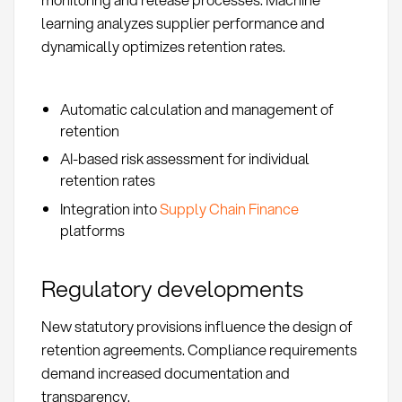
learning analyzes supplier performance and
dynamically optimizes retention rates.
Automatic calculation and management of
retention
AI-based risk assessment for individual
retention rates
Integration into
Supply Chain Finance
platforms
Regulatory developments
New statutory provisions influence the design of
retention agreements. Compliance requirements
demand increased documentation and
transparency.