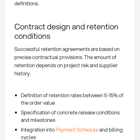
definitions.
Contract design and retention
conditions
Successful retention agreements are based on
precise contractual provisions. The amount of
retention depends on project risk and supplier
history.
Definition of retention rates between 5-15% of
the order value
Specification of concrete release conditions
and milestones
Integration into
Payment Schedule
and billing
cycles