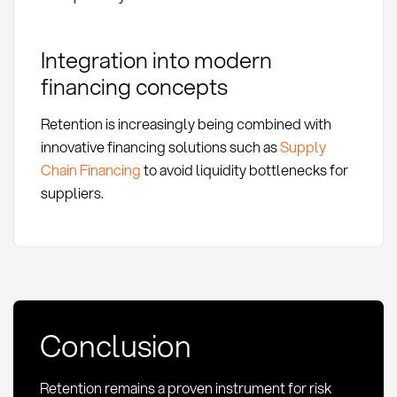
Integration into modern
financing concepts
Retention is increasingly being combined with
innovative financing solutions such as
Supply
Chain Financing
to avoid liquidity bottlenecks for
suppliers.
Conclusion
Retention remains a proven instrument for risk