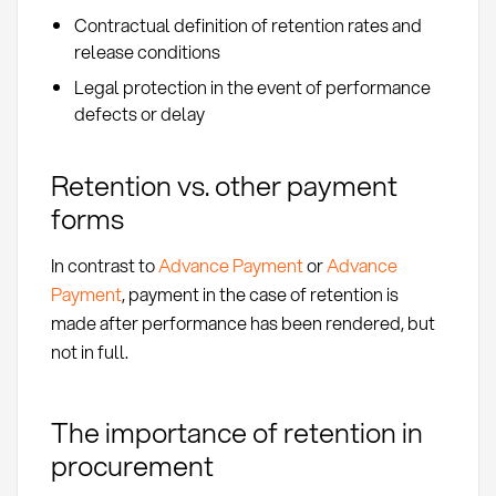
Contractual definition of retention rates and
release conditions
Legal protection in the event of performance
defects or delay
Retention vs. other payment
forms
In contrast to
Advance Payment
or
Advance
Payment
, payment in the case of retention is
made after performance has been rendered, but
not in full.
The importance of retention in
procurement