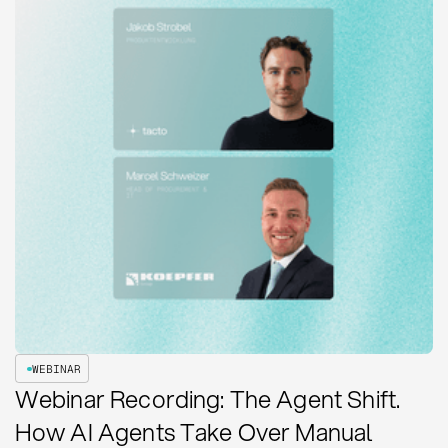
WEBINAR
Webinar Recording: The Agent Shift.
How AI Agents Take Over Manual