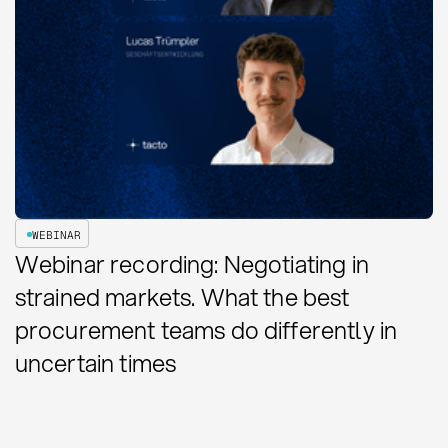
WEBINAR
Webinar recording: Negotiating in
strained markets. What the best
procurement teams do differently in
uncertain times