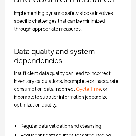
Implementing dynamic safety stocks involves
specific challenges that can be minimized
through appropriate measures.
Data quality and system
dependencies
Insufficient data quality can lead to incorrect
inventory calculations. Incomplete or inaccurate
consumption data, incorrect
Cycle Time
, or
incomplete supplier information jeopardize
optimization quality.
Regular data validation and cleansing
Redundant data sources for safeguarding