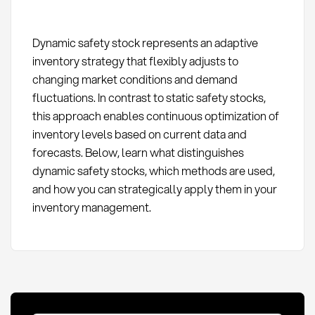
Dynamic safety stock represents an adaptive
inventory strategy that flexibly adjusts to
changing market conditions and demand
fluctuations. In contrast to static safety stocks,
this approach enables continuous optimization of
inventory levels based on current data and
forecasts. Below, learn what distinguishes
dynamic safety stocks, which methods are used,
and how you can strategically apply them in your
inventory management.