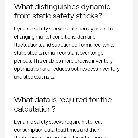
What distinguishes dynamic
from static safety stocks?
Dynamic safety stocks continuously adapt to
changing market conditions, demand
fluctuations, and supplier performance, while
static stocks remain constant over longer
periods. This enables more precise inventory
optimization and reduces both excess inventory
and stockout risks.
What data is required for the
calculation?
Dynamic safety stocks require historical
consumption data, lead times and their
fluctuations, service-level targets, supplier