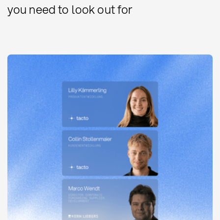
you need to look out for