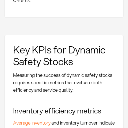
C-items.
Key KPIs for Dynamic
Safety Stocks
Measuring the success of dynamic safety stocks
requires specific metrics that evaluate both
efficiency and service quality.
Inventory efficiency metrics
Average Inventory
and inventory turnover indicate