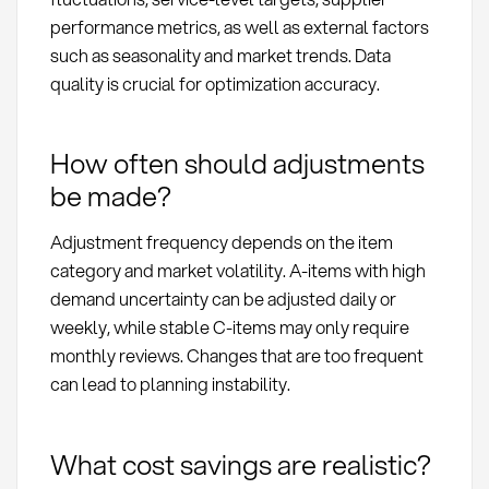
performance metrics, as well as external factors
such as seasonality and market trends. Data
quality is crucial for optimization accuracy.
How often should adjustments
be made?
Adjustment frequency depends on the item
category and market volatility. A-items with high
demand uncertainty can be adjusted daily or
weekly, while stable C-items may only require
monthly reviews. Changes that are too frequent
can lead to planning instability.
What cost savings are realistic?