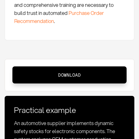
and comprehensive training are necessary to
build trust in automated
Purchase Order
Recommendation
.
Dynamic
DOWNLOAD
Safety
Stock:
Definition
and
Practical example
Optimization
An automotive supplier implements dynamic
safety stocks for electronic components. The