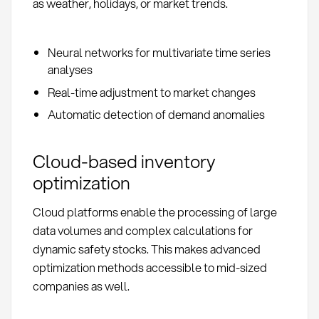
as weather, holidays, or market trends.
Neural networks for multivariate time series
analyses
Real-time adjustment to market changes
Automatic detection of demand anomalies
Cloud-based inventory
optimization
Cloud platforms enable the processing of large
data volumes and complex calculations for
dynamic safety stocks. This makes advanced
optimization methods accessible to mid-sized
companies as well.