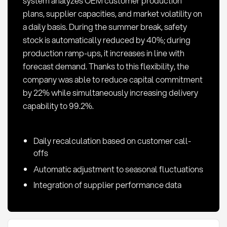
system analyzes OEM customer production
plans, supplier capacities, and market volatility on
a daily basis. During the summer break, safety
stock is automatically reduced by 40%; during
production ramp-ups, it increases in line with
forecast demand. Thanks to this flexibility, the
company was able to reduce capital commitment
by 22% while simultaneously increasing delivery
capability to 99.2%.
Daily recalculation based on customer call-
offs
Automatic adjustment to seasonal fluctuations
Integration of supplier performance data