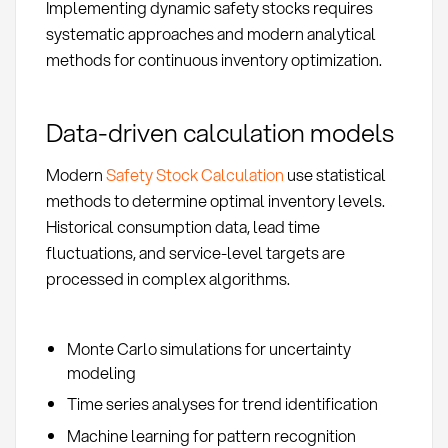
Implementing dynamic safety stocks requires
systematic approaches and modern analytical
methods for continuous inventory optimization.
Data-driven calculation models
Modern
Safety Stock Calculation
use statistical
methods to determine optimal inventory levels.
Historical consumption data, lead time
fluctuations, and service-level targets are
processed in complex algorithms.
Monte Carlo simulations for uncertainty
modeling
Time series analyses for trend identification
Machine learning for pattern recognition