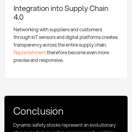
Integration into Supply Chain
4.0
Networking with suppliers and customers
through IoT sensors and digital platforms creates
transparency across the entire supply chain.
Replenishment
therefore become even more
precise and responsive.
Conclusion
Dynamic safety stocks represent an evolutionary