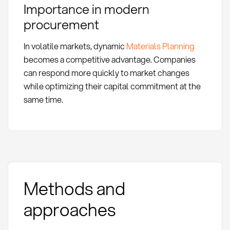
Importance in modern
procurement
In volatile markets, dynamic
Materials Planning
becomes a competitive advantage. Companies
can respond more quickly to market changes
while optimizing their capital commitment at the
same time.
Methods and
approaches