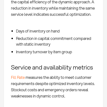
the capital efficiency of the dynamic approach. A
reduction in inventory while maintaining the same
service level indicates successful optimization.
Days of inventory on hand
Reduction in capital commitment compared
with static inventory
Inventory turnover by item group
Service and availability metrics
Fill Rate
measures the ability to meet customer
requirements despite optimized inventory levels.
Stockout costs and emergency orders reveal
weaknesses in dynamic control.