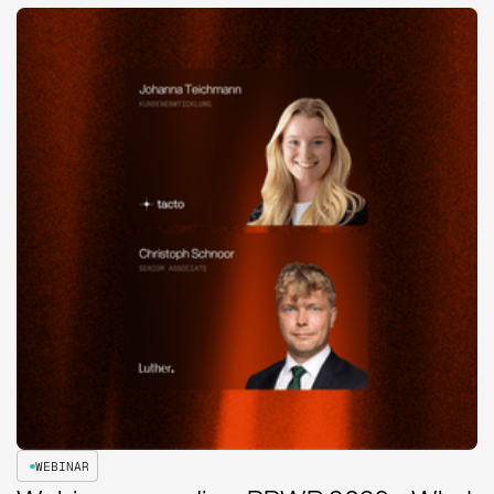
WEBINAR