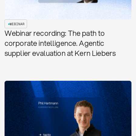
WEBINAR
Webinar recording: The path to
corporate intelligence. Agentic
supplier evaluation at Kern Liebers