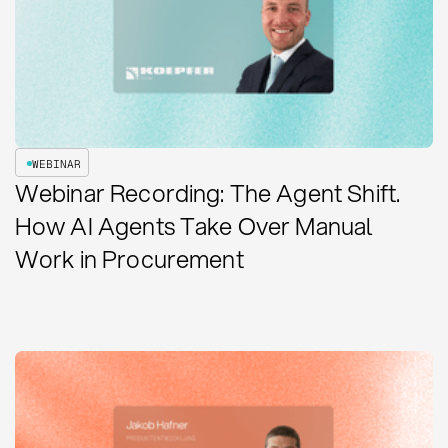
WEBINAR
Webinar Recording: The Agent Shift.
How AI Agents Take Over Manual
Work in Procurement