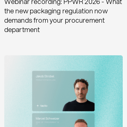
Webinar recording: PPWR 2026 - What
the new packaging regulation now
demands from your procurement
department