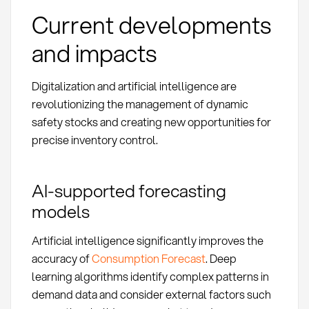
Current developments
and impacts
Digitalization and artificial intelligence are
revolutionizing the management of dynamic
safety stocks and creating new opportunities for
precise inventory control.
AI-supported forecasting
models
Artificial intelligence significantly improves the
accuracy of
Consumption Forecast
. Deep
learning algorithms identify complex patterns in
demand data and consider external factors such