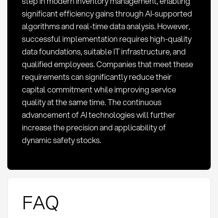
step in modern inventory management, enabling
significant efficiency gains through AI-supported
algorithms and real-time data analysis. However,
successful implementation requires high-quality
data foundations, suitable IT infrastructure, and
qualified employees. Companies that meet these
requirements can significantly reduce their
capital commitment while improving service
quality at the same time. The continuous
advancement of AI technologies will further
increase the precision and applicability of
dynamic safety stocks.
FAQ