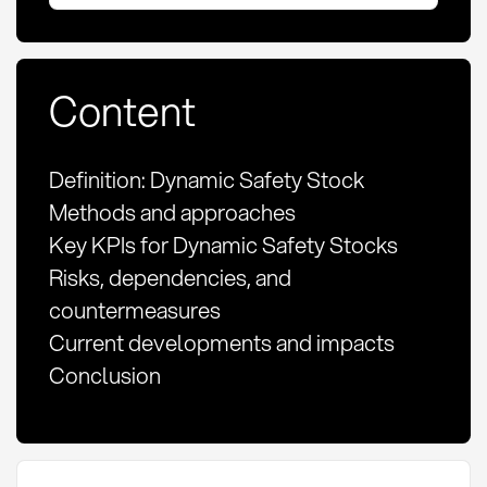
Content
Definition: Dynamic Safety Stock
Methods and approaches
Key KPIs for Dynamic Safety Stocks
Risks, dependencies, and
countermeasures
Current developments and impacts
Conclusion