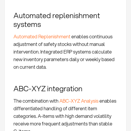
Automated replenishment
systems
Automated Replenishment
enables continuous
adjustment of safety stocks without manual
intervention. Integrated ERP systems calculate
new inventory parameters daily or weekly based
on current data.
ABC-XYZ integration
The combination with
ABC-XYZ Analysis
enables
differentiated handling of different item
categories. A-items with high demand volatility
receive more frequent adjustments than stable