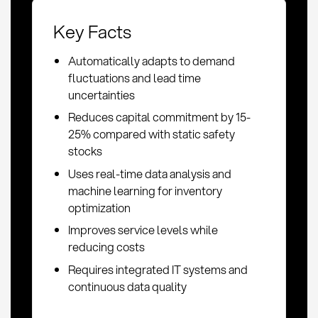
Key Facts
Automatically adapts to demand
fluctuations and lead time
uncertainties
Reduces capital commitment by 15-
25% compared with static safety
stocks
Uses real-time data analysis and
machine learning for inventory
optimization
Improves service levels while
reducing costs
Requires integrated IT systems and
continuous data quality