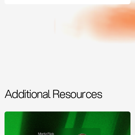
Additional Resources