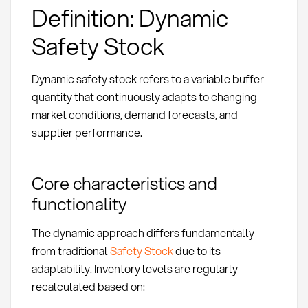
Definition: Dynamic
Safety Stock
Dynamic safety stock refers to a variable buffer
quantity that continuously adapts to changing
market conditions, demand forecasts, and
supplier performance.
Core characteristics and
functionality
The dynamic approach differs fundamentally
from traditional
Safety Stock
due to its
adaptability. Inventory levels are regularly
recalculated based on: