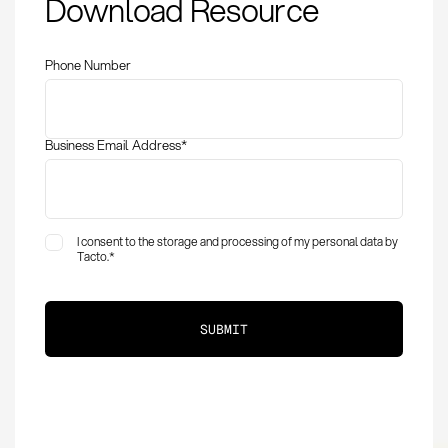
Download Resource
Definition and
Optimization
Phone Number
Business Email Address
*
I consent to the storage and processing of my personal data by
Tacto.
*