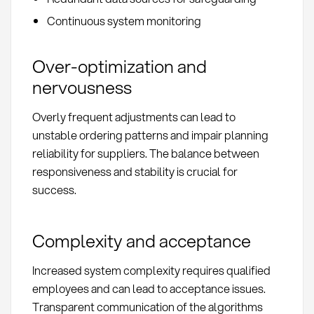
Continuous system monitoring
Over-optimization and
nervousness
Overly frequent adjustments can lead to
unstable ordering patterns and impair planning
reliability for suppliers. The balance between
responsiveness and stability is crucial for
success.
Complexity and acceptance
Increased system complexity requires qualified
employees and can lead to acceptance issues.
Transparent communication of the algorithms