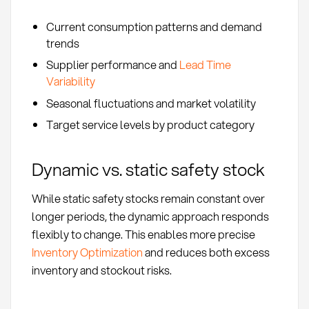
Current consumption patterns and demand
trends
Supplier performance and
Lead Time
Variability
Seasonal fluctuations and market volatility
Target service levels by product category
Dynamic vs. static safety stock
While static safety stocks remain constant over
longer periods, the dynamic approach responds
flexibly to change. This enables more precise
Inventory Optimization
and reduces both excess
inventory and stockout risks.