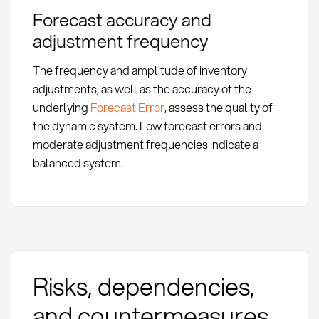
Forecast accuracy and
adjustment frequency
The frequency and amplitude of inventory
adjustments, as well as the accuracy of the
underlying
Forecast Error
, assess the quality of
the dynamic system. Low forecast errors and
moderate adjustment frequencies indicate a
balanced system.
Risks, dependencies,
and countermeasures