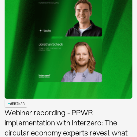
WEBINAR
Webinar recording - PPWR
implementation with Interzero: The
circular economy experts reveal what