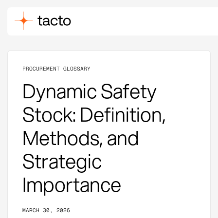
PROCUREMENT GLOSSARY
Dynamic Safety
Stock: Definition,
Methods, and
Strategic
Importance
MARCH 30, 2026