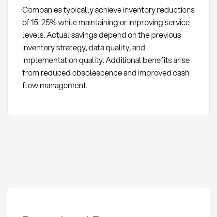
Companies typically achieve inventory reductions
of 15-25% while maintaining or improving service
levels. Actual savings depend on the previous
inventory strategy, data quality, and
implementation quality. Additional benefits arise
from reduced obsolescence and improved cash
flow management.
Dynamic Safety Stock: