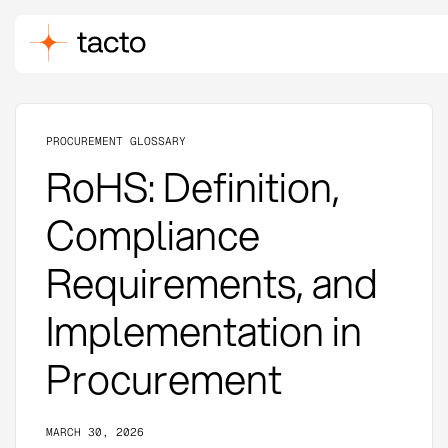
PROCUREMENT GLOSSARY
RoHS: Definition,
Compliance
Requirements, and
Implementation in
Procurement
MARCH 30, 2026