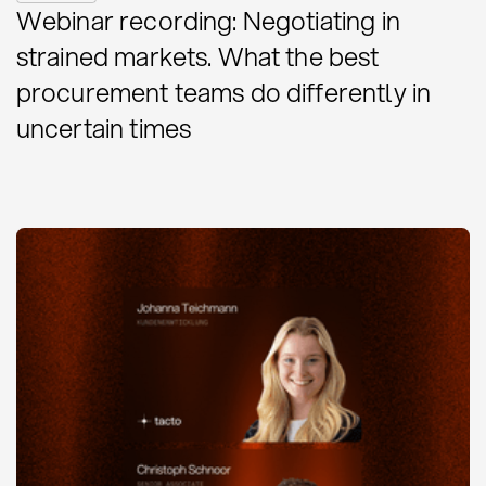
Webinar recording: Negotiating in
strained markets. What the best
procurement teams do differently in
uncertain times