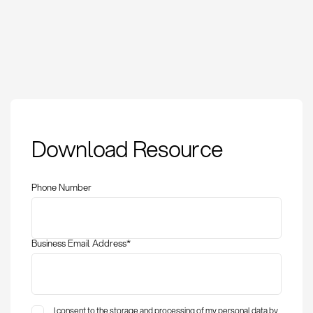
RoHS: Definition,
Download Resource
compliance
requirements, and
implementation
Phone Number
Business Email Address
*
I consent to the storage and processing of my personal data by