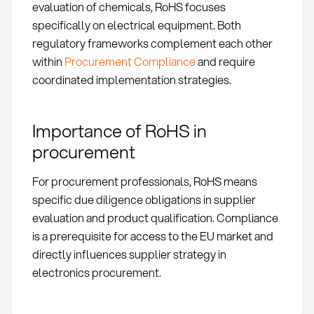
evaluation of chemicals, RoHS focuses
specifically on electrical equipment. Both
regulatory frameworks complement each other
within
Procurement Compliance
and require
coordinated implementation strategies.
Importance of RoHS in
procurement
For procurement professionals, RoHS means
specific due diligence obligations in supplier
evaluation and product qualification. Compliance
is a prerequisite for access to the EU market and
directly influences supplier strategy in
electronics procurement.