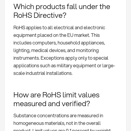
Which products fall under the
RoHS Directive?
RoHS applies to all electrical and electronic
equipment placed on the EU market. This
includes computers, household appliances,
lighting, medical devices, and monitoring
instruments. Exceptions apply only to special
applications such as military equipment or large-
scale industrial installations.
How are RoHS limit values
measured and verified?
Substance concentrations are measured in
homogeneous materials, not in the overall
product. Limit values are 0.1 percent by weight