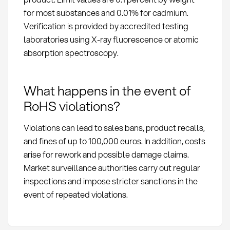
for most substances and 0.01% for cadmium.
Verification is provided by accredited testing
laboratories using X-ray fluorescence or atomic
absorption spectroscopy.
What happens in the event of
RoHS violations?
Violations can lead to sales bans, product recalls,
and fines of up to 100,000 euros. In addition, costs
arise for rework and possible damage claims.
Market surveillance authorities carry out regular
inspections and impose stricter sanctions in the
event of repeated violations.