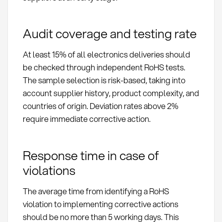
Audit coverage and testing rate
At least 15% of all electronics deliveries should
be checked through independent RoHS tests.
The sample selection is risk-based, taking into
account supplier history, product complexity, and
countries of origin. Deviation rates above 2%
require immediate corrective action.
Response time in case of
violations
The average time from identifying a RoHS
violation to implementing corrective actions
should be no more than 5 working days. This