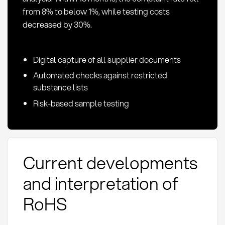
from 8% to below 1%, while testing costs
decreased by 30%.
Digital capture of all supplier documents
Automated checks against restricted
substance lists
Risk-based sample testing
Current developments
and interpretation of
RoHS