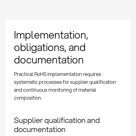
Implementation,
obligations, and
documentation
Practical RoHS implementation requires
systematic processes for supplier qualification
and continuous monitoring of material
composition.
Supplier qualification and
documentation