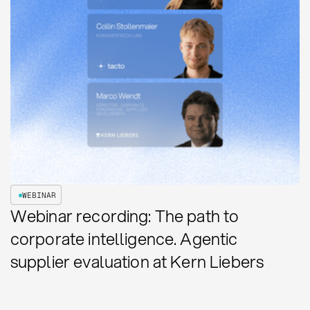
WEBINAR
Webinar recording: The path to
corporate intelligence. Agentic
supplier evaluation at Kern Liebers