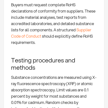
Buyers must request complete RoHS
declarations of conformity from suppliers. These
include material analyses, test reports from
accredited laboratories, and detailed substance
lists for all components. A structured
Supplier
Code of Conduct
should explicitly define RoHS
requirements.
Testing procedures and
methods
Substance concentrations are measured using X-
ray fluorescence spectroscopy (XRF) or atomic
absorption spectroscopy. Limit values are 0.1
percent by weight for most substances and
0.01% for cadmium. Random checks by