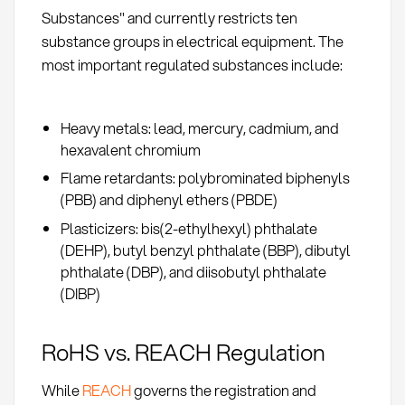
Substances" and currently restricts ten
substance groups in electrical equipment. The
most important regulated substances include:
Heavy metals: lead, mercury, cadmium, and
hexavalent chromium
Flame retardants: polybrominated biphenyls
(PBB) and diphenyl ethers (PBDE)
Plasticizers: bis(2-ethylhexyl) phthalate
(DEHP), butyl benzyl phthalate (BBP), dibutyl
phthalate (DBP), and diisobutyl phthalate
(DIBP)
RoHS vs. REACH Regulation
While
REACH
governs the registration and