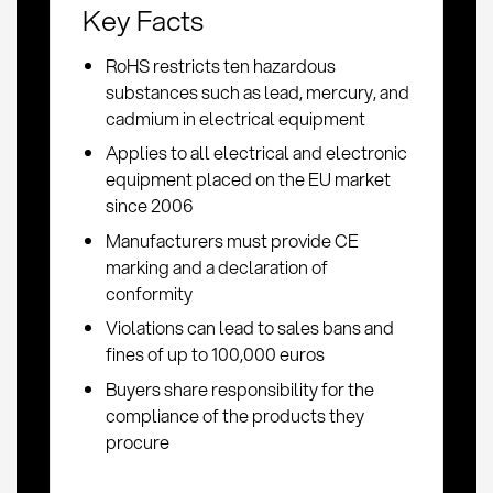
Key Facts
RoHS restricts ten hazardous
substances such as lead, mercury, and
cadmium in electrical equipment
Applies to all electrical and electronic
equipment placed on the EU market
since 2006
Manufacturers must provide CE
marking and a declaration of
conformity
Violations can lead to sales bans and
fines of up to 100,000 euros
Buyers share responsibility for the
compliance of the products they
procure