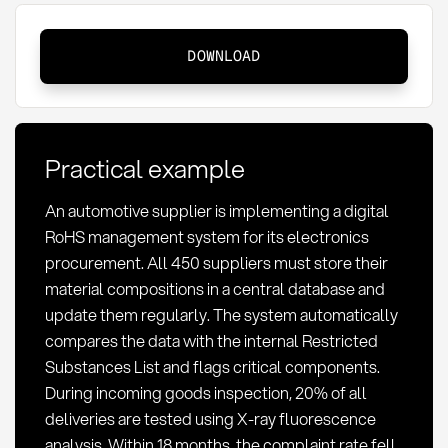
RoHS:
DOWNLOAD
Definition,
compliance
requirements,
and
Practical example
implementation
An automotive supplier is implementing a digital
RoHS management system for its electronics
procurement. All 450 suppliers must store their
material compositions in a central database and
update them regularly. The system automatically
compares the data with the internal Restricted
Substances List and flags critical components.
During incoming goods inspection, 20% of all
deliveries are tested using X-ray fluorescence
analysis. Within 18 months, the complaint rate fell