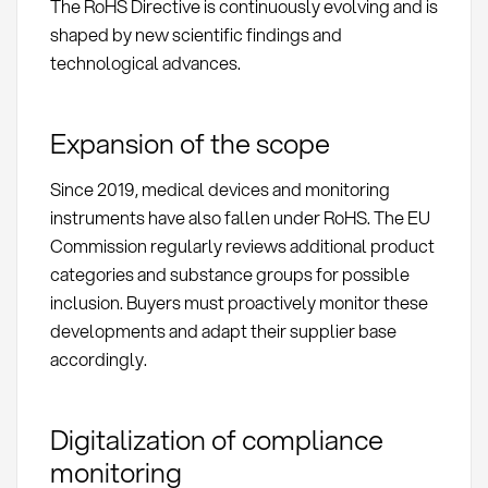
The RoHS Directive is continuously evolving and is
shaped by new scientific findings and
technological advances.
Expansion of the scope
Since 2019, medical devices and monitoring
instruments have also fallen under RoHS. The EU
Commission regularly reviews additional product
categories and substance groups for possible
inclusion. Buyers must proactively monitor these
developments and adapt their supplier base
accordingly.
Digitalization of compliance
monitoring