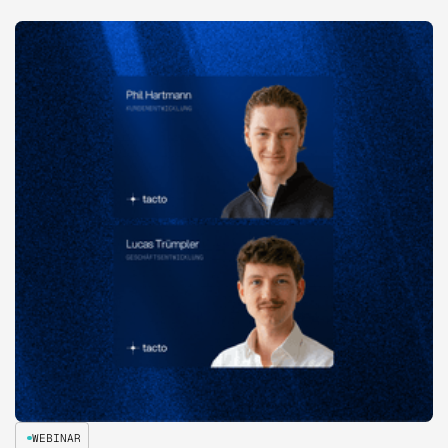
WEBINAR