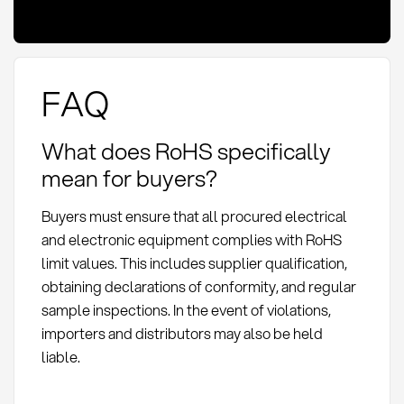
FAQ
What does RoHS specifically
mean for buyers?
Buyers must ensure that all procured electrical
and electronic equipment complies with RoHS
limit values. This includes supplier qualification,
obtaining declarations of conformity, and regular
sample inspections. In the event of violations,
importers and distributors may also be held
liable.