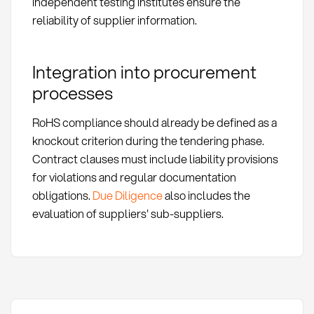
independent testing institutes ensure the
reliability of supplier information.
Integration into procurement
processes
RoHS compliance should already be defined as a
knockout criterion during the tendering phase.
Contract clauses must include liability provisions
for violations and regular documentation
obligations.
Due Diligence
also includes the
evaluation of suppliers' sub-suppliers.