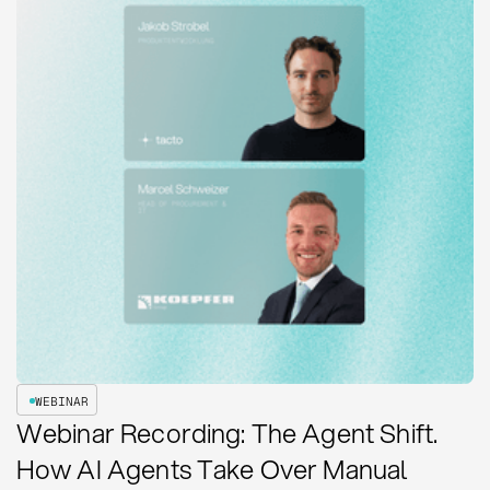
WEBINAR
Webinar Recording: The Agent Shift.
How AI Agents Take Over Manual