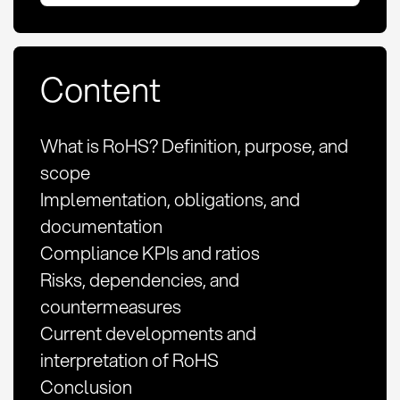
Content
What is RoHS? Definition, purpose, and
scope
Implementation, obligations, and
documentation
Compliance KPIs and ratios
Risks, dependencies, and
countermeasures
Current developments and
interpretation of RoHS
Conclusion