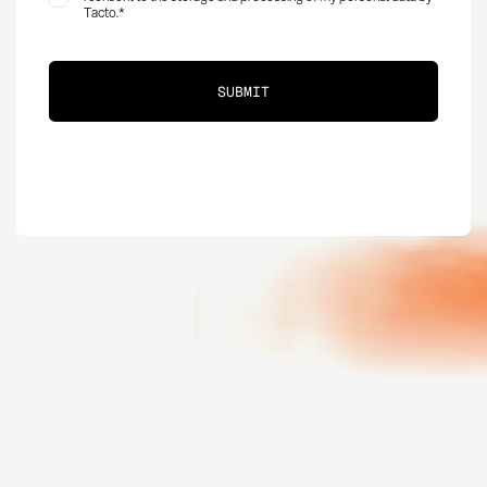
Tacto.
*