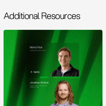
Additional Resources