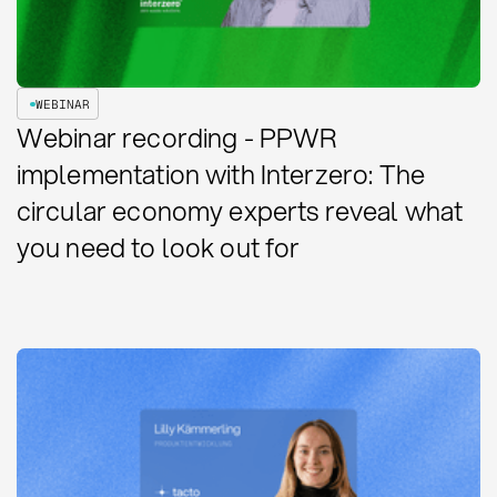
WEBINAR
Webinar recording - PPWR
implementation with Interzero: The
circular economy experts reveal what
you need to look out for