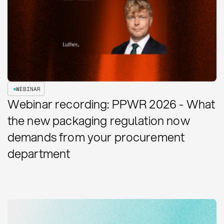
WEBINAR
Webinar recording: PPWR 2026 - What
the new packaging regulation now
demands from your procurement
department