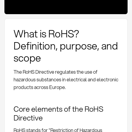
What is RoHS?
Definition, purpose, and
scope
The RoHS Directive regulates the use of
hazardous substances in electrical and electronic
products across Europe.
Core elements of the RoHS
Directive
RoHS stands for "Restriction of Hazardous