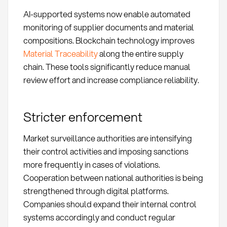
AI-supported systems now enable automated
monitoring of supplier documents and material
compositions. Blockchain technology improves
Material Traceability
along the entire supply
chain. These tools significantly reduce manual
review effort and increase compliance reliability.
Stricter enforcement
Market surveillance authorities are intensifying
their control activities and imposing sanctions
more frequently in cases of violations.
Cooperation between national authorities is being
strengthened through digital platforms.
Companies should expand their internal control
systems accordingly and conduct regular