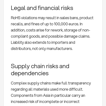
Legal and financial risks
RoHS violations may result in sales bans, product
recalls, and fines of up to 100,000 euros. In
addition, costs arise for rework, storage of non-
compliant goods, and possible damage claims.
Liability also extends to importers and
distributors, not only manufacturers.
Supply chain risks and
dependencies
Complex supply chains make full transparency
regarding all materials used more difficult.
Components from Asia in particular carry an
increased risk of incomplete or incorrect