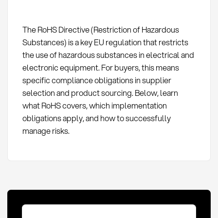
The RoHS Directive (Restriction of Hazardous
Substances) is a key EU regulation that restricts
the use of hazardous substances in electrical and
electronic equipment. For buyers, this means
specific compliance obligations in supplier
selection and product sourcing. Below, learn
what RoHS covers, which implementation
obligations apply, and how to successfully
manage risks.