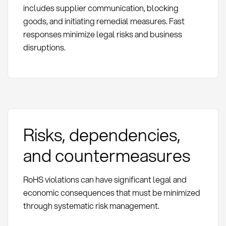
includes supplier communication, blocking
goods, and initiating remedial measures. Fast
responses minimize legal risks and business
disruptions.
Risks, dependencies,
and countermeasures
RoHS violations can have significant legal and
economic consequences that must be minimized
through systematic risk management.