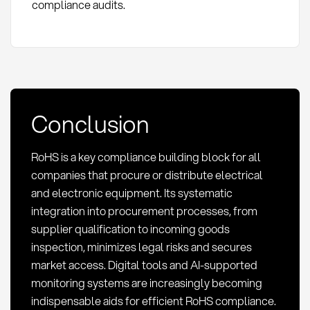
compliance audits.
Conclusion
RoHS is a key compliance building block for all
companies that procure or distribute electrical
and electronic equipment. Its systematic
integration into procurement processes, from
supplier qualification to incoming goods
inspection, minimizes legal risks and secures
market access. Digital tools and AI-supported
monitoring systems are increasingly becoming
indispensable aids for efficient RoHS compliance.