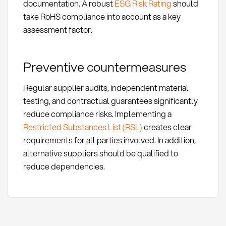
documentation. A robust
ESG Risk Rating
should
take RoHS compliance into account as a key
assessment factor.
Preventive countermeasures
Regular supplier audits, independent material
testing, and contractual guarantees significantly
reduce compliance risks. Implementing a
Restricted Substances List (RSL)
creates clear
requirements for all parties involved. In addition,
alternative suppliers should be qualified to
reduce dependencies.