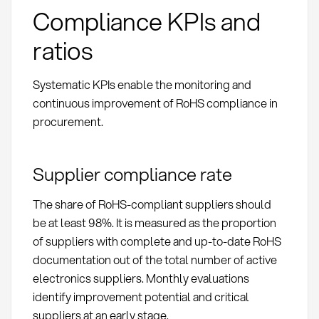
Compliance KPIs and
ratios
Systematic KPIs enable the monitoring and
continuous improvement of RoHS compliance in
procurement.
Supplier compliance rate
The share of RoHS-compliant suppliers should
be at least 98%. It is measured as the proportion
of suppliers with complete and up-to-date RoHS
documentation out of the total number of active
electronics suppliers. Monthly evaluations
identify improvement potential and critical
suppliers at an early stage.