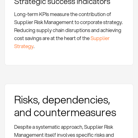
Strategic success indicators
Long-term KPIs measure the contribution of
Supplier Risk Management to corporate strategy.
Reducing supply chain disruptions and achieving
cost savings are at the heart of the
Supplier
Strategy
.
Risks, dependencies,
and countermeasures
Despite a systematic approach, Supplier Risk
Management itself involves specific risks and