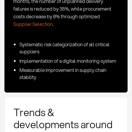
months, the number of unplanned delivery
failures is reduced by 35%, while procurement
costs decrease by 8% through optimized
Supplier Selection
.
Systematic risk categorization of all critical
suppliers
Implementation of a digital monitoring system
Measurable improvement in supply chain
stability
Trends &
developments around