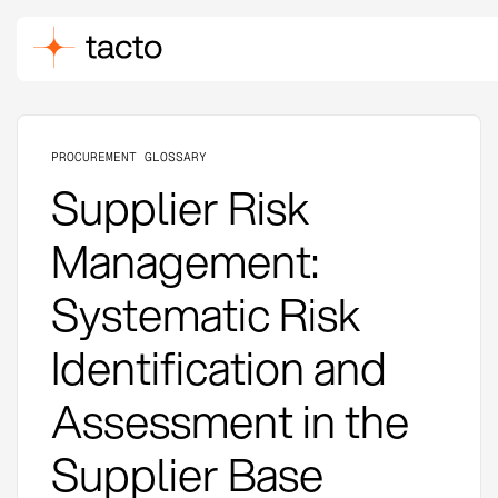
PROCUREMENT GLOSSARY
Supplier Risk
Management:
Systematic Risk
Identification and
Assessment in the
Supplier Base