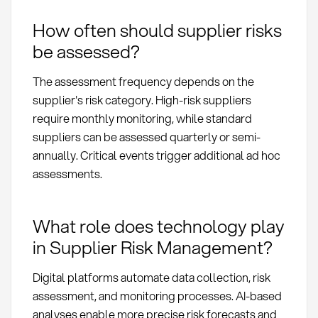
How often should supplier risks
be assessed?
The assessment frequency depends on the
supplier's risk category. High-risk suppliers
require monthly monitoring, while standard
suppliers can be assessed quarterly or semi-
annually. Critical events trigger additional ad hoc
assessments.
What role does technology play
in Supplier Risk Management?
Digital platforms automate data collection, risk
assessment, and monitoring processes. AI-based
analyses enable more precise risk forecasts and