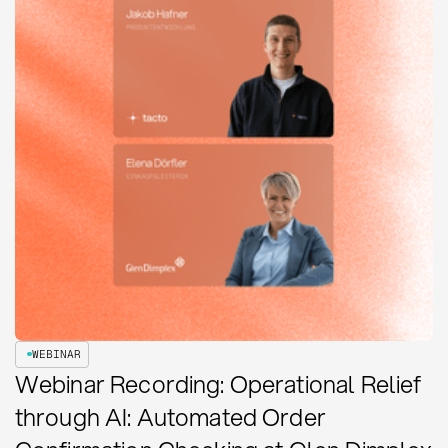
WEBINAR
Webinar Recording: Operational Relief
through AI: Automated Order