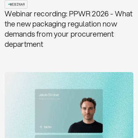
WEBINAR
Webinar recording: PPWR 2026 - What
the new packaging regulation now
demands from your procurement
department