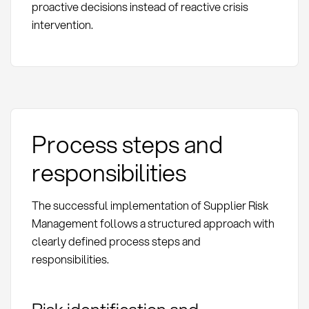
proactive decisions instead of reactive crisis
intervention.
Process steps and
responsibilities
The successful implementation of Supplier Risk
Management follows a structured approach with
clearly defined process steps and
responsibilities.