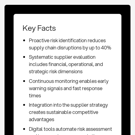
Key Facts
Proactive risk identification reduces
supply chain disruptions by up to 40%
Systematic supplier evaluation
includes financial, operational, and
strategic risk dimensions
Continuous monitoring enables early
warning signals and fast response
times
Integration into the supplier strategy
creates sustainable competitive
advantages
Digital tools automate risk assessment