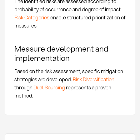
The identified risks are assessed according to
probability of occurrence and degree of impact.
Risk Categories
enable structured prioritization of
measures.
Measure development and
implementation
Based on the risk assessment, specific mitigation
strategies are developed.
Risk Diversification
through
Dual Sourcing
represents a proven
method.