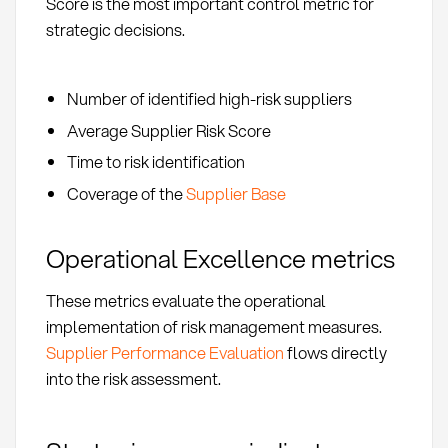
Score is the most important control metric for
strategic decisions.
Number of identified high-risk suppliers
Average Supplier Risk Score
Time to risk identification
Coverage of the
Supplier Base
Operational Excellence metrics
These metrics evaluate the operational
implementation of risk management measures.
Supplier Performance Evaluation
flows directly
into the risk assessment.