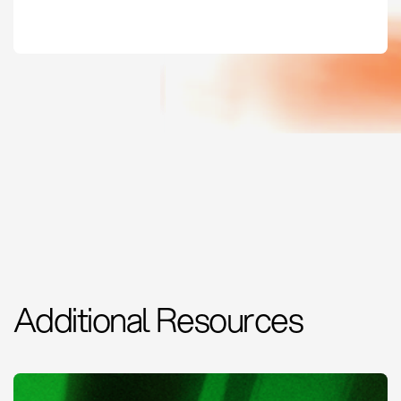
Additional Resources