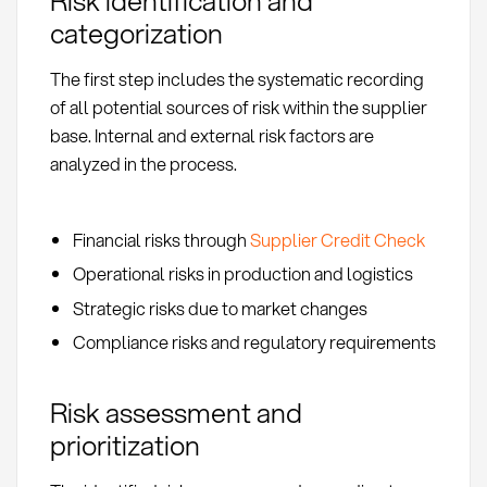
Risk identification and
categorization
The first step includes the systematic recording
of all potential sources of risk within the supplier
base. Internal and external risk factors are
analyzed in the process.
Financial risks through
Supplier Credit Check
Operational risks in production and logistics
Strategic risks due to market changes
Compliance risks and regulatory requirements
Risk assessment and
prioritization