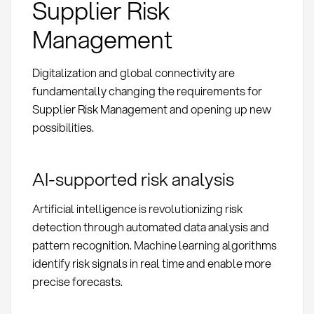
Supplier Risk
Management
Digitalization and global connectivity are
fundamentally changing the requirements for
Supplier Risk Management and opening up new
possibilities.
AI-supported risk analysis
Artificial intelligence is revolutionizing risk
detection through automated data analysis and
pattern recognition. Machine learning algorithms
identify risk signals in real time and enable more
precise forecasts.