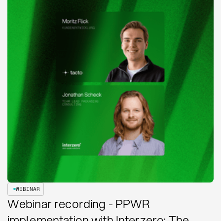
WEBINAR
Webinar recording - PPWR
implementation with Interzero: The