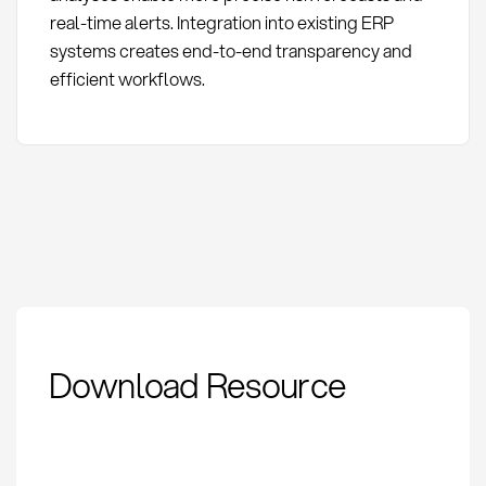
real-time alerts. Integration into existing ERP
systems creates end-to-end transparency and
efficient workflows.
Supplier Risk
Download Resource
Management:
Definition, Methods
and KPIs in
Procurement