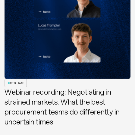
WEBINAR
Webinar recording: Negotiating in
strained markets. What the best
procurement teams do differently in
uncertain times