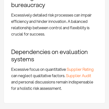
bureaucracy
Excessively detailed risk processes can impair
efficiency and hinder innovation. A balanced
relationship between control and flexibility is
crucial for success.
Dependencies on evaluation
systems
Excessive focus on quantitative
Supplier Rating
can neglect qualitative factors.
Supplier Audit
and personal discussions remain indispensable
for a holistic risk assessment.