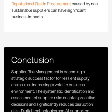
Reputational Risk in Procurement
caused by non-
sustainable suppliers can have significant
business impacts.
Conclusion
Supplier Risk Management is becoming a
strategic success factor for resilient supply
chains in an increasingly volatile business
environment. The systematic identification and
assessment of supplier risks enables proactive
decisions and significantly reduces disruption
risks. Digital technologies and AI-supported