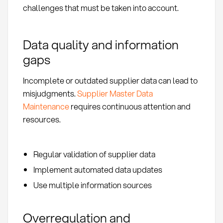
challenges that must be taken into account.
Data quality and information
gaps
Incomplete or outdated supplier data can lead to
misjudgments.
Supplier Master Data
Maintenance
requires continuous attention and
resources.
Regular validation of supplier data
Implement automated data updates
Use multiple information sources
Overregulation and