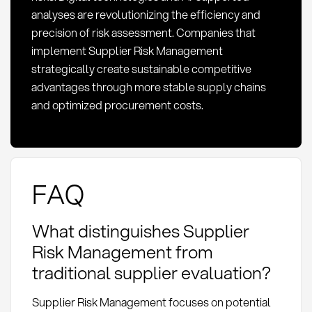
analyses are revolutionizing the efficiency and
precision of risk assessment. Companies that
implement Supplier Risk Management
strategically create sustainable competitive
advantages through more stable supply chains
and optimized procurement costs.
FAQ
What distinguishes Supplier
Risk Management from
traditional supplier evaluation?
Supplier Risk Management focuses on potential