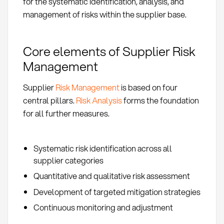
for the systematic identification, analysis, and
management of risks within the supplier base.
Core elements of Supplier Risk
Management
Supplier
Risk Management
is based on four
central pillars.
Risk Analysis
forms the foundation
for all further measures.
Systematic risk identification across all
supplier categories
Quantitative and qualitative risk assessment
Development of targeted mitigation strategies
Continuous monitoring and adjustment