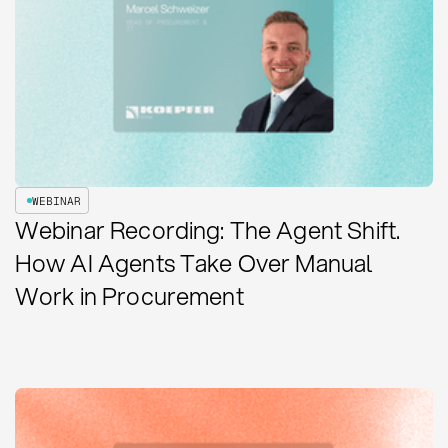
WEBINAR
Webinar Recording: The Agent Shift.
How AI Agents Take Over Manual
Work in Procurement