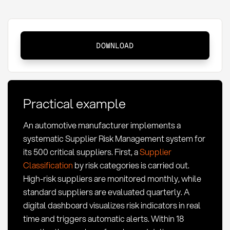
Supplier
DOWNLOAD
Risk
Management:
Definition,
Methods
Practical example
and
KPIs
An automotive manufacturer implements a
in
systematic Supplier Risk Management system for
Procurement
its 500 critical suppliers. First, a
Supplier
Classification
by risk categories is carried out.
High-risk suppliers are monitored monthly, while
standard suppliers are evaluated quarterly. A
digital dashboard visualizes risk indicators in real
time and triggers automatic alerts. Within 18