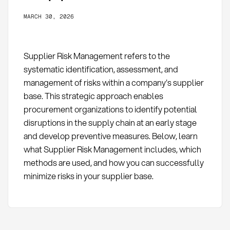
MARCH 30, 2026
Supplier Risk Management refers to the
systematic identification, assessment, and
management of risks within a company's supplier
base. This strategic approach enables
procurement organizations to identify potential
disruptions in the supply chain at an early stage
and develop preventive measures. Below, learn
what Supplier Risk Management includes, which
methods are used, and how you can successfully
minimize risks in your supplier base.