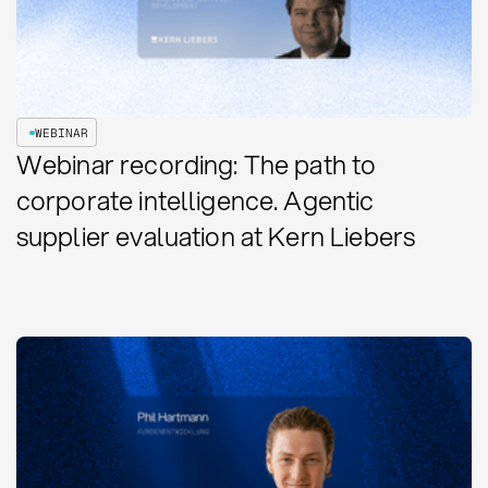
WEBINAR
Webinar recording: The path to
corporate intelligence. Agentic
supplier evaluation at Kern Liebers