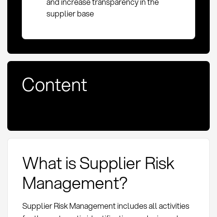
and increase transparency in the
supplier base
Content
What is Supplier Risk
Management?
Supplier Risk Management includes all activities