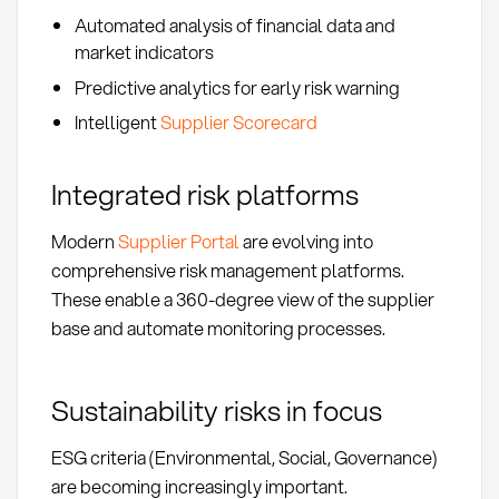
Automated analysis of financial data and
market indicators
Predictive analytics for early risk warning
Intelligent
Supplier Scorecard
Integrated risk platforms
Modern
Supplier Portal
are evolving into
comprehensive risk management platforms.
These enable a 360-degree view of the supplier
base and automate monitoring processes.
Sustainability risks in focus
ESG criteria (Environmental, Social, Governance)
are becoming increasingly important.