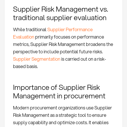
Supplier Risk Management vs.
traditional supplier evaluation
While traditional
Supplier Performance
Evaluation
primarily focuses on performance
metrics, Supplier Risk Management broadens the
perspective to include potential future risks.
Supplier Segmentation
is carried out on a risk-
based basis.
Importance of Supplier Risk
Management in procurement
Modern procurement organizations use Supplier
Risk Management as a strategic tool to ensure
supply capability and optimize costs. It enables