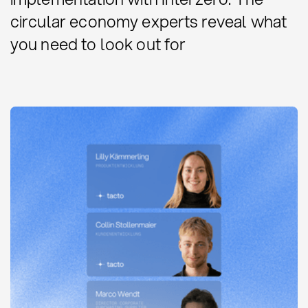
circular economy experts reveal what
you need to look out for