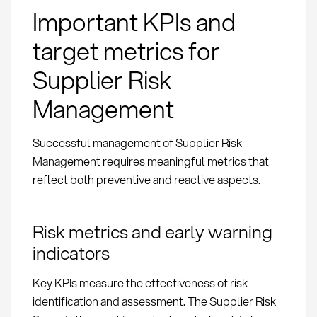
Important KPIs and
target metrics for
Supplier Risk
Management
Successful management of Supplier Risk
Management requires meaningful metrics that
reflect both preventive and reactive aspects.
Risk metrics and early warning
indicators
Key KPIs measure the effectiveness of risk
identification and assessment. The Supplier Risk