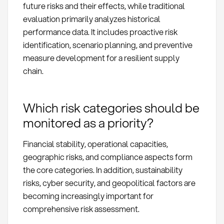
future risks and their effects, while traditional
evaluation primarily analyzes historical
performance data. It includes proactive risk
identification, scenario planning, and preventive
measure development for a resilient supply
chain.
Which risk categories should be
monitored as a priority?
Financial stability, operational capacities,
geographic risks, and compliance aspects form
the core categories. In addition, sustainability
risks, cyber security, and geopolitical factors are
becoming increasingly important for
comprehensive risk assessment.