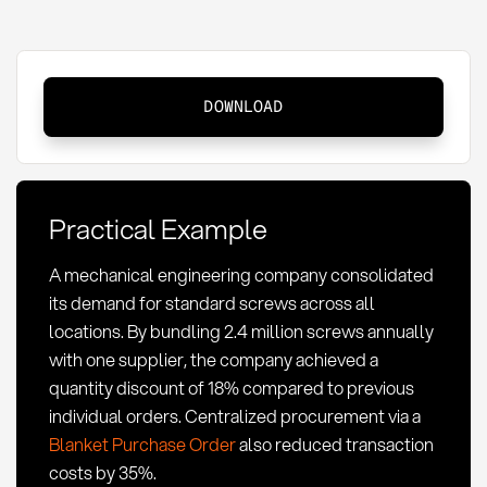
Quantity
DOWNLOAD
Discounting
in
Procurement:
Definition,
Practical Example
Strategies
&
A mechanical engineering company consolidated
Optimization
its demand for standard screws across all
locations. By bundling 2.4 million screws annually
with one supplier, the company achieved a
quantity discount of 18% compared to previous
individual orders. Centralized procurement via a
Blanket Purchase Order
also reduced transaction
costs by 35%.