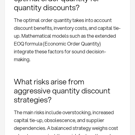
quantity discounts?
The optimal order quantity takes into account
discount benefits, inventory costs, and capital tie-
up. Mathematical models such as the extended
EOQ formula (Economic Order Quantity)
integrate these factors for sound decision-
making.
What risks arise from
aggressive quantity discount
strategies?
The main risks include overstocking, increased
capital tie-up, obsolescence, and supplier
dependencies. A balanced strategy weighs cost