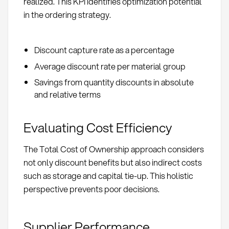
realized. This KPI identifies optimization potential
in the ordering strategy.
Discount capture rate as a percentage
Average discount rate per material group
Savings from quantity discounts in absolute
and relative terms
Evaluating Cost Efficiency
The Total Cost of Ownership approach considers
not only discount benefits but also indirect costs
such as storage and capital tie-up. This holistic
perspective prevents poor decisions.
Supplier Performance