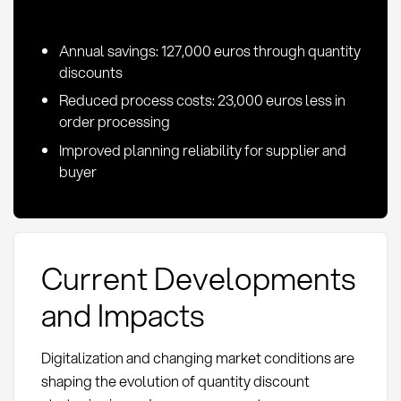
Annual savings: 127,000 euros through quantity
discounts
Reduced process costs: 23,000 euros less in
order processing
Improved planning reliability for supplier and
buyer
Current Developments
and Impacts
Digitalization and changing market conditions are
shaping the evolution of quantity discount