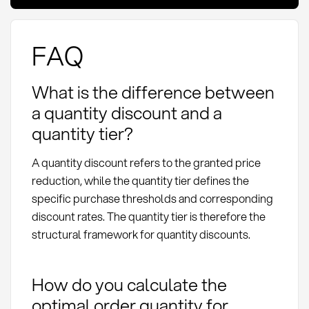
FAQ
What is the difference between
a quantity discount and a
quantity tier?
A quantity discount refers to the granted price
reduction, while the quantity tier defines the
specific purchase thresholds and corresponding
discount rates. The quantity tier is therefore the
structural framework for quantity discounts.
How do you calculate the
optimal order quantity for