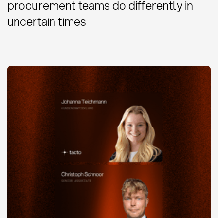
procurement teams do differently in
uncertain times