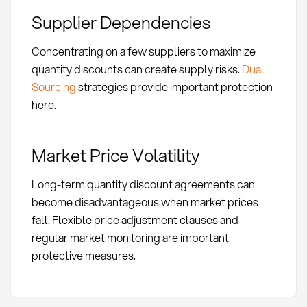
Supplier Dependencies
Concentrating on a few suppliers to maximize
quantity discounts can create supply risks.
Dual
Sourcing
strategies provide important protection
here.
Market Price Volatility
Long-term quantity discount agreements can
become disadvantageous when market prices
fall. Flexible price adjustment clauses and
regular market monitoring are important
protective measures.