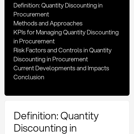
Definition: Quantity Discounting in
Procurement
Methods and Approaches
KPIs for Managing Quantity Discounting
in Procurement
Risk Factors and Controls in Quantity
Discounting in Procurement
Current Developments and Impacts
Conclusion
Definition: Quantity
Discounting in