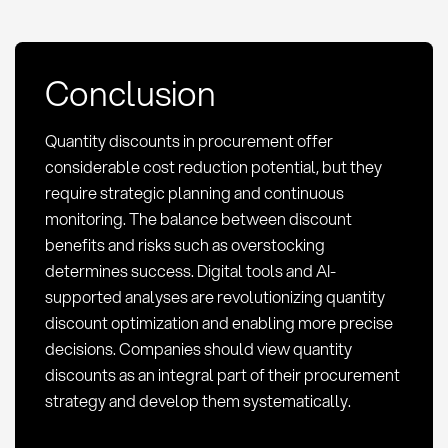
Conclusion
Quantity discounts in procurement offer
considerable cost reduction potential, but they
require strategic planning and continuous
monitoring. The balance between discount
benefits and risks such as overstocking
determines success. Digital tools and AI-
supported analyses are revolutionizing quantity
discount optimization and enabling more precise
decisions. Companies should view quantity
discounts as an integral part of their procurement
strategy and develop them systematically.