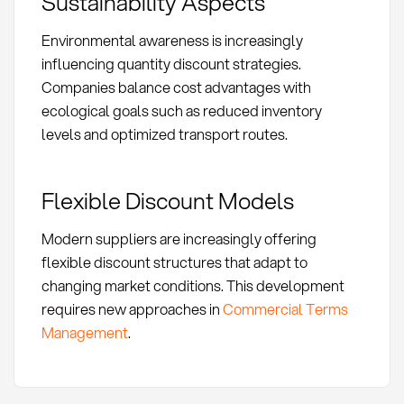
Sustainability Aspects
Environmental awareness is increasingly
influencing quantity discount strategies.
Companies balance cost advantages with
ecological goals such as reduced inventory
levels and optimized transport routes.
Flexible Discount Models
Modern suppliers are increasingly offering
flexible discount structures that adapt to
changing market conditions. This development
requires new approaches in
Commercial Terms
Management
.