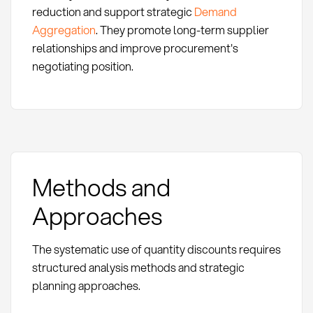
reduction and support strategic
Demand
Aggregation
. They promote long-term supplier
relationships and improve procurement's
negotiating position.
Methods and
Approaches
The systematic use of quantity discounts requires
structured analysis methods and strategic
planning approaches.