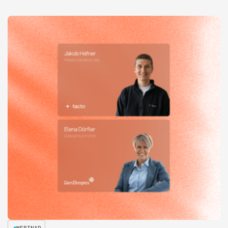
WEBINAR