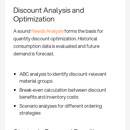
Discount Analysis and
Optimization
A sound
Needs Analysis
forms the basis for
quantity discount optimization. Historical
consumption data is evaluated and future
demand is forecast.
ABC analysis to identify discount-relevant
material groups
Break-even calculation between discount
benefits and inventory costs
Scenario analyses for different ordering
strategies