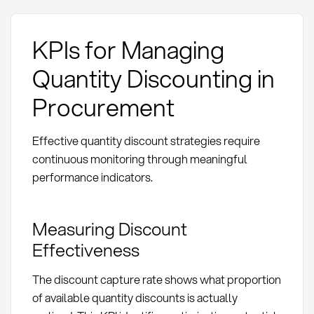
KPIs for Managing
Quantity Discounting in
Procurement
Effective quantity discount strategies require
continuous monitoring through meaningful
performance indicators.
Measuring Discount
Effectiveness
The discount capture rate shows what proportion
of available quantity discounts is actually