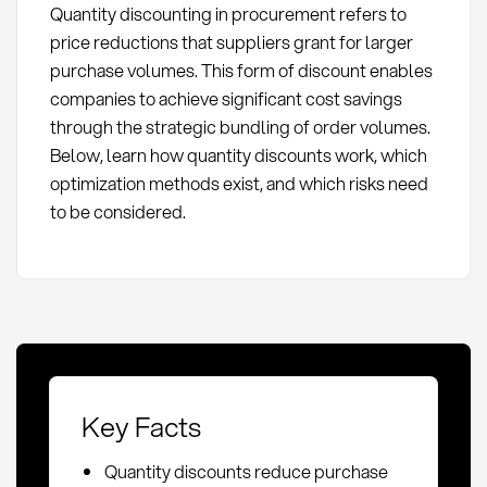
Quantity discounting in procurement refers to
price reductions that suppliers grant for larger
purchase volumes. This form of discount enables
companies to achieve significant cost savings
through the strategic bundling of order volumes.
Below, learn how quantity discounts work, which
optimization methods exist, and which risks need
to be considered.
Key Facts
Quantity discounts reduce purchase