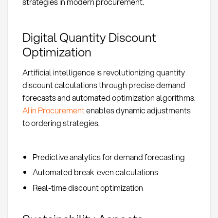
strategies in modern procurement.
Digital Quantity Discount
Optimization
Artificial intelligence is revolutionizing quantity
discount calculations through precise demand
forecasts and automated optimization algorithms.
AI in Procurement
enables dynamic adjustments
to ordering strategies.
Predictive analytics for demand forecasting
Automated break-even calculations
Real-time discount optimization