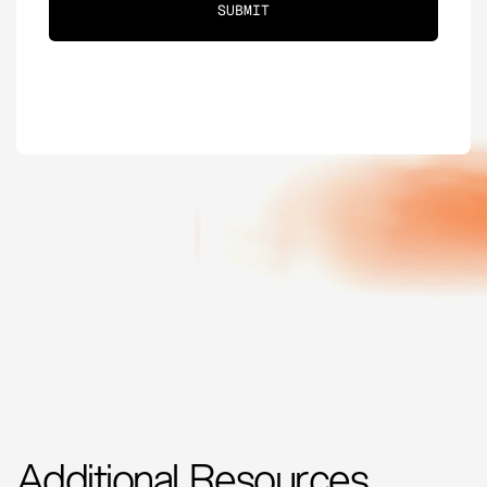
Additional Resources