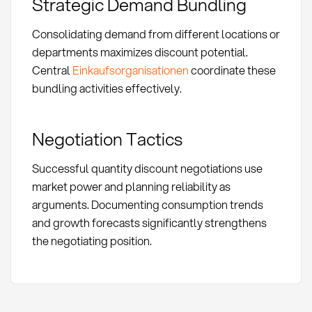
Strategic Demand Bundling
Consolidating demand from different locations or
departments maximizes discount potential.
Central
Einkaufsorganisationen
coordinate these
bundling activities effectively.
Negotiation Tactics
Successful quantity discount negotiations use
market power and planning reliability as
arguments. Documenting consumption trends
and growth forecasts significantly strengthens
the negotiating position.