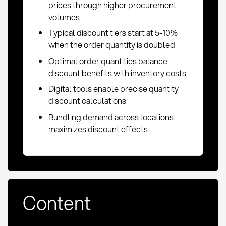
prices through higher procurement
volumes
Typical discount tiers start at 5-10%
when the order quantity is doubled
Optimal order quantities balance
discount benefits with inventory costs
Digital tools enable precise quantity
discount calculations
Bundling demand across locations
maximizes discount effects
Content