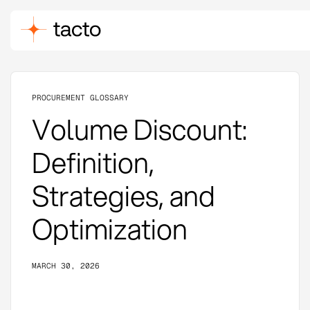
PROCUREMENT GLOSSARY
Volume Discount:
Definition,
Strategies, and
Optimization
MARCH 30, 2026