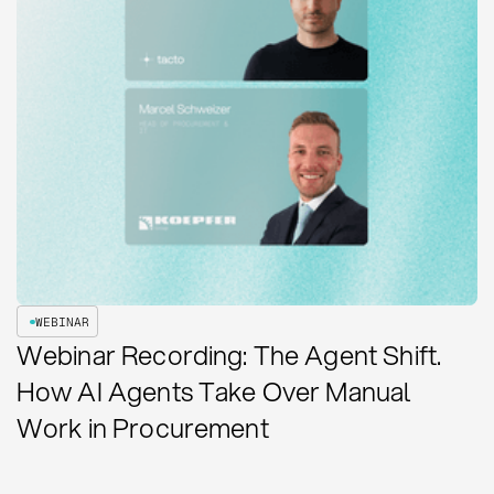
WEBINAR
Webinar Recording: The Agent Shift.
How AI Agents Take Over Manual
Work in Procurement