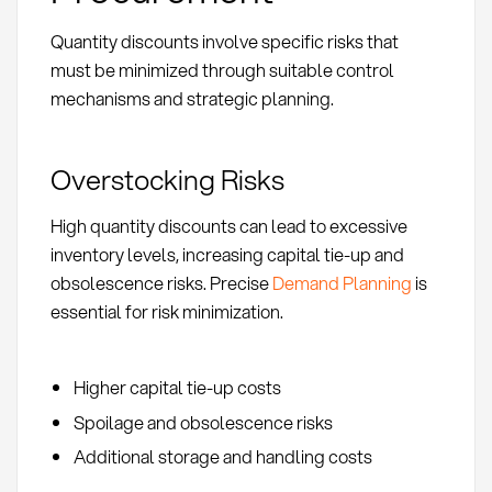
Quantity discounts involve specific risks that
must be minimized through suitable control
mechanisms and strategic planning.
Overstocking Risks
High quantity discounts can lead to excessive
inventory levels, increasing capital tie-up and
obsolescence risks. Precise
Demand Planning
is
essential for risk minimization.
Higher capital tie-up costs
Spoilage and obsolescence risks
Additional storage and handling costs