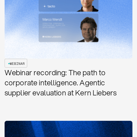
WEBINAR
Webinar recording: The path to
corporate intelligence. Agentic
supplier evaluation at Kern Liebers