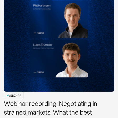
WEBINAR
Webinar recording: Negotiating in
strained markets. What the best