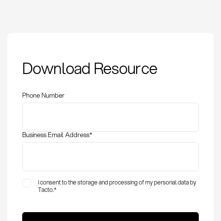
Quantity Discounting
Download Resource
in Procurement:
Definition, Strategies &
Optimization
Phone Number
Business Email Address
*
I consent to the storage and processing of my personal data by
Tacto.
*