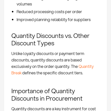
volumes
Reduced processing costs per order
Improved planning reliability for suppliers
Quantity Discounts vs. Other
Discount Types
Unlike loyalty discounts or payment term
discounts, quantity discounts are based
exclusively on the order quantity. The
Quantity
Break
defines the specific discount tiers.
Importance of Quantity
Discounts in Procurement
Quantity discounts are a key instrument for cost