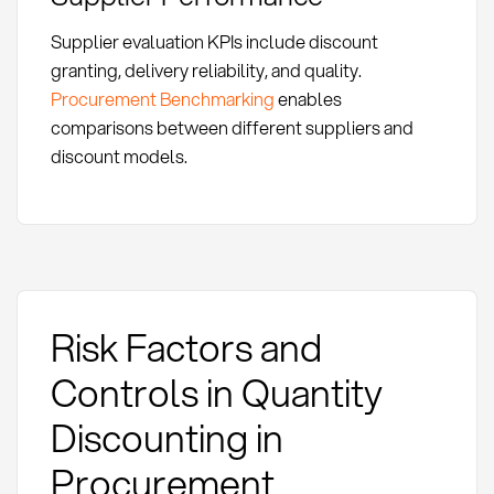
Supplier evaluation KPIs include discount
granting, delivery reliability, and quality.
Procurement Benchmarking
enables
comparisons between different suppliers and
discount models.
Risk Factors and
Controls in Quantity
Discounting in
Procurement