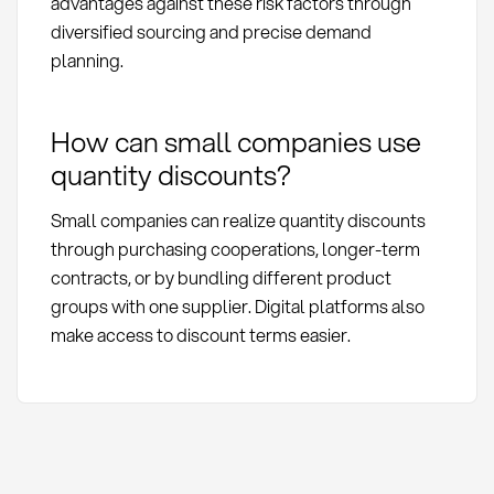
advantages against these risk factors through
diversified sourcing and precise demand
planning.
How can small companies use
quantity discounts?
Small companies can realize quantity discounts
through purchasing cooperations, longer-term
contracts, or by bundling different product
groups with one supplier. Digital platforms also
make access to discount terms easier.