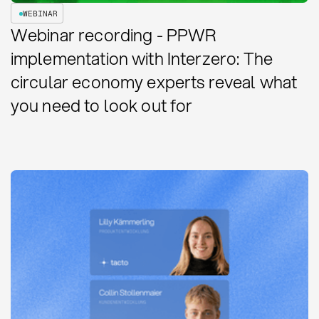
WEBINAR
Webinar recording - PPWR
implementation with Interzero: The
circular economy experts reveal what
you need to look out for