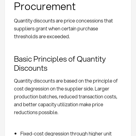
Procurement
Quantity discounts are price concessions that
suppliers grant when certain purchase
thresholds are exceeded.
Basic Principles of Quantity
Discounts
Quantity discounts are based on the principle of
cost degression on the supplier side. Larger
production batches, reduced transaction costs,
and better capacity utilization make price
reductions possible.
Fixed-cost degression through higher unit