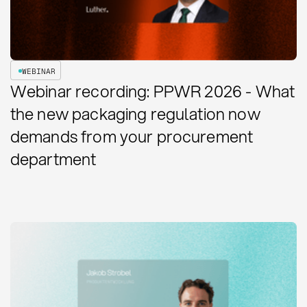
WEBINAR
Webinar recording: PPWR 2026 - What
the new packaging regulation now
demands from your procurement
department