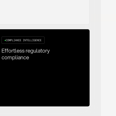
COMPLIANCE INTELLIGENCE
Effortless regulatory
compliance