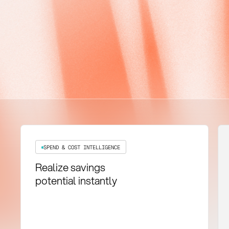
SPEND & COST INTELLIGENCE
Realize savings
potential instantly