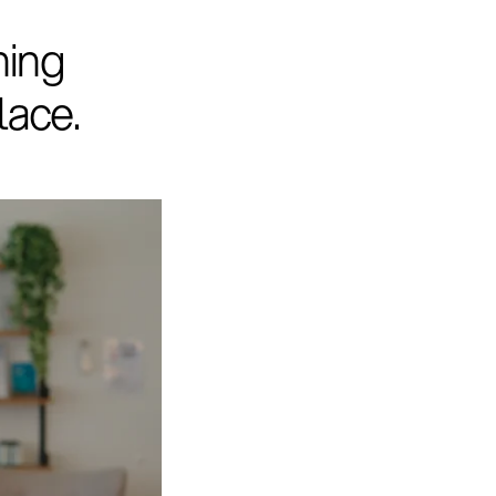
hing
lace.