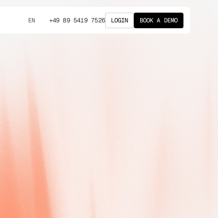
+49 89 5419 7526
LOGIN
BOOK A DEMO
EN