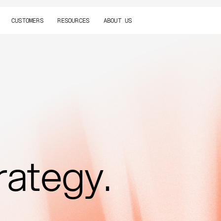
CUSTOMERS
RESOURCES
ABOUT US
rategy.