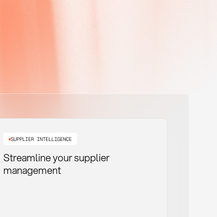
SUPPLIER INTELLIGENCE
Streamline your supplier
management