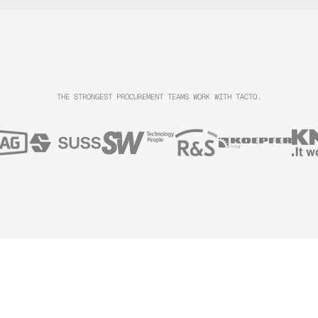
THE STRONGEST PROCUREMENT TEAMS WORK WITH TACTO.