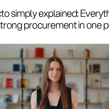
to simply explained: Everyt
strong procurement in one p