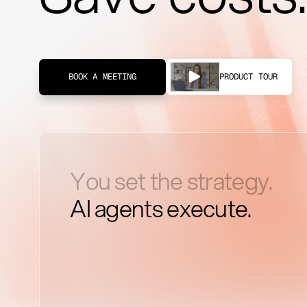
PRODUCT TOUR
BOOK A MEETING
You set the strategy.
AI agents execute.