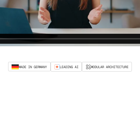
MADE IN GERMANY
LEADING AI
MODULAR ARCHITECTURE