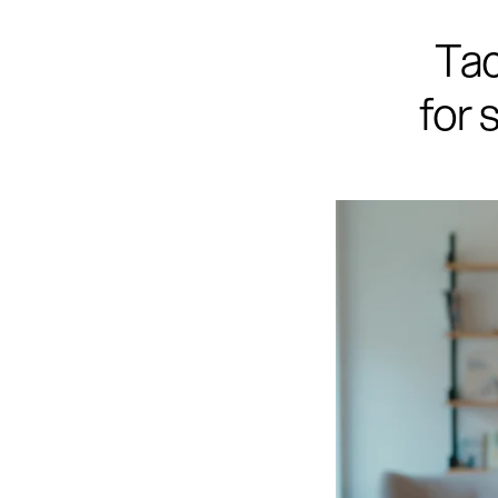
Tac
for 