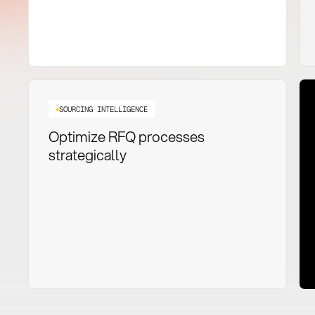
SOURCING INTELLIGENCE
Optimize RFQ processes
strategically