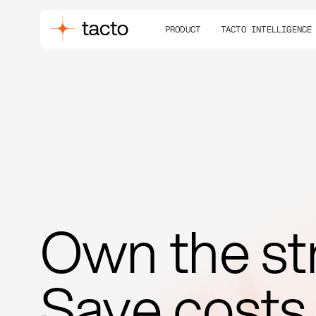
PRODUCT
TACTO INTELLIGENCE
Own the st
Save costs.