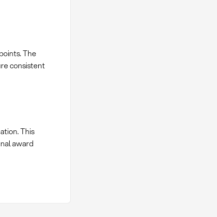
 points. The
ure consistent
ation. This
final award