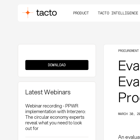
PRODUCT
TACTO INTELLIGENCE
PROCUREMENT
Evaluation
Eva
Matrix
DOWNLOAD
Eva
Latest Webinars
Pro
Webinar recording - PPWR
implementation with Interzero:
MARCH 30, 2
The circular economy experts
reveal what you need to look
out for
An evalua