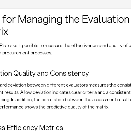
 for Managing the Evaluation
ix
PIs make it possible to measure the effectiveness and quality of 
in procurement processes.
tion Quality and Consistency
ard deviation between different evaluators measures the consis
 results. A low deviation indicates clear criteria and a consistent
ing. In addition, the correlation between the assessment result 
erformance shows the predictive quality of the matrix.
s Efficiency Metrics