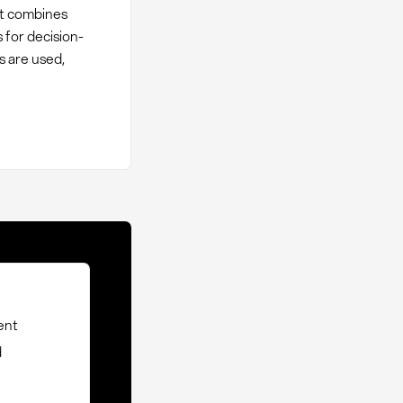
It combines
 for decision-
s are used,
ent
d