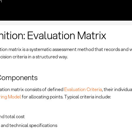
n
nition: Evaluation Matrix
tion matrix is a systematic assessment method that records and 
cision criteria in a structured way.
Components
ation matrix consists of defined
Evaluation Criteria
, their individu
ring Model
for allocating points. Typical criteria include:
nd total cost
 and technical specifications