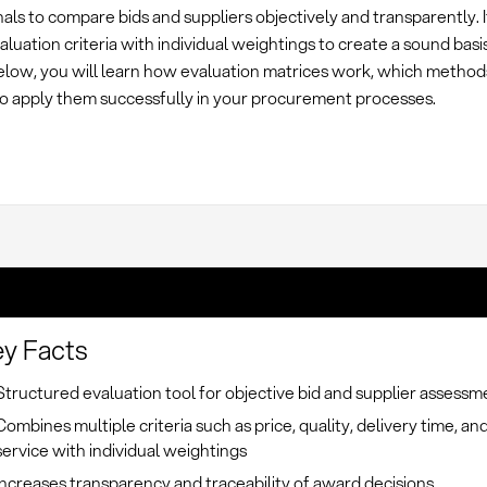
als to compare bids and suppliers objectively and transparently. 
aluation criteria with individual weightings to create a sound basis
elow, you will learn how evaluation matrices work, which method
o apply them successfully in your procurement processes.
y Facts
Structured evaluation tool for objective bid and supplier assessm
Combines multiple criteria such as price, quality, delivery time, an
service with individual weightings
Increases transparency and traceability of award decisions