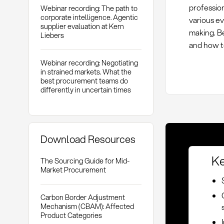
profession
Webinar recording: The path to
corporate intelligence. Agentic
various ev
supplier evaluation at Kern
making. B
Liebers
and how t
Webinar recording: Negotiating
in strained markets. What the
best procurement teams do
differently in uncertain times
Download Resources
Ke
The Sourcing Guide for Mid-
Market Procurement
Carbon Border Adjustment
Mechanism (CBAM): Affected
Product Categories