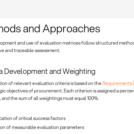
hods and Approaches
opment and use of evaluation matrices follow structured metho
ive and traceable assessment.
ia Development and Weighting
ion of relevant evaluation criteria is based on the
Requirements
gic objectives of procurement. Each criterion is assigned a perce
, and the sum of all weightings must equal 100%.
ication of critical success factors
tion of measurable evaluation parameters