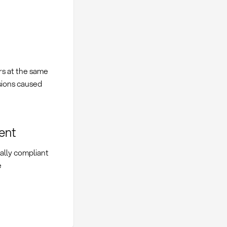
rs at the same
isions caused
ent
gally compliant
e