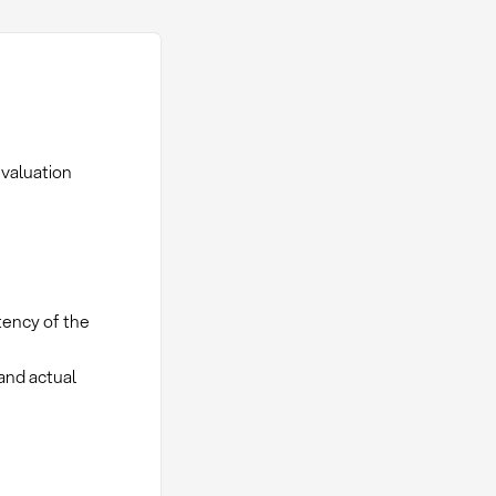
evaluation
tency of the
and actual