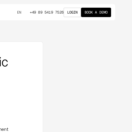
+49 89 5419 7526
LOGIN
BOOK A DEMO
EN
ic
ement