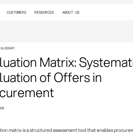
CUSTOMERS
RESOURCES
ABOUT US
 GLOSSARY
luation Matrix: Systemat
luation of Offers in
curement
026
tion matrix is a structured assessment tool that enables procur