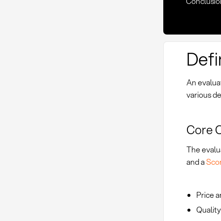
Conclusio
Defi
An evalua
various de
Core 
The evalu
and a
Sco
Price a
Quality