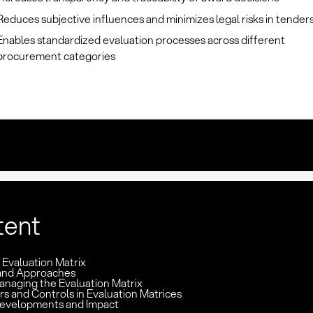
Reduces subjective influences and minimizes legal risks in tender
Enables standardized evaluation processes across different
procurement categories
tent
: Evaluation Matrix
and Approaches
anaging the Evaluation Matrix
rs and Controls in Evaluation Matrices
evelopments and Impact