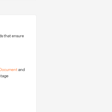
ds that ensure
 Document
and
ntage