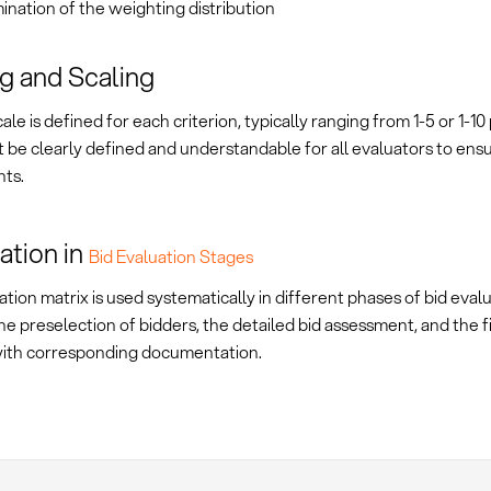
nation of the weighting distribution
g and Scaling
cale is defined for each criterion, typically ranging from 1-5 or 1-10
 be clearly defined and understandable for all evaluators to ens
ts.
ation in
Bid Evaluation Stages
tion matrix is used systematically in different phases of bid evalu
he preselection of bidders, the detailed bid assessment, and the 
with corresponding documentation.