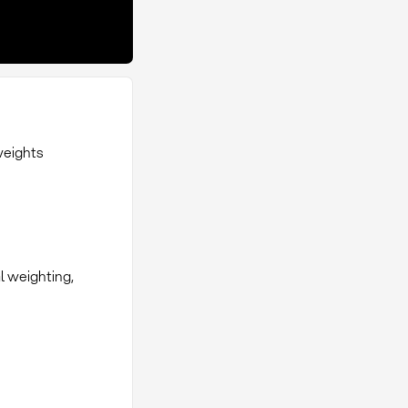
weights
al weighting,