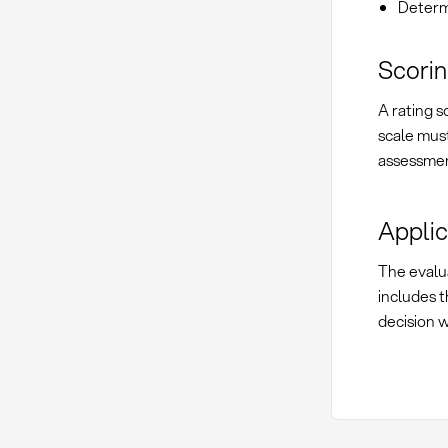
Determi
Scorin
A rating s
scale must
assessmen
Applic
The evalua
includes t
decision 