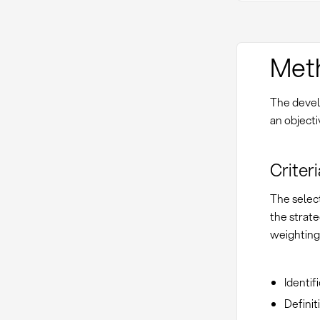
Met
The devel
an object
Criter
The select
the strate
weighting
Identif
Defini