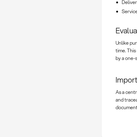
Delive
Servic
Evalua
Unlike pur
time. This
by a one-s
Import
As a cent
and tracea
documenta