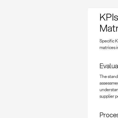
KPIs
Matr
Specific K
matrices 
Evalua
The stand
assessment
understand
supplier p
Proces