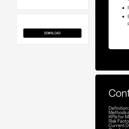
Evaluation
Matrix
DOWNLOAD
Con
Definition
Methods 
KPIs for M
Risk Facto
Current D