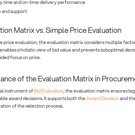
ry time and on-time delivery performance
e and support
tion Matrix vs. Simple Price Evaluation
e price evaluation, the evaluation matrix considers multiple facto
 enables a holistic view of bid value and prevents suboptimal dec
ided focus on price.
ance of the Evaluation Matrix in Procurem
ral instrument of
Bid Evaluation
, the evaluation matrix ensures le
ble award decisions. It supports both the
Award Decision
and th
tion of the selection process.