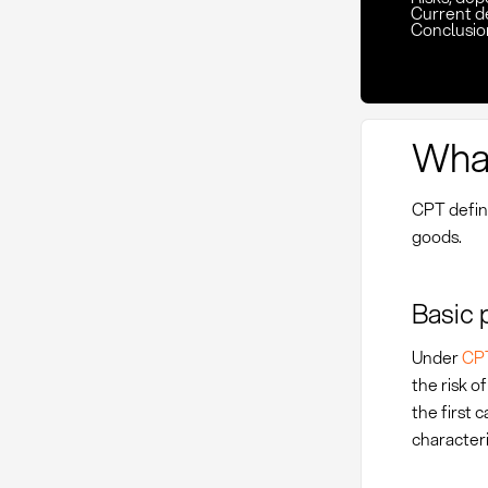
Current d
Conclusio
What
CPT define
goods.
Basic 
Under
CP
the risk o
the first 
characteri