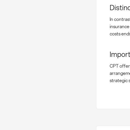
Distin
In contras
insurance 
costs ends
Import
CPT offers
arrangeme
strategic 