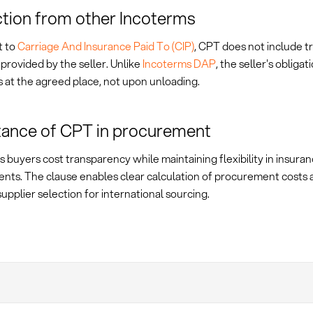
ction from other Incoterms
t to
Carriage And Insurance Paid To (CIP)
, CPT does not include t
provided by the seller. Unlike
Incoterms DAP
, the seller's obligat
 at the agreed place, not upon unloading.
ance of CPT in procurement
 buyers cost transparency while maintaining flexibility in insura
nts. The clause enables clear calculation of procurement costs 
supplier selection for international sourcing.