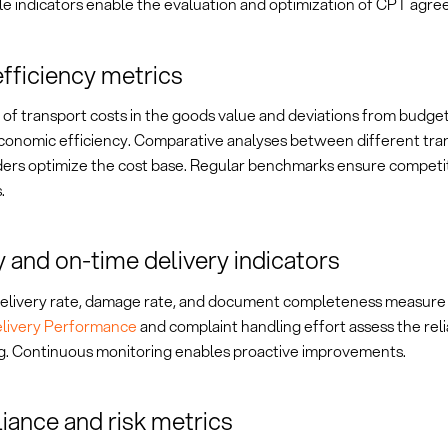
e indicators enable the evaluation and optimization of CPT agre
fficiency metrics
of transport costs in the goods value and deviations from budget
economic efficiency. Comparative analyses between different tra
ders optimize the cost base. Regular benchmarks ensure competi
.
y and on-time delivery indicators
elivery rate, damage rate, and document completeness measure 
livery Performance
and complaint handling effort assess the reli
g. Continuous monitoring enables proactive improvements.
ance and risk metrics