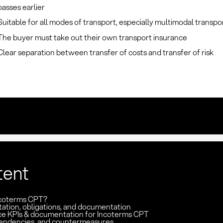
passes earlier
Suitable for all modes of transport, especially multimodal transpo
The buyer must take out their own transport insurance
Clear separation between transfer of costs and transfer of risk
tent
ncoterms CPT?
ation, obligations, and documentation
e KPIs & documentation for Incoterms CPT
pendencies, and countermeasures