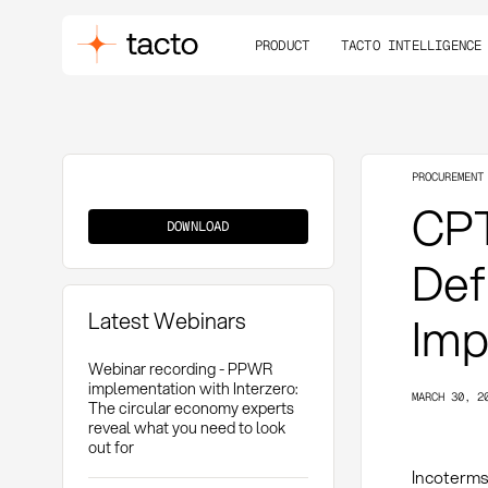
PRODUCT
TACTO INTELLIGENCE
PROCUREMENT
CPT
CPT
(Carriage
DOWNLOAD
Paid
To)
Def
Latest Webinars
Imp
Webinar recording - PPWR
implementation with Interzero:
MARCH 30, 2
The circular economy experts
reveal what you need to look
out for
Incoterms 