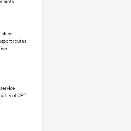
ements.
 plans
nsport routes
tive
service
ability of CPT