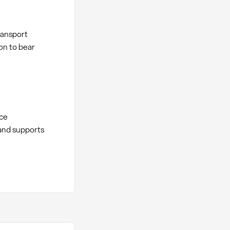
ransport
ion to bear
nce
and supports