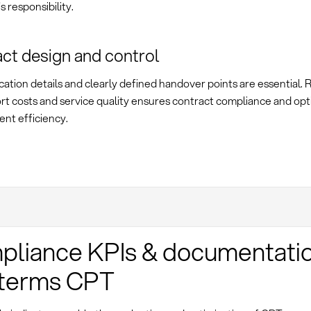
s responsibility.
ct design and control
cation details and clearly defined handover points are essential.
rt costs and service quality ensures contract compliance and opt
nt efficiency.
liance KPIs & documentatio
oterms CPT