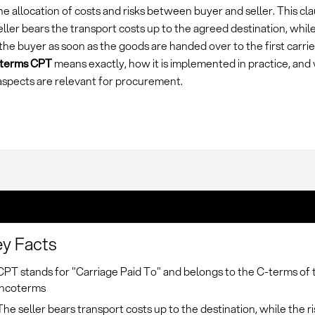
e allocation of costs and risks between buyer and seller. This cl
eller bears the transport costs up to the agreed destination, while
the buyer as soon as the goods are handed over to the first carrie
oterms CPT
means exactly, how it is implemented in practice, and
 aspects are relevant for procurement.
y Facts
CPT stands for "Carriage Paid To" and belongs to the C-terms of 
Incoterms
The seller bears transport costs up to the destination, while the r