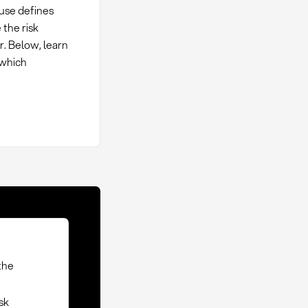
ause defines
 the risk
r. Below, learn
 which
the
isk