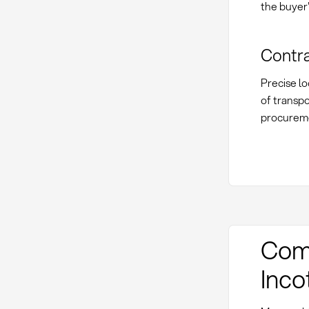
the buyer'
Contra
Precise lo
of transpo
procureme
Comp
Inc