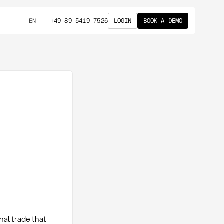
+49 89 5419 7526
LOGIN
BOOK A DEMO
EN
nal trade that