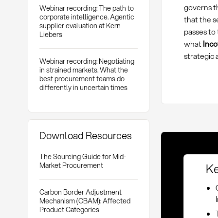
governs th
Webinar recording: The path to
corporate intelligence. Agentic
that the s
supplier evaluation at Kern
passes to 
Liebers
what
Inc
strategic
Webinar recording: Negotiating
in strained markets. What the
best procurement teams do
differently in uncertain times
Download Resources
The Sourcing Guide for Mid-
Ke
Market Procurement
Carbon Border Adjustment
Mechanism (CBAM): Affected
Product Categories