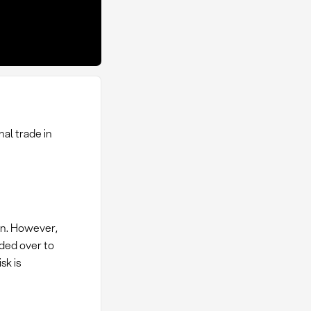
nal trade in
ion. However,
nded over to
sk is