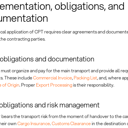
ementation, obligations, and
umentation
ical application of CPT requires clear agreements and document
he contracting parties.
 obligations and documentation
 must organize and pay for the main transport and provide all re
. These include
Commercial Invoice
,
Packing List
, and, where app
e of Origin
. Proper
Export Processing
is their responsibility.
obligations and risk management
 bears the transport risk from the moment of handover to the ca
their own
Cargo Insurance
.
Customs Clearance
in the destination 