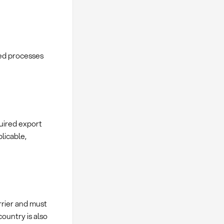
ed processes
quired export
licable,
rrier and must
country is also