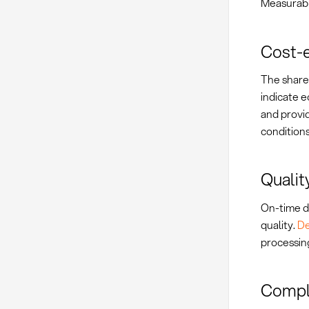
Measurabl
Cost-e
The share 
indicate 
and provi
conditions
Qualit
On-time d
quality.
De
processin
Compli