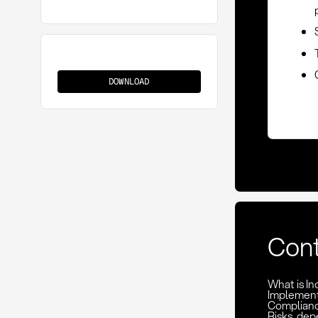
CPT
(Carriage
DOWNLOAD
Paid
To)
Con
What is I
Implement
Complianc
Risks, de