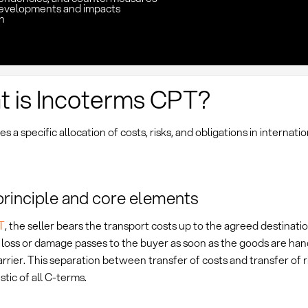
evelopments and impacts
n
 is Incoterms CPT?
s a specific allocation of costs, risks, and obligations in internatio
principle and core elements
T
, the seller bears the transport costs up to the agreed destinat
f loss or damage passes to the buyer as soon as the goods are ha
carrier. This separation between transfer of costs and transfer of ri
stic of all C-terms.