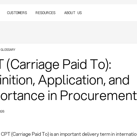
CUSTOMERS
RESOURCES
ABOUT US
 GLOSSARY
 (Carriage Paid To):
inition, Application, and
ortance in Procurement
026
CPT (Carriage Paid To) is an important delivery term in internatio