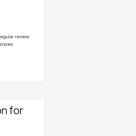
 Regular review
imizes
n for