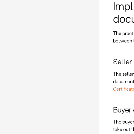
Impl
doc
The pract
between t
Seller
The seller
documents
Certificat
Buyer 
The buyer
take out 