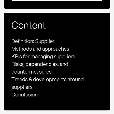
Content
Definition: Supplier
Methods and approaches
KPIs for managing suppliers
Risks, dependencies, and
countermeasures
Trends & developments around
suppliers
Conclusion