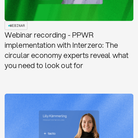
WEBINAR
Webinar recording - PPWR
implementation with Interzero: The
circular economy experts reveal what
you need to look out for