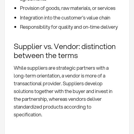
Provision of goods, raw materials, or services
Integration into the customer's value chain
Responsibility for quality and on-time delivery
Supplier vs. Vendor: distinction
between the terms
While suppliers are strategic partners with a
long-term orientation, a vendor is more of a
transactional provider. Suppliers develop
solutions together with the buyer and invest in
the partnership, whereas vendors deliver
standardized products according to
specification.