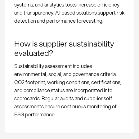
systems, and analytics tools increase efficiency
and transparency. AI-based solutions support risk
detection and performance forecasting.
How is supplier sustainability
evaluated?
Sustainability assessment includes
environmental, social, and governance criteria.
CO2 footprint, working conditions, certifications,
and compliance status are incorporated into
scorecards. Regular audits and supplier self-
assessments ensure continuous monitoring of
ESG performance.