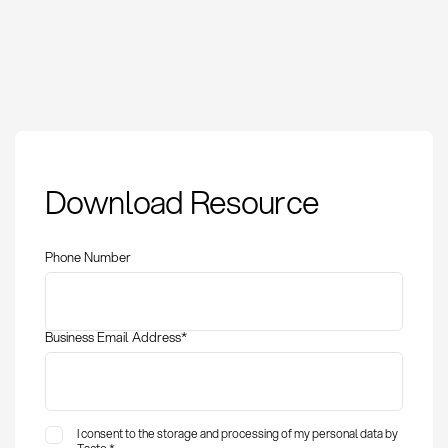
Supplier: Definition,
Download Resource
Management, and
Strategic Importance
Phone Number
Business Email Address
*
I consent to the storage and processing of my personal data by