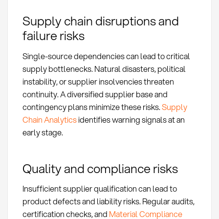
Supply chain disruptions and
failure risks
Single-source dependencies can lead to critical
supply bottlenecks. Natural disasters, political
instability, or supplier insolvencies threaten
continuity. A diversified supplier base and
contingency plans minimize these risks.
Supply
Chain Analytics
identifies warning signals at an
early stage.
Quality and compliance risks
Insufficient supplier qualification can lead to
product defects and liability risks. Regular audits,
certification checks, and
Material Compliance