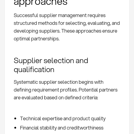
approaches
Successful supplier management requires
structured methods for selecting, evaluating, and
developing suppliers. These approaches ensure
optimal partnerships.
Supplier selection and
qualification
Systematic supplier selection begins with
defining requirement profiles. Potential partners
are evaluated based on defined criteria:
Technical expertise and product quality
Financial stability and creditworthiness