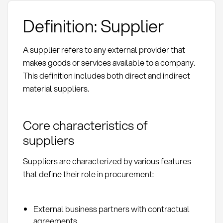
Definition: Supplier
A supplier refers to any external provider that
makes goods or services available to a company.
This definition includes both direct and indirect
material suppliers.
Core characteristics of
suppliers
Suppliers are characterized by various features
that define their role in procurement:
External business partners with contractual
agreements