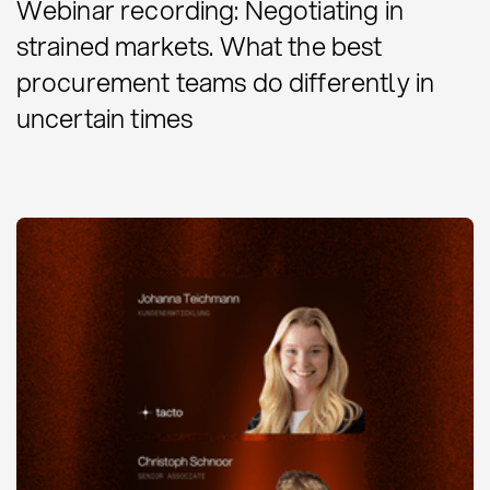
Webinar recording: Negotiating in
strained markets. What the best
procurement teams do differently in
uncertain times