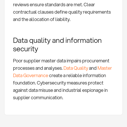
reviews ensure standards are met. Clear
contractual clauses define quality requirements
and the allocation of liability.
Data quality and information
security
Poor supplier master data impairs procurement
processes and analyses.
Data Quality
and
Master
Data Governance
create a reliable information
foundation. Cybersecurity measures protect
against data misuse and industrial espionage in
supplier communication.