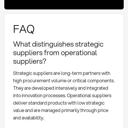
FAQ
What distinguishes strategic
suppliers from operational
suppliers?
Strategic suppliers are long-term partners with
high procurement volume or critical components.
They are developed intensively and integrated
into innovation processes. Operational suppliers
deliver standard products with low strategic
value and are managed primarily through price
and availability.