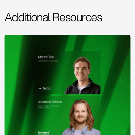
Additional Resources