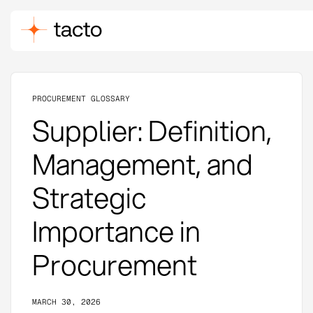
PROCUREMENT GLOSSARY
Supplier: Definition,
Management, and
Strategic
Importance in
Procurement
MARCH 30, 2026