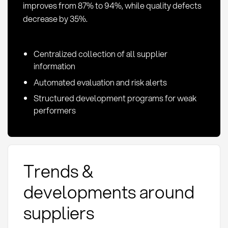
improves from 87% to 94%, while quality defects
decrease by 35%.
Centralized collection of all supplier
information
Automated evaluation and risk alerts
Structured development programs for weak
performers
Trends &
developments around
suppliers