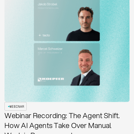
WEBINAR
Webinar Recording: The Agent Shift.
How AI Agents Take Over Manual