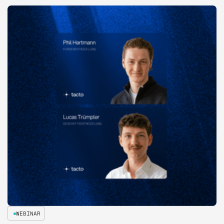
WEBINAR