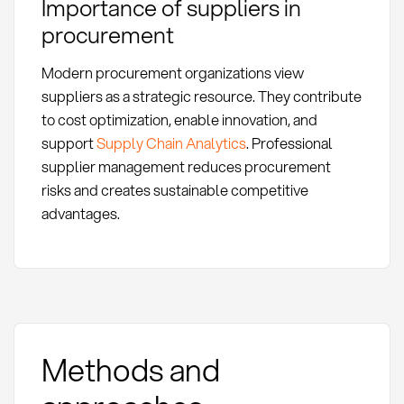
Importance of suppliers in
procurement
Modern procurement organizations view
suppliers as a strategic resource. They contribute
to cost optimization, enable innovation, and
support
Supply Chain Analytics
. Professional
supplier management reduces procurement
risks and creates sustainable competitive
advantages.
Methods and