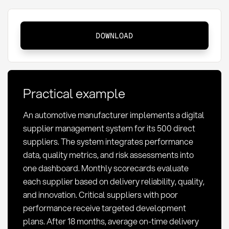
Supplier:
DOWNLOAD
Definition,
Management,
and
Strategic
Practical example
Importance
An automotive manufacturer implements a digital
supplier management system for its 500 direct
suppliers. The system integrates performance
data, quality metrics, and risk assessments into
one dashboard. Monthly scorecards evaluate
each supplier based on delivery reliability, quality,
and innovation. Critical suppliers with poor
performance receive targeted development
plans. After 18 months, average on-time delivery