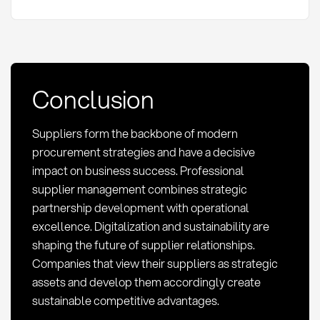
Conclusion
Suppliers form the backbone of modern
procurement strategies and have a decisive
impact on business success. Professional
supplier management combines strategic
partnership development with operational
excellence. Digitalization and sustainability are
shaping the future of supplier relationships.
Companies that view their suppliers as strategic
assets and develop them accordingly create
sustainable competitive advantages.