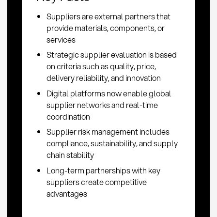
Suppliers are external partners that
provide materials, components, or
services
Strategic supplier evaluation is based
on criteria such as quality, price,
delivery reliability, and innovation
Digital platforms now enable global
supplier networks and real-time
coordination
Supplier risk management includes
compliance, sustainability, and supply
chain stability
Long-term partnerships with key
suppliers create competitive
advantages