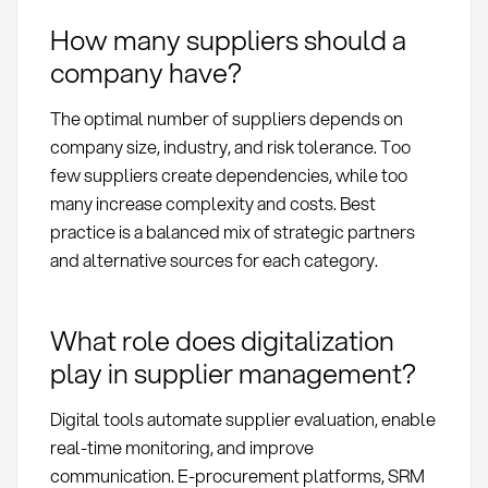
How many suppliers should a
company have?
The optimal number of suppliers depends on
company size, industry, and risk tolerance. Too
few suppliers create dependencies, while too
many increase complexity and costs. Best
practice is a balanced mix of strategic partners
and alternative sources for each category.
What role does digitalization
play in supplier management?
Digital tools automate supplier evaluation, enable
real-time monitoring, and improve
communication. E-procurement platforms, SRM