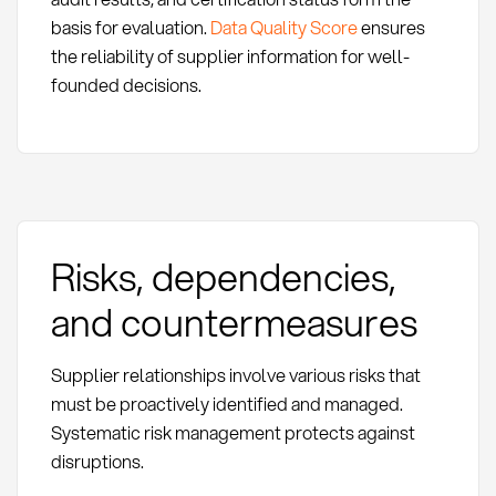
basis for evaluation.
Data Quality Score
ensures
the reliability of supplier information for well-
founded decisions.
Risks, dependencies,
and countermeasures
Supplier relationships involve various risks that
must be proactively identified and managed.
Systematic risk management protects against
disruptions.