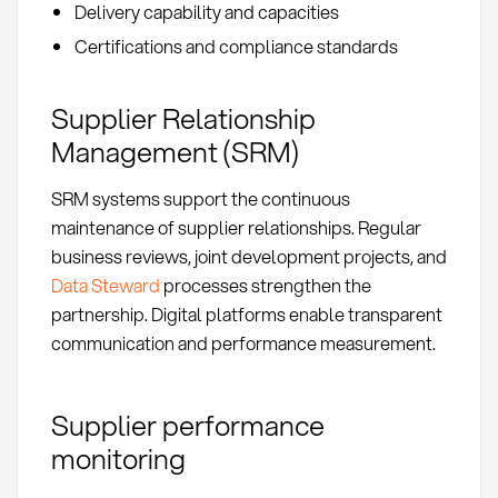
Delivery capability and capacities
Certifications and compliance standards
Supplier Relationship
Management (SRM)
SRM systems support the continuous
maintenance of supplier relationships. Regular
business reviews, joint development projects, and
Data Steward
processes strengthen the
partnership. Digital platforms enable transparent
communication and performance measurement.
Supplier performance
monitoring