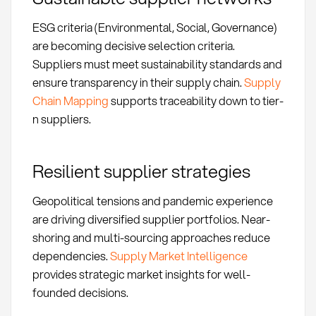
ESG criteria (Environmental, Social, Governance)
are becoming decisive selection criteria.
Suppliers must meet sustainability standards and
ensure transparency in their supply chain.
Supply
Chain Mapping
supports traceability down to tier-
n suppliers.
Resilient supplier strategies
Geopolitical tensions and pandemic experience
are driving diversified supplier portfolios. Near-
shoring and multi-sourcing approaches reduce
dependencies.
Supply Market Intelligence
provides strategic market insights for well-
founded decisions.