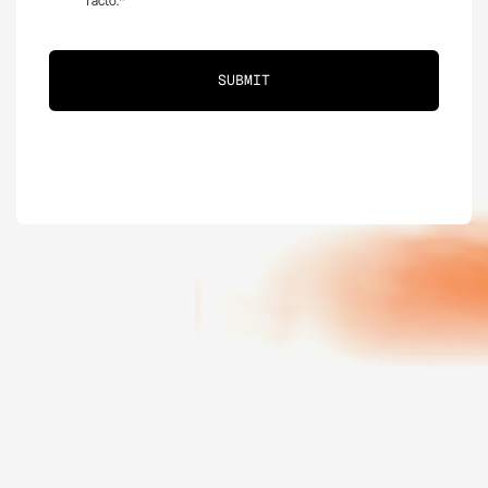
Tacto.
*