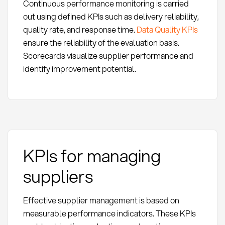
Continuous performance monitoring is carried
out using defined KPIs such as delivery reliability,
quality rate, and response time.
Data Quality KPIs
ensure the reliability of the evaluation basis.
Scorecards visualize supplier performance and
identify improvement potential.
KPIs for managing
suppliers
Effective supplier management is based on
measurable performance indicators. These KPIs