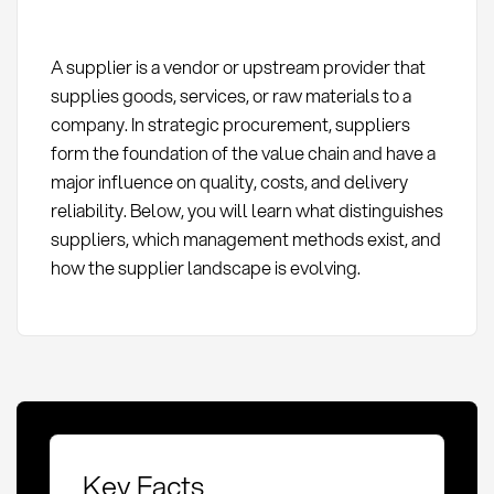
A supplier is a vendor or upstream provider that
supplies goods, services, or raw materials to a
company. In strategic procurement, suppliers
form the foundation of the value chain and have a
major influence on quality, costs, and delivery
reliability. Below, you will learn what distinguishes
suppliers, which management methods exist, and
how the supplier landscape is evolving.
Key Facts