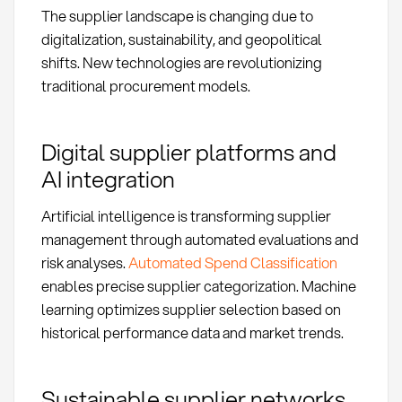
The supplier landscape is changing due to
digitalization, sustainability, and geopolitical
shifts. New technologies are revolutionizing
traditional procurement models.
Digital supplier platforms and
AI integration
Artificial intelligence is transforming supplier
management through automated evaluations and
risk analyses.
Automated Spend Classification
enables precise supplier categorization. Machine
learning optimizes supplier selection based on
historical performance data and market trends.
Sustainable supplier networks