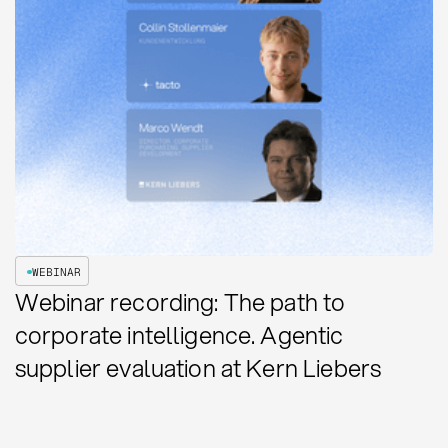
WEBINAR
Webinar recording: The path to
corporate intelligence. Agentic
supplier evaluation at Kern Liebers