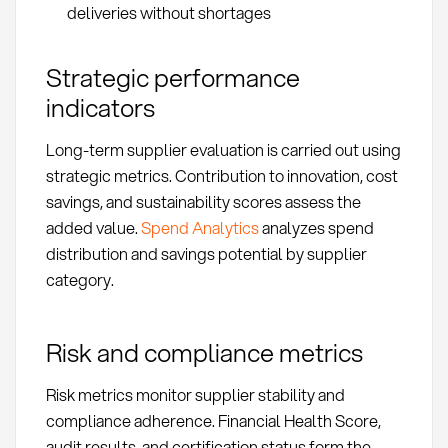
deliveries without shortages
Strategic performance
indicators
Long-term supplier evaluation is carried out using
strategic metrics. Contribution to innovation, cost
savings, and sustainability scores assess the
added value.
Spend Analytics
analyzes spend
distribution and savings potential by supplier
category.
Risk and compliance metrics
Risk metrics monitor supplier stability and
compliance adherence. Financial Health Score,
audit results, and certification status form the