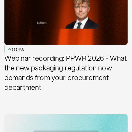
WEBINAR
Webinar recording: PPWR 2026 - What
the new packaging regulation now
demands from your procurement
department