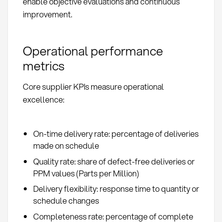
enable objective evaluations and continuous
improvement.
Operational performance
metrics
Core supplier KPIs measure operational
excellence:
On-time delivery rate: percentage of deliveries
made on schedule
Quality rate: share of defect-free deliveries or
PPM values (Parts per Million)
Delivery flexibility: response time to quantity or
schedule changes
Completeness rate: percentage of complete