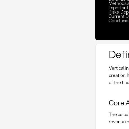
Methods 
Important 
Risks, De
Current D
Conclusio
Defi
Vertical i
creation. 
of the fin
Core A
The calcul
revenue or