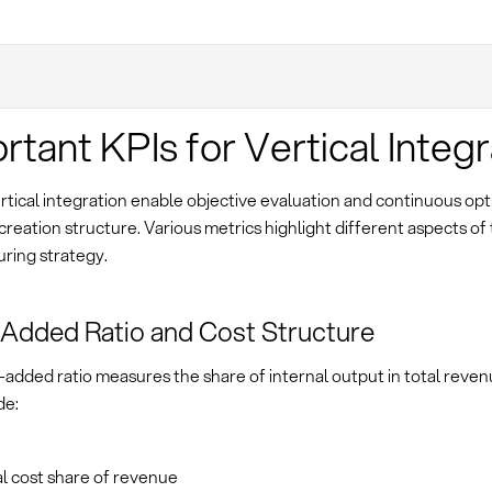
rtant KPIs for Vertical Integr
rtical integration enable objective evaluation and continuous opt
creation structure. Various metrics highlight different aspects of
ring strategy.
Added Ratio and Cost Structure
added ratio measures the share of internal output in total reven
de:
l cost share of revenue