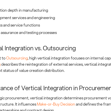
tion depth in manufacturing
pment services and engineering
cs and service functions
 assurance and testing processes
al Integration vs. Outsourcing
t to
Outsourcing
, high vertical integration focuses on internal cap
g
describes the reintegration of external services, vertical integra
t status of value creation distribution.
ance of Vertical Integration in Procureme
egic procurement, vertical integration determines procurement 
tructure. It influences
Make-or-Buy Decision
and defines the fra
artnerships and contract design.