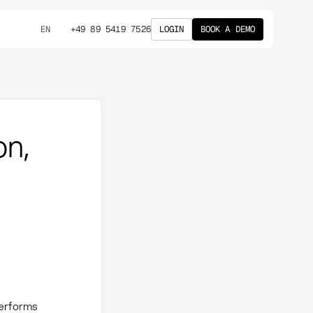
+49 89 5419 7526
LOGIN
BOOK A DEMO
EN
on,
performs