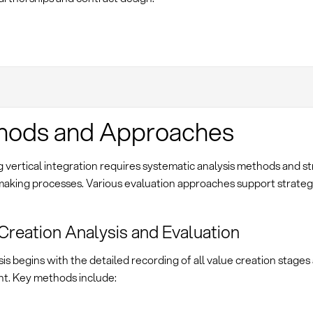
hods and Approaches
 vertical integration requires systematic analysis methods and s
making processes. Various evaluation approaches support strateg
Creation Analysis and Evaluation
is begins with the detailed recording of all value creation stages 
t. Key methods include: