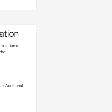
ation
imization of
 the
ue. Additional