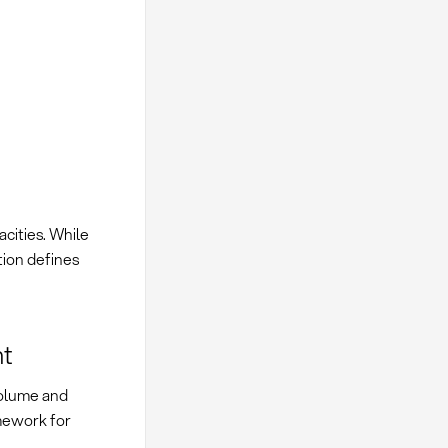
acities. While
tion defines
nt
volume and
mework for