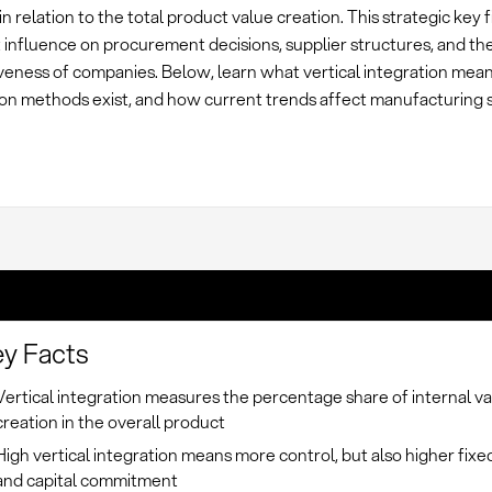
 in relation to the total product value creation. This strategic key 
t influence on procurement decisions, supplier structures, and th
veness of companies. Below, learn what vertical integration mea
ion methods exist, and how current trends affect manufacturing 
y Facts
Vertical integration measures the percentage share of internal v
creation in the overall product
High vertical integration means more control, but also higher fixe
and capital commitment