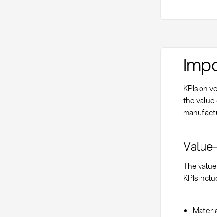
Impo
KPIs on ve
the value 
manufactu
Value-
The value-
KPIs inclu
Materia