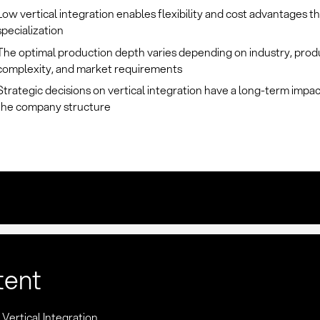
Low vertical integration enables flexibility and cost advantages 
specialization
The optimal production depth varies depending on industry, prod
complexity, and market requirements
Strategic decisions on vertical integration have a long-term impa
the company structure
tent
: Vertical Integration