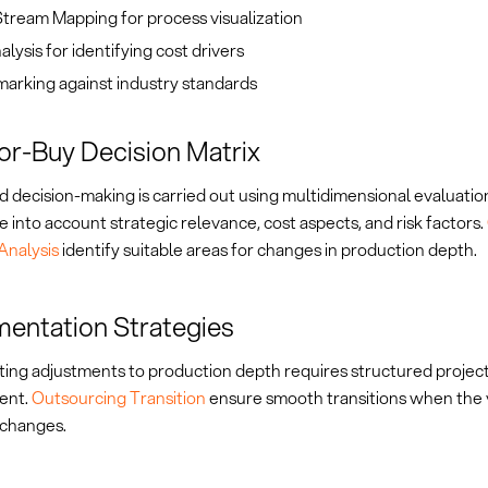
tream Mapping for process visualization
lysis for identifying cost drivers
arking against industry standards
r-Buy Decision Matrix
 decision-making is carried out using multidimensional evaluatio
 into account strategic relevance, cost aspects, and risk factors.
Analysis
identify suitable areas for changes in production depth.
entation Strategies
ing adjustments to production depth requires structured projec
ent.
Outsourcing Transition
ensure smooth transitions when the 
 changes.