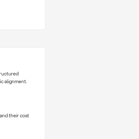
tructured
ic alignment.
and their cost