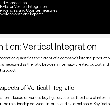
and Approaches
KPIs for Vertical Integration
pendencies, and Countermeasures
evelopments and Impacts
n
nition: Vertical Integration
ntegration quantifies the extent of a company's internal producti
It is measured as the ratio between internally created output and 
al product.
spects of Vertical Integration
ation is based on various key figures, such as the share of interna
 the relationship between internal and external costs. Key factor