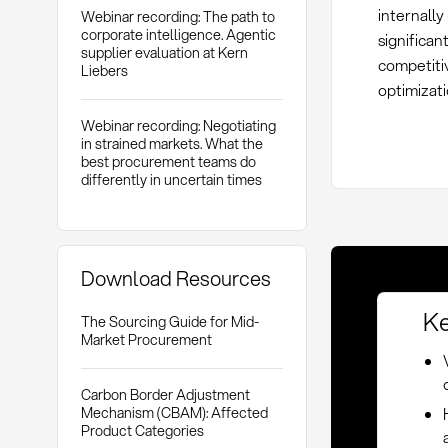
internally
Webinar recording: The path to
corporate intelligence. Agentic
significan
supplier evaluation at Kern
competiti
Liebers
optimizat
Webinar recording: Negotiating
in strained markets. What the
best procurement teams do
differently in uncertain times
Download Resources
Ke
The Sourcing Guide for Mid-
Market Procurement
Carbon Border Adjustment
Mechanism (CBAM): Affected
Product Categories