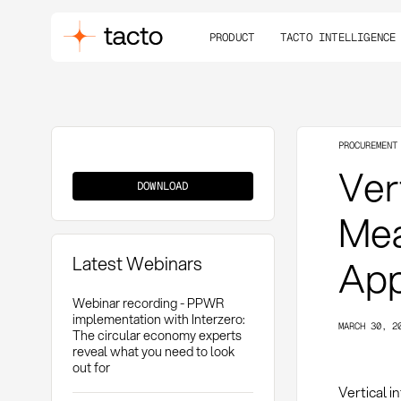
PRODUCT
TACTO INTELLIGENCE
PROCUREMENT
Vertical
Vert
Integration
DOWNLOAD
Mea
Latest Webinars
App
Webinar recording - PPWR
implementation with Interzero:
MARCH 30, 2
The circular economy experts
reveal what you need to look
out for
Vertical i