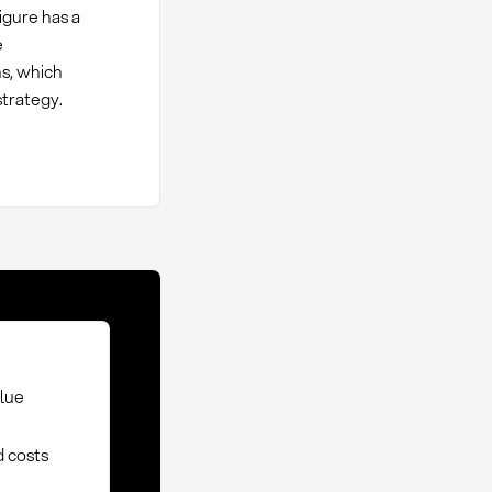
figure has a
e
ns, which
strategy.
alue
d costs