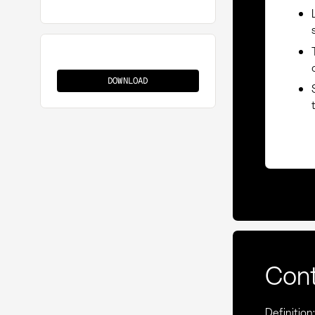
Vertical
Integration
DOWNLOAD
Con
Definition