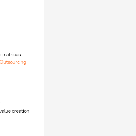
n matrices.
Outsourcing
t
value creation