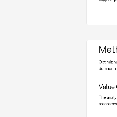
Met
Optimizing
decision-
Value 
The analys
assessmen