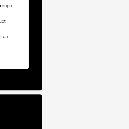
through
uct
ct on