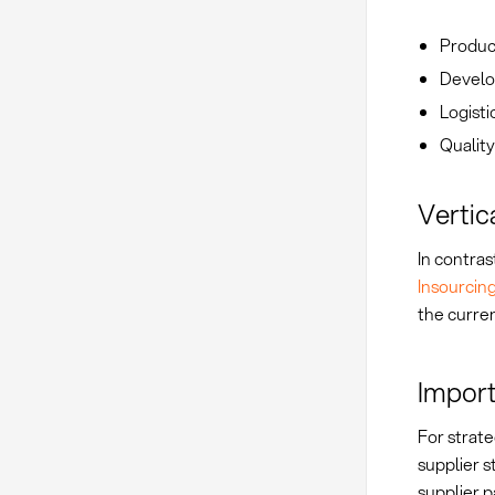
Produc
Develo
Logisti
Quality
Vertic
In contras
Insourcin
the curren
Import
For strat
supplier s
supplier p