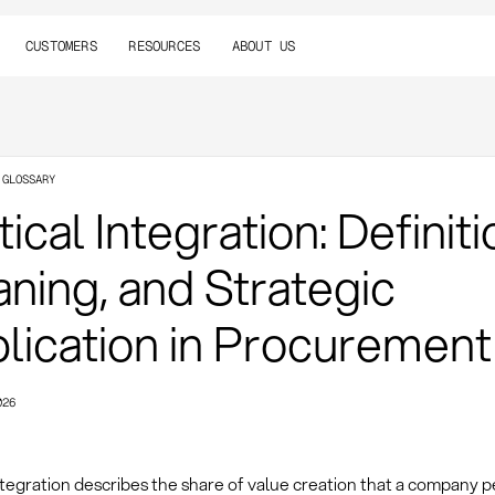
CUSTOMERS
RESOURCES
ABOUT US
 GLOSSARY
ical Integration: Definiti
ning, and Strategic
lication in Procurement
026
ntegration describes the share of value creation that a company 