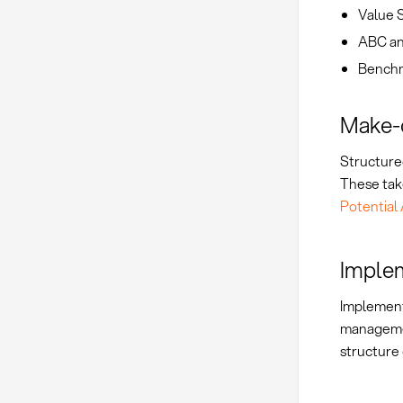
Value S
ABC ana
Benchm
Make-o
Structured
These take
Potential 
Implem
Implement
managem
structure