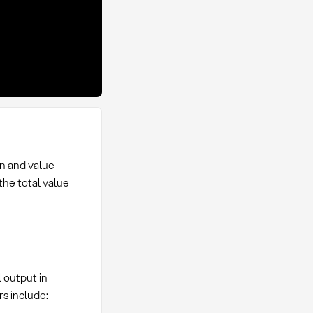
on and value
the total value
l output in
s include: