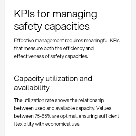
KPIs for managing
safety capacities
Effective management requires meaningful KPIs
that measure both the efficiency and
effectiveness of safety capacities.
Capacity utilization and
availability
The utilization rate shows the relationship
between used and available capacity. Values
between 75-85% are optimal, ensuring sufficient
flexibility with economical use.