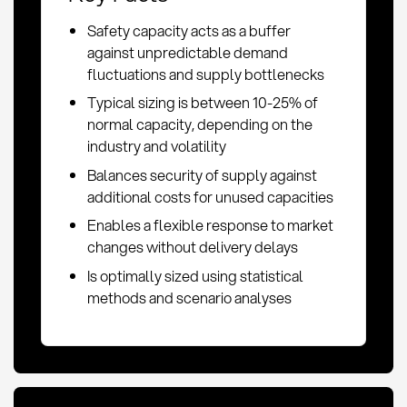
Safety capacity acts as a buffer
against unpredictable demand
fluctuations and supply bottlenecks
Typical sizing is between 10-25% of
normal capacity, depending on the
industry and volatility
Balances security of supply against
additional costs for unused capacities
Enables a flexible response to market
changes without delivery delays
Is optimally sized using statistical
methods and scenario analyses