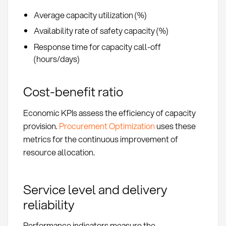
Average capacity utilization (%)
Availability rate of safety capacity (%)
Response time for capacity call-off
(hours/days)
Cost-benefit ratio
Economic KPIs assess the efficiency of capacity
provision.
Procurement Optimization
uses these
metrics for the continuous improvement of
resource allocation.
Service level and delivery
reliability
Performance indicators measure the