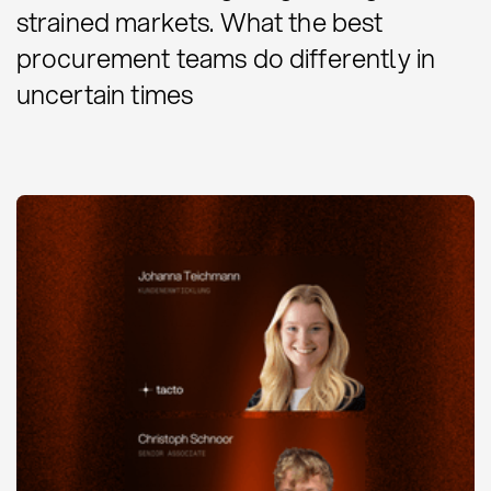
strained markets. What the best
procurement teams do differently in
uncertain times