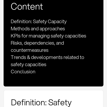
Content
Definition: Safety Capacity
Methods and approaches
KPIs for managing safety capacities
Risks, dependencies, and
countermeasures
Trends & developments related to
safety capacities
Conclusion
Definition: Safety