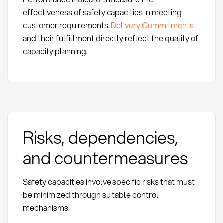
effectiveness of safety capacities in meeting
customer requirements.
Delivery Commitments
and their fulfillment directly reflect the quality of
capacity planning.
Risks, dependencies,
and countermeasures
Safety capacities involve specific risks that must
be minimized through suitable control
mechanisms.