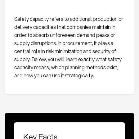
Safety capacity refers to additional production or
delivery capacities that companies maintain in
order to absorb unforeseen demand peaks or
supply disruptions. In procurement, it plays a
central role in risk minimization and security of
supply. Below, you will learn exactly what safety
capacity means, which planning methods exist,
and how you can use it strategically.
Key Facts