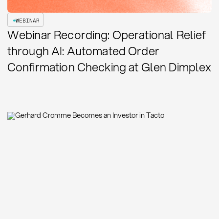
WEBINAR
Webinar Recording: Operational Relief
through AI: Automated Order
Confirmation Checking at Glen Dimplex