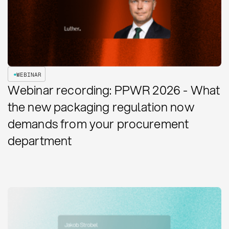
WEBINAR
Webinar recording: PPWR 2026 - What
the new packaging regulation now
demands from your procurement
department