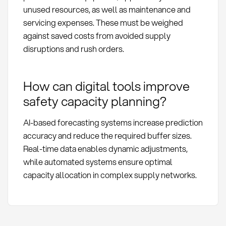
unused resources, as well as maintenance and
servicing expenses. These must be weighed
against saved costs from avoided supply
disruptions and rush orders.
How can digital tools improve
safety capacity planning?
AI-based forecasting systems increase prediction
accuracy and reduce the required buffer sizes.
Real-time data enables dynamic adjustments,
while automated systems ensure optimal
capacity allocation in complex supply networks.