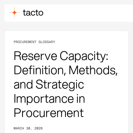
PROCUREMENT GLOSSARY
Reserve Capacity:
Definition, Methods,
and Strategic
Importance in
Procurement
MARCH 30, 2026