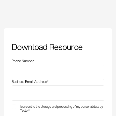
Safety Capacity:
Download Resource
Definition, Methods
and KPIs
Phone Number
Business Email Address
*
I consent to the storage and processing of my personal data by
Tacto.
*