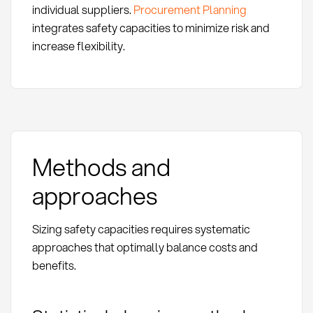
individual suppliers.
Procurement Planning
integrates safety capacities to minimize risk and
increase flexibility.
Methods and
approaches
Sizing safety capacities requires systematic
approaches that optimally balance costs and
benefits.