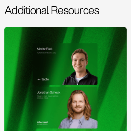
Additional Resources