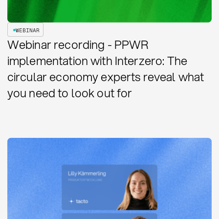
WEBINAR
Webinar recording - PPWR
implementation with Interzero: The
circular economy experts reveal what
you need to look out for