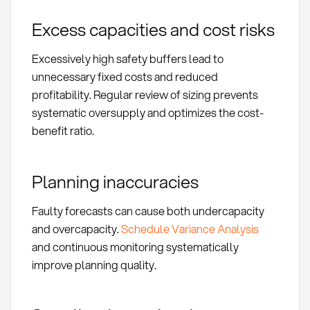
Excess capacities and cost risks
Excessively high safety buffers lead to
unnecessary fixed costs and reduced
profitability. Regular review of sizing prevents
systematic oversupply and optimizes the cost-
benefit ratio.
Planning inaccuracies
Faulty forecasts can cause both undercapacity
and overcapacity.
Schedule Variance Analysis
and continuous monitoring systematically
improve planning quality.