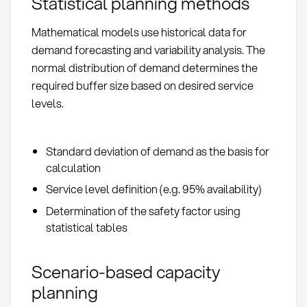
Statistical planning methods
Mathematical models use historical data for
demand forecasting and variability analysis. The
normal distribution of demand determines the
required buffer size based on desired service
levels.
Standard deviation of demand as the basis for
calculation
Service level definition (e.g. 95% availability)
Determination of the safety factor using
statistical tables
Scenario-based capacity
planning