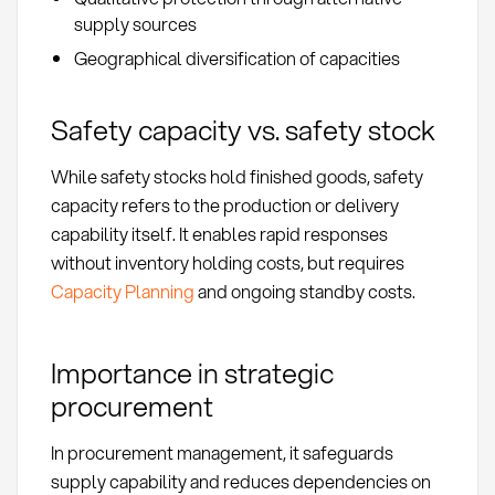
supply sources
Geographical diversification of capacities
Safety capacity vs. safety stock
While safety stocks hold finished goods, safety
capacity refers to the production or delivery
capability itself. It enables rapid responses
without inventory holding costs, but requires
Capacity Planning
and ongoing standby costs.
Importance in strategic
procurement
In procurement management, it safeguards
supply capability and reduces dependencies on