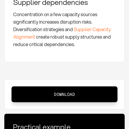
Supplier dependencies
Concentration on a few capacity sources
significantly increases disruption risks.
Diversification strategies and
Supplier Capacity
Alignment
create robust supply structures and
reduce critical dependencies.
Safety
DOWNLOAD
Capacity:
Definition,
Methods
and
Practical example
KPIs