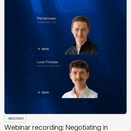
WEBINAR
Webinar recording: Negotiating in