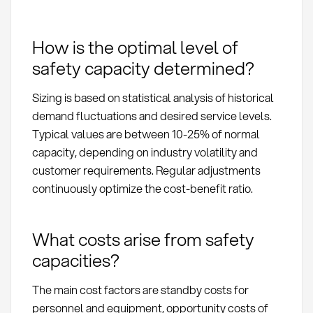
How is the optimal level of
safety capacity determined?
Sizing is based on statistical analysis of historical
demand fluctuations and desired service levels.
Typical values are between 10-25% of normal
capacity, depending on industry volatility and
customer requirements. Regular adjustments
continuously optimize the cost-benefit ratio.
What costs arise from safety
capacities?
The main cost factors are standby costs for
personnel and equipment, opportunity costs of