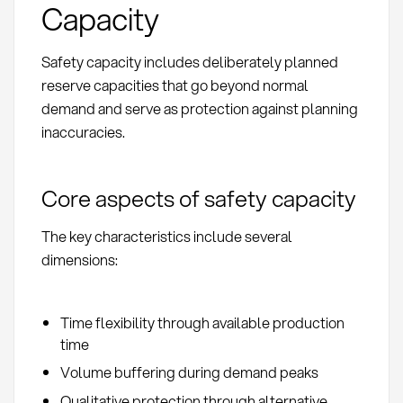
Capacity
Safety capacity includes deliberately planned
reserve capacities that go beyond normal
demand and serve as protection against planning
inaccuracies.
Core aspects of safety capacity
The key characteristics include several
dimensions:
Time flexibility through available production
time
Volume buffering during demand peaks
Qualitative protection through alternative