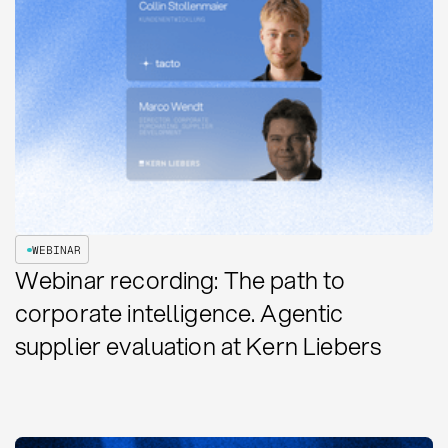
WEBINAR
Webinar recording: The path to
corporate intelligence. Agentic
supplier evaluation at Kern Liebers