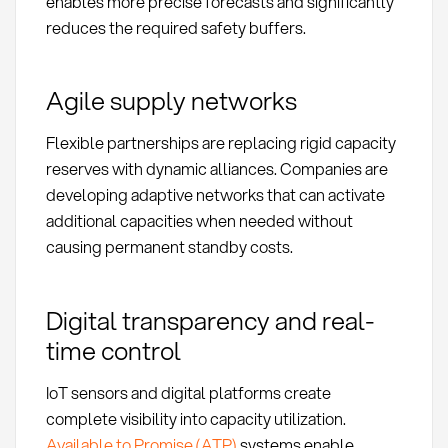
enables more precise forecasts and significantly
reduces the required safety buffers.
Agile supply networks
Flexible partnerships are replacing rigid capacity
reserves with dynamic alliances. Companies are
developing adaptive networks that can activate
additional capacities when needed without
causing permanent standby costs.
Digital transparency and real-
time control
IoT sensors and digital platforms create
complete visibility into capacity utilization.
Available to Promise (ATP)
systems enable