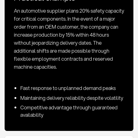
An automotive supplier plans 20% safety capacity
for critical components. In the event of a major
order from an OEM customer, the company can
increase production by 15% within 48 hours
without jeopardizing delivery dates. The
additional shifts are made possible through
flexible employment contracts and reserved
machine capacities.
Fast response to unplanned demand peaks
Maintaining delivery reliability despite volatility
Competitive advantage through guaranteed
availability