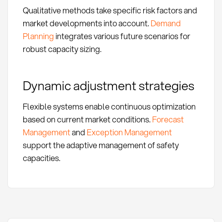
Qualitative methods take specific risk factors and
market developments into account.
Demand
Planning
integrates various future scenarios for
robust capacity sizing.
Dynamic adjustment strategies
Flexible systems enable continuous optimization
based on current market conditions.
Forecast
Management
and
Exception Management
support the adaptive management of safety
capacities.