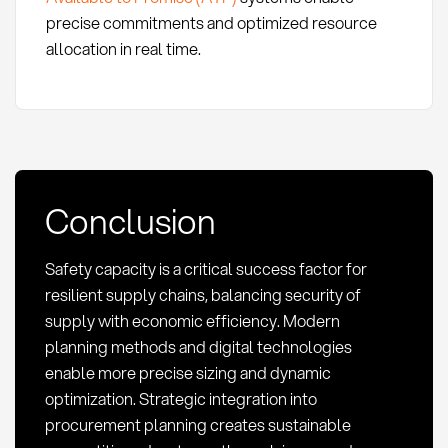
precise commitments and optimized resource
allocation in real time.
Conclusion
Safety capacity is a critical success factor for
resilient supply chains, balancing security of
supply with economic efficiency. Modern
planning methods and digital technologies
enable more precise sizing and dynamic
optimization. Strategic integration into
procurement planning creates sustainable