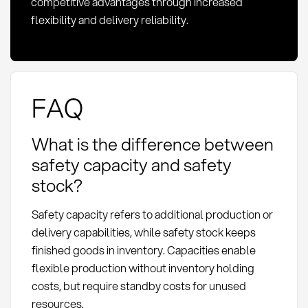
competitive advantages through increased
flexibility and delivery reliability.
FAQ
What is the difference between
safety capacity and safety
stock?
Safety capacity refers to additional production or
delivery capabilities, while safety stock keeps
finished goods in inventory. Capacities enable
flexible production without inventory holding
costs, but require standby costs for unused
resources.