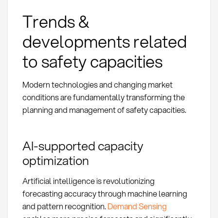
Trends &
developments related
to safety capacities
Modern technologies and changing market
conditions are fundamentally transforming the
planning and management of safety capacities.
AI-supported capacity
optimization
Artificial intelligence is revolutionizing
forecasting accuracy through machine learning
and pattern recognition.
Demand Sensing