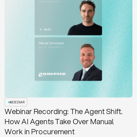
WEBINAR
Webinar Recording: The Agent Shift.
How AI Agents Take Over Manual
Work in Procurement