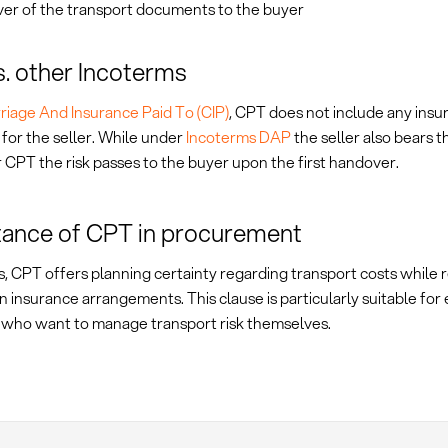
er of the transport documents to the buyer
. other Incoterms
riage And Insurance Paid To (CIP)
, CPT does not include any insu
 for the seller. While under
Incoterms DAP
the seller also bears t
r CPT the risk passes to the buyer upon the first handover.
ance of CPT in procurement
, CPT offers planning certainty regarding transport costs while r
y in insurance arrangements. This clause is particularly suitable fo
 who want to manage transport risk themselves.