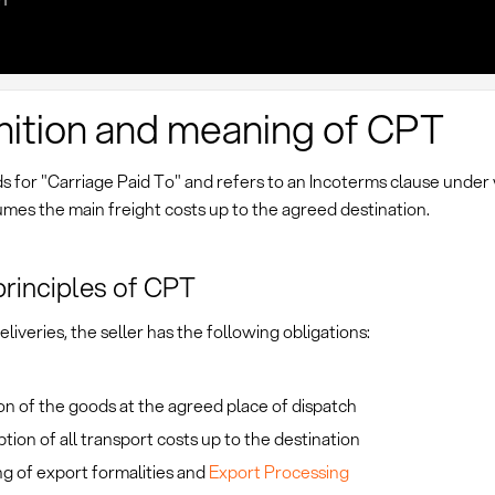
nition and meaning of CPT
s for "Carriage Paid To" and refers to an Incoterms clause under
umes the main freight costs up to the agreed destination.
principles of CPT
liveries, the seller has the following obligations:
on of the goods at the agreed place of dispatch
ion of all transport costs up to the destination
g of export formalities and
Export Processing