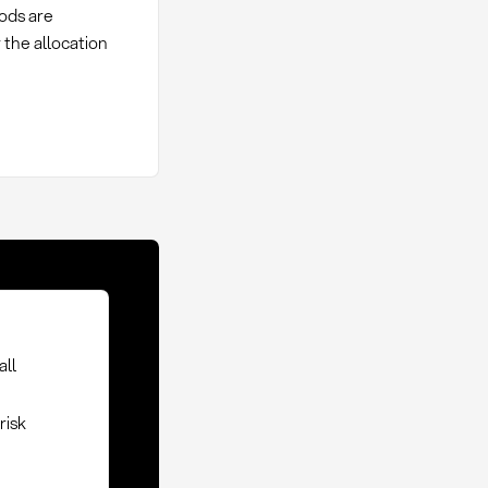
oods are
 the allocation
all
risk