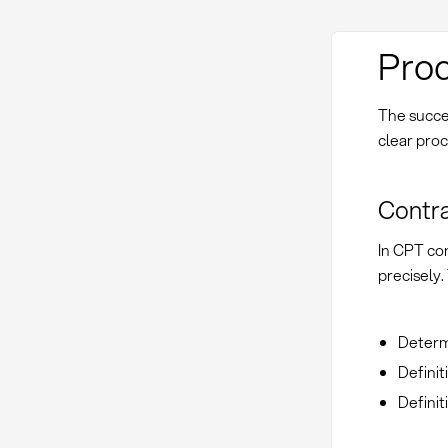
Proc
The succe
clear proc
Contra
In CPT co
precisely
Determi
Definit
Definit