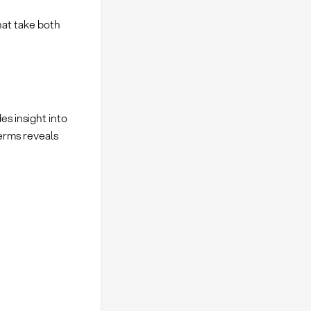
hat take both
es insight into
erms reveals