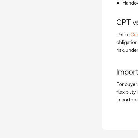
Handov
CPT vs
Unlike
Car
obligation
risk, unde
Import
For buyers
flexibilit
importers