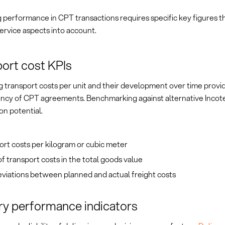
 performance in CPT transactions requires specific key figures t
ervice aspects into account.
ort cost KPIs
 transport costs per unit and their development over time provid
iency of CPT agreements. Benchmarking against alternative Incot
on potential.
rt costs per kilogram or cubic meter
f transport costs in the total goods value
viations between planned and actual freight costs
ry performance indicators