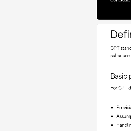
Defi
CPT stand
seller ass
Basic 
For CPT de
Provisi
Assumpt
Handlin