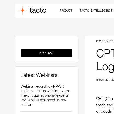
PRODUCT
TACTO INTELLIGENCE
PROCUREMENT
CPT
CPT
DOWNLOAD
Log
Latest Webinars
MARCH 30, 2
Webinar recording - PPWR
implementation with Interzero:
The circular economy experts
CPT (Carr
reveal what you need to look
out for
trade and 
of goods. 