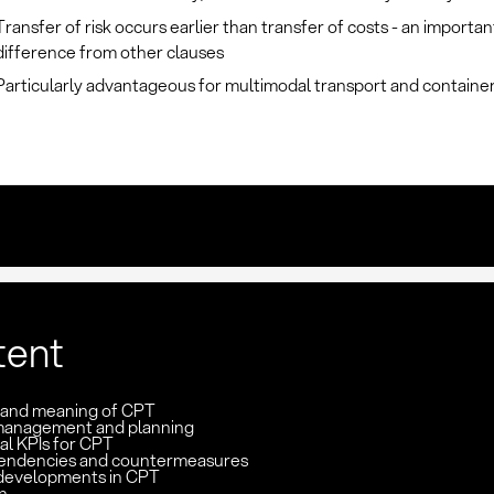
Transfer of risk occurs earlier than transfer of costs - an importan
difference from other clauses
Particularly advantageous for multimodal transport and container 
tent
n and meaning of CPT
management and planning
al KPIs for CPT
pendencies and countermeasures
developments in CPT
n