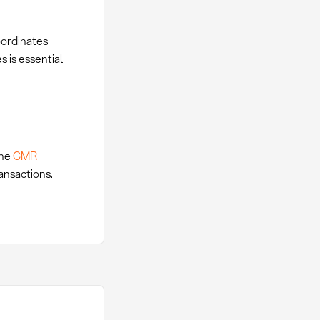
oordinates
 is essential
the
CMR
ansactions.