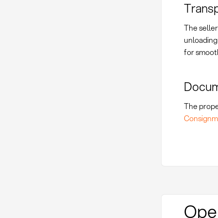
Transp
The seller
unloading 
for smoot
Docum
The prope
Consignm
Oper