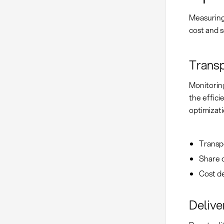
Measuring
cost and s
Transp
Monitoring
the effic
optimizati
Transpo
Share o
Cost de
Delive