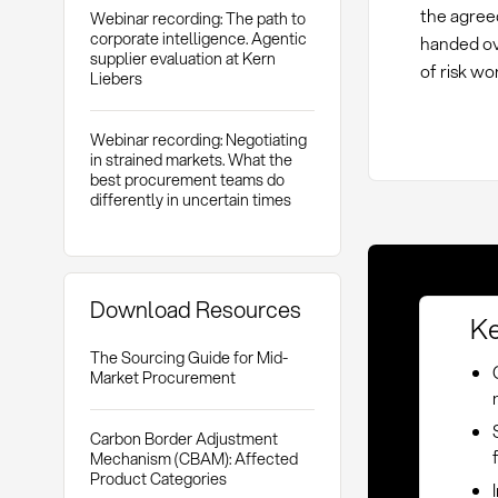
the agreed
Webinar recording: The path to
corporate intelligence. Agentic
handed ove
supplier evaluation at Kern
of risk wo
Liebers
Webinar recording: Negotiating
in strained markets. What the
best procurement teams do
differently in uncertain times
Download Resources
Ke
The Sourcing Guide for Mid-
Market Procurement
Carbon Border Adjustment
Mechanism (CBAM): Affected
Product Categories