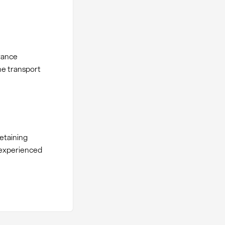
rance
he transport
etaining
r experienced