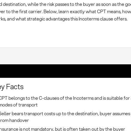
 destination, while the risk passes to the buyer as soon as the g
r to the first carrier. Below, learn exactly what CPT means, how
rks, and what strategic advantages this Incoterms clause offers.
y Facts
CPT belongs to the C-clauses of the Incoterms and is suitable for 
modes of transport
Seller bears transport costs up to the destination, buyer assumes 
from handover
Insurance is not mandatory, but is often taken out by the buyer