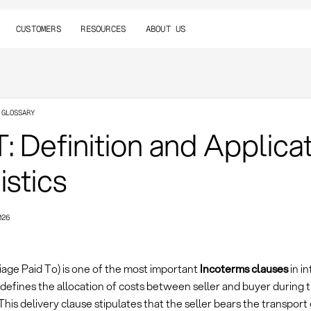
CUSTOMERS
RESOURCES
ABOUT US
 GLOSSARY
: Definition and Applicat
istics
026
iage Paid To) is one of the most important
Incoterms clauses
in i
defines the allocation of costs between seller and buyer during 
This delivery clause stipulates that the seller bears the transport