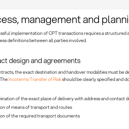
ess, management and plann
ssful implementation of CPT transactions requires a structured
ess definitions between all parties involved.
ct design and agreements
ntracts, the exact destination and handover modalities must be d
. The
Incoterms Transfer of Risk
should be clearly specified and 
nation of the exact place of delivery with address and contact d
ion of means of transport and routes
ion of the required transport documents