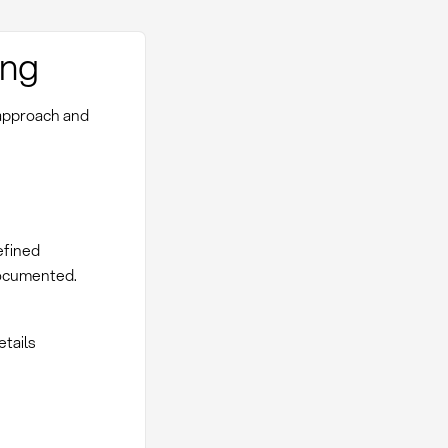
ing
 approach and
efined
documented.
etails