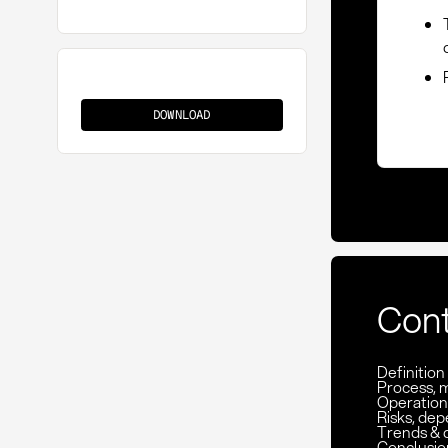
CPT
DOWNLOAD
Con
Definitio
Process, 
Operation
Risks, de
Trends & 
Conclusio