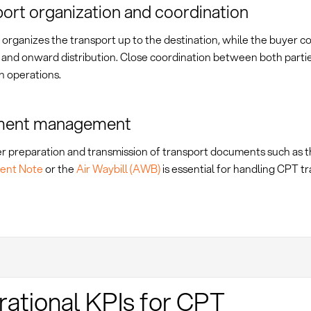
ort organization and coordination
 organizes the transport up to the destination, while the buyer c
and onward distribution. Close coordination between both parties
h operations.
ent management
r preparation and transmission of transport documents such as 
ent Note
or the
Air Waybill (AWB)
is essential for handling CPT tr
ational KPIs for CPT