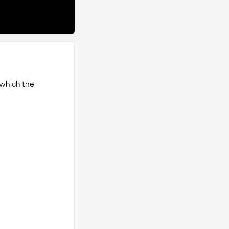
 which the