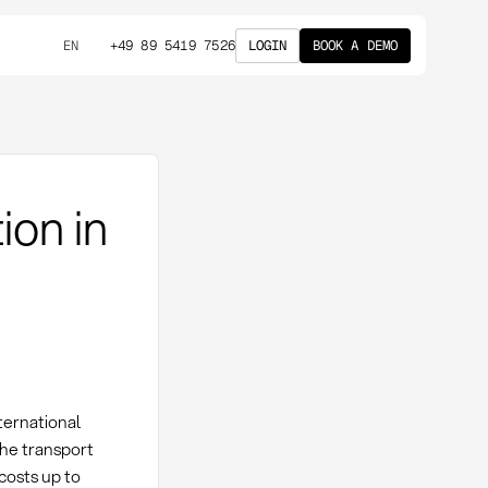
+49 89 5419 7526
LOGIN
BOOK A DEMO
EN
ion in
nternational
the transport
 costs up to