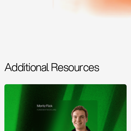
Additional Resources