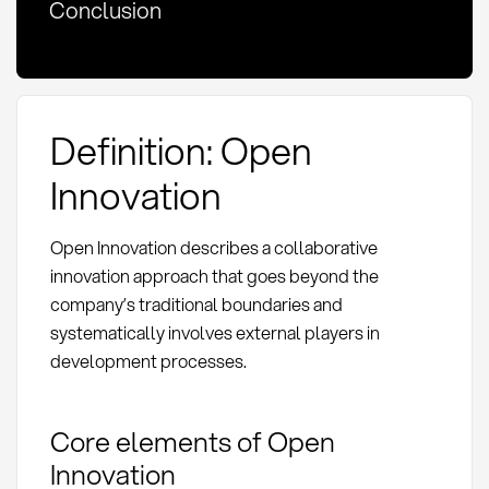
Conclusion
Definition: Open
Innovation
Open Innovation describes a collaborative
innovation approach that goes beyond the
company’s traditional boundaries and
systematically involves external players in
development processes.
Core elements of Open
Innovation