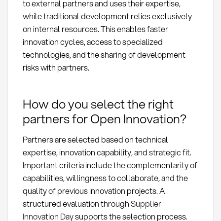
to external partners and uses their expertise,
while traditional development relies exclusively
on internal resources. This enables faster
innovation cycles, access to specialized
technologies, and the sharing of development
risks with partners.
How do you select the right
partners for Open Innovation?
Partners are selected based on technical
expertise, innovation capability, and strategic fit.
Important criteria include the complementarity of
capabilities, willingness to collaborate, and the
quality of previous innovation projects. A
structured evaluation through
Supplier
Innovation Day
supports the selection process.