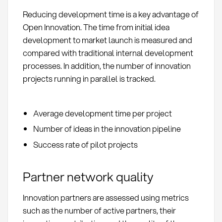
Reducing development time is a key advantage of
Open Innovation. The time from initial idea
development to market launch is measured and
compared with traditional internal development
processes. In addition, the number of innovation
projects running in parallel is tracked.
Average development time per project
Number of ideas in the innovation pipeline
Success rate of pilot projects
Partner network quality
Innovation partners are assessed using metrics
such as the number of active partners, their