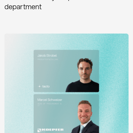
department