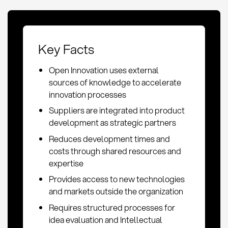
Key Facts
Open Innovation uses external
sources of knowledge to accelerate
innovation processes
Suppliers are integrated into product
development as strategic partners
Reduces development times and
costs through shared resources and
expertise
Provides access to new technologies
and markets outside the organization
Requires structured processes for
idea evaluation and Intellectual