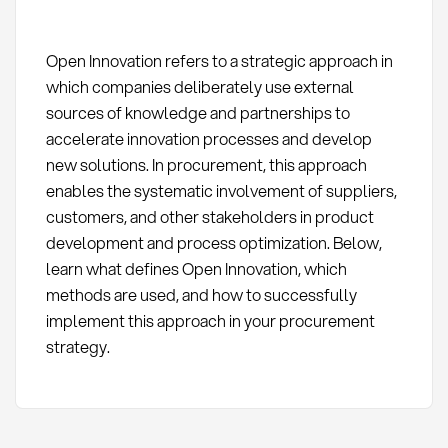
Open Innovation refers to a strategic approach in
which companies deliberately use external
sources of knowledge and partnerships to
accelerate innovation processes and develop
new solutions. In procurement, this approach
enables the systematic involvement of suppliers,
customers, and other stakeholders in product
development and process optimization. Below,
learn what defines Open Innovation, which
methods are used, and how to successfully
implement this approach in your procurement
strategy.