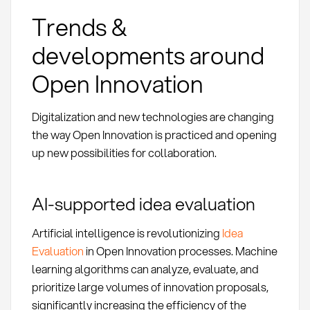
Trends &
developments around
Open Innovation
Digitalization and new technologies are changing
the way Open Innovation is practiced and opening
up new possibilities for collaboration.
AI-supported idea evaluation
Artificial intelligence is revolutionizing
Idea
Evaluation
in Open Innovation processes. Machine
learning algorithms can analyze, evaluate, and
prioritize large volumes of innovation proposals,
significantly increasing the efficiency of the