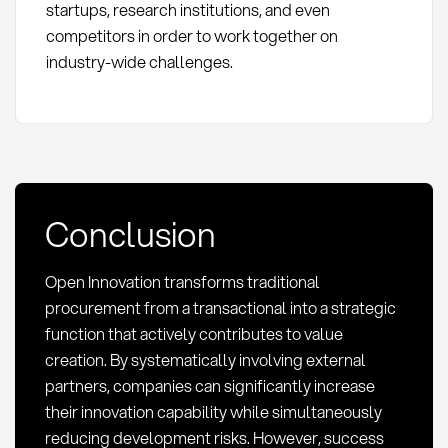
startups, research institutions, and even
competitors in order to work together on
industry-wide challenges.
Conclusion
Open Innovation transforms traditional
procurement from a transactional into a strategic
function that actively contributes to value
creation. By systematically involving external
partners, companies can significantly increase
their innovation capability while simultaneously
reducing development risks. However, success