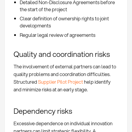
Detailed Non-Disclosure Agreements before
the start of the project
Clear definition of ownership rights to joint
developments
Regular legal review of agreements
Quality and coordination risks
The involvement of external partners can lead to
quality problems and coordination difficulties.
Structured
Supplier Pilot Project
help identify
and minimize risks at an early stage.
Dependency risks
Excessive dependence on individual innovation
partners can limit strategic flexibility. A