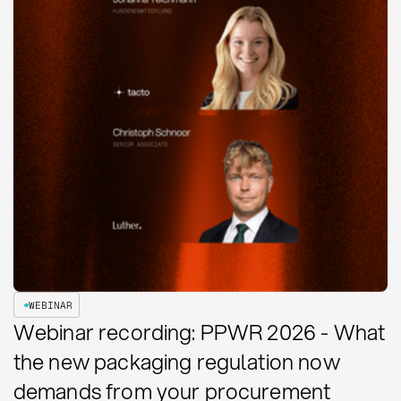
WEBINAR
Webinar recording: PPWR 2026 - What
the new packaging regulation now
demands from your procurement