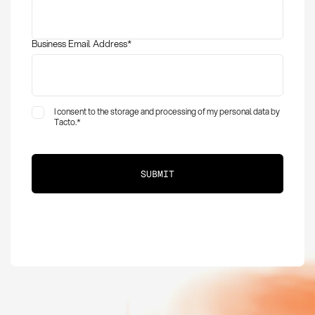
Business Email Address
*
I consent to the storage and processing of my personal data by
Tacto.
*