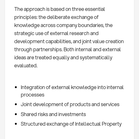
The approach is based on three essential
principles: the deliberate exchange of
knowledge across company boundaries, the
strategic use of external research and
development capabilities, and joint value creation
through partnerships. Both internal and external
ideas are treated equally and systematically
evaluated.
Integration of external knowledge into internal
processes
Joint development of products and services
Shared risks and investments
Structured exchange of Intellectual Property