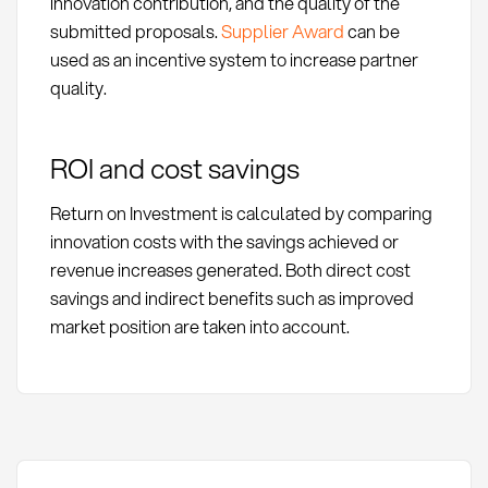
innovation contribution, and the quality of the
submitted proposals.
Supplier Award
can be
used as an incentive system to increase partner
quality.
ROI and cost savings
Return on Investment is calculated by comparing
innovation costs with the savings achieved or
revenue increases generated. Both direct cost
savings and indirect benefits such as improved
market position are taken into account.