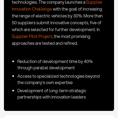
technologies. The company launches a
Supplier
Innovation Challenge
with the goal of increasing
the range of electric vehicles by 30%. More than
50 suppliers submit innovative concepts, five of
which are selected for further development. In
Supplier Pilot Project
, the most promising
approaches are tested and refined.
Reduction of development time by 40%
through parallel development
Access to specialized technologies beyond
the company’s own expertise
Development of long-term strategic
partnerships with innovation leaders