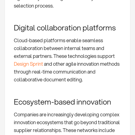
selection process.
Digital collaboration platforms
Cloud-based platforms enable seamless
collaboration between internal teams and
external partners. These technologies support
Design Sprint
and other agile innovation methods
through real-time communication and
collaborative document editing.
Ecosystem-based innovation
Companies are increasingly developing complex
innovation ecosystems that go beyond traditional
supplier relationships. These networks include