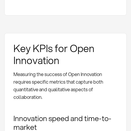
Key KPIs for Open
Innovation
Measuring the success of Open Innovation
requires specific metrics that capture both
quantitative and qualitative aspects of
collaboration.
Innovation speed and time-to-
market