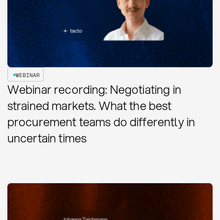
WEBINAR
Webinar recording: Negotiating in
strained markets. What the best
procurement teams do differently in
uncertain times