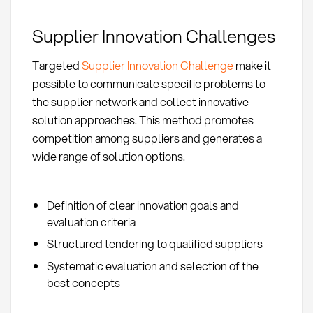
Supplier Innovation Challenges
Targeted
Supplier Innovation Challenge
make it
possible to communicate specific problems to
the supplier network and collect innovative
solution approaches. This method promotes
competition among suppliers and generates a
wide range of solution options.
Definition of clear innovation goals and
evaluation criteria
Structured tendering to qualified suppliers
Systematic evaluation and selection of the
best concepts