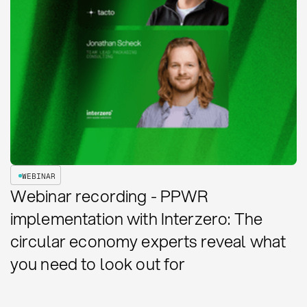
WEBINAR
Webinar recording - PPWR
implementation with Interzero: The
circular economy experts reveal what
you need to look out for