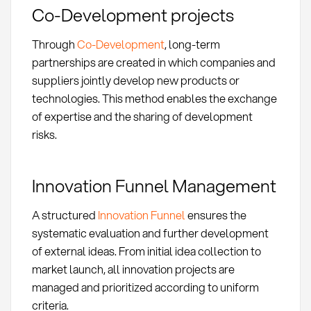
Co-Development projects
Through
Co-Development
, long-term
partnerships are created in which companies and
suppliers jointly develop new products or
technologies. This method enables the exchange
of expertise and the sharing of development
risks.
Innovation Funnel Management
A structured
Innovation Funnel
ensures the
systematic evaluation and further development
of external ideas. From initial idea collection to
market launch, all innovation projects are
managed and prioritized according to uniform
criteria.