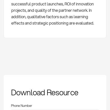
successful product launches, ROI of innovation
projects, and quality of the partner network. In
addition, qualitative factors such as learning
effects and strategic positioning are evaluated.
Open Innovation:
Download Resource
Definition, methods,
and importance in
procurement
Phone Number