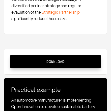
diversified partner strategy and regular
evaluation of the
Strategic Partnership
significantly reduce these risks.
Open
DOWNLOAD
Innovation:
Definition,
methods,
and
Practical example
importance
in
An automotive manufacturer is implementing
procurement
Open Innovation to develop sustainable battery