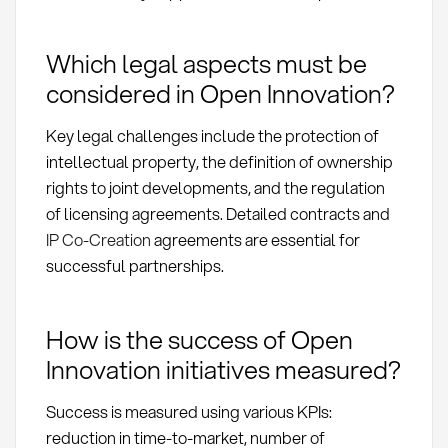
Which legal aspects must be
considered in Open Innovation?
Key legal challenges include the protection of
intellectual property, the definition of ownership
rights to joint developments, and the regulation
of licensing agreements. Detailed contracts and
IP Co-Creation
agreements are essential for
successful partnerships.
How is the success of Open
Innovation initiatives measured?
Success is measured using various KPIs:
reduction in time-to-market, number of