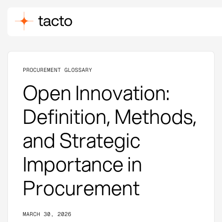
PROCUREMENT GLOSSARY
Open Innovation:
Definition, Methods,
and Strategic
Importance in
Procurement
MARCH 30, 2026