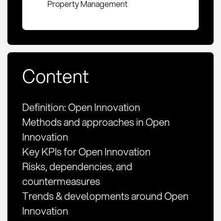
Property Management
Content
Definition: Open Innovation
Methods and approaches in Open
Innovation
Key KPIs for Open Innovation
Risks, dependencies, and
countermeasures
Trends & developments around Open
Innovation