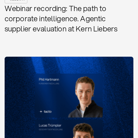
Webinar recording: The path to
corporate intelligence. Agentic
supplier evaluation at Kern Liebers