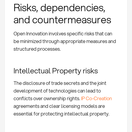
Risks, dependencies,
and countermeasures
Open Innovation involves specific risks that can
be minimized through appropriate measures and
structured processes.
Intellectual Property risks
The disclosure of trade secrets and the joint
development of technologies can lead to
conflicts over ownership rights.
IP Co-Creation
agreements and clear licensing models are
essential for protecting intellectual property.