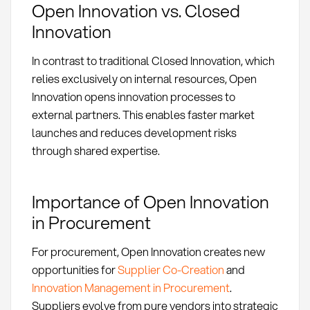
Open Innovation vs. Closed
Innovation
In contrast to traditional Closed Innovation, which
relies exclusively on internal resources, Open
Innovation opens innovation processes to
external partners. This enables faster market
launches and reduces development risks
through shared expertise.
Importance of Open Innovation
in Procurement
For procurement, Open Innovation creates new
opportunities for
Supplier Co-Creation
and
Innovation Management in Procurement
.
Suppliers evolve from pure vendors into strategic