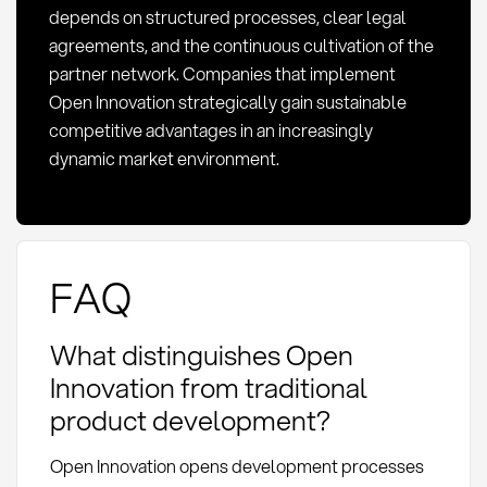
depends on structured processes, clear legal
agreements, and the continuous cultivation of the
partner network. Companies that implement
Open Innovation strategically gain sustainable
competitive advantages in an increasingly
dynamic market environment.
FAQ
What distinguishes Open
Innovation from traditional
product development?
Open Innovation opens development processes