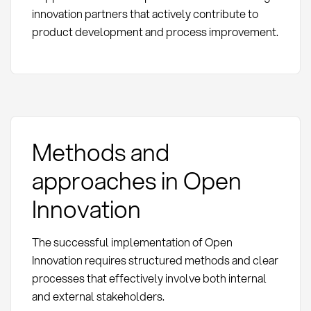
innovation partners that actively contribute to
product development and process improvement.
Methods and
approaches in Open
Innovation
The successful implementation of Open
Innovation requires structured methods and clear
processes that effectively involve both internal
and external stakeholders.