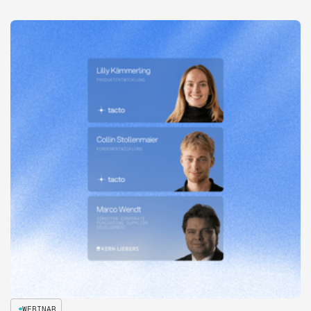
WEBINAR