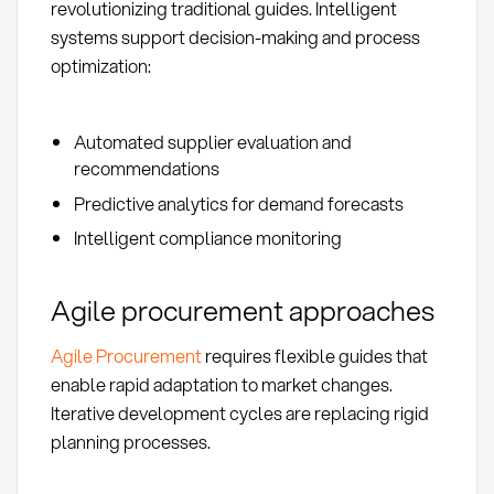
revolutionizing traditional guides. Intelligent
systems support decision-making and process
optimization:
Automated supplier evaluation and
recommendations
Predictive analytics for demand forecasts
Intelligent compliance monitoring
Agile procurement approaches
Agile Procurement
requires flexible guides that
enable rapid adaptation to market changes.
Iterative development cycles are replacing rigid
planning processes.