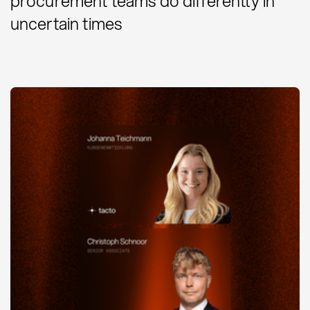
procurement teams do differently in
uncertain times