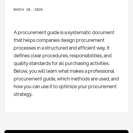
MARCH 30, 2026
A procurement guide is a systematic document
that helps companies design procurement
processes in a structured and efficient way. It
defines clear procedures, responsibilities, and
quality standards for all purchasing activities.
Below, you will learn what makes a professional
procurement guide, which methods are used, and
how you can use it to optimize your procurement
strategy.