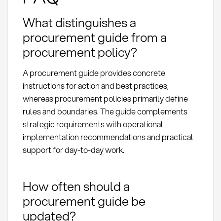
What distinguishes a
procurement guide from a
procurement policy?
A procurement guide provides concrete
instructions for action and best practices,
whereas procurement policies primarily define
rules and boundaries. The guide complements
strategic requirements with operational
implementation recommendations and practical
support for day-to-day work.
How often should a
procurement guide be
updated?