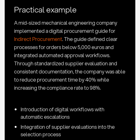
and
Practical example
Best
Practices
A mid-sized mechanical engineering company
implemented a digital procurement guide for
Indirect Procurement
. The guide defined clear
processes for orders below 5,000 euros and
integrated automated approval workflows.
Through standardized supplier evaluation and
consistent documentation, the company was able
to reduce procurement time by 40% while
increasing the compliance rate to 98%.
Introduction of digital workflows with
automatic escalations
Integration of supplier evaluations into the
selection process