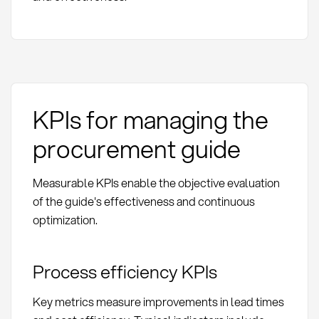
KPIs for managing the
procurement guide
Measurable KPIs enable the objective evaluation
of the guide's effectiveness and continuous
optimization.
Process efficiency KPIs
Key metrics measure improvements in lead times