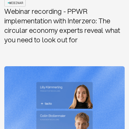
WEBINAR
Webinar recording - PPWR
implementation with Interzero: The
circular economy experts reveal what
you need to look out for