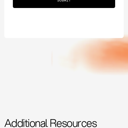
Additional Resources