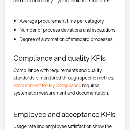
and cost efficiency. Typical indicators include:
Average procurement time per category
Number of process deviations and escalations
Degree of automation of standard processes
Compliance and quality KPIs
Compliance with requirements and quality
standards is monitored through specific metrics.
Procurement Policy Compliance
requires
systematic measurement and documentation.
Employee and acceptance KPIs
Usage rate and employee satisfaction show the