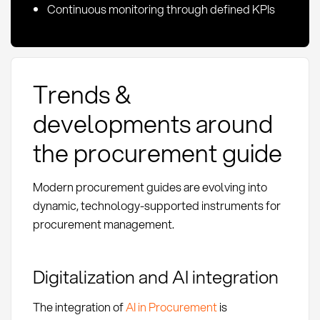
Continuous monitoring through defined KPIs
Trends &
developments around
the procurement guide
Modern procurement guides are evolving into
dynamic, technology-supported instruments for
procurement management.
Digitalization and AI integration
The integration of
AI in Procurement
is