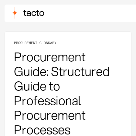
PROCUREMENT GLOSSARY
Procurement
Guide: Structured
Guide to
Professional
Procurement
Processes