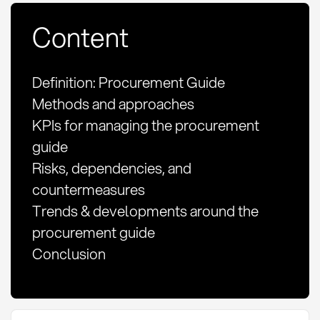
Content
Definition: Procurement Guide
Methods and approaches
KPIs for managing the procurement
guide
Risks, dependencies, and
countermeasures
Trends & developments around the
procurement guide
Conclusion