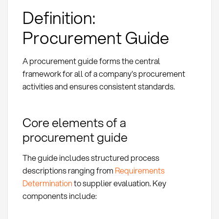
Definition:
Procurement Guide
A procurement guide forms the central
framework for all of a company's procurement
activities and ensures consistent standards.
Core elements of a
procurement guide
The guide includes structured process
descriptions ranging from
Requirements
Determination
to supplier evaluation. Key
components include: