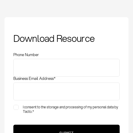
Procurement Guide:
Download Resource
Definition, Methods
and Best Practices
Phone Number
Business Email Address
*
I consent to the storage and processing of my personal data by
Tacto.
*