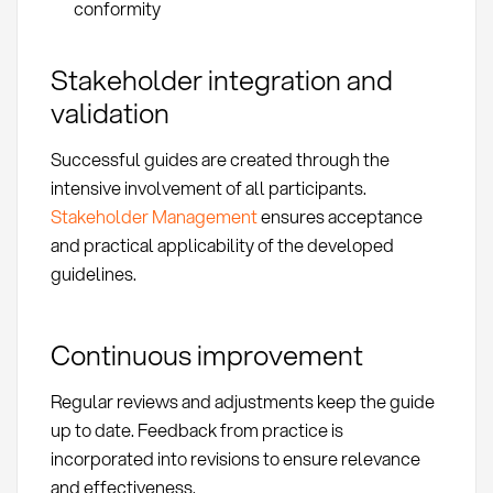
conformity
Stakeholder integration and
validation
Successful guides are created through the
intensive involvement of all participants.
Stakeholder Management
ensures acceptance
and practical applicability of the developed
guidelines.
Continuous improvement
Regular reviews and adjustments keep the guide
up to date. Feedback from practice is
incorporated into revisions to ensure relevance
and effectiveness.