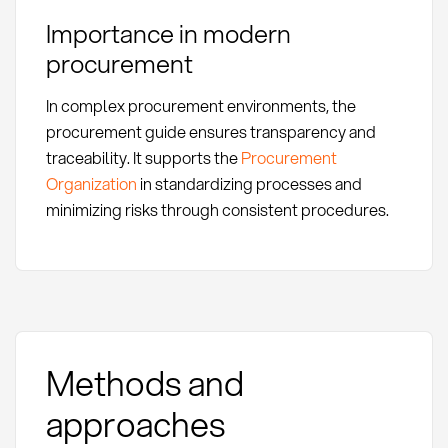
Importance in modern
procurement
In complex procurement environments, the
procurement guide ensures transparency and
traceability. It supports the
Procurement
Organization
in standardizing processes and
minimizing risks through consistent procedures.
Methods and
approaches