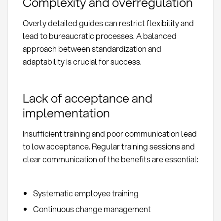
Complexity and overregulation
Overly detailed guides can restrict flexibility and
lead to bureaucratic processes. A balanced
approach between standardization and
adaptability is crucial for success.
Lack of acceptance and
implementation
Insufficient training and poor communication lead
to low acceptance. Regular training sessions and
clear communication of the benefits are essential:
Systematic employee training
Continuous change management