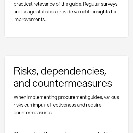
practical relevance of the guide. Regular surveys
and usage statistics provide valuable insights for
improvements.
Risks, dependencies,
and countermeasures
When implementing procurement guides, various
risks can impair effectiveness and require
countermeasures.