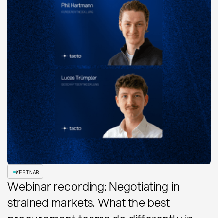
WEBINAR
Webinar recording: Negotiating in
strained markets. What the best