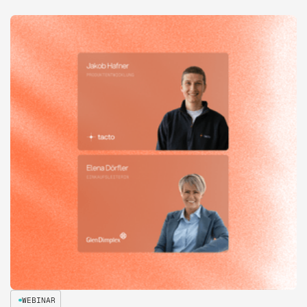
WEBINAR