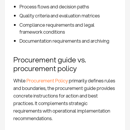
Process flows and decision paths
Quality criteria and evaluation matrices
Compliance requirements and legal
framework conditions
Documentation requirements and archiving
Procurement guide vs.
procurement policy
While
Procurement Policy
primarily defines rules
and boundaries, the procurement guide provides
concrete instructions for action and best
practices. It complements strategic
requirements with operational implementation
recommendations.