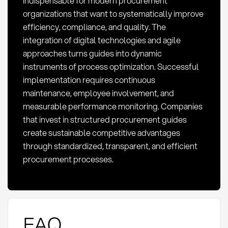
indispensable for modern procurement
organizations that want to systematically improve
efficiency, compliance, and quality. The
integration of digital technologies and agile
approaches turns guides into dynamic
instruments of process optimization. Successful
implementation requires continuous
maintenance, employee involvement, and
measurable performance monitoring. Companies
that invest in structured procurement guides
create sustainable competitive advantages
through standardized, transparent, and efficient
procurement processes.
FAQ