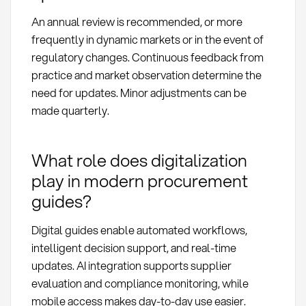
An annual review is recommended, or more
frequently in dynamic markets or in the event of
regulatory changes. Continuous feedback from
practice and market observation determine the
need for updates. Minor adjustments can be
made quarterly.
What role does digitalization
play in modern procurement
guides?
Digital guides enable automated workflows,
intelligent decision support, and real-time
updates. AI integration supports supplier
evaluation and compliance monitoring, while
mobile access makes day-to-day use easier.