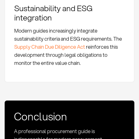
Sustainability and ESG
integration
Modern guides increasingly integrate
sustainability criteria and ESG requirements. The
Supply Chain Due Diligence Act
reinforces this
development through legal obligations to
monitor the entire value chain.
Conclusion
A professional procurement guide is