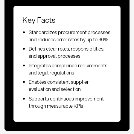
Key Facts
Standardizes procurement processes
and reduces error rates by up to 30%
Defines clear roles, responsibilities,
and approval processes
Integrates compliance requirements
and legal regulations
Enables consistent supplier
evaluation and selection
Supports continuous improvement
through measurable KPIs