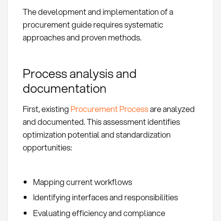
The development and implementation of a
procurement guide requires systematic
approaches and proven methods.
Process analysis and
documentation
First, existing
Procurement Process
are analyzed
and documented. This assessment identifies
optimization potential and standardization
opportunities:
Mapping current workflows
Identifying interfaces and responsibilities
Evaluating efficiency and compliance