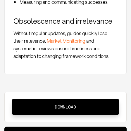
Measuring and communicating successes
Obsolescence and irrelevance
Without regular updates, guides quickly lose
their relevance.
Market Monitoring
and
systematic reviews ensure timeliness and
adaptation to changing framework conditions.
Procurement
DOWNLOAD
Guide:
Definition,
Methods