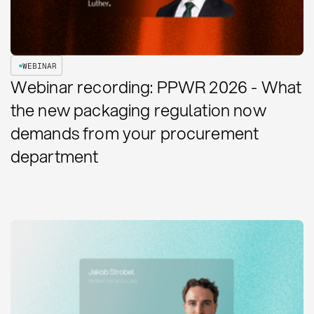
WEBINAR
Webinar recording: PPWR 2026 - What
the new packaging regulation now
demands from your procurement
department