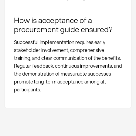
How is acceptance of a
procurement guide ensured?
Successful implementation requires early
stakeholder involvement, comprehensive
training, and clear communication of the benefits.
Regular feedback, continuous improvements, and
the demonstration of measurable successes
promote long-term acceptance among all
participants.