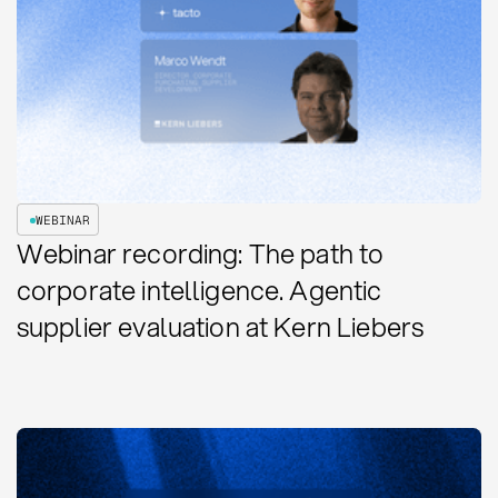
WEBINAR
Webinar recording: The path to
corporate intelligence. Agentic
supplier evaluation at Kern Liebers