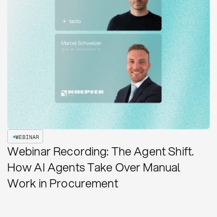
WEBINAR
Webinar Recording: The Agent Shift.
How AI Agents Take Over Manual
Work in Procurement