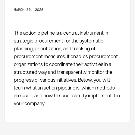
MARCH 30, 2026
The action pipeline is a central instrument in
strategic procurement for the systematic
planning, prioritization, and tracking of
procurement measures. It enables procurement
organizations to coordinate their activities in a
structured way and transparently monitor the
progress of various initiatives. Below, you will
learn what an action pipeline is, which methods
are used, and how to successfully implement it in
your company.