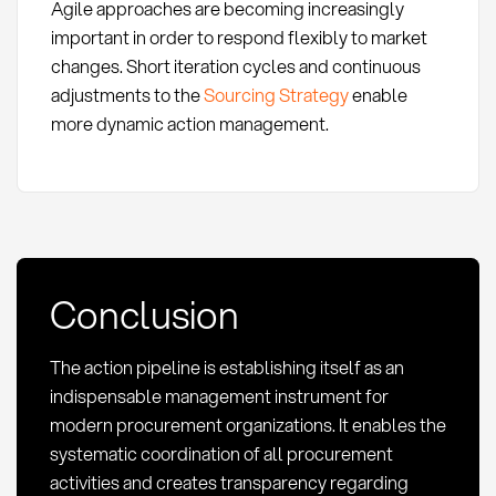
Agile approaches are becoming increasingly
important in order to respond flexibly to market
changes. Short iteration cycles and continuous
adjustments to the
Sourcing Strategy
enable
more dynamic action management.
Conclusion
The action pipeline is establishing itself as an
indispensable management instrument for
modern procurement organizations. It enables the
systematic coordination of all procurement
activities and creates transparency regarding