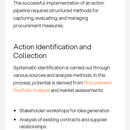
The successful implementation of an action
pipeline requires structured methods for
capturing, evaluating, and managing
procurement measures.
Action Identification and
Collection
Systematic identification is carried out through
various sources and analysis methods. In this
process, potential is derived from
Procurement
Portfolio Analysis
and market assessments:
Stakeholder workshops for idea generation
Analysis of existing contracts and supplier
relationships