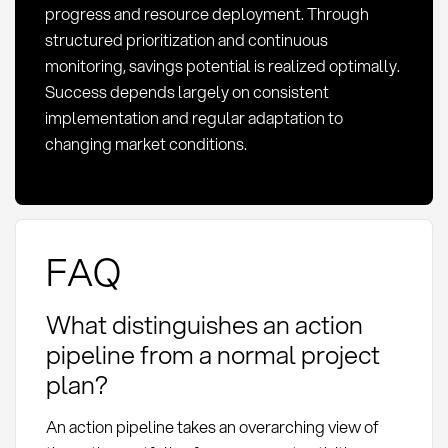
progress and resource deployment. Through
structured prioritization and continuous
monitoring, savings potential is realized optimally.
Success depends largely on consistent
implementation and regular adaptation to
changing market conditions.
FAQ
What distinguishes an action
pipeline from a normal project
plan?
An action pipeline takes an overarching view of