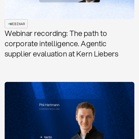
WEBINAR
Webinar recording: The path to
corporate intelligence. Agentic
supplier evaluation at Kern Liebers