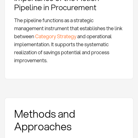
Pipeline in Procurement
The pipeline functions as a strategic
management instrument that establishes the link
between
Category Strategy
and operational
implementation. It supports the systematic
realization of savings potential and process
improvements.
Methods and
Approaches