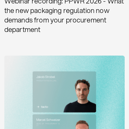
Webinar recording: PPWR 2026 - What
the new packaging regulation now
demands from your procurement
department