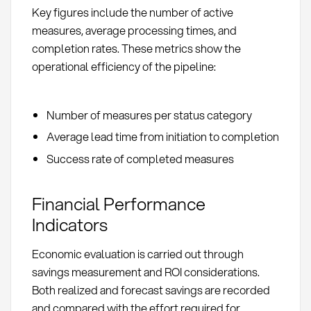
Key figures include the number of active
measures, average processing times, and
completion rates. These metrics show the
operational efficiency of the pipeline:
Number of measures per status category
Average lead time from initiation to completion
Success rate of completed measures
Financial Performance
Indicators
Economic evaluation is carried out through
savings measurement and ROI considerations.
Both realized and forecast savings are recorded
and compared with the effort required for