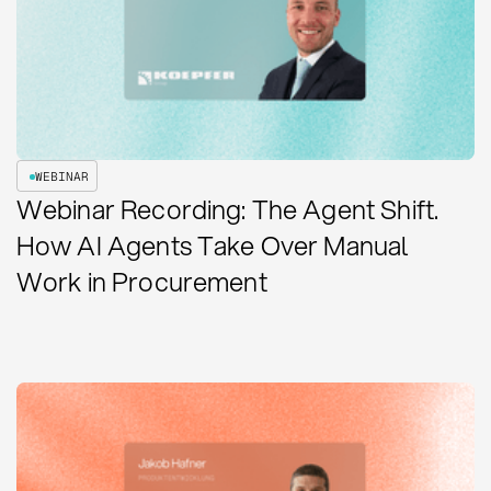
WEBINAR
Webinar Recording: The Agent Shift.
How AI Agents Take Over Manual
Work in Procurement