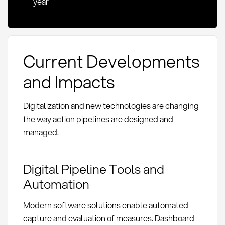
year
Current Developments
and Impacts
Digitalization and new technologies are changing
the way action pipelines are designed and
managed.
Digital Pipeline Tools and
Automation
Modern software solutions enable automated
capture and evaluation of measures. Dashboard-