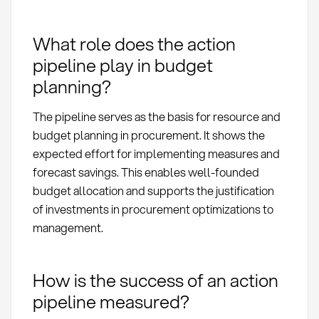
What role does the action
pipeline play in budget
planning?
The pipeline serves as the basis for resource and
budget planning in procurement. It shows the
expected effort for implementing measures and
forecast savings. This enables well-founded
budget allocation and supports the justification
of investments in procurement optimizations to
management.
How is the success of an action
pipeline measured?