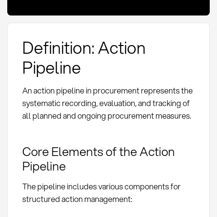
Definition: Action
Pipeline
An action pipeline in procurement represents the
systematic recording, evaluation, and tracking of
all planned and ongoing procurement measures.
Core Elements of the Action
Pipeline
The pipeline includes various components for
structured action management: