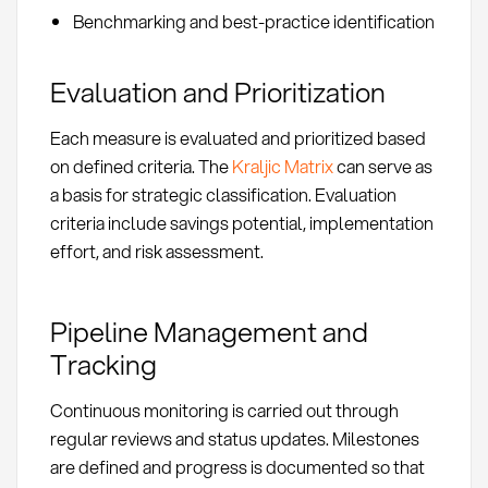
Benchmarking and best-practice identification
Evaluation and Prioritization
Each measure is evaluated and prioritized based
on defined criteria. The
Kraljic Matrix
can serve as
a basis for strategic classification. Evaluation
criteria include savings potential, implementation
effort, and risk assessment.
Pipeline Management and
Tracking
Continuous monitoring is carried out through
regular reviews and status updates. Milestones
are defined and progress is documented so that