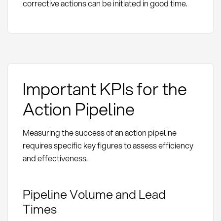
corrective actions can be initiated in good time.
Important KPIs for the
Action Pipeline
Measuring the success of an action pipeline
requires specific key figures to assess efficiency
and effectiveness.
Pipeline Volume and Lead
Times