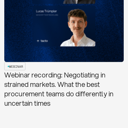
WEBINAR
Webinar recording: Negotiating in
strained markets. What the best
procurement teams do differently in
uncertain times