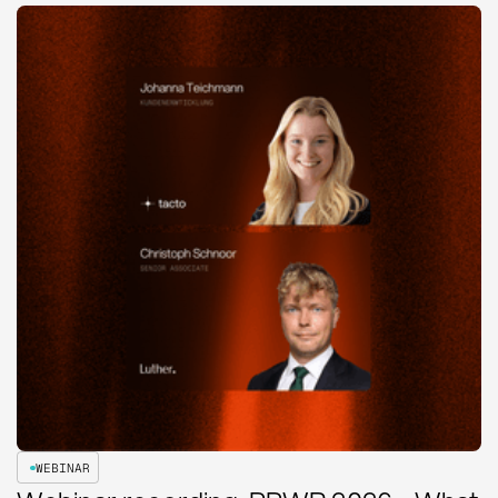
WEBINAR