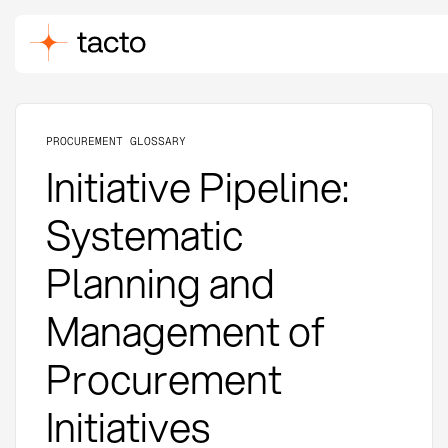
PROCUREMENT GLOSSARY
Initiative Pipeline:
Systematic
Planning and
Management of
Procurement
Initiatives