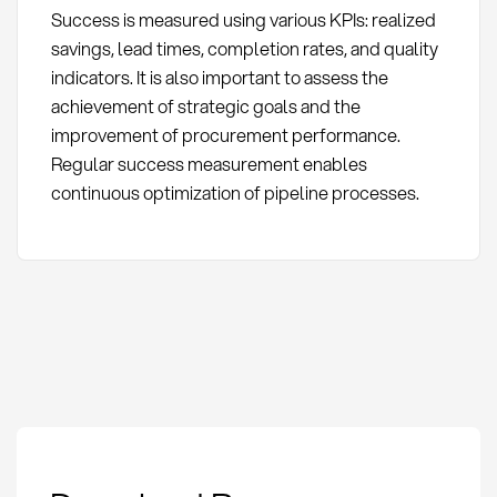
Success is measured using various KPIs: realized
savings, lead times, completion rates, and quality
indicators. It is also important to assess the
achievement of strategic goals and the
improvement of procurement performance.
Regular success measurement enables
continuous optimization of pipeline processes.
Action Pipeline: