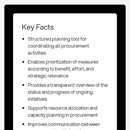
Key Facts
Structured planning tool for
coordinating all procurement
activities
Enables prioritization of measures
according to benefit, effort, and
strategic relevance
Provides a transparent overview of the
status and progress of ongoing
initiatives
Supports resource allocation and
capacity planning in procurement
Improves communication between