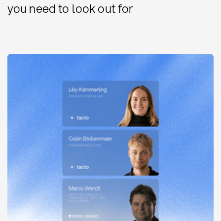
you need to look out for