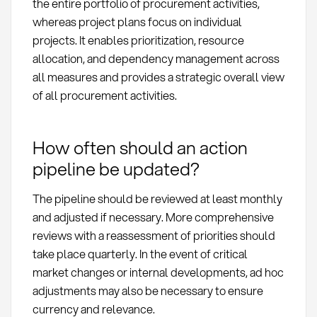
the entire portfolio of procurement activities,
whereas project plans focus on individual
projects. It enables prioritization, resource
allocation, and dependency management across
all measures and provides a strategic overall view
of all procurement activities.
How often should an action
pipeline be updated?
The pipeline should be reviewed at least monthly
and adjusted if necessary. More comprehensive
reviews with a reassessment of priorities should
take place quarterly. In the event of critical
market changes or internal developments, ad hoc
adjustments may also be necessary to ensure
currency and relevance.