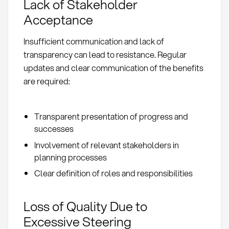
Lack of Stakeholder
Acceptance
Insufficient communication and lack of
transparency can lead to resistance. Regular
updates and clear communication of the benefits
are required:
Transparent presentation of progress and
successes
Involvement of relevant stakeholders in
planning processes
Clear definition of roles and responsibilities
Loss of Quality Due to
Excessive Steering