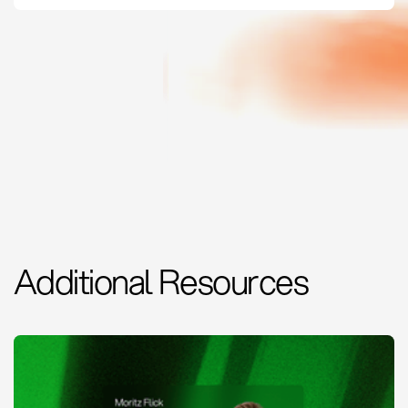
Additional Resources