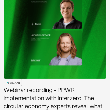
WEBINAR
Webinar recording - PPWR
implementation with Interzero: The
circular economy experts reveal what