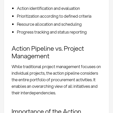
Action identification and evaluation
Prioritization according to defined criteria
Resource allocation and scheduling
Progress tracking and status reporting
Action Pipeline vs. Project
Management
While traditional project management focuses on
individual projects, the action pipeline considers
the entire portfolio of procurement activities. It
enables an overarching view of all initiatives and
their interdependencies.
Importance of the Action