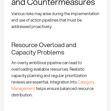
and Countermeasures
Various risks may arise during the implementation
and use of action pipelines that must be
addressed proactively.
Resource Overload and
Capacity Problems
An overly ambitious pipeline can lead to
overloading available resources. Realistic
capacity planning and regular prioritization
reviews are essential. Integration into
Category
Management
helps ensure balanced resource
distribution.