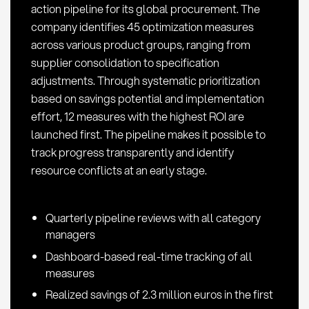
action pipeline for its global procurement. The
company identifies 45 optimization measures
across various product groups, ranging from
supplier consolidation to specification
adjustments. Through systematic prioritization
based on savings potential and implementation
effort, 12 measures with the highest ROI are
launched first. The pipeline makes it possible to
track progress transparently and identify
resource conflicts at an early stage.
Quarterly pipeline reviews with all category
managers
Dashboard-based real-time tracking of all
measures
Realized savings of 2.3 million euros in the first