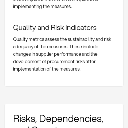
implementing the measures.
Quality and Risk Indicators
Quality metrics assess the sustainability and risk
adequacy of the measures. These include
changes in supplier performance and the
development of procurement risks after
implementation of the measures.
Risks, Dependencies,