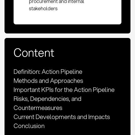
procurement and internal
stakeholders
Content
Definition: Action Pipeline
Methods and Approaches
Important KPIs for the Action Pipeline
Risks, Dependencies, and
Countermeasures
Current Developments and Impacts
Conclusion