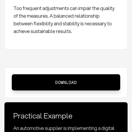
Too frequent adjustments can impair the quality
of the measures. A balanced relationship
between flexibility and stability is necessary to
achieve sustainable results.
Action
DOWNLOAD
Pipeline:
Definition,
Methods,
and
Practical Example
KPIs
in
An automotive supplier is implementing a digital
Procurement