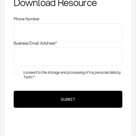
Download Resource
Definition, Methods,
and KPIs in
Procurement
Phone Number
Business Email Address
*
I consent to the storage and processing of my personal data by
Tacto.
*