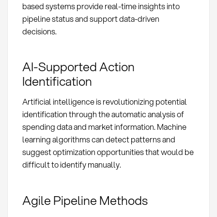
based systems provide real-time insights into
pipeline status and support data-driven
decisions.
AI-Supported Action
Identification
Artificial intelligence is revolutionizing potential
identification through the automatic analysis of
spending data and market information. Machine
learning algorithms can detect patterns and
suggest optimization opportunities that would be
difficult to identify manually.
Agile Pipeline Methods