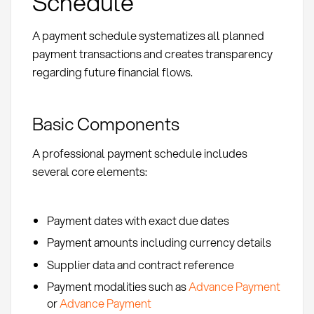
Schedule
A payment schedule systematizes all planned
payment transactions and creates transparency
regarding future financial flows.
Basic Components
A professional payment schedule includes
several core elements:
Payment dates with exact due dates
Payment amounts including currency details
Supplier data and contract reference
Payment modalities such as
Advance Payment
or
Advance Payment