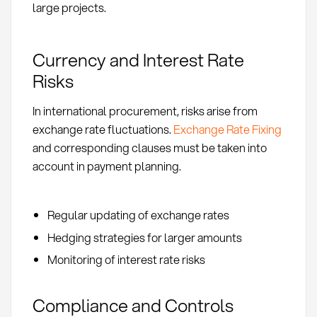
large projects.
Currency and Interest Rate
Risks
In international procurement, risks arise from
exchange rate fluctuations.
Exchange Rate Fixing
and corresponding clauses must be taken into
account in payment planning.
Regular updating of exchange rates
Hedging strategies for larger amounts
Monitoring of interest rate risks
Compliance and Controls