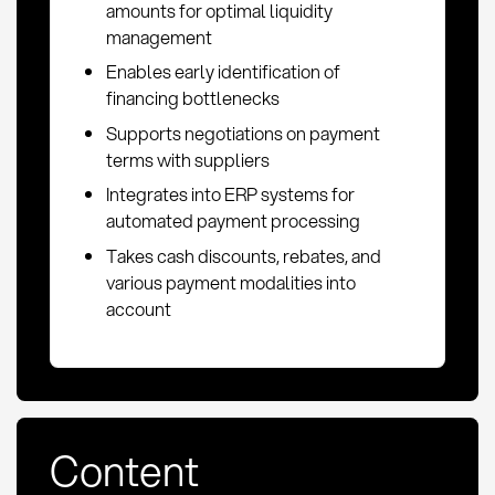
amounts for optimal liquidity
management
Enables early identification of
financing bottlenecks
Supports negotiations on payment
terms with suppliers
Integrates into ERP systems for
automated payment processing
Takes cash discounts, rebates, and
various payment modalities into
account
Content