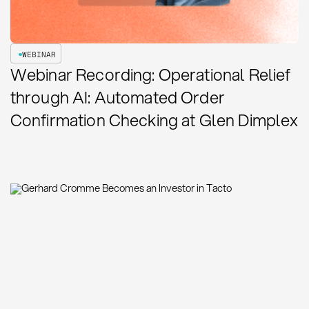
WEBINAR
Webinar Recording: Operational Relief
through AI: Automated Order
Confirmation Checking at Glen Dimplex