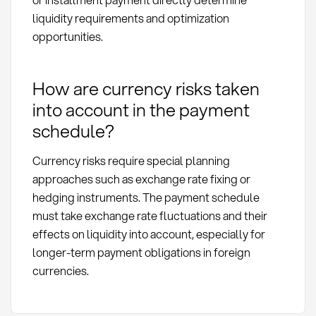
liquidity requirements and optimization
opportunities.
How are currency risks taken
into account in the payment
schedule?
Currency risks require special planning
approaches such as exchange rate fixing or
hedging instruments. The payment schedule
must take exchange rate fluctuations and their
effects on liquidity into account, especially for
longer-term payment obligations in foreign
currencies.