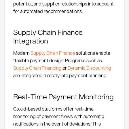
potential, and supplier relationships into account
for automated recommendations.
Supply Chain Finance
Integration
Modern
Supply Chain Finance
solutions enable
flexible payment design. Programs such as
Supply Chain Financing
or
Dynamic Discounting
are integrated directly into payment planning.
Real-Time Payment Monitoring
Cloud-based platforms offer real-time
monitoring of payment flows with automatic
notifications in the event of deviations. This