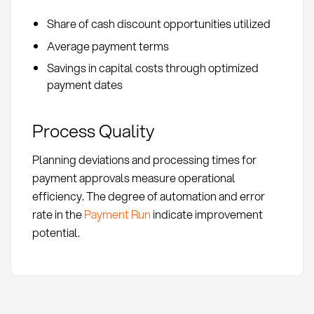
Share of cash discount opportunities utilized
Average payment terms
Savings in capital costs through optimized
payment dates
Process Quality
Planning deviations and processing times for
payment approvals measure operational
efficiency. The degree of automation and error
rate in the
Payment Run
indicate improvement
potential.