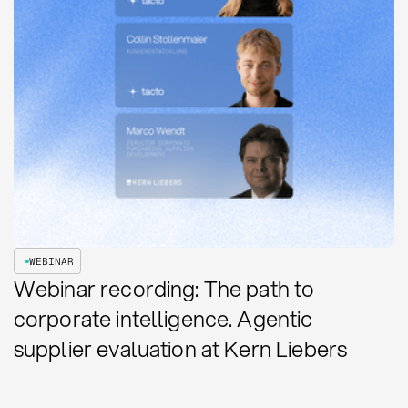
WEBINAR
Webinar recording: The path to
corporate intelligence. Agentic
supplier evaluation at Kern Liebers