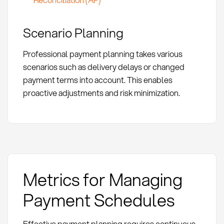
Scenario Planning
Professional payment planning takes various
scenarios such as delivery delays or changed
payment terms into account. This enables
proactive adjustments and risk minimization.
Metrics for Managing
Payment Schedules
Effective payment planning requires continuous