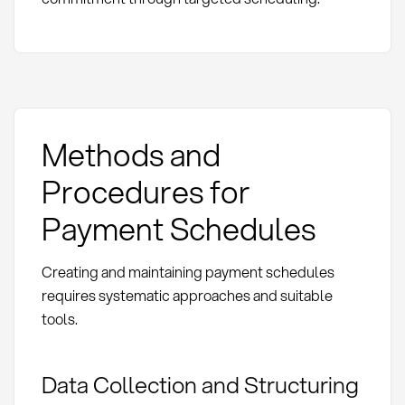
Methods and
Procedures for
Payment Schedules
Creating and maintaining payment schedules
requires systematic approaches and suitable
tools.
Data Collection and Structuring