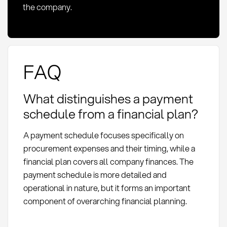
the company.
FAQ
What distinguishes a payment
schedule from a financial plan?
A payment schedule focuses specifically on
procurement expenses and their timing, while a
financial plan covers all company finances. The
payment schedule is more detailed and
operational in nature, but it forms an important
component of overarching financial planning.