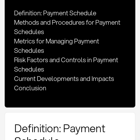
Definition: Payment Schedule
Methods and Procedures for Payment
Schedules
Metrics for Managing Payment
Schedules
Risk Factors and Controls in Payment
Schedules
Current Developments and Impacts
Conclusion
Definition: Payment