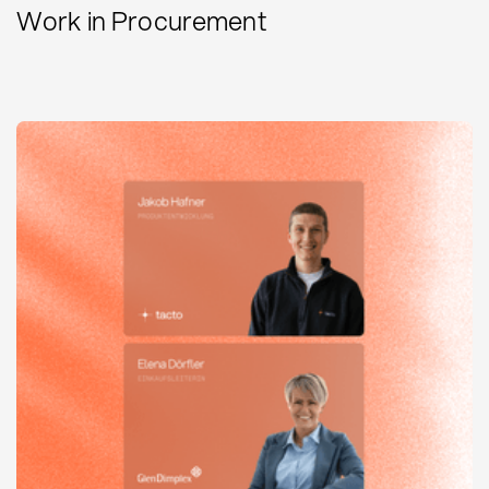
Work in Procurement