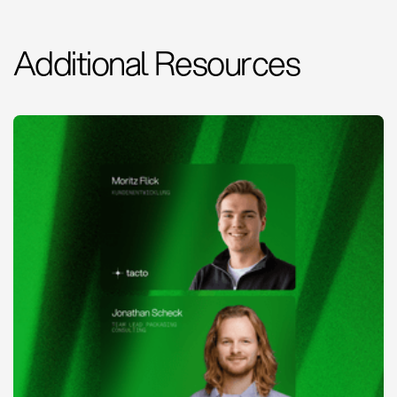
Additional Resources