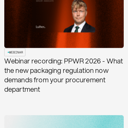
WEBINAR
Webinar recording: PPWR 2026 - What
the new packaging regulation now
demands from your procurement
department