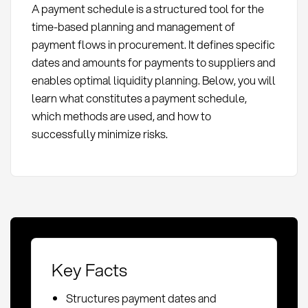
A payment schedule is a structured tool for the
time-based planning and management of
payment flows in procurement. It defines specific
dates and amounts for payments to suppliers and
enables optimal liquidity planning. Below, you will
learn what constitutes a payment schedule,
which methods are used, and how to
successfully minimize risks.
Key Facts
Structures payment dates and