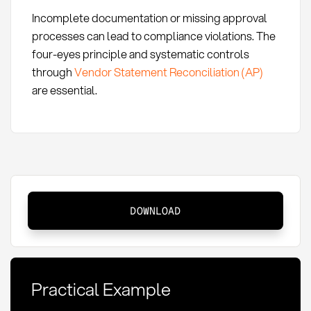
Incomplete documentation or missing approval
processes can lead to compliance violations. The
four-eyes principle and systematic controls
through
Vendor Statement Reconciliation (AP)
are essential.
Payment
DOWNLOAD
Schedule:
Definition,
Methods
and
Practical Example
KPIs
in