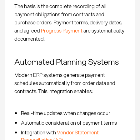
The basis is the complete recording of all
payment obligations from contracts and
purchase orders. Payment terms, delivery dates,
and agreed
Progress Payment
are systematically
documented.
Automated Planning Systems
Modern ERP systems generate payment
schedules automatically from order data and
contracts. This integration enables:
Real-time updates when changes occur
Automatic consideration of payment terms
Integration with
Vendor Statement
Reconciliation (AP)