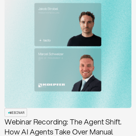
WEBINAR
Webinar Recording: The Agent Shift.
How AI Agents Take Over Manual