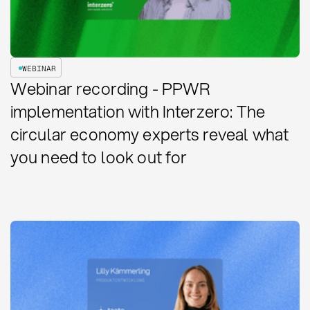
WEBINAR
Webinar recording - PPWR
implementation with Interzero: The
circular economy experts reveal what
you need to look out for