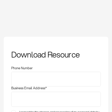
Payment Schedule:
Download Resource
Definition, Methods
and KPIs in
Procurement
Phone Number
Business Email Address
*