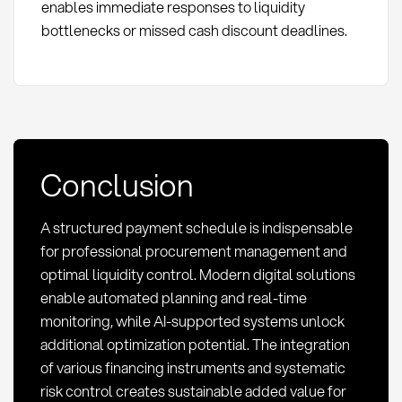
enables immediate responses to liquidity
bottlenecks or missed cash discount deadlines.
Conclusion
A structured payment schedule is indispensable
for professional procurement management and
optimal liquidity control. Modern digital solutions
enable automated planning and real-time
monitoring, while AI-supported systems unlock
additional optimization potential. The integration
of various financing instruments and systematic
risk control creates sustainable added value for