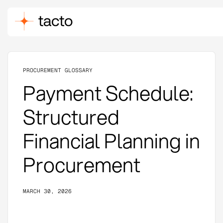
PROCUREMENT GLOSSARY
Payment Schedule:
Structured
Financial Planning in
Procurement
MARCH 30, 2026