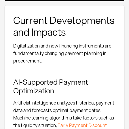
Current Developments
and Impacts
Digitalization and new financing instruments are
fundamentally changing payment planning in
procurement.
AI-Supported Payment
Optimization
Artificial intelligence analyzes historical payment
data and forecasts optimal payment dates.
Machine learning algorithms take factors such as
the liquidity situation,
Early Payment Discount