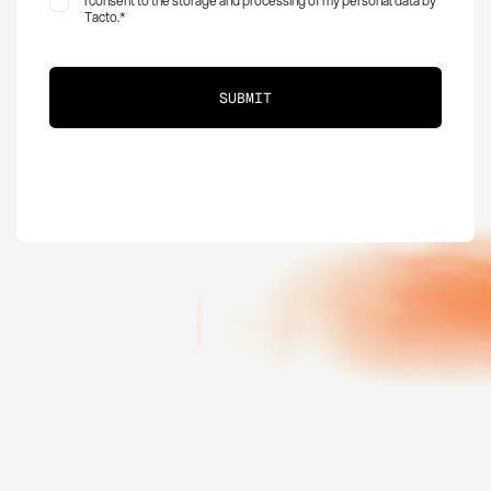
I consent to the storage and processing of my personal data by
Tacto.
*