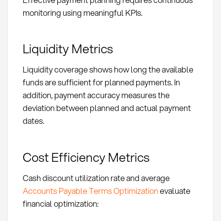
monitoring using meaningful KPIs.
Liquidity Metrics
Liquidity coverage shows how long the available
funds are sufficient for planned payments. In
addition, payment accuracy measures the
deviation between planned and actual payment
dates.
Cost Efficiency Metrics
Cash discount utilization rate and average
Accounts Payable Terms Optimization
evaluate
financial optimization: