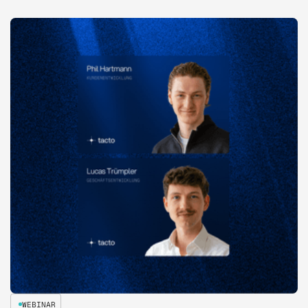
WEBINAR