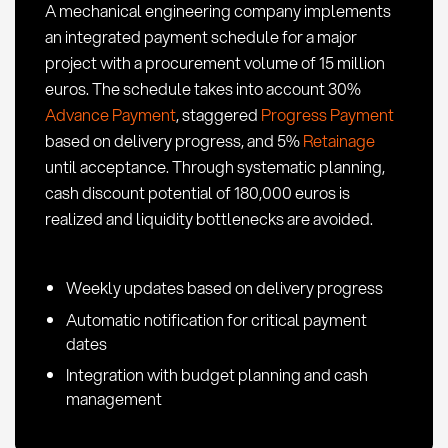
A mechanical engineering company implements
Procurement
an integrated payment schedule for a major
project with a procurement volume of 15 million
euros. The schedule takes into account 30%
Advance Payment
, staggered
Progress Payment
based on delivery progress, and 5%
Retainage
until acceptance. Through systematic planning,
cash discount potential of 180,000 euros is
realized and liquidity bottlenecks are avoided.
Weekly updates based on delivery progress
Automatic notification for critical payment
dates
Integration with budget planning and cash
management