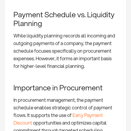
Payment Schedule vs. Liquidity
Planning
While liquidity planning records all incoming and
outgoing payments of a company, the payment
schedule focuses specifically on procurement
expenses. However, it forms an important basis
for higher-level financial planning.
Importance in Procurement
In procurement management, the payment
schedule enables strategic control of payment
flows. It supports the use of
Early Payment
Discount
opportunities and optimizes capital
commitment through targeted scheduling.