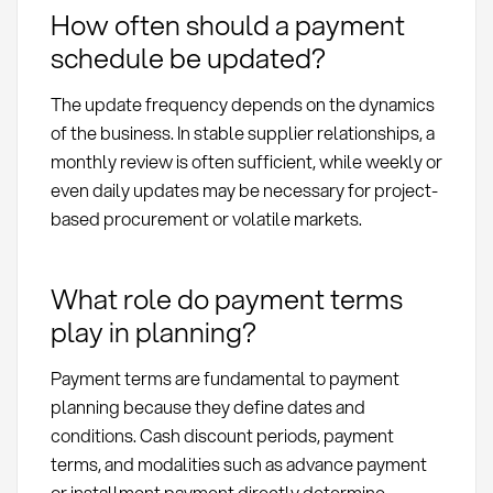
How often should a payment
schedule be updated?
The update frequency depends on the dynamics
of the business. In stable supplier relationships, a
monthly review is often sufficient, while weekly or
even daily updates may be necessary for project-
based procurement or volatile markets.
What role do payment terms
play in planning?
Payment terms are fundamental to payment
planning because they define dates and
conditions. Cash discount periods, payment
terms, and modalities such as advance payment
or installment payment directly determine