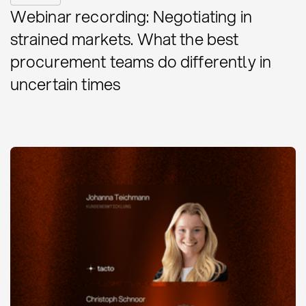
Webinar recording: Negotiating in
strained markets. What the best
procurement teams do differently in
uncertain times