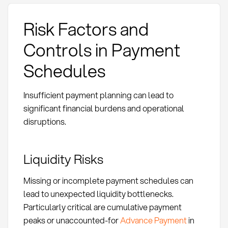
Risk Factors and
Controls in Payment
Schedules
Insufficient payment planning can lead to
significant financial burdens and operational
disruptions.
Liquidity Risks
Missing or incomplete payment schedules can
lead to unexpected liquidity bottlenecks.
Particularly critical are cumulative payment
peaks or unaccounted-for
Advance Payment
in