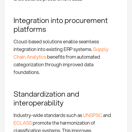
Integration into procurement
platforms
Cloud-based solutions enable seamless
integration into existing ERP systems.
Supply
Chain Analytics
benefits from automated
categorization through improved data
foundations.
Standardization and
interoperability
Industry-wide standards such as
UNSPSC
and
ECLASS
promote the harmonization of
classification systems. This improves