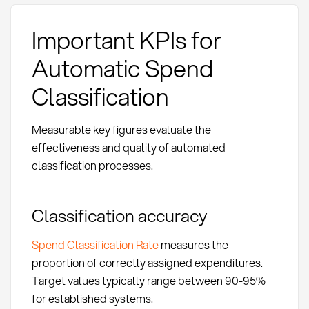
Important KPIs for
Automatic Spend
Classification
Measurable key figures evaluate the
effectiveness and quality of automated
classification processes.
Classification accuracy
Spend Classification Rate
measures the
proportion of correctly assigned expenditures.
Target values typically range between 90-95%
for established systems.