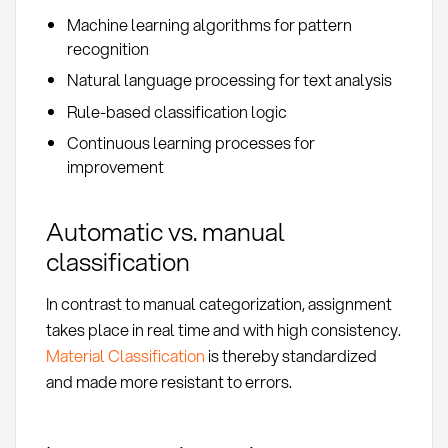
Machine learning algorithms for pattern
recognition
Natural language processing for text analysis
Rule-based classification logic
Continuous learning processes for
improvement
Automatic vs. manual
classification
In contrast to manual categorization, assignment
takes place in real time and with high consistency.
Material Classification
is thereby standardized
and made more resistant to errors.