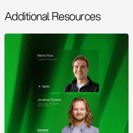
Additional Resources