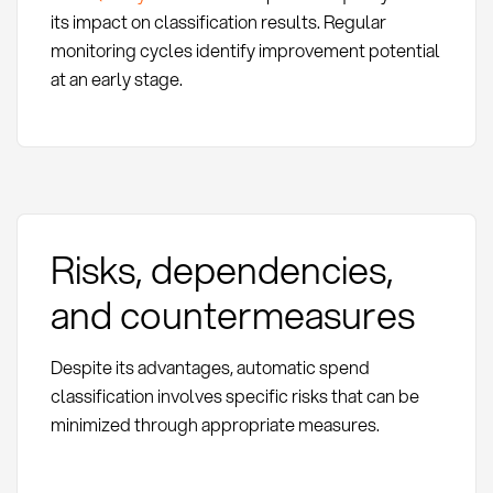
its impact on classification results. Regular
monitoring cycles identify improvement potential
at an early stage.
Risks, dependencies,
and countermeasures
Despite its advantages, automatic spend
classification involves specific risks that can be
minimized through appropriate measures.