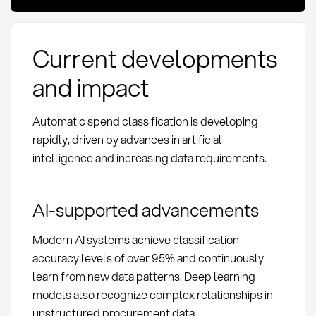
Current developments
and impact
Automatic spend classification is developing
rapidly, driven by advances in artificial
intelligence and increasing data requirements.
AI-supported advancements
Modern AI systems achieve classification
accuracy levels of over 95% and continuously
learn from new data patterns. Deep learning
models also recognize complex relationships in
unstructured procurement data.