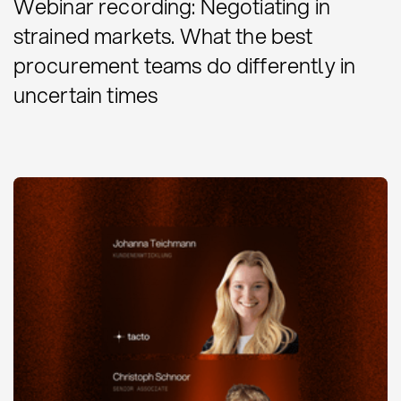
Webinar recording: Negotiating in
strained markets. What the best
procurement teams do differently in
uncertain times