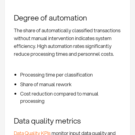
Degree of automation
The share of automatically classified transactions
without manual intervention indicates system
efficiency. High automation rates significantly
reduce processing times and personnel costs.
Processing time per classification
Share of manual rework
Cost reduction compared to manual
processing
Data quality metrics
Data Quality KPIs
monitor input data quality and