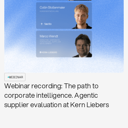
WEBINAR
Webinar recording: The path to
corporate intelligence. Agentic
supplier evaluation at Kern Liebers