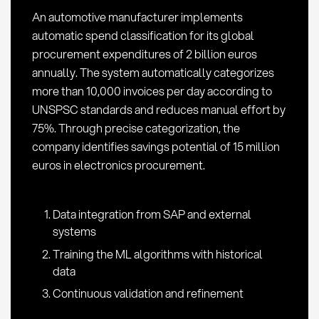
An automotive manufacturer implements
automatic spend classification for its global
procurement expenditures of 2 billion euros
annually. The system automatically categorizes
more than 10,000 invoices per day according to
UNSPSC standards and reduces manual effort by
75%. Through precise categorization, the
company identifies savings potential of 15 million
euros in electronics procurement.
Data integration from SAP and external
systems
Training the ML algorithms with historical
data
Continuous validation and refinement