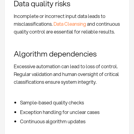
Data quality risks
Incomplete or incorrect input data leads to
misclassifications.
Data Cleansing
and continuous
quality control are essential for reliable results.
Algorithm dependencies
Excessive automation can lead to loss of control.
Regular validation and human oversight of critical
classifications ensure system integrity.
Sample-based quality checks
Exception handling for unclear cases
Continuous algorithm updates