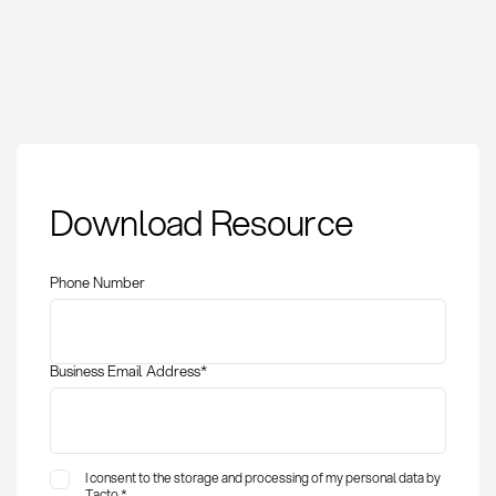
Automatic Spend
Download Resource
Classification:
Definition and
Application
Phone Number
Business Email Address
*
I consent to the storage and processing of my personal data by
Tacto.
*