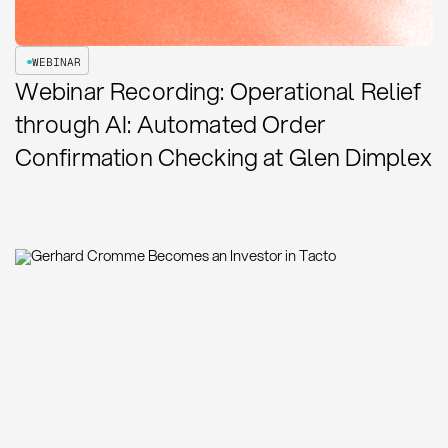
WEBINAR
Webinar Recording: Operational Relief
through AI: Automated Order
Confirmation Checking at Glen Dimplex