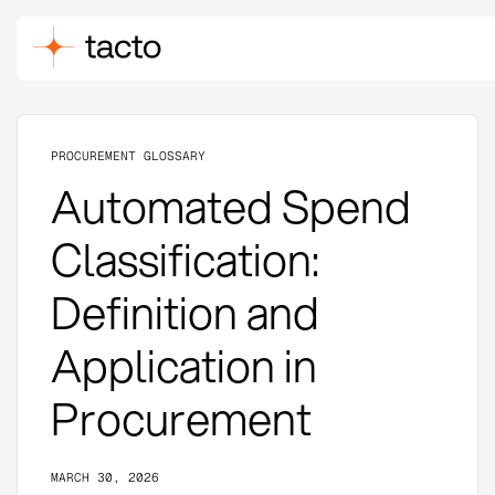
PROCUREMENT GLOSSARY
Automated Spend
Classification:
Definition and
Application in
Procurement
MARCH 30, 2026