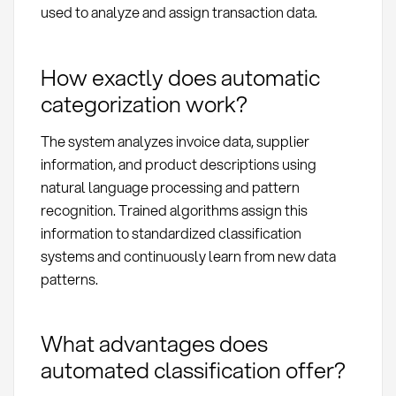
used to analyze and assign transaction data.
How exactly does automatic
categorization work?
The system analyzes invoice data, supplier
information, and product descriptions using
natural language processing and pattern
recognition. Trained algorithms assign this
information to standardized classification
systems and continuously learn from new data
patterns.
What advantages does
automated classification offer?