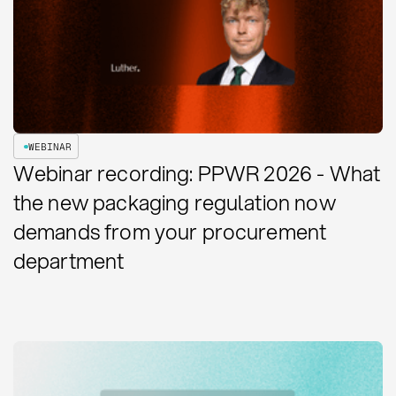
WEBINAR
Webinar recording: PPWR 2026 - What
the new packaging regulation now
demands from your procurement
department