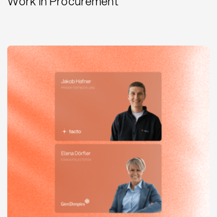
Work in Procurement