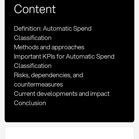
Content
Definition: Automatic Spend
Classification
Methods and approaches
Important KPIs for Automatic Spend
Classification
Risks, dependencies, and
countermeasures
Current developments and impact
Conclusion