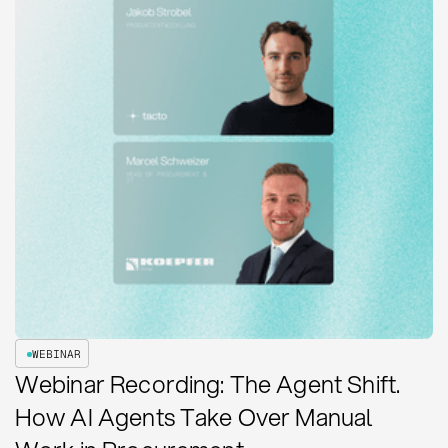
WEBINAR
Webinar Recording: The Agent Shift.
How AI Agents Take Over Manual