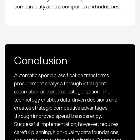
comparability across companies and industries.
Conclusion
Automatic spend classification transforms
procurement analysis through intelligent
automation and precise categorization. The
technology enables data-driven decisions and
creates strategic competitive advantages
through improved spend transparency.
Successful implementation, however, requires
careful planning, high-quality data foundations,