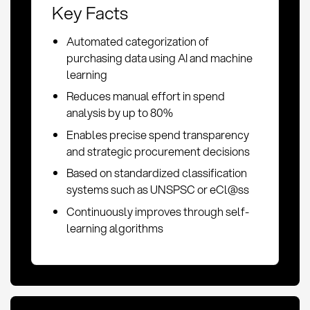
Key Facts
Automated categorization of
purchasing data using AI and machine
learning
Reduces manual effort in spend
analysis by up to 80%
Enables precise spend transparency
and strategic procurement decisions
Based on standardized classification
systems such as UNSPSC or eCl@ss
Continuously improves through self-
learning algorithms