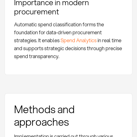
Importance in modern
procurement
Automatic spend classification forms the
foundation for data-driven procurement
strategies. It enables
Spend Analytics
in real time
and supports strategic decisions through precise
spend transparency.
Methods and
approaches
Implementation is carried out through various