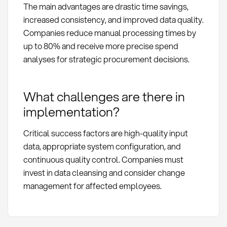
The main advantages are drastic time savings,
increased consistency, and improved data quality.
Companies reduce manual processing times by
up to 80% and receive more precise spend
analyses for strategic procurement decisions.
What challenges are there in
implementation?
Critical success factors are high-quality input
data, appropriate system configuration, and
continuous quality control. Companies must
invest in data cleansing and consider change
management for affected employees.