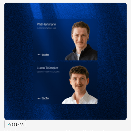
WEBINAR