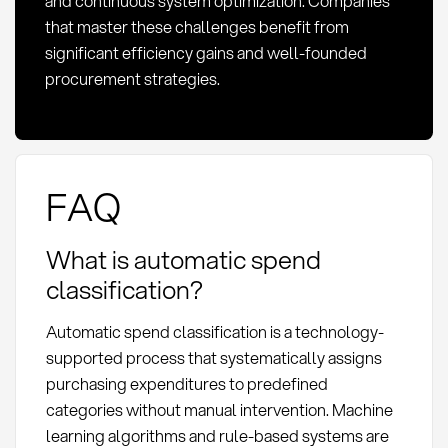
and continuous system optimization. Companies
that master these challenges benefit from
significant efficiency gains and well-founded
procurement strategies.
FAQ
What is automatic spend
classification?
Automatic spend classification is a technology-
supported process that systematically assigns
purchasing expenditures to predefined
categories without manual intervention. Machine
learning algorithms and rule-based systems are