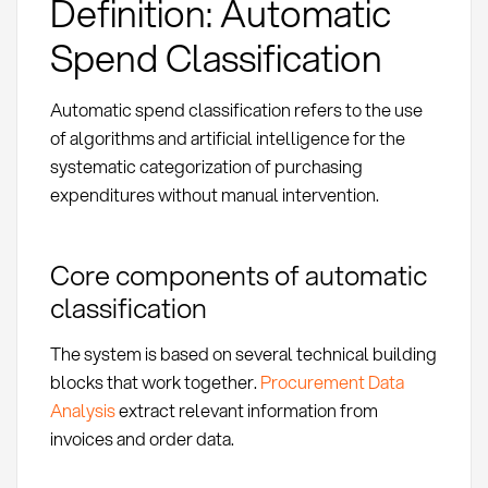
Definition: Automatic
Spend Classification
Automatic spend classification refers to the use
of algorithms and artificial intelligence for the
systematic categorization of purchasing
expenditures without manual intervention.
Core components of automatic
classification
The system is based on several technical building
blocks that work together.
Procurement Data
Analysis
extract relevant information from
invoices and order data.