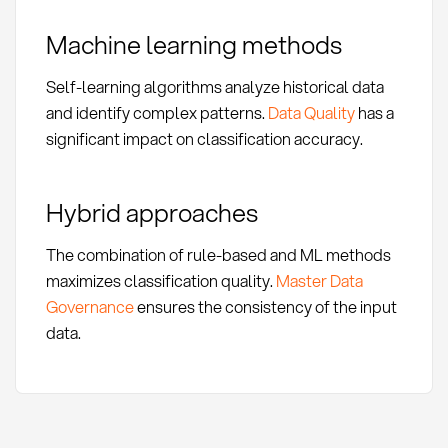
Machine learning methods
Self-learning algorithms analyze historical data
and identify complex patterns.
Data Quality
has a
significant impact on classification accuracy.
Hybrid approaches
The combination of rule-based and ML methods
maximizes classification quality.
Master Data
Governance
ensures the consistency of the input
data.