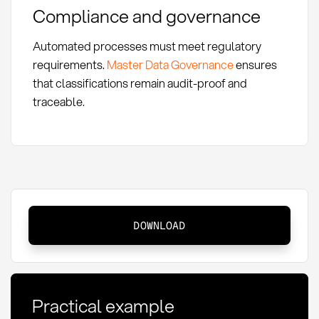
Compliance and governance
Automated processes must meet regulatory
requirements.
Master Data Governance
ensures
that classifications remain audit-proof and
traceable.
Automatic
DOWNLOAD
Spend
Classification:
Definition
and
Practical example
Application