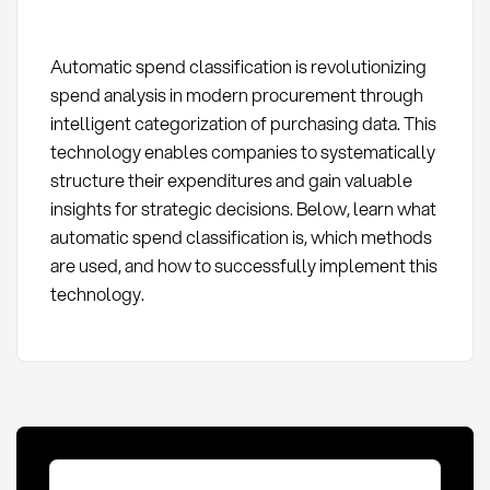
Automatic spend classification is revolutionizing
spend analysis in modern procurement through
intelligent categorization of purchasing data. This
technology enables companies to systematically
structure their expenditures and gain valuable
insights for strategic decisions. Below, learn what
automatic spend classification is, which methods
are used, and how to successfully implement this
technology.