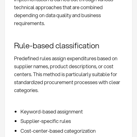
technical approaches that are combined
depending on data quality and business
requirements.
Rule-based classification
Predefined rules assign expenditures based on
supplier names, product descriptions, or cost
centers. This method is particularly suitable for
standardized procurement processes with clear
categories.
Keyword-based assignment
Supplier-specific rules
Cost-center-based categorization