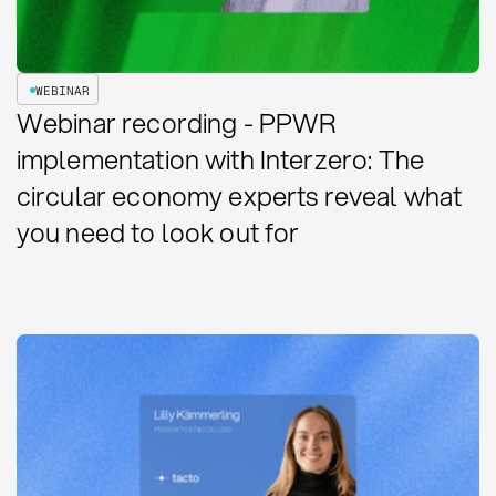
WEBINAR
Webinar recording - PPWR
implementation with Interzero: The
circular economy experts reveal what
you need to look out for