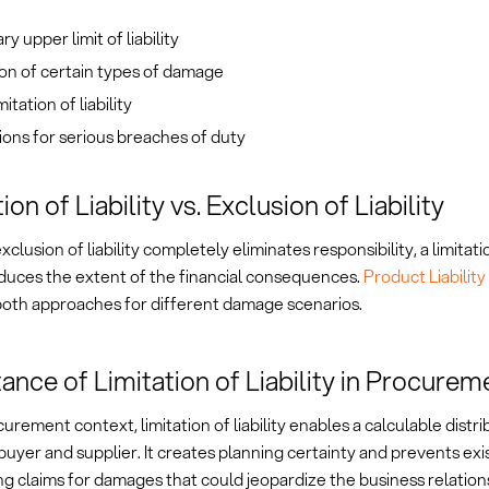
y upper limit of liability
on of certain types of damage
itation of liability
ons for serious breaches of duty
ion of Liability vs. Exclusion of Liability
clusion of liability completely eliminates responsibility, a limitation
duces the extent of the financial consequences.
Product Liabilit
oth approaches for different damage scenarios.
ance of Limitation of Liability in Procurem
curement context, limitation of liability enables a calculable distrib
yer and supplier. It creates planning certainty and prevents exis
g claims for damages that could jeopardize the business relation