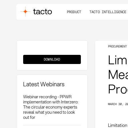
PRODUCT
TACTO INTELLIGENCE
PROCUREMENT
Limitation
Limi
of
DOWNLOAD
Liability
Mea
Latest Webinars
Pro
Webinar recording - PPWR
implementation with Interzero:
MARCH 30, 2
The circular economy experts
reveal what you need to look
out for
Limitation 