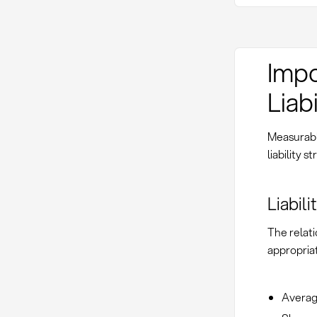
Impo
Liabi
Measurable
liability
Liabil
The relati
appropriat
Average