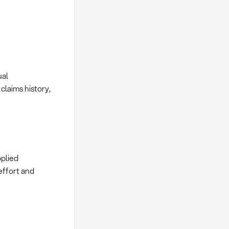
ual
claims history,
pplied
effort and