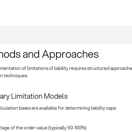
hods and Approaches
entation of limitations of liability requires structured approac
on techniques.
ry Limitation Models
lculation bases are available for determining liability caps:
age of the order value (typically 50-100%)