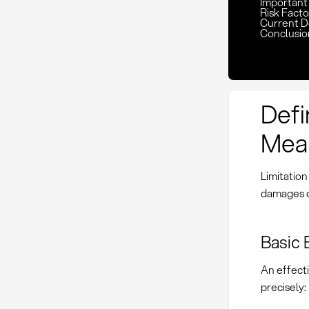
Important K
Risk Facto
Current D
Conclusio
Defin
Mean
Limitation
damages o
Basic 
An effecti
precisely: