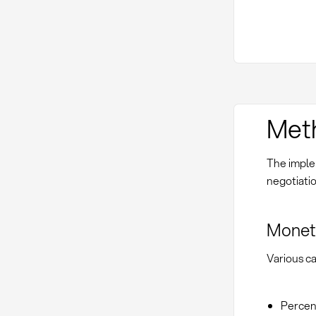
Met
The implem
negotiati
Moneta
Various ca
Percent