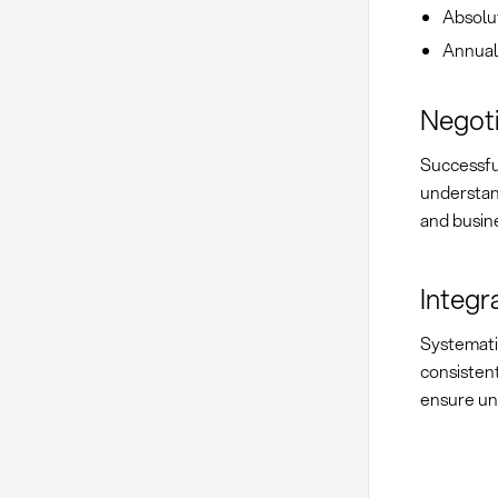
Absolu
Annual
Negoti
Successf
understand
and busine
Integr
Systemat
consisten
ensure uni