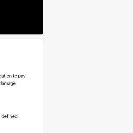
igation to pay
 damage.
e defined