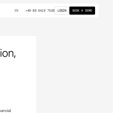
+49 89 5419 7526
LOGIN
BOOK A DEMO
EN
ion,
nancial