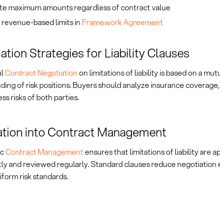
te maximum amounts regardless of contract value
 revenue-based limits in
Framework Agreement
ation Strategies for Liability Clauses
ul
Contract Negotiation
on limitations of liability is based on a mut
ing of risk positions. Buyers should analyze insurance coverage, 
ss risks of both parties.
ation into Contract Management
ic
Contract Management
ensures that limitations of liability are a
tly and reviewed regularly. Standard clauses reduce negotiation 
form risk standards.