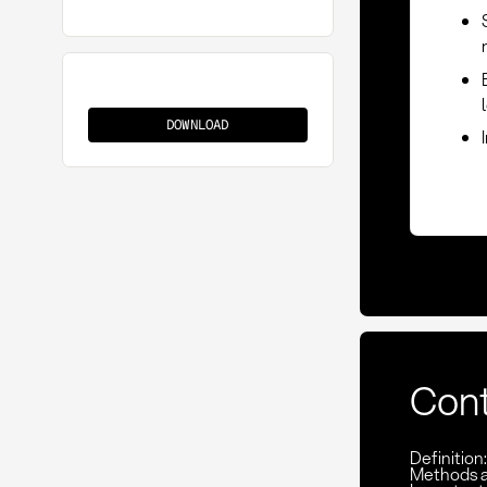
Limitation
of
DOWNLOAD
Liability
Con
Definition:
Methods 