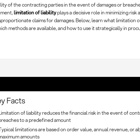
lity of the contracting parties in the event of damages or breache
ement,
limitation of liability
plays a decisive role in minimizing risk
sproportionate claims for damages. Below, learn what limitation of 
ch methods are available, and how to use it strategically in pro
y Facts
Limitation of liability reduces the financial risk in the event of con
breaches to a predefined amount
Typical limitations are based on order value, annual revenue, or a
maximum amounts