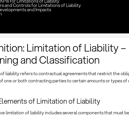
PIs for Limitations of Liability
rs and Controls for Limitations of Liability
evelopments and Impacts
n
ition: Limitation of Liability –
ing and Classification
 of liability refers to contractual agreements that restrict the obl
f one or both contracting parties to certain amounts or types of
Elements of Limitation of Liability
ve limitation of liability includes several components that must b