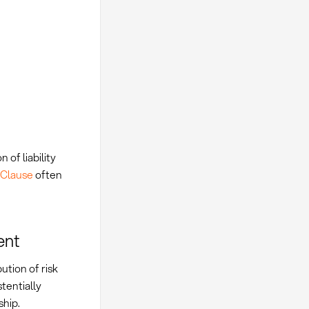
 of liability
y Clause
often
ent
ution of risk
tentially
ship.