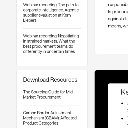
responsibi
Webinar recording: The path to
corporate intelligence. Agentic
In procur
supplier evaluation at Kern
against di
Liebers
means, whi
Webinar recording: Negotiating
in strained markets. What the
best procurement teams do
differently in uncertain times
Download Resources
Ke
The Sourcing Guide for Mid-
Market Procurement
Carbon Border Adjustment
Mechanism (CBAM): Affected
Product Categories