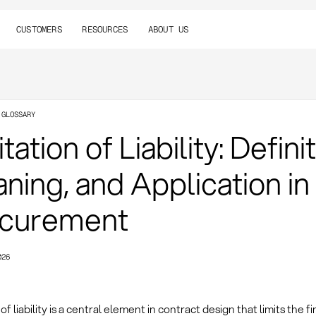
CUSTOMERS
RESOURCES
ABOUT US
 GLOSSARY
tation of Liability: Definit
ning, and Application in
curement
026
of liability is a central element in contract design that limits the fi