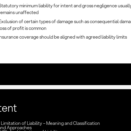
Statutory minimum liability for intent and gross negligence usuall
remains unaffected
Exclusion of certain types of damage such as consequential dama
loss of profit is common
Insurance coverage should be aligned with agreed liability limits
tent
 Limitation of Liability – Meaning and Classification
and Approaches