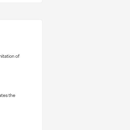
itation of
ates the