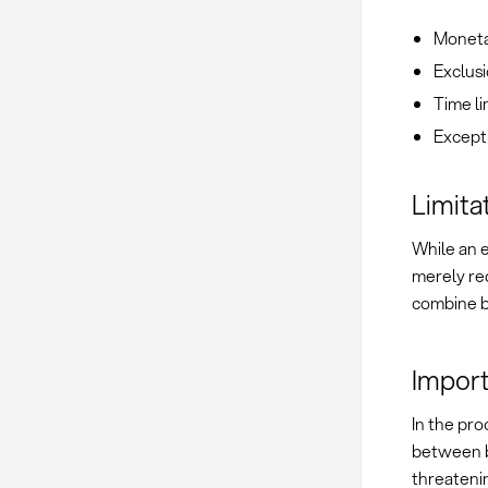
Monetar
Exclusi
Time lim
Excepti
Limitat
While an ex
merely re
combine b
Import
In the pro
between bu
threatenin