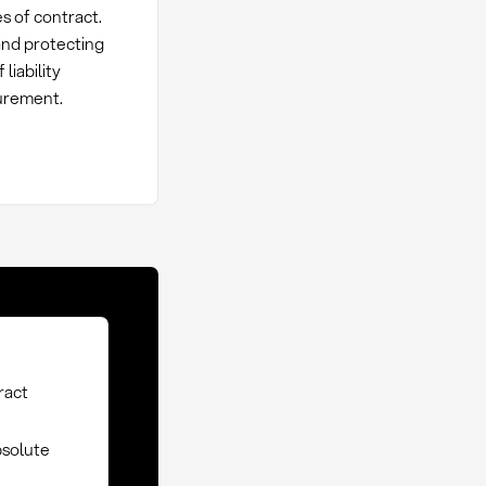
s of contract.
 and protecting
liability
curement.
tract
bsolute