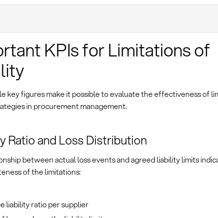
rtant KPIs for Limitations of
lity
 key figures make it possible to evaluate the effectiveness of lim
 strategies in procurement management.
ity Ratio and Loss Distribution
onship between actual loss events and agreed liability limits indic
eness of the limitations:
 liability ratio per supplier