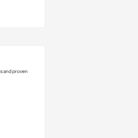
hes and proven