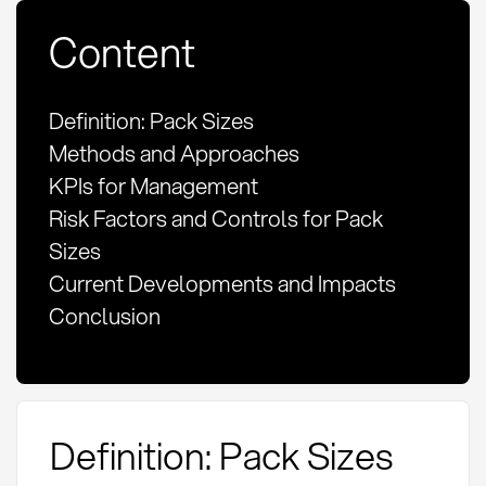
Content
Definition: Pack Sizes
Methods and Approaches
KPIs for Management
Risk Factors and Controls for Pack
Sizes
Current Developments and Impacts
Conclusion
Definition: Pack Sizes