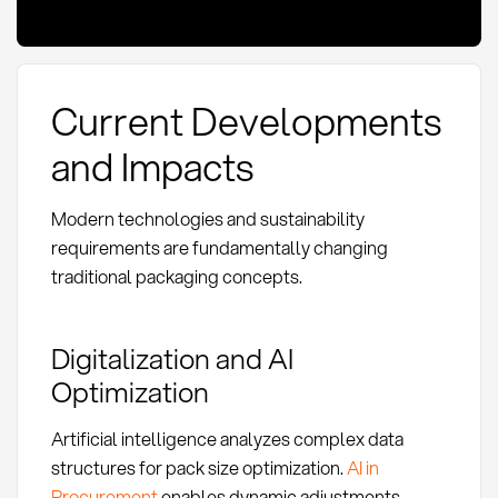
Current Developments
and Impacts
Modern technologies and sustainability
requirements are fundamentally changing
traditional packaging concepts.
Digitalization and AI
Optimization
Artificial intelligence analyzes complex data
structures for pack size optimization.
AI in
Procurement
enables dynamic adjustments