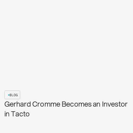
BLOG
Gerhard Cromme Becomes an Investor
in Tacto