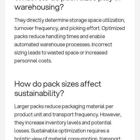
warehousing?
They directly determine storage space utilization,
turnover frequency, and picking effort. Optimized
packs reduce handling times and enable
automated warehouse processes. Incorrect
sizing leads to wasted space or increased
personnel costs.
How do pack sizes affect
sustainability?
Larger packs reduce packaging material per
product unit and transport frequency. However,
they increase inventory levels and potential
losses. Sustainable optimization requires a
holistic view of material consumption, transport