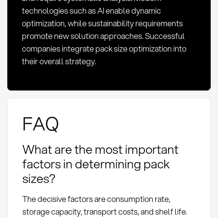
technologies such as AI enable dynamic
optimization, while sustainability requirements
promote new solution approaches. Successful
companies integrate pack size optimization into
their overall strategy.
FAQ
What are the most important
factors in determining pack
sizes?
The decisive factors are consumption rate,
storage capacity, transport costs, and shelf life.