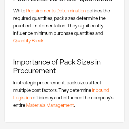
While
Requirements Determination
defines the
required quantities, pack sizes determine the
practical implementation. They significantly
influence minimum purchase quantities and
Quantity Break
.
Importance of Pack Sizes in
Procurement
In strategic procurement, pack sizes affect
multiple cost factors. They determine
Inbound
Logistics
efficiency and influence the company's
entire
Materials Management
.