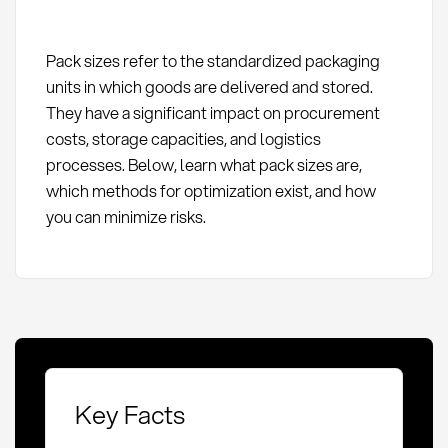
Pack sizes refer to the standardized packaging
units in which goods are delivered and stored.
They have a significant impact on procurement
costs, storage capacities, and logistics
processes. Below, learn what pack sizes are,
which methods for optimization exist, and how
you can minimize risks.
Key Facts