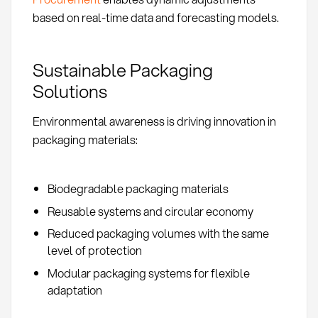
based on real-time data and forecasting models.
Sustainable Packaging
Solutions
Environmental awareness is driving innovation in
packaging materials:
Biodegradable packaging materials
Reusable systems and circular economy
Reduced packaging volumes with the same
level of protection
Modular packaging systems for flexible
adaptation