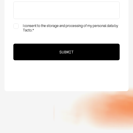
I consent to the storage and processing of my personal data by
Tacto.
*