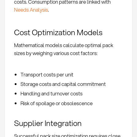
costs. Consumption patterns are linked with
Needs Analysis
.
Cost Optimization Models
Mathematical models calculate optimal pack
sizes by weighing various cost factors:
Transport costs per unit
Storage costs and capital commitment
Handling and turnover costs
Risk of spoilage or obsolescence
Supplier Integration
Successful pack size optimization requires close