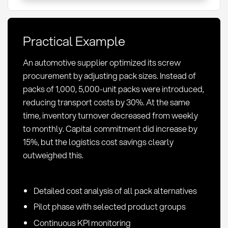
Definition
and
Optimization
Practical Example
in
Procurement
An automotive supplier optimized its screw
procurement by adjusting pack sizes. Instead of
packs of 1,000, 5,000-unit packs were introduced,
reducing transport costs by 30%. At the same
time, inventory turnover decreased from weekly
to monthly. Capital commitment did increase by
15%, but the logistics cost savings clearly
outweighed this.
Detailed cost analysis of all pack alternatives
Pilot phase with selected product groups
Continuous KPI monitoring