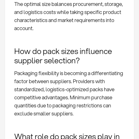
The optimal size balances procurement, storage,
and logistics costs while taking specific product
characteristics and market requirements into
account.
How do pack sizes influence
supplier selection?
Packaging flexibility is becoming a differentiating
factor between suppliers. Providers with
standardized, logistics-optimized packs have
competitive advantages. Minimum purchase
quantities due to packaging restrictions can
exclude smaller suppliers.
What role do pack sizes play in