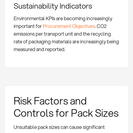
Sustainability Indicators
Environmental KPIs are becoming increasingly
important for
Procurement Objectives
. CO2
emissions per transport unit and the recycling
rate of packaging materials are increasingly being
measured and reported.
Risk Factors and
Controls for Pack Sizes
Unsuitable pack sizes can cause significant