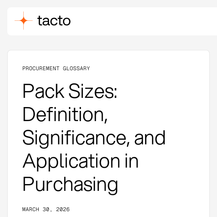
PROCUREMENT GLOSSARY
Pack Sizes:
Definition,
Significance, and
Application in
Purchasing
MARCH 30, 2026