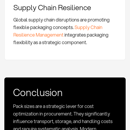
Supply Chain Resilience
Global supply chain disruptions are promoting
flexible packaging concepts.
Supply Chain
Resilience Management
integrates packaging
flexibility as a strategic component.
Conclusion
Pack sizes are a strategic lever for cost
optimization in procurement. They significantly
influence transport, storage, and handling costs
and require systematic analysis. Modern