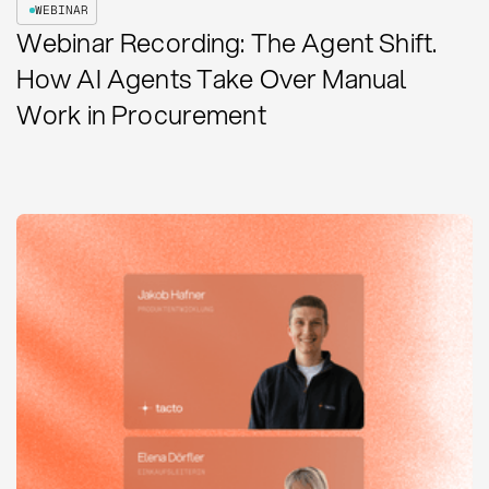
WEBINAR
Webinar Recording: The Agent Shift.
How AI Agents Take Over Manual
Work in Procurement