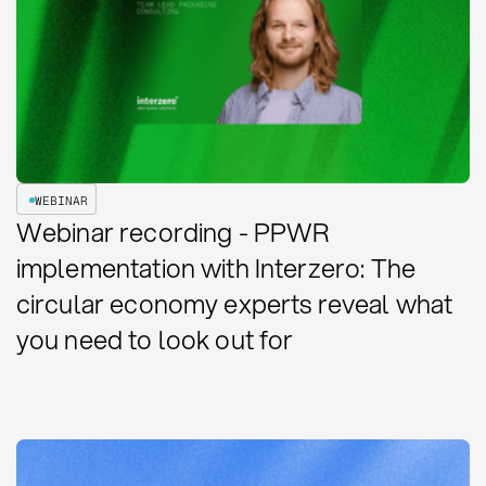
WEBINAR
Webinar recording - PPWR
implementation with Interzero: The
circular economy experts reveal what
you need to look out for