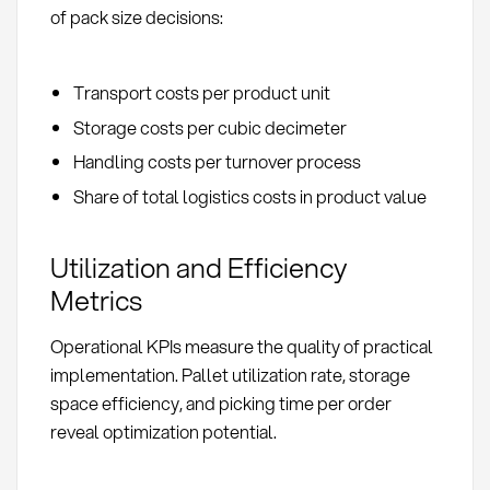
of pack size decisions:
Transport costs per product unit
Storage costs per cubic decimeter
Handling costs per turnover process
Share of total logistics costs in product value
Utilization and Efficiency
Metrics
Operational KPIs measure the quality of practical
implementation. Pallet utilization rate, storage
space efficiency, and picking time per order
reveal optimization potential.