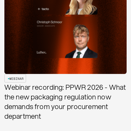
WEBINAR
Webinar recording: PPWR 2026 - What
the new packaging regulation now
demands from your procurement
department