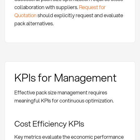
collaboration with suppliers.
Request for
Quotation
should explicitly request and evaluate
pack alternatives.
KPIs for Management
Effective pack size management requires
meaningful KPIs for continuous optimization.
Cost Efficiency KPIs
Key metrics evaluate the economic performance