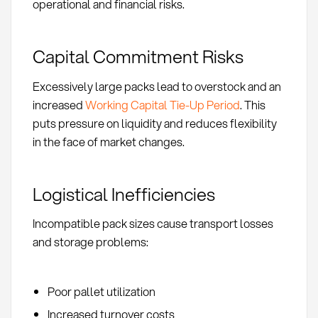
operational and financial risks.
Capital Commitment Risks
Excessively large packs lead to overstock and an
increased
Working Capital Tie-Up Period
. This
puts pressure on liquidity and reduces flexibility
in the face of market changes.
Logistical Inefficiencies
Incompatible pack sizes cause transport losses
and storage problems:
Poor pallet utilization
Increased turnover costs