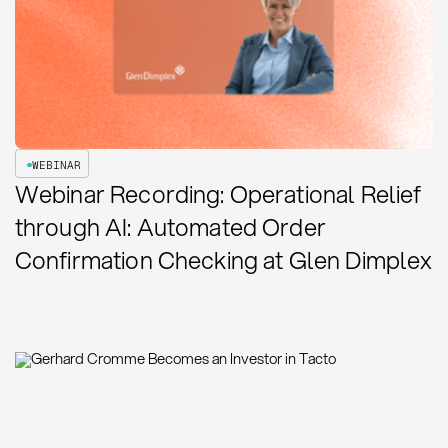
WEBINAR
Webinar Recording: Operational Relief
through AI: Automated Order
Confirmation Checking at Glen Dimplex