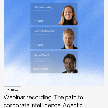
WEBINAR
Webinar recording: The path to
corporate intelligence. Agentic