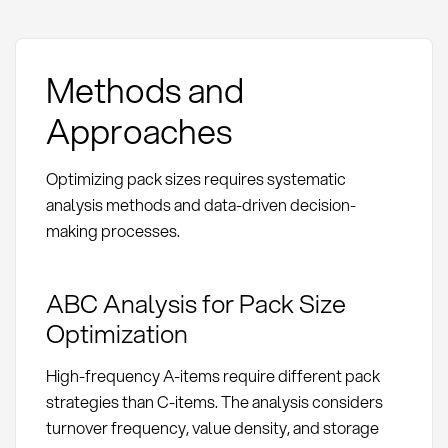
Methods and
Approaches
Optimizing pack sizes requires systematic
analysis methods and data-driven decision-
making processes.
ABC Analysis for Pack Size
Optimization
High-frequency A-items require different pack
strategies than C-items. The analysis considers
turnover frequency, value density, and storage