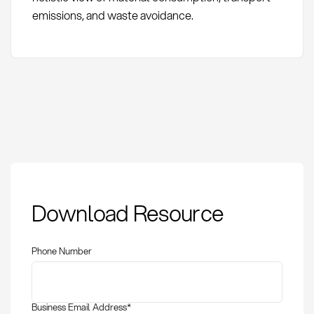
emissions, and waste avoidance.
Pack Sizes: Definition
Download Resource
and Optimization in
Procurement
Phone Number
Business Email Address
*