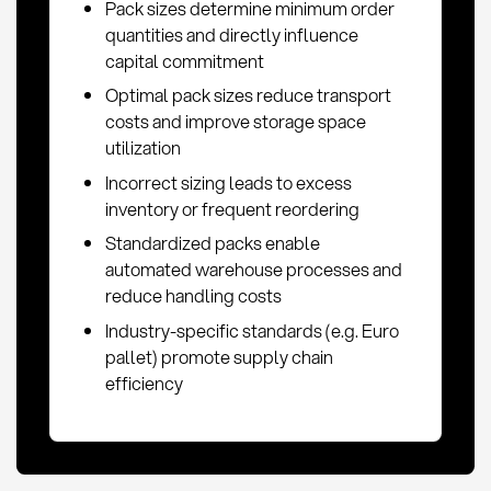
Pack sizes determine minimum order
quantities and directly influence
capital commitment
Optimal pack sizes reduce transport
costs and improve storage space
utilization
Incorrect sizing leads to excess
inventory or frequent reordering
Standardized packs enable
automated warehouse processes and
reduce handling costs
Industry-specific standards (e.g. Euro
pallet) promote supply chain
efficiency