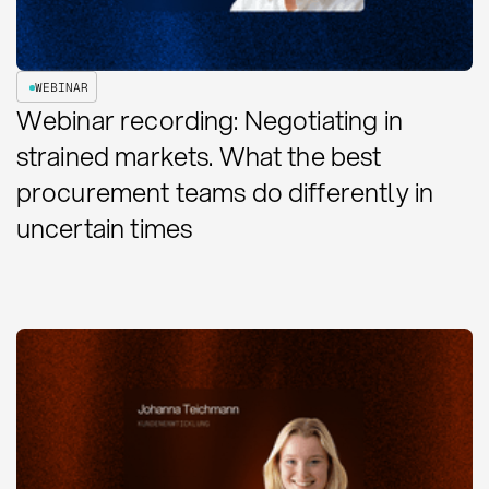
WEBINAR
Webinar recording: Negotiating in
strained markets. What the best
procurement teams do differently in
uncertain times