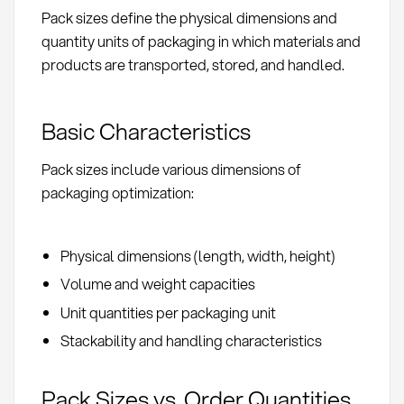
Pack sizes define the physical dimensions and
quantity units of packaging in which materials and
products are transported, stored, and handled.
Basic Characteristics
Pack sizes include various dimensions of
packaging optimization:
Physical dimensions (length, width, height)
Volume and weight capacities
Unit quantities per packaging unit
Stackability and handling characteristics
Pack Sizes vs. Order Quantities