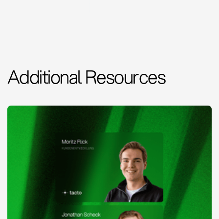
Additional Resources