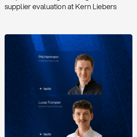
supplier evaluation at Kern Liebers