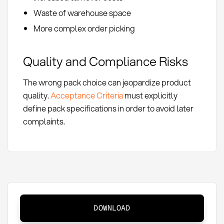
Waste of warehouse space
More complex order picking
Quality and Compliance Risks
The wrong pack choice can jeopardize product
quality.
Acceptance Criteria
must explicitly
define pack specifications in order to avoid later
complaints.
Pack
DOWNLOAD
Sizes: