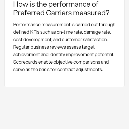
How is the performance of
Preferred Carriers measured?
Performance measurement is carried out through
defined KPIs such as on-time rate, damage rate,
cost development, and customer satisfaction.
Regular business reviews assess target
achievement and identify improvement potential.
Scorecards enable objective comparisons and
serve as the basis for contract adjustments.