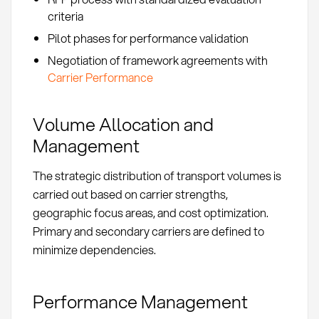
criteria
Pilot phases for performance validation
Negotiation of framework agreements with
Carrier Performance
Volume Allocation and
Management
The strategic distribution of transport volumes is
carried out based on carrier strengths,
geographic focus areas, and cost optimization.
Primary and secondary carriers are defined to
minimize dependencies.
Performance Management