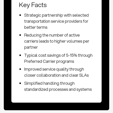
Key Facts
Strategic partnership with selected
transportation service providers for
better terms
Reducing the number of active
carriers leads to higher volumes per
partner
Typical cost savings of 5-15% through
Preferred Carrier programs
Improved service quality through
closer collaboration and clear SLAs
Simplified handling through
standardized processes and systems