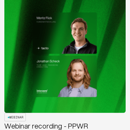
WEBINAR
Webinar recording - PPWR