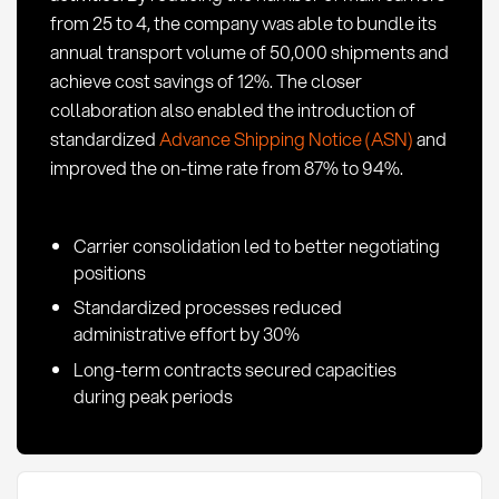
from 25 to 4, the company was able to bundle its
annual transport volume of 50,000 shipments and
achieve cost savings of 12%. The closer
collaboration also enabled the introduction of
standardized
Advance Shipping Notice (ASN)
and
improved the on-time rate from 87% to 94%.
Carrier consolidation led to better negotiating
positions
Standardized processes reduced
administrative effort by 30%
Long-term contracts secured capacities
during peak periods