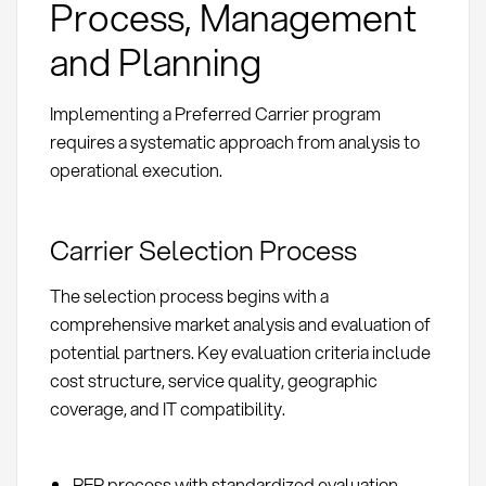
Process, Management
and Planning
Implementing a Preferred Carrier program
requires a systematic approach from analysis to
operational execution.
Carrier Selection Process
The selection process begins with a
comprehensive market analysis and evaluation of
potential partners. Key evaluation criteria include
cost structure, service quality, geographic
coverage, and IT compatibility.
RFP process with standardized evaluation