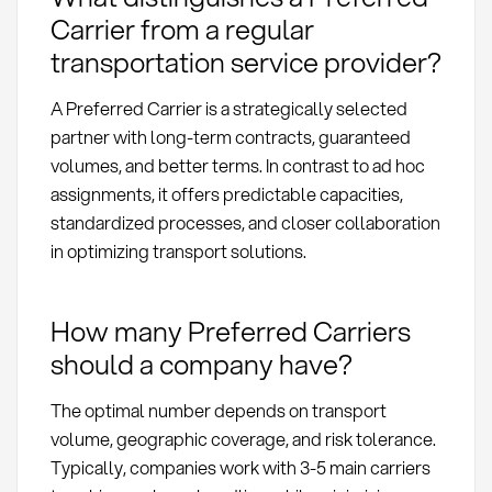
Carrier from a regular
transportation service provider?
A Preferred Carrier is a strategically selected
partner with long-term contracts, guaranteed
volumes, and better terms. In contrast to ad hoc
assignments, it offers predictable capacities,
standardized processes, and closer collaboration
in optimizing transport solutions.
How many Preferred Carriers
should a company have?
The optimal number depends on transport
volume, geographic coverage, and risk tolerance.
Typically, companies work with 3-5 main carriers