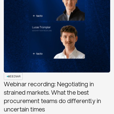
WEBINAR
Webinar recording: Negotiating in
strained markets. What the best
procurement teams do differently in
uncertain times