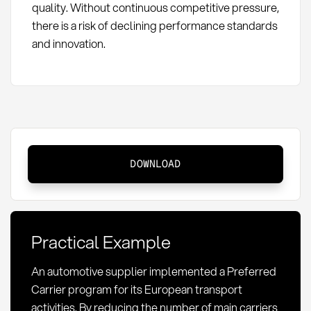
quality. Without continuous competitive pressure,
there is a risk of declining performance standards
and innovation.
Preferred
DOWNLOAD
Carrier:
Definition,
Selection
and
Practical Example
Strategic
Advantages
An automotive supplier implemented a Preferred
Carrier program for its European transport
activities. By reducing the number of main carriers