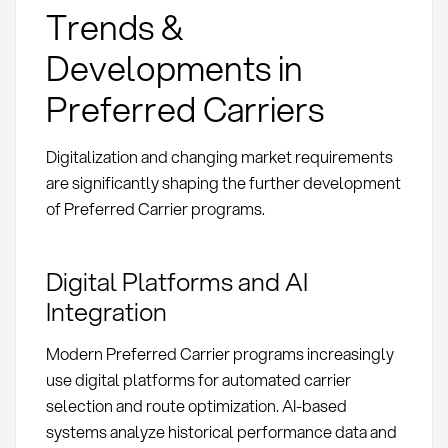
Trends &
Developments in
Preferred Carriers
Digitalization and changing market requirements
are significantly shaping the further development
of Preferred Carrier programs.
Digital Platforms and AI
Integration
Modern Preferred Carrier programs increasingly
use digital platforms for automated carrier
selection and route optimization. AI-based
systems analyze historical performance data and