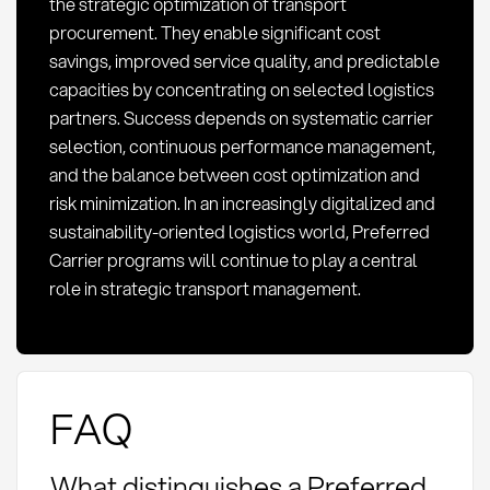
the strategic optimization of transport
procurement. They enable significant cost
savings, improved service quality, and predictable
capacities by concentrating on selected logistics
partners. Success depends on systematic carrier
selection, continuous performance management,
and the balance between cost optimization and
risk minimization. In an increasingly digitalized and
sustainability-oriented logistics world, Preferred
Carrier programs will continue to play a central
role in strategic transport management.
FAQ
What distinguishes a Preferred