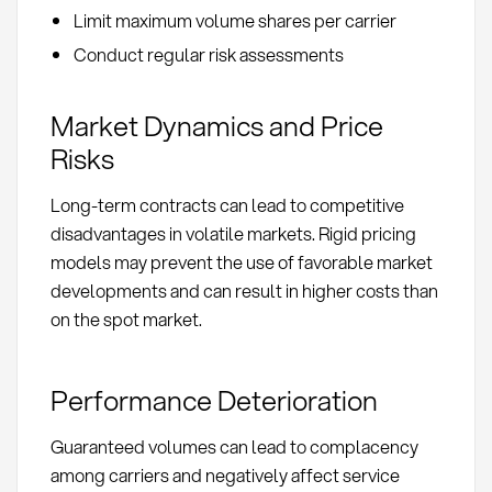
Limit maximum volume shares per carrier
Conduct regular risk assessments
Market Dynamics and Price
Risks
Long-term contracts can lead to competitive
disadvantages in volatile markets. Rigid pricing
models may prevent the use of favorable market
developments and can result in higher costs than
on the spot market.
Performance Deterioration
Guaranteed volumes can lead to complacency
among carriers and negatively affect service