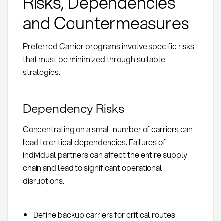
Risks, Dependencies
and Countermeasures
Preferred Carrier programs involve specific risks
that must be minimized through suitable
strategies.
Dependency Risks
Concentrating on a small number of carriers can
lead to critical dependencies. Failures of
individual partners can affect the entire supply
chain and lead to significant operational
disruptions.
Define backup carriers for critical routes