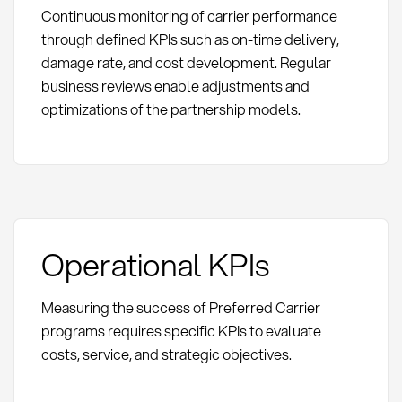
Continuous monitoring of carrier performance
through defined KPIs such as on-time delivery,
damage rate, and cost development. Regular
business reviews enable adjustments and
optimizations of the partnership models.
Operational KPIs
Measuring the success of Preferred Carrier
programs requires specific KPIs to evaluate
costs, service, and strategic objectives.