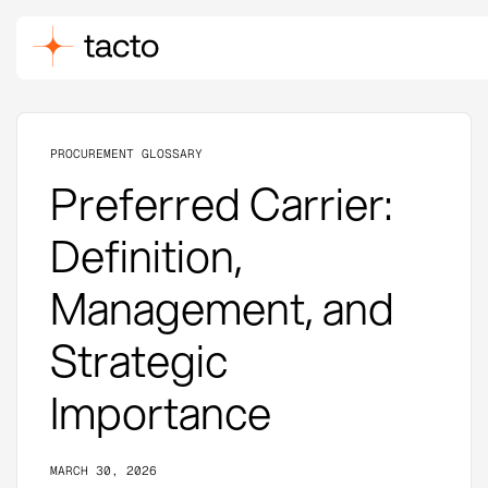
PROCUREMENT GLOSSARY
Preferred Carrier:
Definition,
Management, and
Strategic
Importance
MARCH 30, 2026