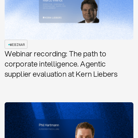
WEBINAR
Webinar recording: The path to
corporate intelligence. Agentic
supplier evaluation at Kern Liebers