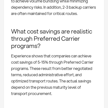
to achieve volume bundling while minimizing
dependency risks. In addition, 2-3 backup carriers
are often maintained for critical routes.
What cost savings are realistic
through Preferred Carrier
programs?
Experience shows that companies can achieve
cost savings of 5-15% through Preferred Carrier
programs. These result from better negotiated
terms, reduced administrative effort, and
optimized transport routes. The actual savings
depend on the previous maturity level of
transport procurement.