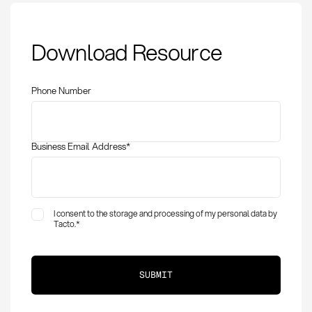
Preferred Carrier:
Download Resource
Definition, Selection
and Strategic
Advantages
Phone Number
Business Email Address
*
I consent to the storage and processing of my personal data by
Tacto.
*