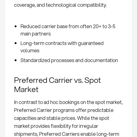
coverage, and technological compatibility.
Reduced carrier base from often 20+ to 3-5
main partners
Long-term contracts with guaranteed
volumes
Standardized processes and documentation
Preferred Carrier vs. Spot
Market
In contrast to ad hoc bookings on the spot market,
Preferred Carrier programs offer predictable
capacities and stable prices. While the spot
market provides flexibility for irregular
shipments, Preferred Carriers enable long-term