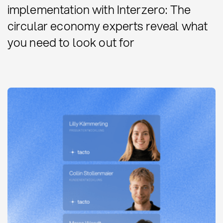
implementation with Interzero: The
circular economy experts reveal what
you need to look out for