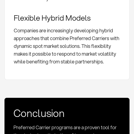
Flexible Hybrid Models
Companies are increasingly developing hybrid
approaches that combine Preferred Carriers with
dynamic spot market solutions. This flexibility
makes it possible to respond to market volatility
while benefiting from stable partnerships.
Conclusion
Preferred Carrier programs are a proven tool for