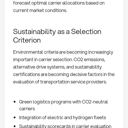
forecast optimal carrier allocations based on
current market conditions.
Sustainability as a Selection
Criterion
Environmental criteria are becoming increasingly
important in carrier selection. CO2 emissions,
alternative drive systems, and sustainability
certifications are becoming decisive factors in the
evaluation of transportation service providers.
Green logistics programs with CO2-neutral
carriers
Integration of electric and hydrogen fleets
Sustainability scorecards in carrier evaluation