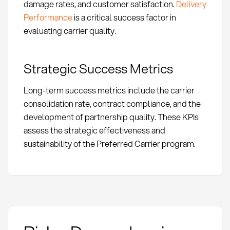
damage rates, and customer satisfaction.
Delivery
Performance
is a critical success factor in
evaluating carrier quality.
Strategic Success Metrics
Long-term success metrics include the carrier
consolidation rate, contract compliance, and the
development of partnership quality. These KPIs
assess the strategic effectiveness and
sustainability of the Preferred Carrier program.