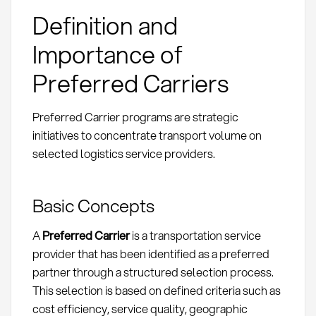
Definition and
Importance of
Preferred Carriers
Preferred Carrier programs are strategic
initiatives to concentrate transport volume on
selected logistics service providers.
Basic Concepts
A
Preferred Carrier
is a transportation service
provider that has been identified as a preferred
partner through a structured selection process.
This selection is based on defined criteria such as
cost efficiency, service quality, geographic