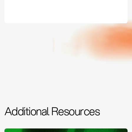
Additional Resources