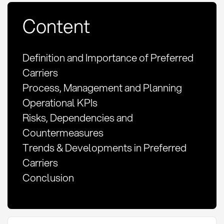
Content
Definition and Importance of Preferred
Carriers
Process, Management and Planning
Operational KPIs
Risks, Dependencies and
Countermeasures
Trends & Developments in Preferred
Carriers
Conclusion