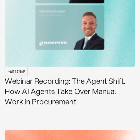
WEBINAR
Webinar Recording: The Agent Shift.
How AI Agents Take Over Manual
Work in Procurement