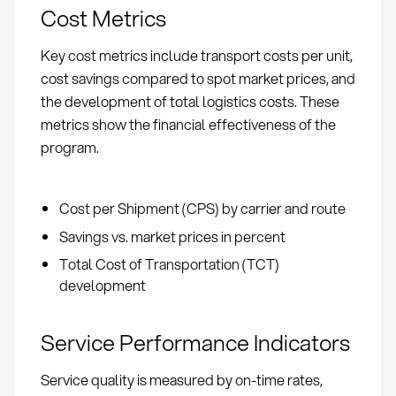
Cost Metrics
Key cost metrics include transport costs per unit,
cost savings compared to spot market prices, and
the development of total logistics costs. These
metrics show the financial effectiveness of the
program.
Cost per Shipment (CPS) by carrier and route
Savings vs. market prices in percent
Total Cost of Transportation (TCT)
development
Service Performance Indicators
Service quality is measured by on-time rates,