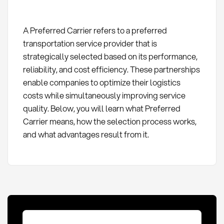
A Preferred Carrier refers to a preferred
transportation service provider that is
strategically selected based on its performance,
reliability, and cost efficiency. These partnerships
enable companies to optimize their logistics
costs while simultaneously improving service
quality. Below, you will learn what Preferred
Carrier means, how the selection process works,
and what advantages result from it.