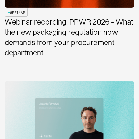
WEBINAR
Webinar recording: PPWR 2026 - What
the new packaging regulation now
demands from your procurement
department