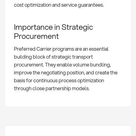
cost optimization and service guarantees.
Importance in Strategic
Procurement
Preferred Carrier programs are an essential
building block of strategic transport
procurement. They enable volume bundling,
improve the negotiating position, and create the
basis for continuous process optimization
through close partnership models.