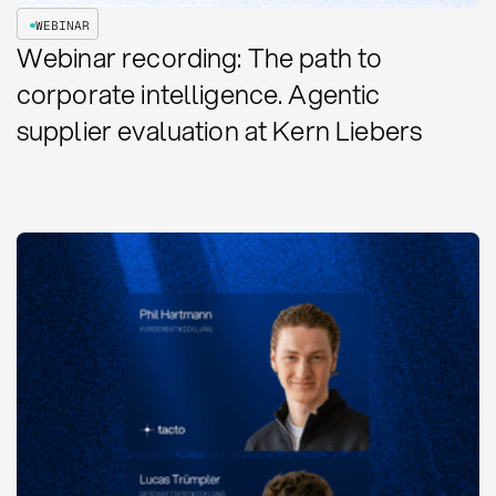
WEBINAR
Webinar recording: The path to
corporate intelligence. Agentic
supplier evaluation at Kern Liebers