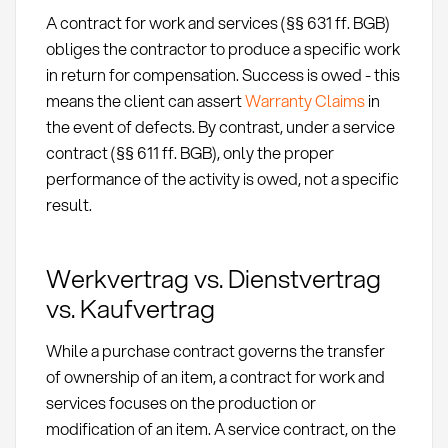
A contract for work and services (§§ 631 ff. BGB)
obliges the contractor to produce a specific work
in return for compensation. Success is owed - this
means the client can assert
Warranty Claims
in
the event of defects. By contrast, under a service
contract (§§ 611 ff. BGB), only the proper
performance of the activity is owed, not a specific
result.
Werkvertrag vs. Dienstvertrag
vs. Kaufvertrag
While a purchase contract governs the transfer
of ownership of an item, a contract for work and
services focuses on the production or
modification of an item. A service contract, on the