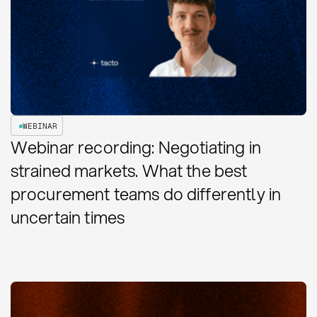
WEBINAR
Webinar recording: Negotiating in
strained markets. What the best
procurement teams do differently in
uncertain times