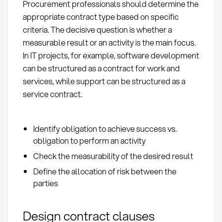
Procurement professionals should determine the
appropriate contract type based on specific
criteria. The decisive question is whether a
measurable result or an activity is the main focus.
In IT projects, for example, software development
can be structured as a contract for work and
services, while support can be structured as a
service contract.
Identify obligation to achieve success vs.
obligation to perform an activity
Check the measurability of the desired result
Define the allocation of risk between the
parties
Design contract clauses