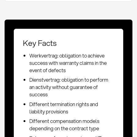
Key Facts
Werkvertrag: obligation to achieve
success with warranty claims in the
event of defects
Dienstvertrag: obligation to perform
an activity without guarantee of
success
Different termination rights and
liability provisions
Different compensation models
depending on the contract type