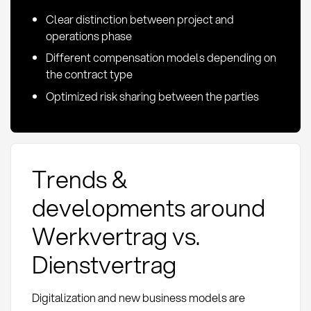
Clear distinction between project and
operations phase
Different compensation models depending on
the contract type
Optimized risk sharing between the parties
Trends &
developments around
Werkvertrag vs.
Dienstvertrag
Digitalization and new business models are