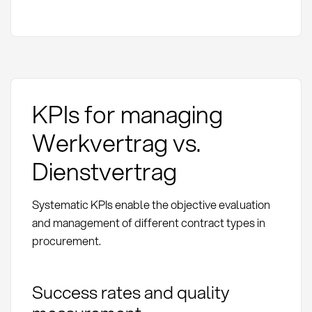
KPIs for managing
Werkvertrag vs.
Dienstvertrag
Systematic KPIs enable the objective evaluation
and management of different contract types in
procurement.
Success rates and quality