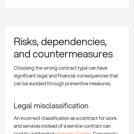
Risks, dependencies,
and countermeasures
Choosing the wrong contract type can have
significant legal and financial consequences that
can be avoided through preventive measures.
Legal misclassification
An incorrect classification as a contract for work
and services instead of a service contract can
lead to unintended
Warranty Claims
. Conversely,