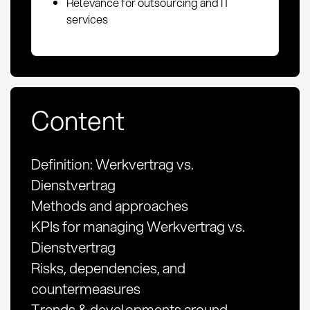
Relevance for outsourcing and IT
services
Content
Definition: Werkvertrag vs.
Dienstvertrag
Methods and approaches
KPIs for managing Werkvertrag vs.
Dienstvertrag
Risks, dependencies, and
countermeasures
Trends & developments around