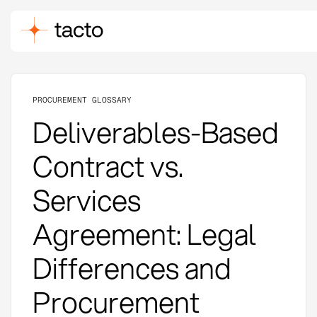
PROCUREMENT GLOSSARY
Deliverables-Based
Contract vs.
Services
Agreement: Legal
Differences and
Procurement