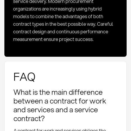
service delivery. Modern procurement
organizations are increasingly using hybrid
models to combine the advantages of both
contract types in the best possible way. Careful
contract design and continuous performance
measurement ensure project success.
FAQ
What is the main difference
between a contract for work
and services and a service
contract?
A contract for work and services obliges the