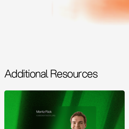
Additional Resources