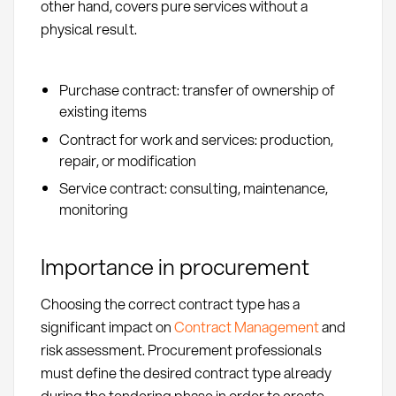
other hand, covers pure services without a
physical result.
Purchase contract: transfer of ownership of
existing items
Contract for work and services: production,
repair, or modification
Service contract: consulting, maintenance,
monitoring
Importance in procurement
Choosing the correct contract type has a
significant impact on
Contract Management
and
risk assessment. Procurement professionals
must define the desired contract type already
during the tendering phase in order to create