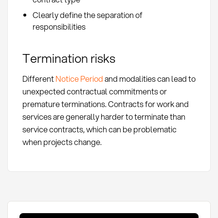
Clearly define the separation of
responsibilities
Termination risks
Different
Notice Period
and modalities can lead to
unexpected contractual commitments or
premature terminations. Contracts for work and
services are generally harder to terminate than
service contracts, which can be problematic
when projects change.