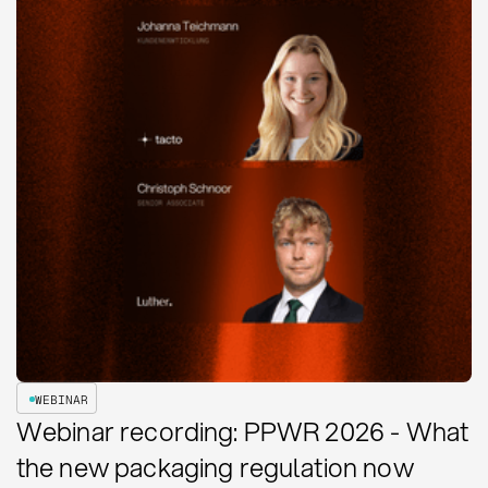
WEBINAR
Webinar recording: PPWR 2026 - What
the new packaging regulation now