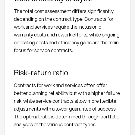
The total cost assessment differs significantly
depending on the contract type. Contracts for
work and services require the inclusion of
warranty costs and rework efforts, while ongoing
operating costs and efficiency gains are the main
focus for service contracts.
Risk-return ratio
Contracts for work and services often offer
better planning reliability but with a higher failure
risk, while service contracts allow more flexible
adjustments with a lower guarantee of success.
The optimal ratio is determined through portfolio
analyses of the various contract types.