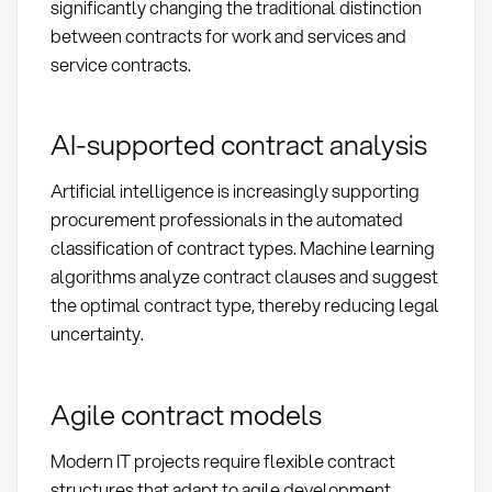
significantly changing the traditional distinction
between contracts for work and services and
service contracts.
AI-supported contract analysis
Artificial intelligence is increasingly supporting
procurement professionals in the automated
classification of contract types. Machine learning
algorithms analyze contract clauses and suggest
the optimal contract type, thereby reducing legal
uncertainty.
Agile contract models
Modern IT projects require flexible contract
structures that adapt to agile development