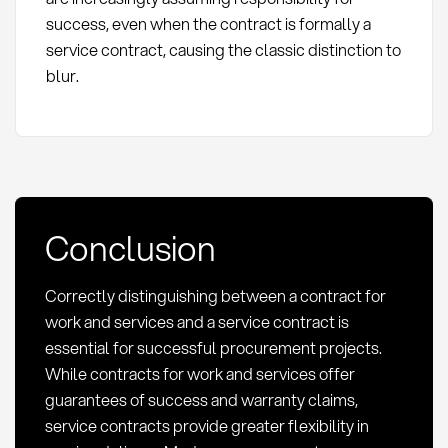
success, even when the contract is formally a
service contract, causing the classic distinction to
blur.
Conclusion
Correctly distinguishing between a contract for
work and services and a service contract is
essential for successful procurement projects.
While contracts for work and services offer
guarantees of success and warranty claims,
service contracts provide greater flexibility in