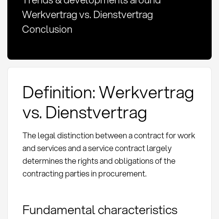
Werkvertrag vs. Dienstvertrag
Conclusion
Definition: Werkvertrag
vs. Dienstvertrag
The legal distinction between a contract for work
and services and a service contract largely
determines the rights and obligations of the
contracting parties in procurement.
Fundamental characteristics