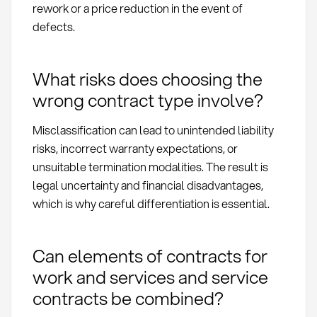
rework or a price reduction in the event of
defects.
What risks does choosing the
wrong contract type involve?
Misclassification can lead to unintended liability
risks, incorrect warranty expectations, or
unsuitable termination modalities. The result is
legal uncertainty and financial disadvantages,
which is why careful differentiation is essential.
Can elements of contracts for
work and services and service
contracts be combined?