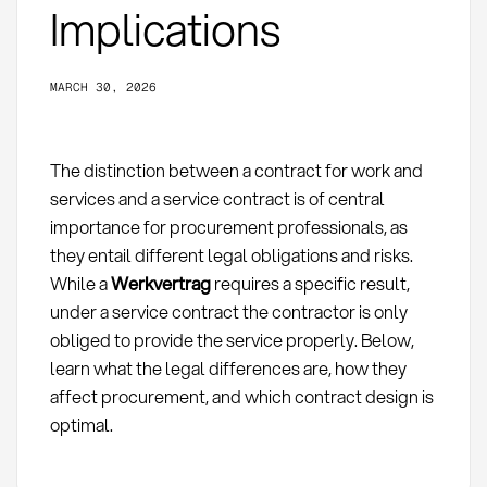
Implications
MARCH 30, 2026
The distinction between a contract for work and
services and a service contract is of central
importance for procurement professionals, as
they entail different legal obligations and risks.
While a
Werkvertrag
requires a specific result,
under a service contract the contractor is only
obliged to provide the service properly. Below,
learn what the legal differences are, how they
affect procurement, and which contract design is
optimal.