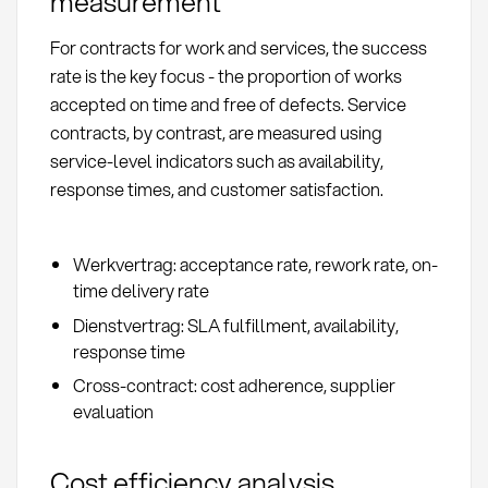
measurement
For contracts for work and services, the success
rate is the key focus - the proportion of works
accepted on time and free of defects. Service
contracts, by contrast, are measured using
service-level indicators such as availability,
response times, and customer satisfaction.
Werkvertrag: acceptance rate, rework rate, on-
time delivery rate
Dienstvertrag: SLA fulfillment, availability,
response time
Cross-contract: cost adherence, supplier
evaluation
Cost efficiency analysis