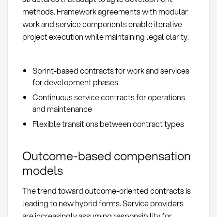
methods. Framework agreements with modular
work and service components enable iterative
project execution while maintaining legal clarity.
Sprint-based contracts for work and services
for development phases
Continuous service contracts for operations
and maintenance
Flexible transitions between contract types
Outcome-based compensation
models
The trend toward outcome-oriented contracts is
leading to new hybrid forms. Service providers
are increasingly assuming responsibility for