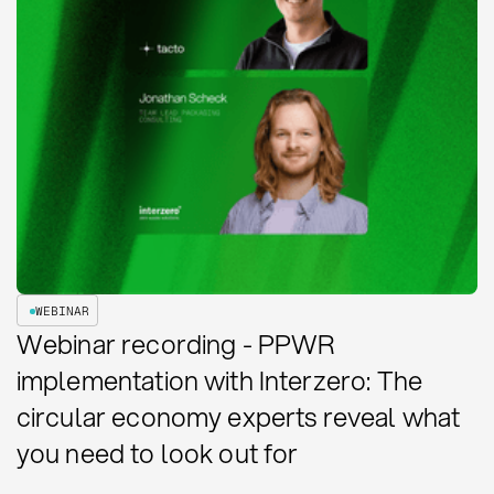
WEBINAR
Webinar recording - PPWR
implementation with Interzero: The
circular economy experts reveal what
you need to look out for