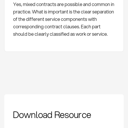
Yes, mixed contracts are possible and common in
practice. What is important is the clear separation
of the different service components with
corresponding contract clauses. Each part
should be clearly classified as work or service.
Werkvertrag vs.
Download Resource
Dienstvertrag:
Differences and
relevance for