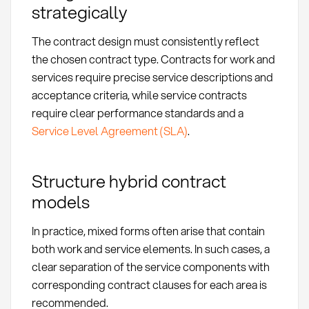
strategically
The contract design must consistently reflect
the chosen contract type. Contracts for work and
services require precise service descriptions and
acceptance criteria, while service contracts
require clear performance standards and a
Service Level Agreement (SLA)
.
Structure hybrid contract
models
In practice, mixed forms often arise that contain
both work and service elements. In such cases, a
clear separation of the service components with
corresponding contract clauses for each area is
recommended.