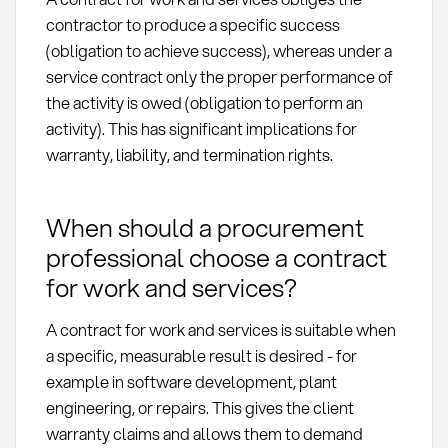
contractor to produce a specific success
(obligation to achieve success), whereas under a
service contract only the proper performance of
the activity is owed (obligation to perform an
activity). This has significant implications for
warranty, liability, and termination rights.
When should a procurement
professional choose a contract
for work and services?
A contract for work and services is suitable when
a specific, measurable result is desired - for
example in software development, plant
engineering, or repairs. This gives the client
warranty claims and allows them to demand