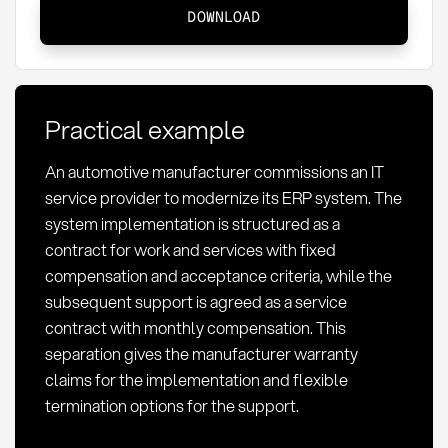
Werkvertrag
DOWNLOAD
vs.
Dienstvertrag:
Differences
and
Practical example
relevance
for
An automotive manufacturer commissions an IT
procurement
service provider to modernize its ERP system. The
system implementation is structured as a
contract for work and services with fixed
compensation and acceptance criteria, while the
subsequent support is agreed as a service
contract with monthly compensation. This
separation gives the manufacturer warranty
claims for the implementation and flexible
termination options for the support.