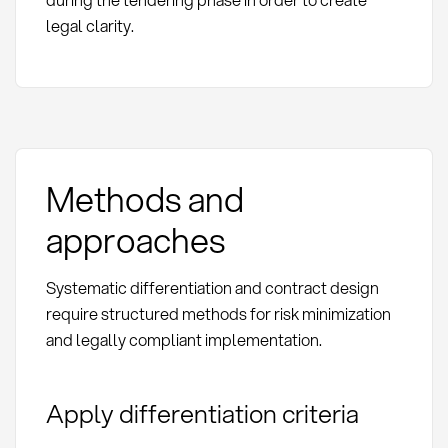
legal clarity.
Methods and
approaches
Systematic differentiation and contract design
require structured methods for risk minimization
and legally compliant implementation.
Apply differentiation criteria