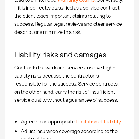
if it is incorrectly classified as a service contract,
the client loses important claims relating to
success. Regular legal reviews and clear service
descriptions minimize this risk.
Liability risks and damages
Contracts for work and services involve higher
liability risks because the contractor is
responsible for the success. Service contracts,
on the other hand, carry the risk of insufficient
service quality without a guarantee of success.
Agree on an appropriate
Limitation of Liability
Adjust insurance coverage according to the
contract type