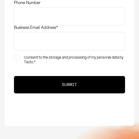
Phone Number
procurement
Business Email Address
*
I consent to the storage and processing of my personal data by
Tacto.
*