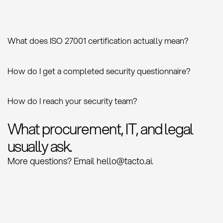
What does ISO 27001 certification actually mean?
How do I get a completed security questionnaire?
How do I reach your security team?
What procurement, IT, and legal
usually ask.
More questions? Email hello@tacto.ai.