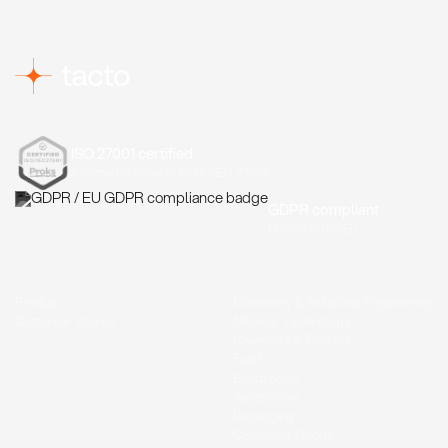
ISO 27001 certified
Information security to ISO/IEC 27001
GDPR compliant
Hosted in the EU
Product
Machinery & Industrial Engineering
Customer Stories
Medical Technology
Chemistry & Pharma
Food
Electronics
Automotive
Packaging
Consumer Goods