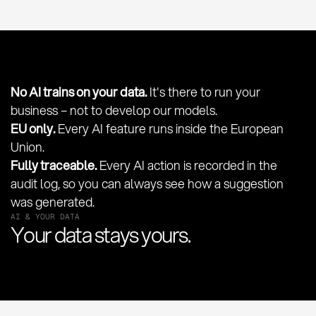
No AI trains on your data.
It's there to run your
business – not to develop our models.
EU only.
Every AI feature runs inside the European
Union.
Fully traceable.
Every AI action is recorded in the
audit log, so you can always see how a suggestion
was generated.
AI & YOUR DATA
Your data stays yours.