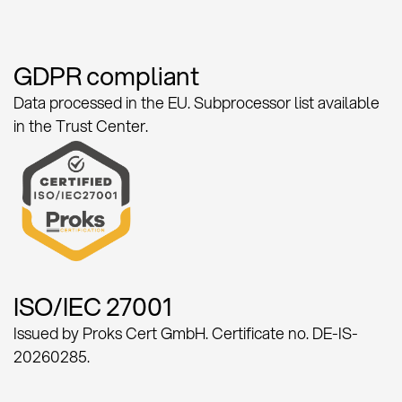
GDPR compliant
Data processed in the EU. Subprocessor list available
in the Trust Center.
ISO/IEC 27001
Issued by Proks Cert GmbH. Certificate no. DE-IS-
20260285.