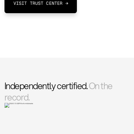
VISIT TRUST CENTER →
Independently certified.
On the
record.