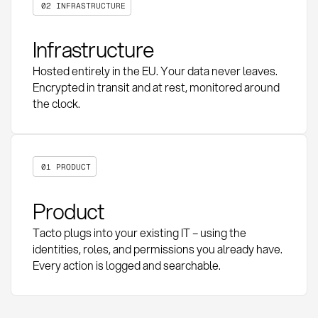
02 INFRASTRUCTURE
Infrastructure
Hosted entirely in the EU. Your data never leaves.
Encrypted in transit and at rest, monitored around
the clock.
01 PRODUCT
Product
Tacto plugs into your existing IT – using the
identities, roles, and permissions you already have.
Every action is logged and searchable.