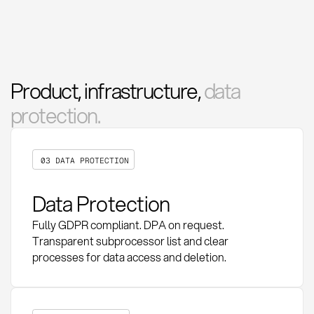
Product, infrastructure,
data
protection.
03 DATA PROTECTION
Data Protection
Fully GDPR compliant. DPA on request.
Transparent subprocessor list and clear
processes for data access and deletion.