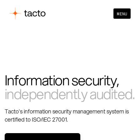
MENU
Information security,
independently audited.
Tacto's information security management system is
certified to ISO/IEC 27001.