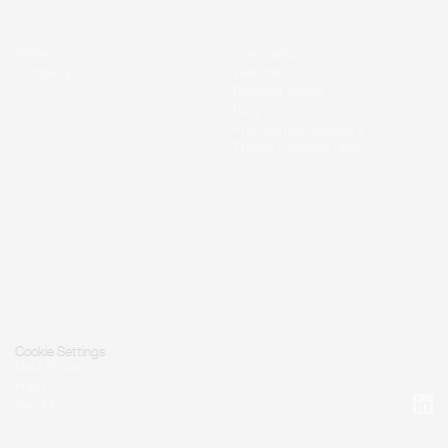
Career
Community
Company
Webinars
Regional Voices
Blog
Procurement Glossary
Trends in Supply Chain
© 2026 Tacto Technology GmbH.
Cookie Settings
Data Privacy
Imprint
Security