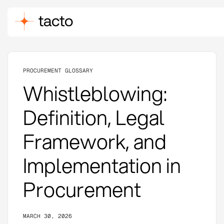
PROCUREMENT GLOSSARY
Whistleblowing:
Definition, Legal
Framework, and
Implementation in
Procurement
MARCH 30, 2026