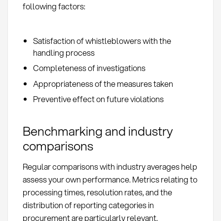
following factors:
Satisfaction of whistleblowers with the
handling process
Completeness of investigations
Appropriateness of the measures taken
Preventive effect on future violations
Benchmarking and industry
comparisons
Regular comparisons with industry averages help
assess your own performance. Metrics relating to
processing times, resolution rates, and the
distribution of reporting categories in
procurement are particularly relevant.