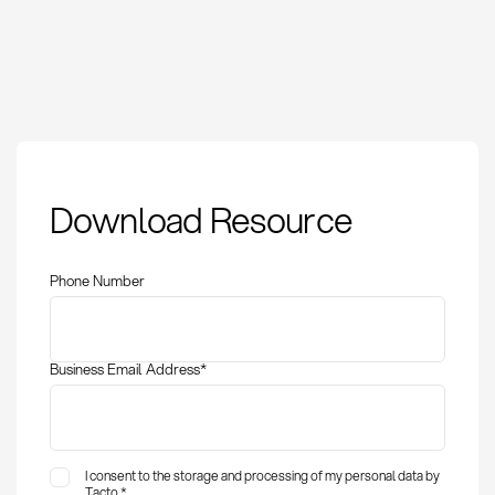
Whistleblowing:
Download Resource
Definition, legal
framework and
implementation
Phone Number
Business Email Address
*
I consent to the storage and processing of my personal data by
Tacto.
*