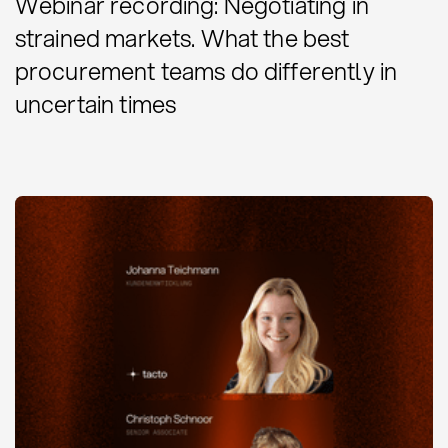
Webinar recording: Negotiating in
strained markets. What the best
procurement teams do differently in
uncertain times