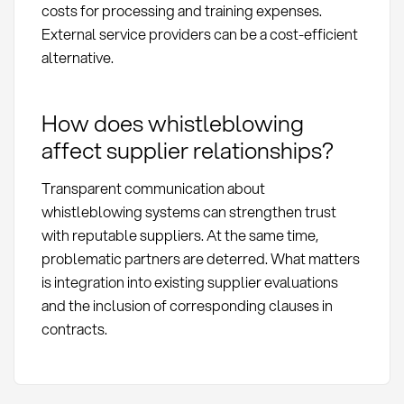
costs for processing and training expenses.
External service providers can be a cost-efficient
alternative.
How does whistleblowing
affect supplier relationships?
Transparent communication about
whistleblowing systems can strengthen trust
with reputable suppliers. At the same time,
problematic partners are deterred. What matters
is integration into existing supplier evaluations
and the inclusion of corresponding clauses in
contracts.