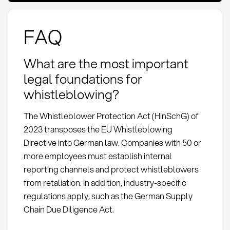
FAQ
What are the most important
legal foundations for
whistleblowing?
The Whistleblower Protection Act (HinSchG) of
2023 transposes the EU Whistleblowing
Directive into German law. Companies with 50 or
more employees must establish internal
reporting channels and protect whistleblowers
from retaliation. In addition, industry-specific
regulations apply, such as the German Supply
Chain Due Diligence Act.