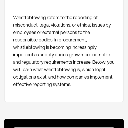
Whistleblowing refers to the reporting of
misconduct, legal violations, or ethical issues by
employees or external persons to the
responsible bodies. In procurement,
whistleblowing is becoming increasingly
important as supply chains grow more complex
and regulatory requirements increase. Below, you
will learn what whistleblowing is, which legal
obligations exist, and how companies implement
effective reporting systems.