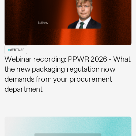
WEBINAR
Webinar recording: PPWR 2026 - What
the new packaging regulation now
demands from your procurement
department