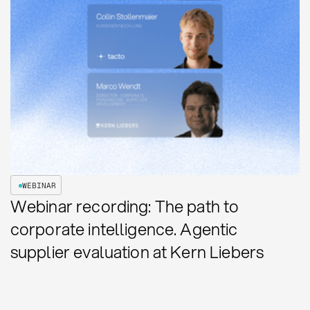
WEBINAR
Webinar recording: The path to
corporate intelligence. Agentic
supplier evaluation at Kern Liebers