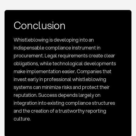
Conclusion
Whistleblowing is developing into an
indispensable compliance instrument in
procurement. Legal requirements create clear
obligations, while technological developments
make implementation easier. Companies that
invest early in professional whistleblowing
systems can minimize risks and protect their
reputation. Success depends largely on
integration into existing compliance structures
and the creation of a trustworthy reporting
culture.