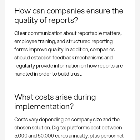
How can companies ensure the
quality of reports?
Clear communication about reportable matters,
employee training, and structured reporting
forms improve quality. In addition, companies
should establish feedback mechanisms and
regularly provide information on how reports are
handled in order to build trust.
What costs arise during
implementation?
Costs vary depending on company size and the
chosen solution. Digital platforms cost between
5,000 and 50,000 euros annually, plus personnel