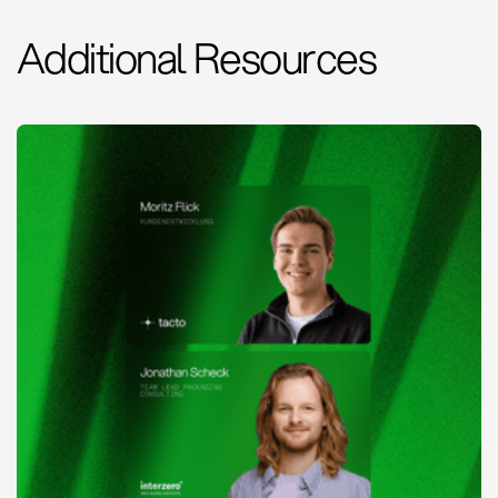
Additional Resources