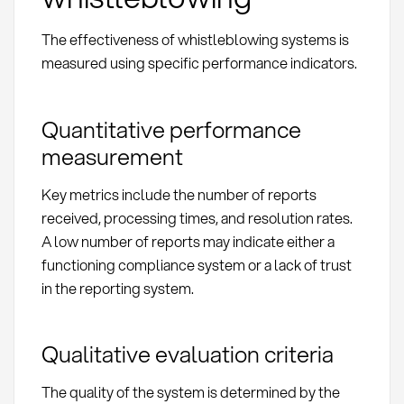
The effectiveness of whistleblowing systems is
measured using specific performance indicators.
Quantitative performance
measurement
Key metrics include the number of reports
received, processing times, and resolution rates.
A low number of reports may indicate either a
functioning compliance system or a lack of trust
in the reporting system.
Qualitative evaluation criteria
The quality of the system is determined by the