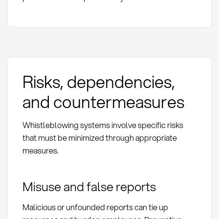
Risks, dependencies,
and countermeasures
Whistleblowing systems involve specific risks
that must be minimized through appropriate
measures.
Misuse and false reports
Malicious or unfounded reports can tie up