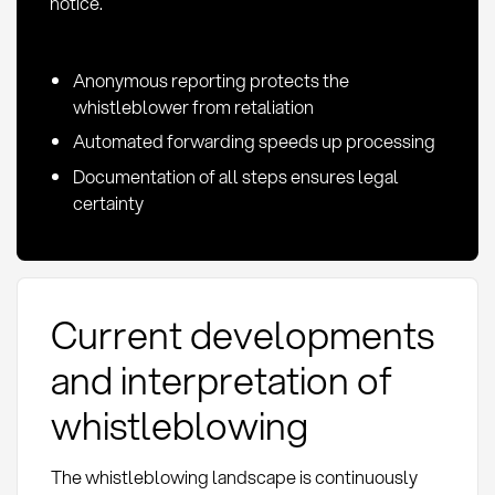
notice.
Anonymous reporting protects the
whistleblower from retaliation
Automated forwarding speeds up processing
Documentation of all steps ensures legal
certainty
Current developments
and interpretation of
whistleblowing
The whistleblowing landscape is continuously