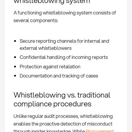
whistleblowing system
A functioning whistleblowing system consists of
several components:
Secure reporting channels for internal and
external whistleblowers
Confidential handling of incoming reports
Protection against retaliation
Documentation and tracking of cases
Whistleblowing vs. traditional
compliance procedures
Unlike regular audit processes, whistleblowing
enables the proactive detection of misconduct
through insider knowledge. While
Procurement