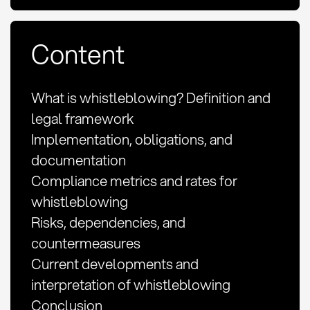
Content
What is whistleblowing? Definition and
legal framework
Implementation, obligations, and
documentation
Compliance metrics and rates for
whistleblowing
Risks, dependencies, and
countermeasures
Current developments and
interpretation of whistleblowing
Conclusion