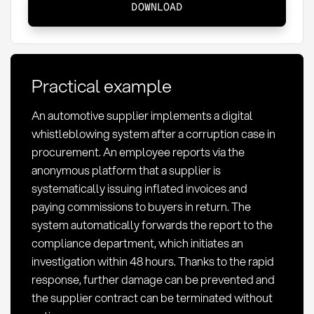
DOWNLOAD
Definition,
legal
framework
and
Practical example
implementation
An automotive supplier implements a digital
whistleblowing system after a corruption case in
procurement. An employee reports via the
anonymous platform that a supplier is
systematically issuing inflated invoices and
paying commissions to buyers in return. The
system automatically forwards the report to the
compliance department, which initiates an
investigation within 48 hours. Thanks to the rapid
response, further damage can be prevented and
the supplier contract can be terminated without