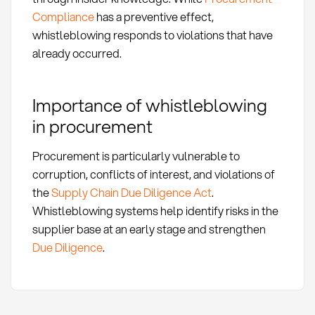
Compliance
has a preventive effect,
whistleblowing responds to violations that have
already occurred.
Importance of whistleblowing
in procurement
Procurement is particularly vulnerable to
corruption, conflicts of interest, and violations of
the
Supply Chain Due Diligence Act
.
Whistleblowing systems help identify risks in the
supplier base at an early stage and strengthen
Due Diligence
.