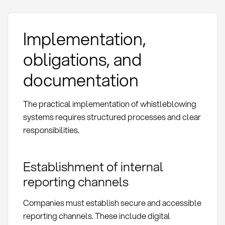
Implementation,
obligations, and
documentation
The practical implementation of whistleblowing
systems requires structured processes and clear
responsibilities.
Establishment of internal
reporting channels
Companies must establish secure and accessible
reporting channels. These include digital