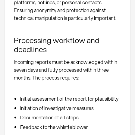
platforms, hotlines, or personal contacts.
Ensuring anonymity and protection against
technical manipulation is particularly important.
Processing workflow and
deadlines
Incoming reports must be acknowledged within
seven days and fully processed within three
months. The process requires:
Initial assessment of the report for plausibility
Initiation of investigative measures
Documentation of all steps
Feedback to the whistleblower