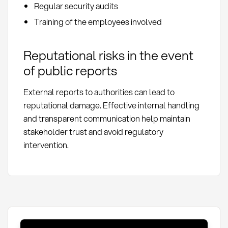
Regular security audits
Training of the employees involved
Reputational risks in the event
of public reports
External reports to authorities can lead to
reputational damage. Effective internal handling
and transparent communication help maintain
stakeholder trust and avoid regulatory
intervention.
Whistleblowing: