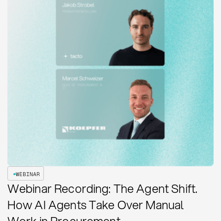
WEBINAR
Webinar Recording: The Agent Shift.
How AI Agents Take Over Manual