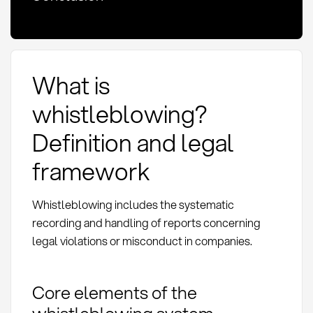
What is
whistleblowing?
Definition and legal
framework
Whistleblowing includes the systematic
recording and handling of reports concerning
legal violations or misconduct in companies.
Core elements of the