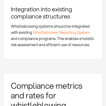
Integration into existing
compliance structures
Whistleblowing systems should be integrated
with existing
Whistleblower Reporting System
and compliance programs. This enables a holistic
risk assessment and efficient use of resources.
Compliance metrics
and rates for
whistleblowing