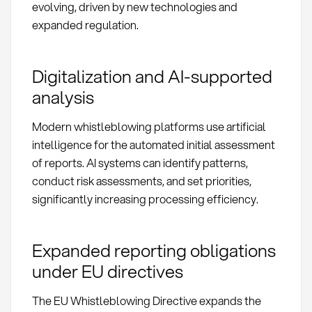
evolving, driven by new technologies and
expanded regulation.
Digitalization and AI-supported
analysis
Modern whistleblowing platforms use artificial
intelligence for the automated initial assessment
of reports. AI systems can identify patterns,
conduct risk assessments, and set priorities,
significantly increasing processing efficiency.
Expanded reporting obligations
under EU directives
The EU Whistleblowing Directive expands the