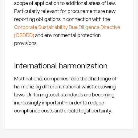
scope of application to additional areas of law.
Particularly relevant for procurement are new
reporting obligations in connection with the
Corporate Sustainability Due Diligence Directive
(CSDDD)
and environmental protection
provisions.
International harmonization
Multinational companies face the challenge of
harmonizing different national whistleblowing
laws. Uniform global standards are becoming
increasingly important in order to reduce
compliance costs and create legal certainty.