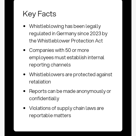
Key Facts
Whistleblowing has been legally
regulated in Germany since 2023 by
the Whistleblower Protection Act
Companies with 50 or more
employees must establish internal
reporting channels
Whistleblowers are protected against
retaliation
Reports can be made anonymously or
confidentially
Violations of supply chain laws are
reportable matters