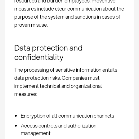
resources and burden employees. Preventive
measures include clear communication about the
purpose of the system and sanctions in cases of
proven misuse.
Data protection and
confidentiality
The processing of sensitive information entails
data protection risks. Companies must
implement technical and organizational
measures:
Encryption of all communication channels
Access controls and authorization
management