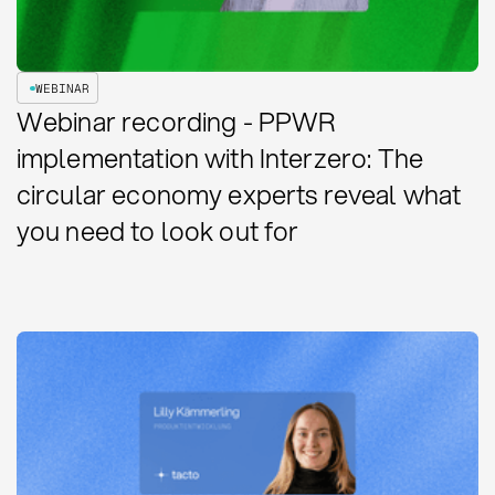
WEBINAR
Webinar recording - PPWR
implementation with Interzero: The
circular economy experts reveal what
you need to look out for