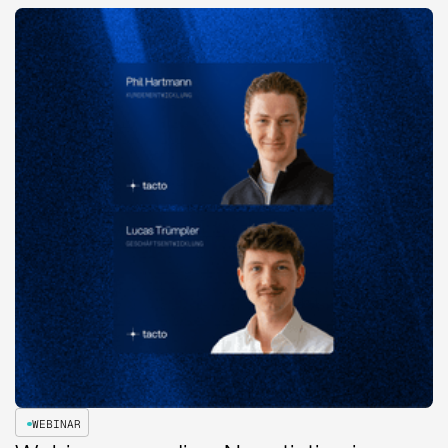
WEBINAR