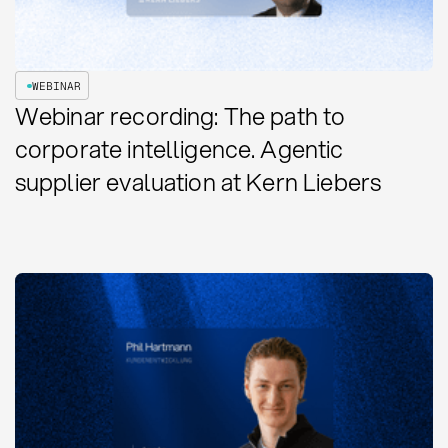
WEBINAR
Webinar recording: The path to
corporate intelligence. Agentic
supplier evaluation at Kern Liebers