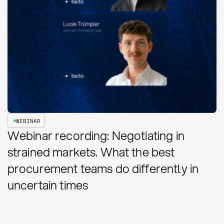
WEBINAR
Webinar recording: Negotiating in
strained markets. What the best
procurement teams do differently in
uncertain times