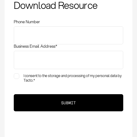
Download Resource
Identifying
Bottlenecks in
Procurement
Phone Number
Business Email Address
*
I consent to the storage and processing of my personal data by
Tacto.
*