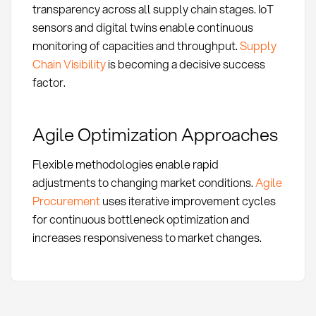
transparency across all supply chain stages. IoT
sensors and digital twins enable continuous
monitoring of capacities and throughput.
Supply
Chain Visibility
is becoming a decisive success
factor.
Agile Optimization Approaches
Flexible methodologies enable rapid
adjustments to changing market conditions.
Agile
Procurement
uses iterative improvement cycles
for continuous bottleneck optimization and
increases responsiveness to market changes.