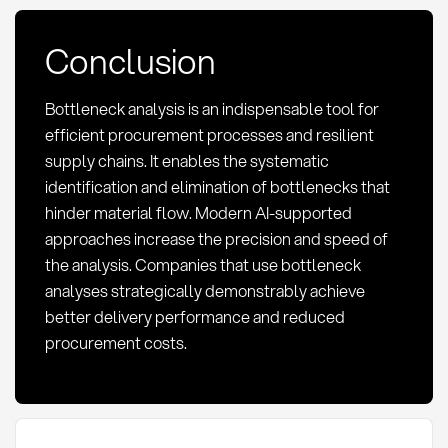
Conclusion
Bottleneck analysis is an indispensable tool for
efficient procurement processes and resilient
supply chains. It enables the systematic
identification and elimination of bottlenecks that
hinder material flow. Modern AI-supported
approaches increase the precision and speed of
the analysis. Companies that use bottleneck
analyses strategically demonstrably achieve
better delivery performance and reduced
procurement costs.