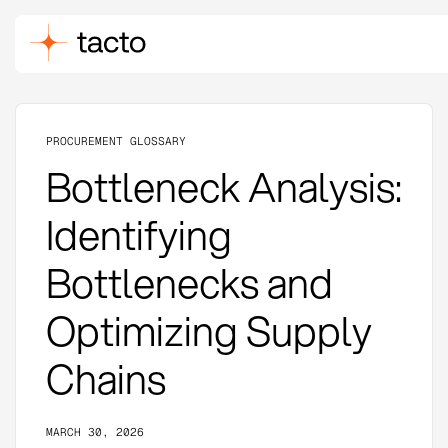
PROCUREMENT GLOSSARY
Bottleneck Analysis:
Identifying
Bottlenecks and
Optimizing Supply
Chains
MARCH 30, 2026