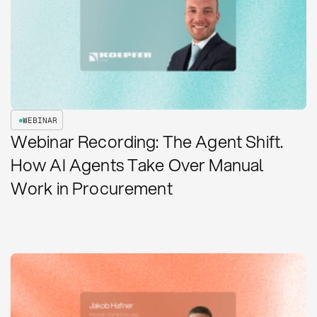
WEBINAR
Webinar Recording: The Agent Shift.
How AI Agents Take Over Manual
Work in Procurement