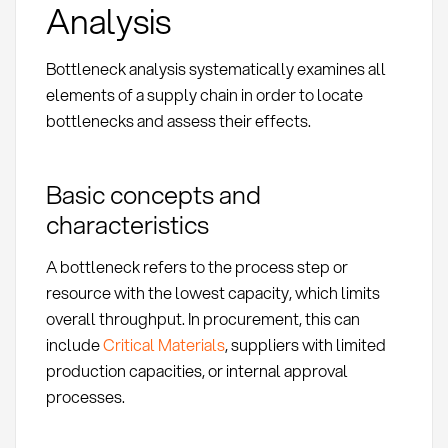
Analysis
Bottleneck analysis systematically examines all
elements of a supply chain in order to locate
bottlenecks and assess their effects.
Basic concepts and
characteristics
A bottleneck refers to the process step or
resource with the lowest capacity, which limits
overall throughput. In procurement, this can
include
Critical Materials
, suppliers with limited
production capacities, or internal approval
processes.