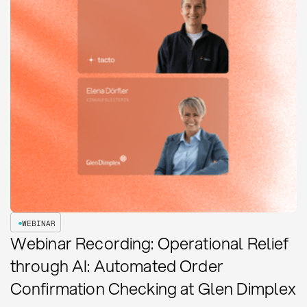
WEBINAR
Webinar Recording: Operational Relief
through AI: Automated Order
Confirmation Checking at Glen Dimplex