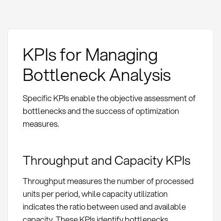
KPIs for Managing
Bottleneck Analysis
Specific KPIs enable the objective assessment of
bottlenecks and the success of optimization
measures.
Throughput and Capacity KPIs
Throughput measures the number of processed
units per period, while capacity utilization
indicates the ratio between used and available
capacity. These KPIs identify bottlenecks