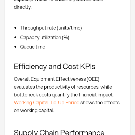
directly.
Throughput rate (units/time)
Capacity utilization (%)
Queue time
Efficiency and Cost KPIs
Overall Equipment Effectiveness (OEE)
evaluates the productivity of resources, while
bottleneck costs quantify the financial impact.
Working Capital Tie-Up Period
shows the effects
on working capital.
Supply Chain Performance