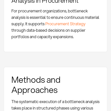
Analysis in Procurement
For procurement organizations, bottleneck
analysis is essential to ensure continuous material
supply. It supports
Procurement Strategy
through data-based decisions on supplier
portfolios and capacity expansions.
Methods and
Approaches
The systematic execution of a bottleneck analysis
takes place in structured phases using various