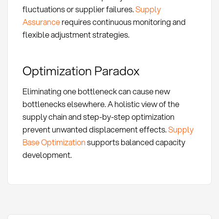
fluctuations or supplier failures.
Supply
Assurance
requires continuous monitoring and
flexible adjustment strategies.
Optimization Paradox
Eliminating one bottleneck can cause new
bottlenecks elsewhere. A holistic view of the
supply chain and step-by-step optimization
prevent unwanted displacement effects.
Supply
Base Optimization
supports balanced capacity
development.