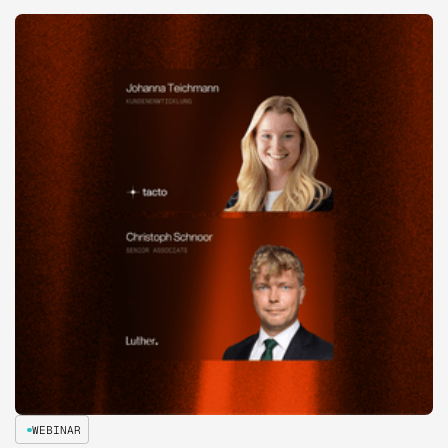
WEBINAR