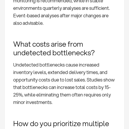
monitoring is recommended, while in stable
environments quarterly analyses are sufficient.
Event-based analyses after major changes are
also advisable.
What costs arise from
undetected bottlenecks?
Undetected bottlenecks cause increased
inventory levels, extended delivery times, and
opportunity costs due to lost sales. Studies show
that bottlenecks can increase total costs by 15-
25%, while eliminating them often requires only
minor investments.
How do you prioritize multiple