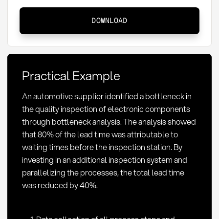
Bottleneck
DOWNLOAD
Analysis:
Identifying
Bottlenecks
in
Practical Example
Procurement
An automotive supplier identified a bottleneck in
the quality inspection of electronic components
through bottleneck analysis. The analysis showed
that 80% of the lead time was attributable to
waiting times before the inspection station. By
investing in an additional inspection system and
parallelizing the processes, the total lead time
was reduced by 40%.