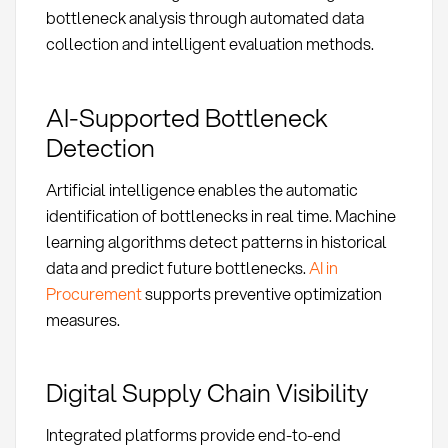
bottleneck analysis through automated data
collection and intelligent evaluation methods.
AI-Supported Bottleneck
Detection
Artificial intelligence enables the automatic
identification of bottlenecks in real time. Machine
learning algorithms detect patterns in historical
data and predict future bottlenecks.
AI in
Procurement
supports preventive optimization
measures.
Digital Supply Chain Visibility
Integrated platforms provide end-to-end