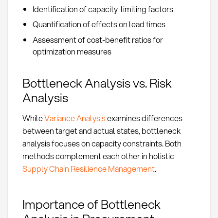
Identification of capacity-limiting factors
Quantification of effects on lead times
Assessment of cost-benefit ratios for
optimization measures
Bottleneck Analysis vs. Risk
Analysis
While
Variance Analysis
examines differences
between target and actual states, bottleneck
analysis focuses on capacity constraints. Both
methods complement each other in holistic
Supply Chain Resilience Management
.
Importance of Bottleneck