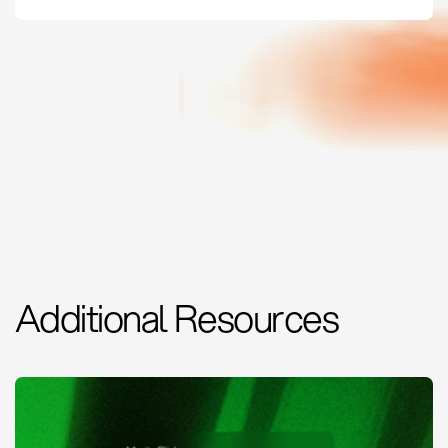
Additional Resources