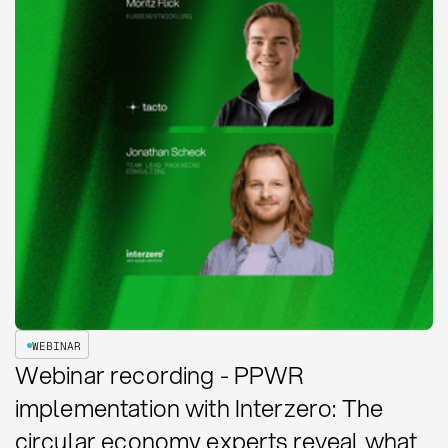
WEBINAR
Webinar recording - PPWR
implementation with Interzero: The
circular economy experts reveal what