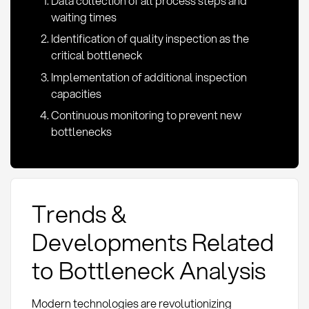
Data collection of all process steps and
waiting times
Identification of quality inspection as the
critical bottleneck
Implementation of additional inspection
capacities
Continuous monitoring to prevent new
bottlenecks
Trends &
Developments Related
to Bottleneck Analysis
Modern technologies are revolutionizing