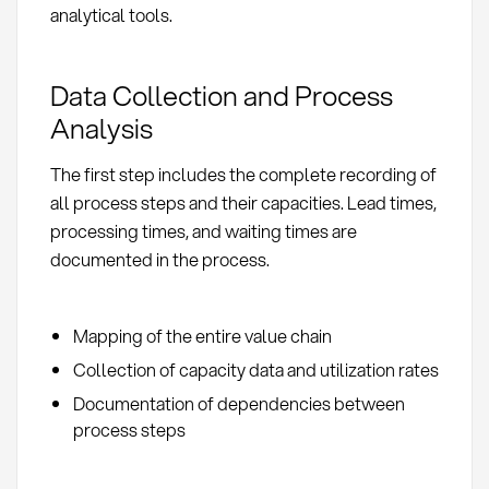
analytical tools.
Data Collection and Process
Analysis
The first step includes the complete recording of
all process steps and their capacities. Lead times,
processing times, and waiting times are
documented in the process.
Mapping of the entire value chain
Collection of capacity data and utilization rates
Documentation of dependencies between
process steps