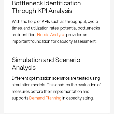
Bottleneck Identification
Through KPI Analysis
With the help of KPIs such as throughput, cycle
times, and utilization rates, potential bottlenecks
are identified.
Needs Analysis
provides an
important foundation for capacity assessment.
Simulation and Scenario
Analysis
Different optimization scenarios are tested using
simulation models. This enables the evaluation of
measures before their implementation and
supports
Demand Planning
in capacity sizing.