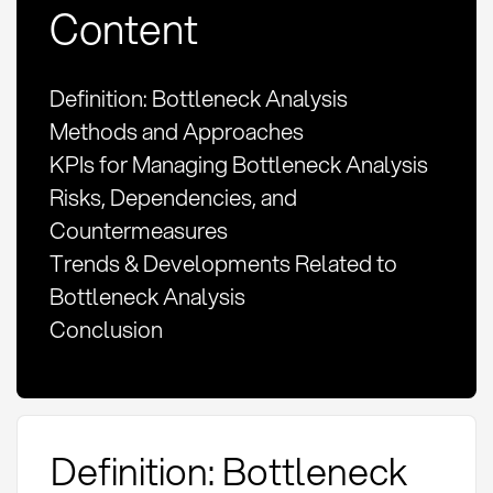
Content
Definition: Bottleneck Analysis
Methods and Approaches
KPIs for Managing Bottleneck Analysis
Risks, Dependencies, and
Countermeasures
Trends & Developments Related to
Bottleneck Analysis
Conclusion
Definition: Bottleneck