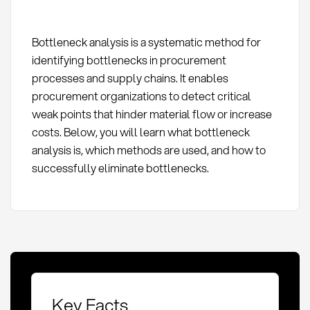
Bottleneck analysis is a systematic method for
identifying bottlenecks in procurement
processes and supply chains. It enables
procurement organizations to detect critical
weak points that hinder material flow or increase
costs. Below, you will learn what bottleneck
analysis is, which methods are used, and how to
successfully eliminate bottlenecks.
Key Facts