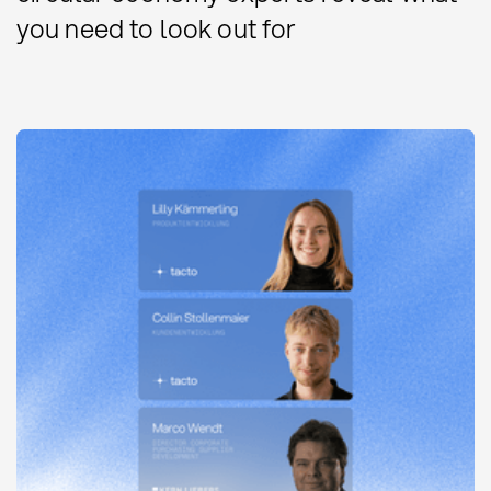
you need to look out for