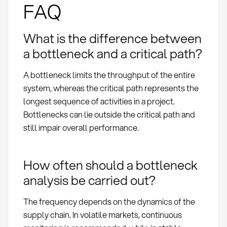
FAQ
What is the difference between
a bottleneck and a critical path?
A bottleneck limits the throughput of the entire
system, whereas the critical path represents the
longest sequence of activities in a project.
Bottlenecks can lie outside the critical path and
still impair overall performance.
How often should a bottleneck
analysis be carried out?
The frequency depends on the dynamics of the
supply chain. In volatile markets, continuous