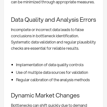
can be minimized through appropriate measures.
Data Quality and Analysis Errors
Incomplete or incorrect data leads to false
conclusions in bottleneck identification.
Systematic data validation and regular plausibility
checks are essential for reliable results.
Implementation of data quality controls
Use of multiple data sources for validation
Regular calibration of the analysis methods
Dynamic Market Changes
Bottlenecks can shift quickly due to demand