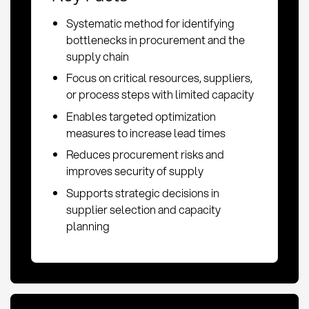
Systematic method for identifying
bottlenecks in procurement and the
supply chain
Focus on critical resources, suppliers,
or process steps with limited capacity
Enables targeted optimization
measures to increase lead times
Reduces procurement risks and
improves security of supply
Supports strategic decisions in
supplier selection and capacity
planning