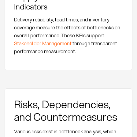
Indicators
Delivery reliability, lead times, and inventory
coverage measure the effects of bottlenecks on
overall performance. These KPIs support
Stakeholder Management
through transparent
performance measurement.
Risks, Dependencies,
and Countermeasures
Various risks exist in bottleneck analysis, which