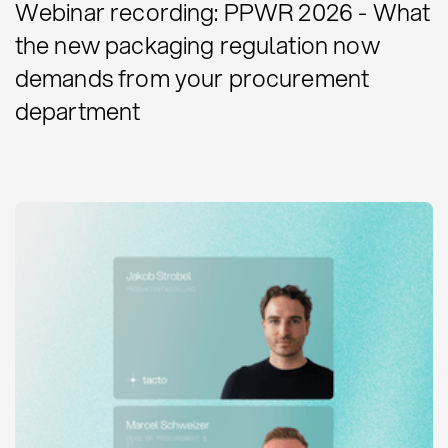
Webinar recording: PPWR 2026 - What
the new packaging regulation now
demands from your procurement
department