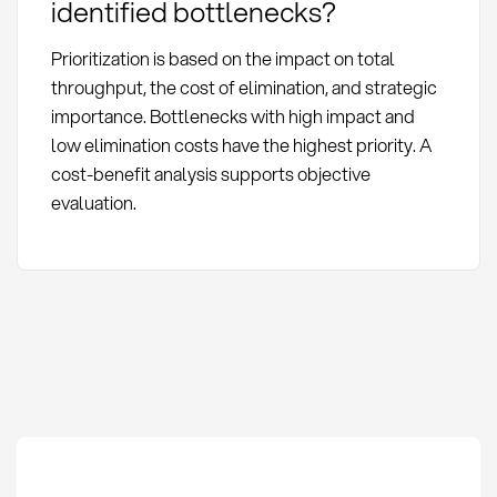
identified bottlenecks?
Prioritization is based on the impact on total
throughput, the cost of elimination, and strategic
importance. Bottlenecks with high impact and
low elimination costs have the highest priority. A
cost-benefit analysis supports objective
evaluation.
Bottleneck Analysis: