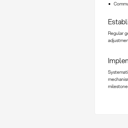
Commun
Establ
Regular g
adjustmen
Imple
Systemati
mechanis
milestone