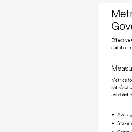
Metr
Gov
Effective
suitable m
Measur
Metrics f
satisfacti
establishe
Average
Stakeh