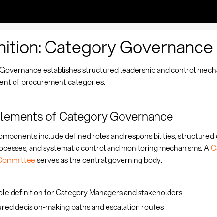
nition: Category Governance
Governance establishes structured leadership and control mech
t of procurement categories.
elements of Category Governance
mponents include defined roles and responsibilities, structured 
ocesses, and systematic control and monitoring mechanisms. A
C
 Committee
serves as the central governing body.
ole definition for Category Managers and stakeholders
ured decision-making paths and escalation routes