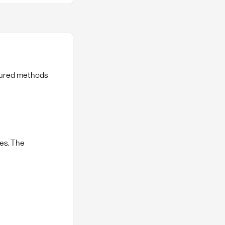
tured methods
es. The