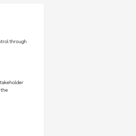
trol through
stakeholder
 the