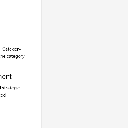
, Category
the category.
ment
 strategic
ted