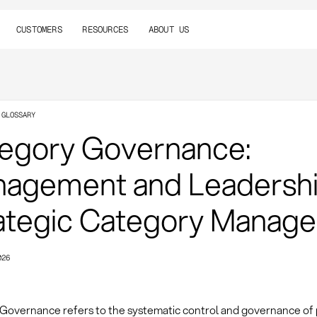
CUSTOMERS
RESOURCES
ABOUT US
 GLOSSARY
egory Governance:
agement and Leadershi
ategic Category Manag
026
Governance refers to the systematic control and governance of