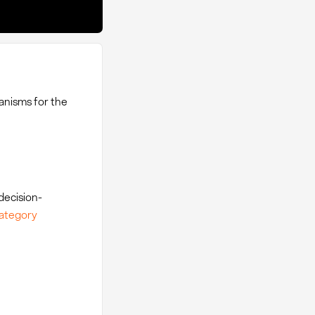
anisms for the
decision-
ategory