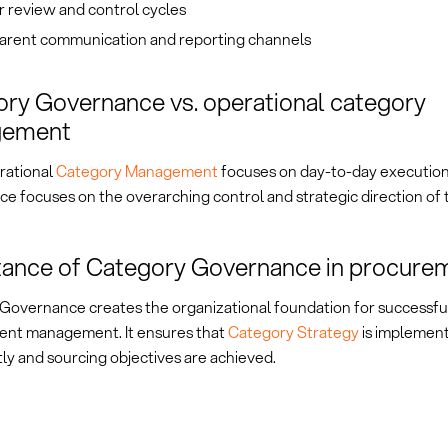
 review and control cycles
arent communication and reporting channels
ry Governance vs. operational category
gement
rational
Category Management
focuses on day-to-day execution
e focuses on the overarching control and strategic direction of 
ance of Category Governance in procure
Governance creates the organizational foundation for successful
nt management. It ensures that
Category Strategy
is implemen
ly and sourcing objectives are achieved.