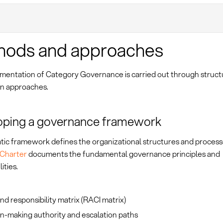
hods and approaches
mentation of Category Governance is carried out through struc
n approaches.
oping a governance framework
tic framework defines the organizational structures and process
Charter
documents the fundamental governance principles and
ities.
nd responsibility matrix (RACI matrix)
n-making authority and escalation paths