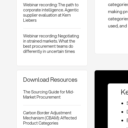
categories
Webinar recording: The path to
corporate intelligence. Agentic
making pr
supplier evaluation at Kern
categorie
Liebers
used, and
Webinar recording: Negotiating
in strained markets. What the
best procurement teams do
differently in uncertain times
Download Resources
Ke
The Sourcing Guide for Mid-
Market Procurement
Carbon Border Adjustment
Mechanism (CBAM): Affected
Product Categories