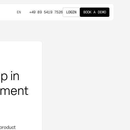
+49 89 5419 7526
LOGIN
BOOK A DEMO
EN
p in
ement
 product