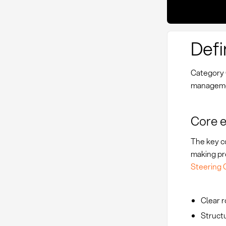
Defi
Category 
managemen
Core 
The key co
making pr
Steering
Clear r
Struct