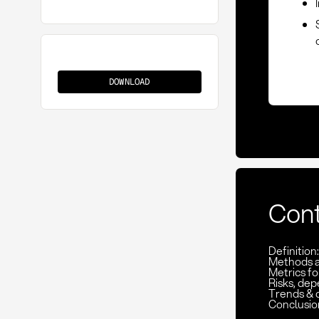
Category
Governance
DOWNLOAD
Con
Definitio
Methods 
Metrics f
Risks, de
Trends & 
Conclusio