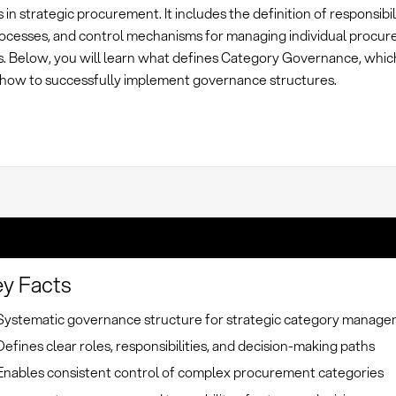
 in strategic procurement. It includes the definition of responsibili
ocesses, and control mechanisms for managing individual procu
s. Below, you will learn what defines Category Governance, whi
 how to successfully implement governance structures.
y Facts
Systematic governance structure for strategic category manag
Defines clear roles, responsibilities, and decision-making paths
Enables consistent control of complex procurement categories