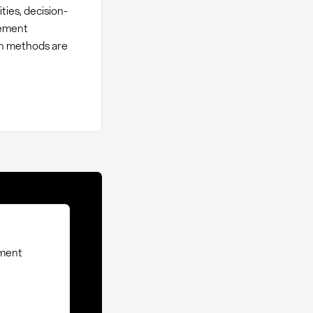
ties, decision-
rement
ch methods are
ement