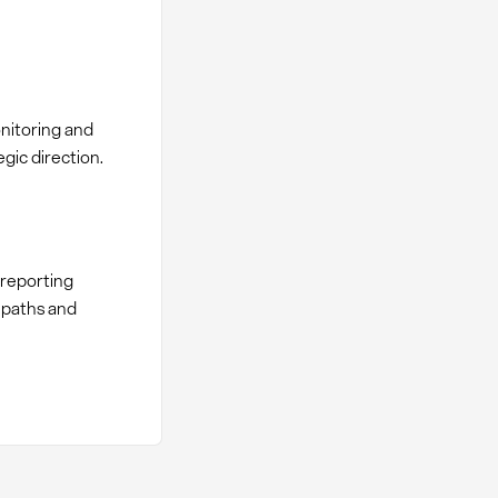
nitoring and
gic direction.
 reporting
 paths and