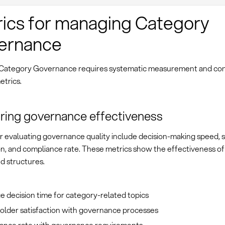
ics for managing Category
ernance
 Category Governance requires systematic measurement and con
etrics.
ing governance effectiveness
or evaluating governance quality include decision-making speed, 
on, and compliance rate. These metrics show the effectiveness of
d structures.
 decision time for category-related topics
older satisfaction with governance processes