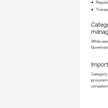
Regular
Transp
Catego
mana
While ope
Governanc
Import
Category 
procureme
consistent