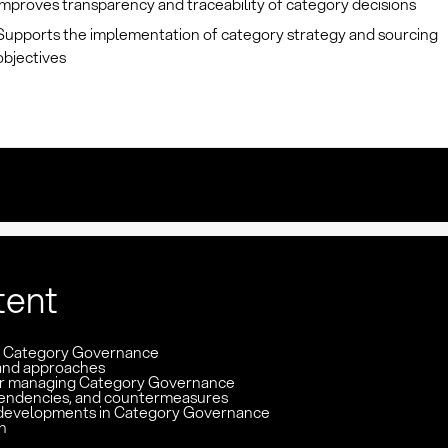
Improves transparency and traceability of category decisions
Supports the implementation of category strategy and sourcing
objectives
tent
n: Category Governance
and approaches
or managing Category Governance
pendencies, and countermeasures
developments in Category Governance
n