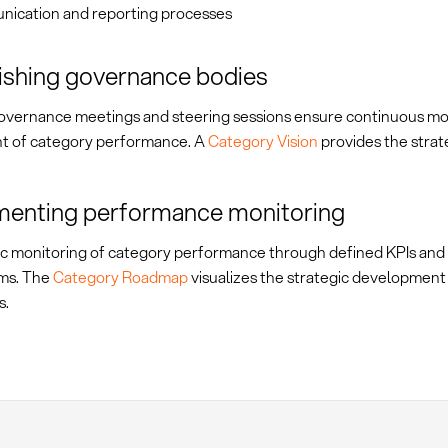
ication and reporting processes
ishing governance bodies
overnance meetings and steering sessions ensure continuous mo
t of category performance. A
Category Vision
provides the strate
menting performance monitoring
c monitoring of category performance through defined KPIs and
ms. The
Category Roadmap
visualizes the strategic development
s.