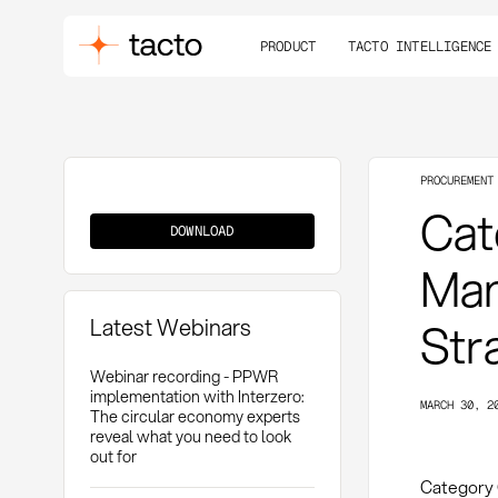
PRODUCT
TACTO INTELLIGENCE
PROCUREMENT
Category
Cat
Governance
DOWNLOAD
Man
Latest Webinars
Str
Webinar recording - PPWR
implementation with Interzero:
MARCH 30, 2
The circular economy experts
reveal what you need to look
out for
Category 