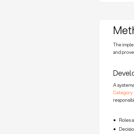
Met
The imple
and prove
Devel
A systema
Category 
responsibil
Roles a
Decisio